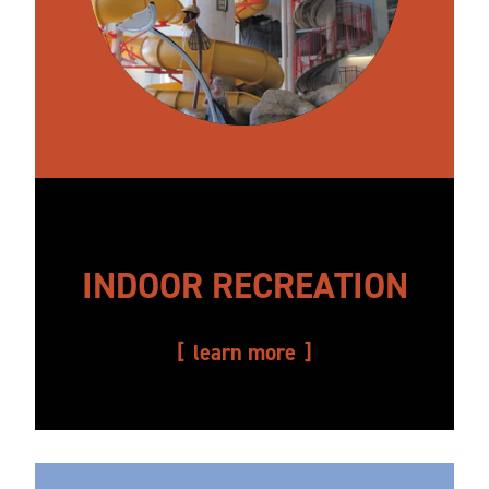
INDOOR RECREATION
learn more