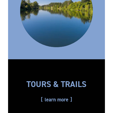
TOURS & TRAILS
learn more