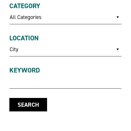
CATEGORY
All Categories
LOCATION
City
KEYWORD
SEARCH