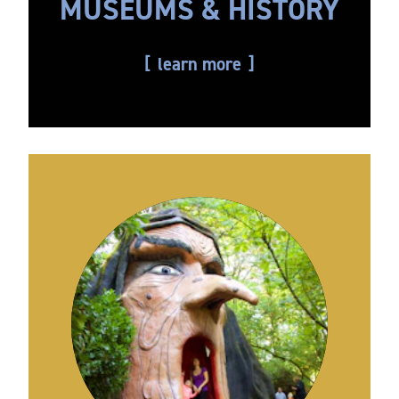
MUSEUMS & HISTORY
learn more