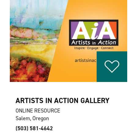
ARTISTS IN ACTION GALLERY
ONLINE RESOURCE
Salem, Oregon
(503) 581-4642