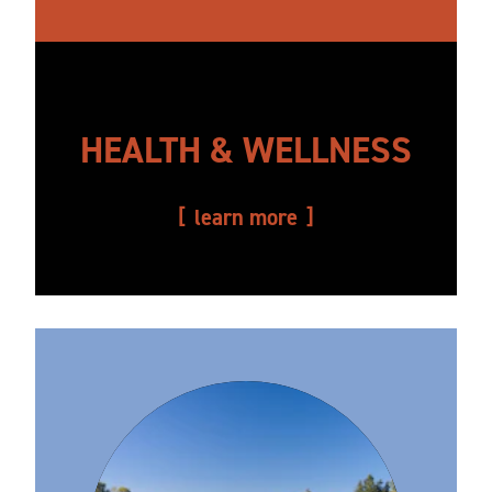
HEALTH & WELLNESS
learn more