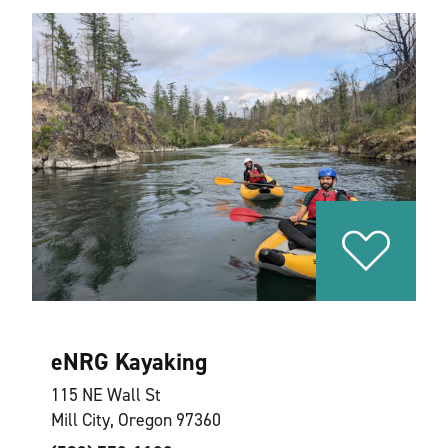
eNRG Kayaking
115 NE Wall St
Mill City, Oregon 97360