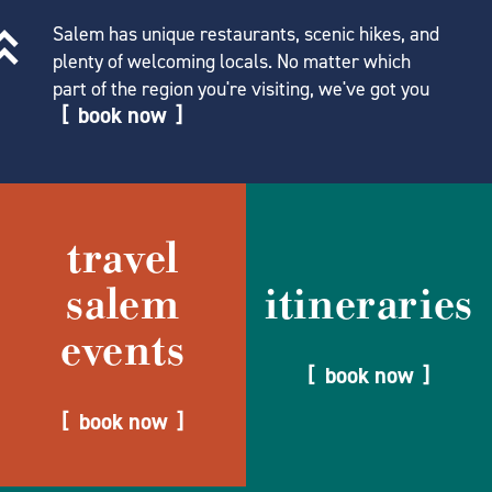
Salem has unique restaurants, scenic hikes, and
plenty of welcoming locals. No matter which
part of the region you're visiting, we've got you
book now
travel
salem
itineraries
events
book now
book now