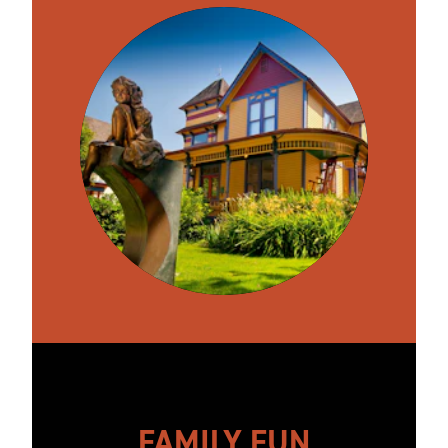
FAMILY FUN