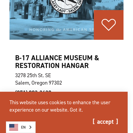
B‑17 ALLIANCE MUSEUM &
RESTORATION HANGAR
3278 25th St. SE
Salem, Oregon 97302
(971) 803-2428
This website uses cookies to enhance the user
experience on our website.
Got it.
website
learn more
map
accept
EN