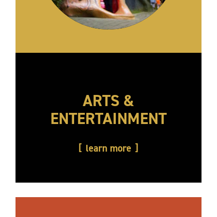
ARTS &
ENTERTAINMENT
learn more