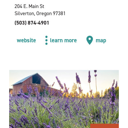
204 E. Main St
Silverton, Oregon 97381
(503) 874-4901
website
learn more
map