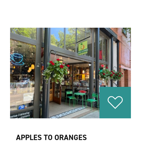
APPLES TO ORANGES