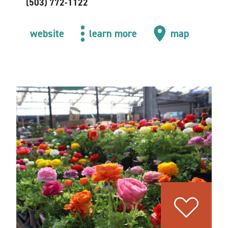
(503) 772-1122
website
learn more
map