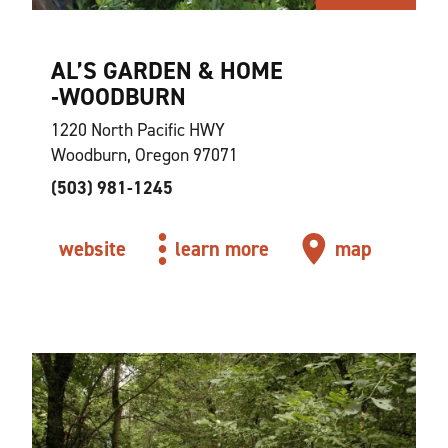
AL’S GARDEN & HOME
‑WOODBURN
1220 North Pacific HWY
Woodburn, Oregon 97071
(503) 981-1245
website
learn more
map