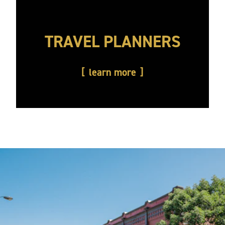
TRAVEL PLANNERS
learn more