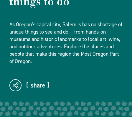
things to do
As Oregon’s capital city, Salem is has no shortage of
unique things to see and do — from hands-on
museums and historic landmarks to local art, wine,
and outdoor adventures. Explore the places and
people that make this region the Most Oregon Part
of Oregon.
share