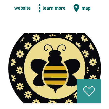
website
learn more
map