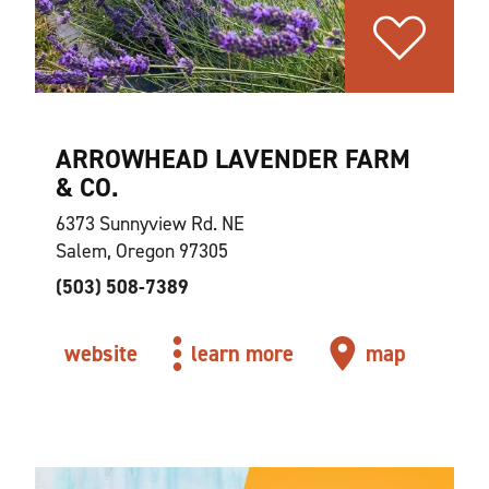
ARROWHEAD LAVENDER FARM
& CO.
6373 Sunnyview Rd. NE
Salem, Oregon 97305
(503) 508-7389
website
learn more
map