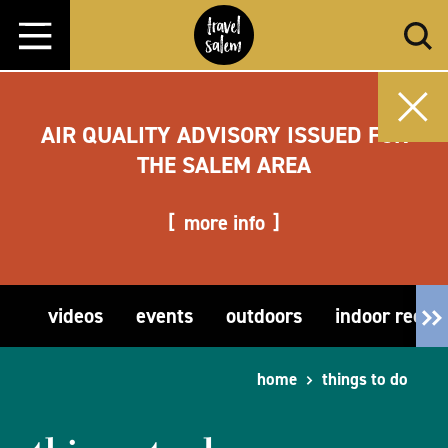
Skip to content
AIR QUALITY ADVISORY ISSUED FOR
THE SALEM AREA
more info
videos
events
outdoors
indoor recre
home
things to do