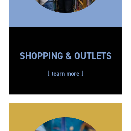
SHOPPING & OUTLETS
learn more