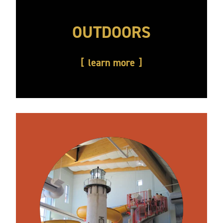
OUTDOORS
learn more