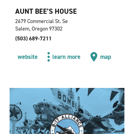
AUNT BEE’S HOUSE
2679 Commercial St. Se
Salem, Oregon 97302
(503) 689-7211
website
learn more
map