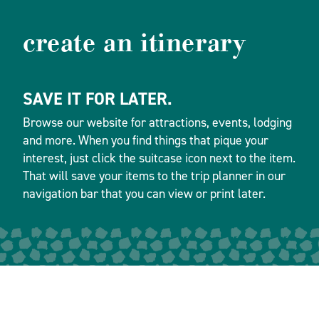
create an itinerary
SAVE IT FOR LATER.
Browse our website for attractions, events, lodging
and more. When you find things that pique your
interest, just click the suitcase icon next to the item.
That will save your items to the trip planner in our
navigation bar that you can view or print later.