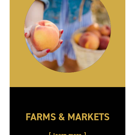
FARMS & MARKETS