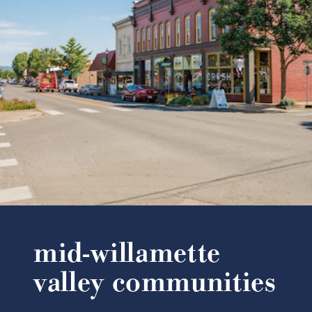
mid-willamette
valley communities