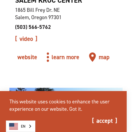
SALEM KROC CENTER
1865 Bill Frey Dr. NE
Salem, Oregon 97301
(503) 566-5762
video
website
learn more
map
This website uses cookies to enhance the user
experience on our website.
Got it.
accept
EN