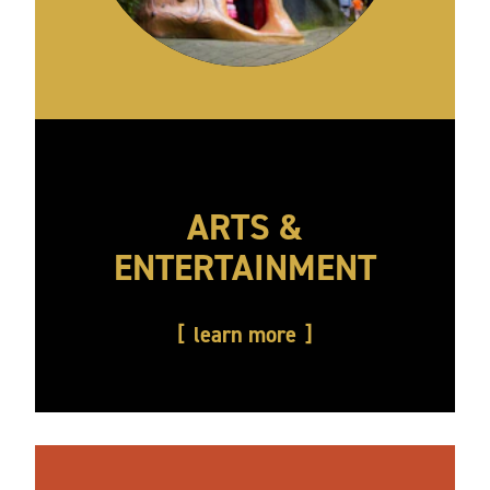
ARTS &
ENTERTAINMENT
learn more