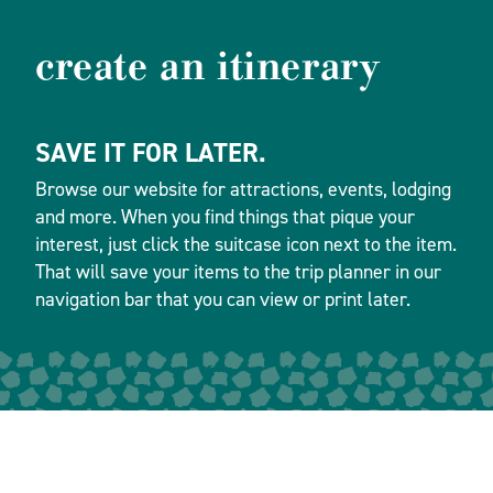
create an itinerary
SAVE IT FOR LATER.
Browse our website for attractions, events, lodging
and more. When you find things that pique your
interest, just click the suitcase icon next to the item.
That will save your items to the trip planner in our
navigation bar that you can view or print later.