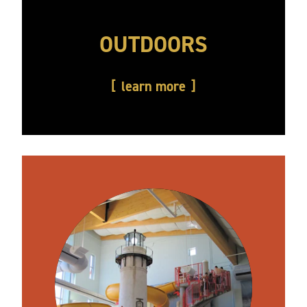
OUTDOORS
learn more