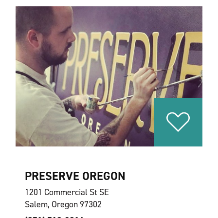
PRESERVE OREGON
1201 Commercial St SE
Salem, Oregon 97302