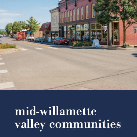
mid-willamette
valley communities