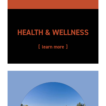
HEALTH & WELLNESS
learn more