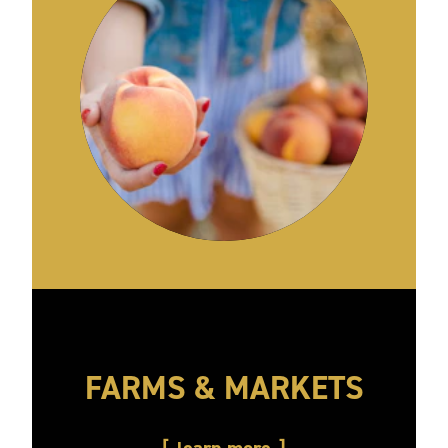
FARMS & MARKETS