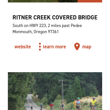
RITNER CREEK COVERED BRIDGE
South on HWY 223, 2 miles past Pedee
Monmouth, Oregon 97361
website
learn more
map