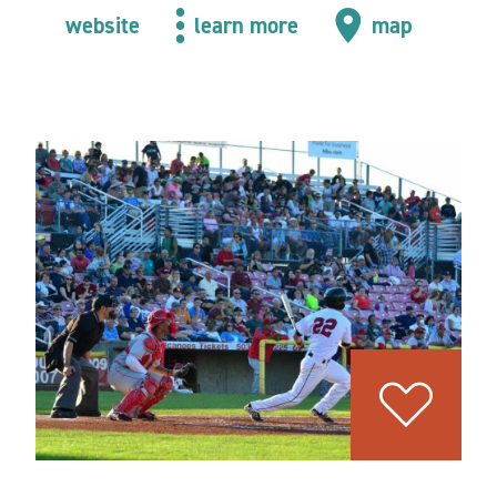
website
learn more
map