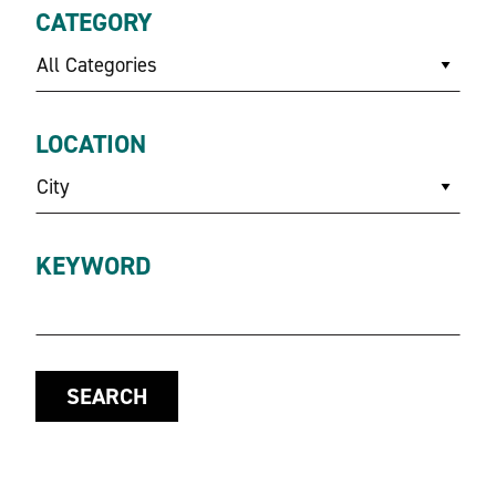
CATEGORY
All Categories
LOCATION
City
KEYWORD
SEARCH