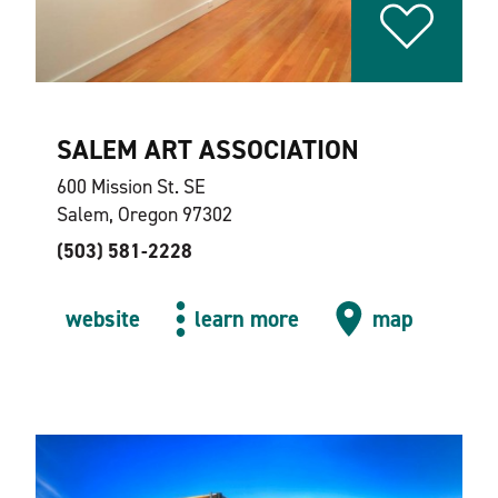
SALEM ART ASSOCIATION
600 Mission St. SE
Salem, Oregon 97302
(503) 581-2228
website
learn more
map