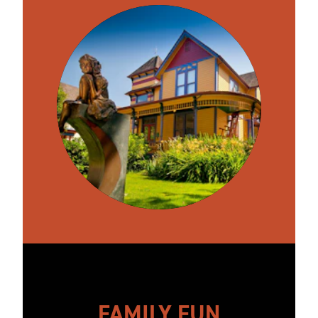
FAMILY FUN