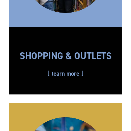
SHOPPING & OUTLETS
learn more