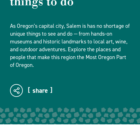
things to do
As Oregon’s capital city, Salem is has no shortage of
unique things to see and do — from hands-on
museums and historic landmarks to local art, wine,
and outdoor adventures. Explore the places and
people that make this region the Most Oregon Part
of Oregon.
share