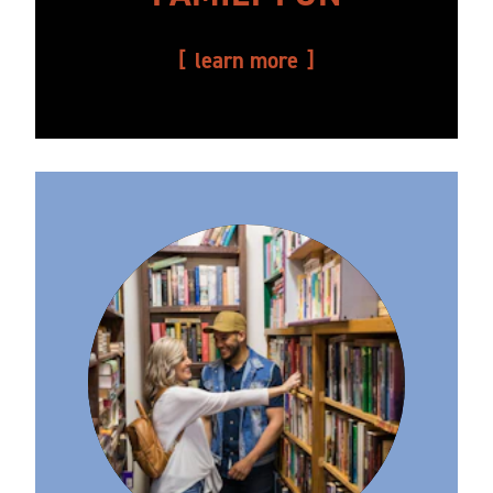
learn more