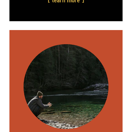
learn more