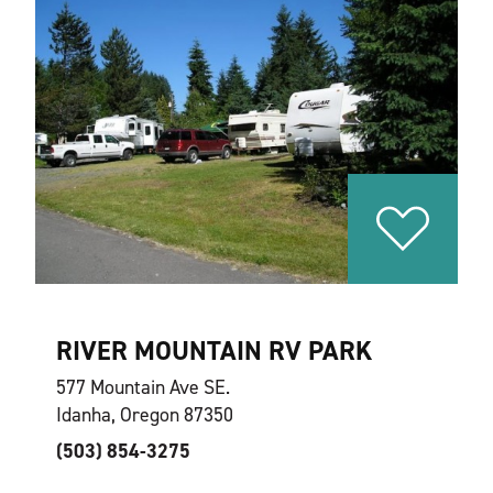
RIVER MOUNTAIN RV PARK
577 Mountain Ave SE.
Idanha, Oregon 87350
(503) 854-3275