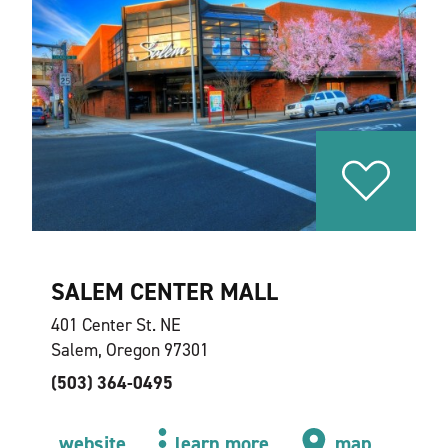
SALEM CENTER MALL
401 Center St. NE
Salem, Oregon 97301
(503) 364-0495
website
learn more
map