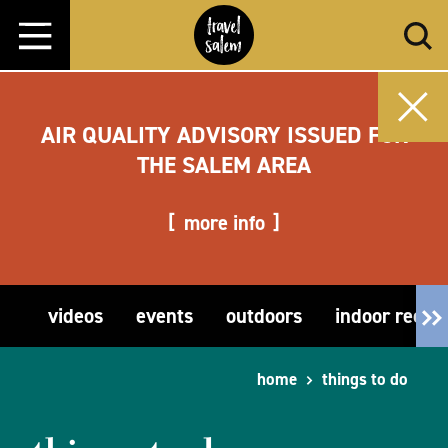
Skip to content
AIR QUALITY ADVISORY ISSUED FOR
THE SALEM AREA
more info
videos
events
outdoors
indoor recre
home
things to do