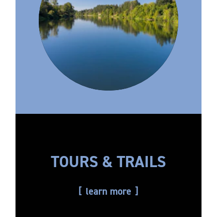
TOURS & TRAILS
learn more