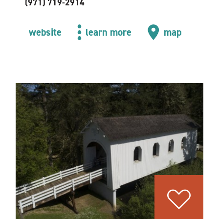
(971) 719-2914
website
learn more
map