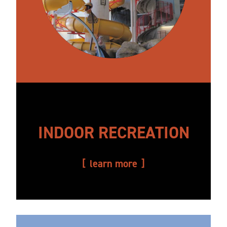
INDOOR RECREATION
learn more