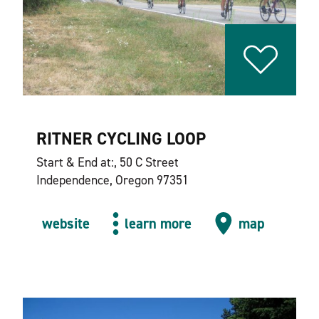
RITNER CYCLING LOOP
Start & End at:, 50 C Street
Independence, Oregon 97351
website
learn more
map