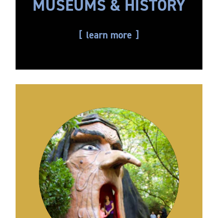
MUSEUMS & HISTORY
learn more