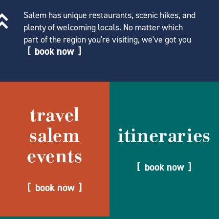
Salem has unique restaurants, scenic hikes, and
plenty of welcoming locals. No matter which
part of the region you're visiting, we've got you
book now
travel
salem
itineraries
events
book now
book now