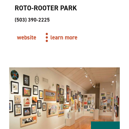
ROTO-ROOTER PARK
(503) 390-2225
website
learn more