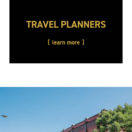
TRAVEL PLANNERS
learn more