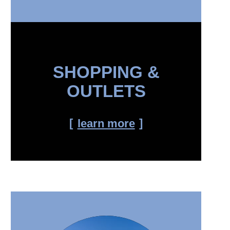
SHOPPING &
OUTLETS
learn more