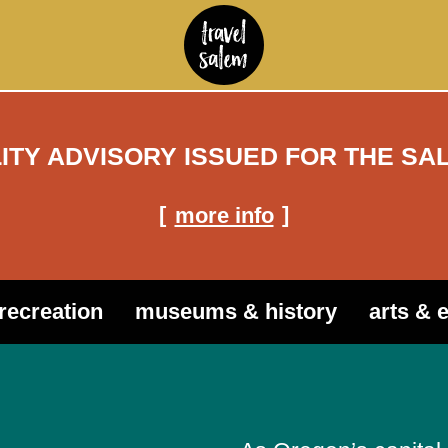
LITY ADVISORY ISSUED FOR THE SA
more info
recreation
museums & history
arts & 