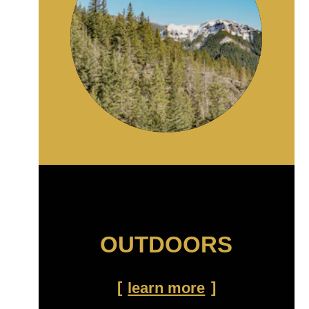
OUTDOORS
learn more