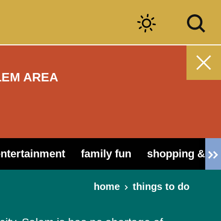
LEM AREA
entertainment
family fun
shopping & ou
home
things to do