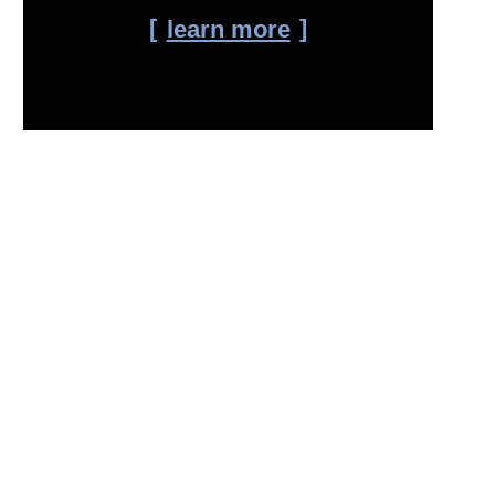
learn more