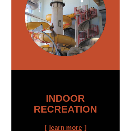
INDOOR
RECREATION
learn more