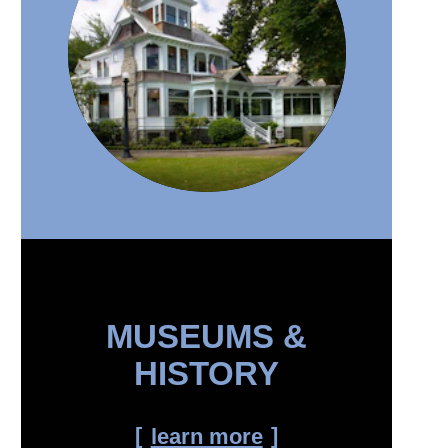
MUSEUMS &
HISTORY
learn more