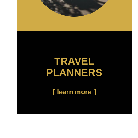
TRAVEL
PLANNERS
learn more