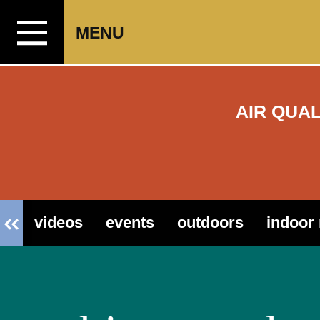
Skip to content
MENU
AIR QUA
videos
events
outdoors
indoor 