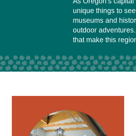
As Oregon’s capital 
unique things to se
museums and histori
outdoor adventures.
that make this regi