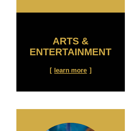
ARTS &
ENTERTAINMENT
learn more