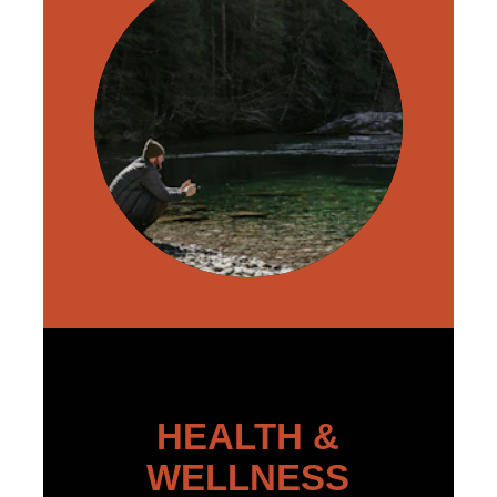
HEALTH &
WELLNESS