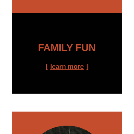
FAMILY FUN
learn more