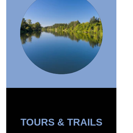
TOURS & TRAILS