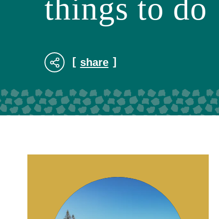
things to do
share