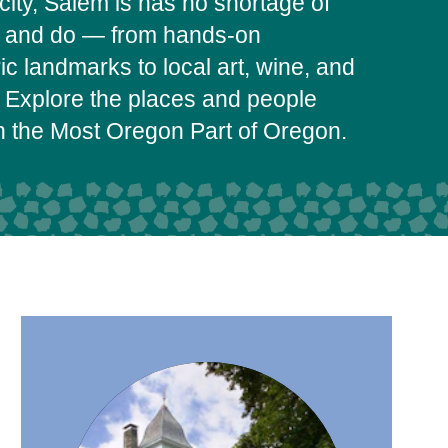
city, Salem is has no shortage of
e and do — from hands-on
c landmarks to local art, wine, and
 Explore the places and people
on the Most Oregon Part of Oregon.