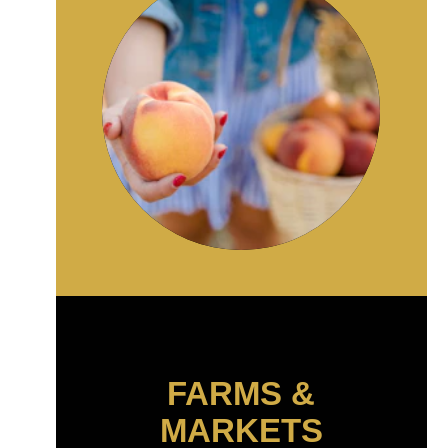
FARMS &
MARKETS