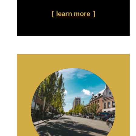
learn more