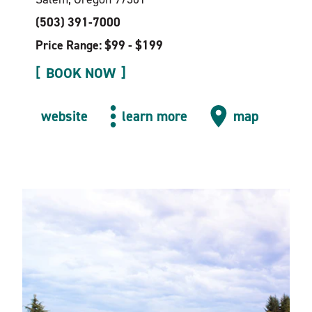
(503) 391-7000
Price Range: $99 - $199
BOOK NOW
website
learn more
map