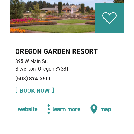
OREGON GARDEN RESORT
895 W Main St.
Silverton, Oregon 97381
(503) 874-2500
BOOK NOW
website
learn more
map