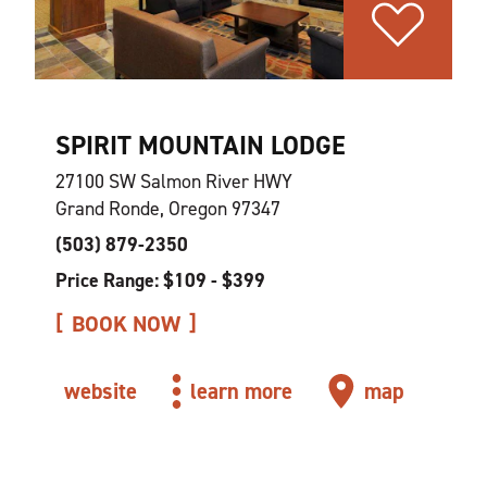
SPIRIT MOUNTAIN LODGE
27100 SW Salmon River HWY
Grand Ronde, Oregon 97347
(503) 879-2350
Price Range: $109 - $399
BOOK NOW
website
learn more
map