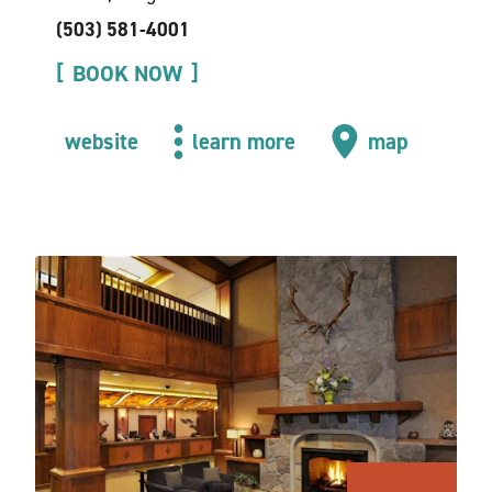
(503) 581-4001
BOOK NOW
website
learn more
map