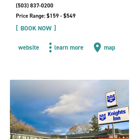
(503) 837-0200
Price Range: $159 - $549
BOOK NOW
website
learn more
map