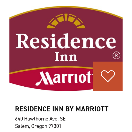
RESIDENCE INN BY MARRIOTT
640 Hawthorne Ave. SE
Salem, Oregon 97301