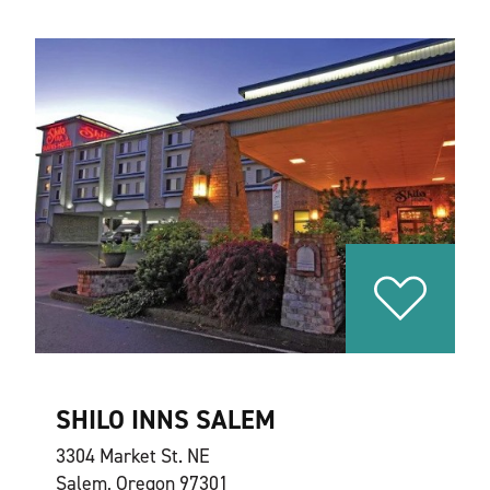
SHILO INNS SALEM
3304 Market St. NE
Salem, Oregon 97301