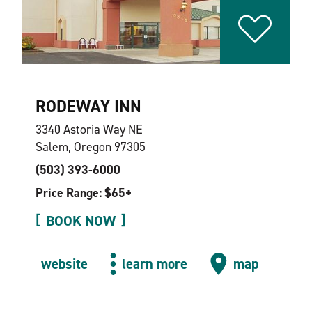
RODEWAY INN
3340 Astoria Way NE
Salem, Oregon 97305
(503) 393-6000
Price Range: $65+
BOOK NOW
website
learn more
map