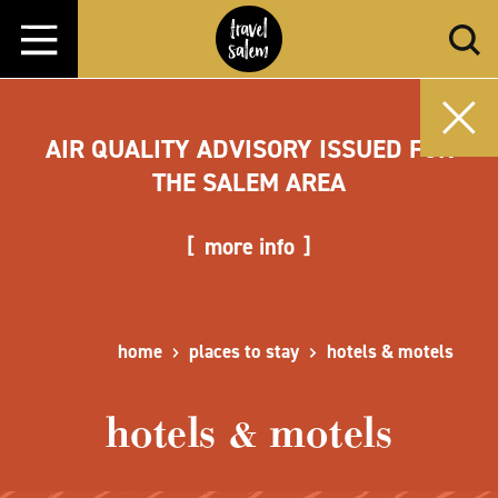
Skip to content
AIR QUALITY ADVISORY ISSUED FOR
THE SALEM AREA
more info
home
places to stay
hotels & motels
hotels & motels