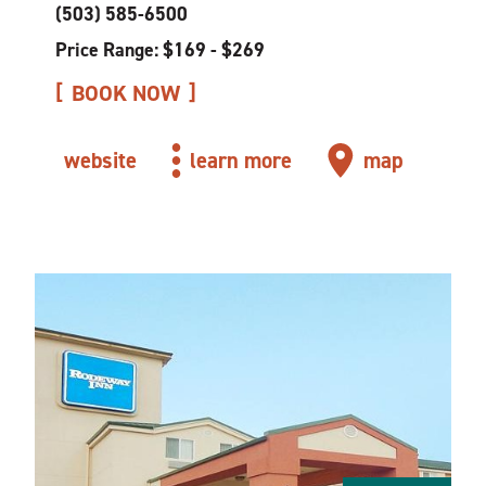
(503) 585-6500
Price Range: $169 - $269
BOOK NOW
website
learn more
map