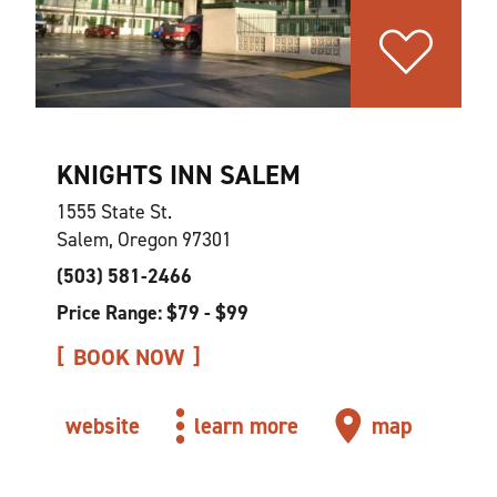
KNIGHTS INN SALEM
1555 State St.
Salem, Oregon 97301
(503) 581-2466
Price Range: $79 - $99
BOOK NOW
website
learn more
map