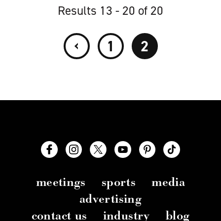
Results 13 - 20 of 20
‹
1
2
meetings
sports
media
advertising
contact us
industry
blog