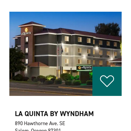
LA QUINTA BY WYNDHAM
890 Hawthorne Ave. SE
Salem, Oregon 97301