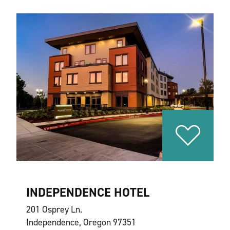
INDEPENDENCE HOTEL
201 Osprey Ln.
Independence, Oregon 97351