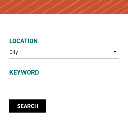
LOCATION
City
KEYWORD
SEARCH