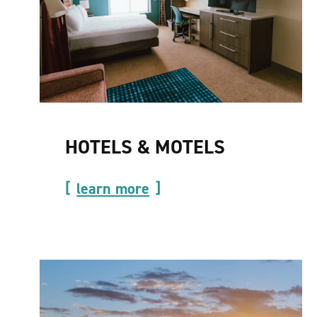
HOTELS & MOTELS
learn more