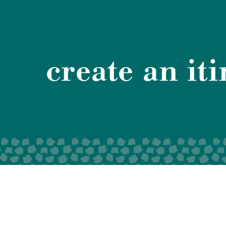
create an it