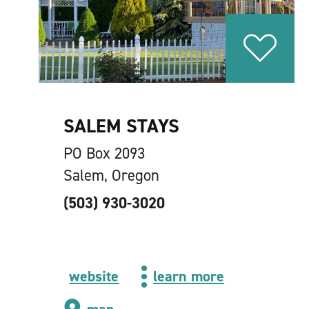
SALEM STAYS
PO Box 2093
Salem, Oregon
(503) 930-3020
website
learn more