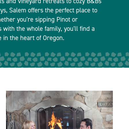
els and vineyard retreats to cozy B&Bs
ays, Salem offers the perfect place to
ether you're sipping Pinot or
 with the whole family, you'll find a
le in the heart of Oregon.