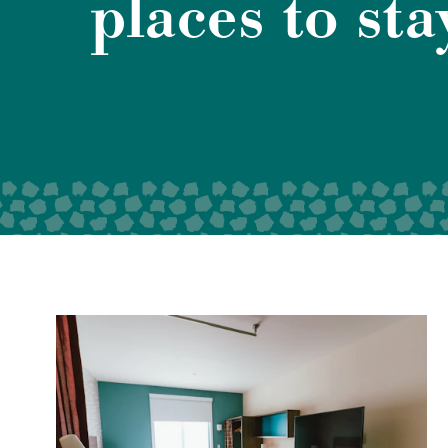
places to sta