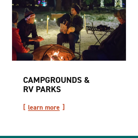
CAMPGROUNDS &
RV PARKS
learn more