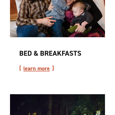
BED & BREAKFASTS
learn more