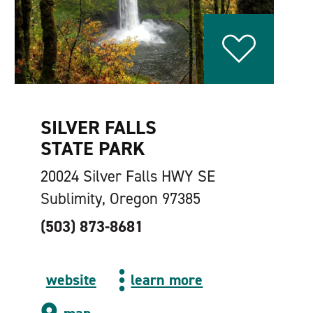
SILVER FALLS
STATE PARK
20024 Silver Falls HWY SE
Sublimity, Oregon 97385
(503) 873-8681
website
learn more