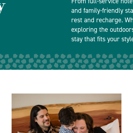
y
From full-service hot
and family-friendly st
rest and recharge. Wh
exploring the outdoors
stay that fits your sty