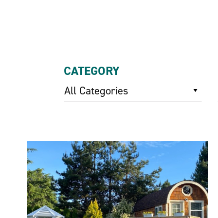
CATEGORY
All Categories