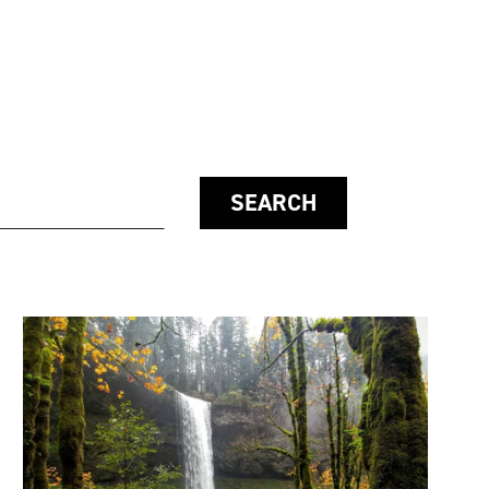
SEARCH