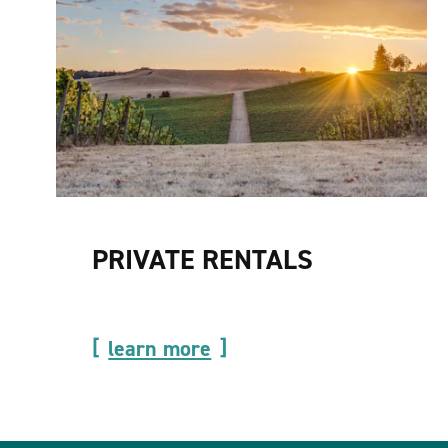
PRIVATE RENTALS
learn more