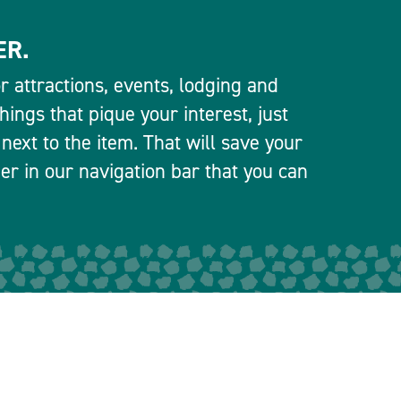
ER.
 attractions, events, lodging and
ings that pique your interest, just
 next to the item. That will save your
ner in our navigation bar that you can