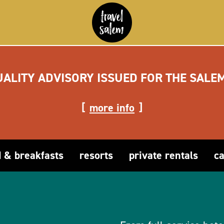
UALITY ADVISORY ISSUED FOR THE SALE
more info
 & breakfasts
resorts
private rentals
c