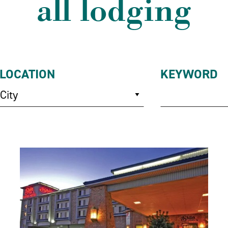
all lodging
LOCATION
KEYWORD
City