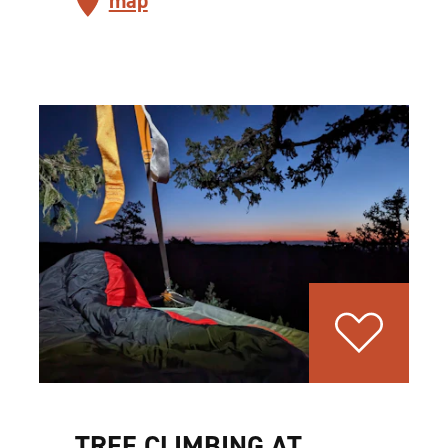
map
TREE CLIMBING AT