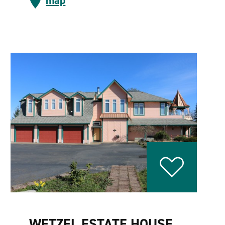
map
WETZEL ESTATE HOUSE