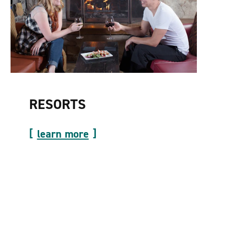
RESORTS
learn more