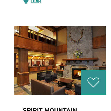
map
SPIRIT MOUNTAIN