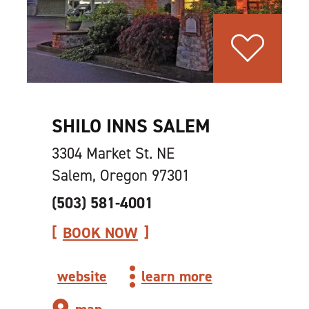
SHILO INNS SALEM
3304 Market St. NE
Salem, Oregon 97301
(503) 581-4001
BOOK NOW
website
learn more