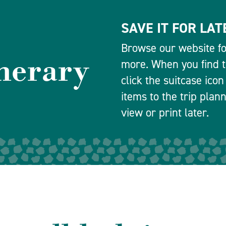
SAVE IT FOR LAT
Browse our website for
inerary
more. When you find th
click the suitcase icon
items to the trip plan
view or print later.