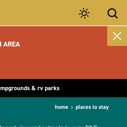
M AREA
ampgrounds & rv parks
home
places to stay