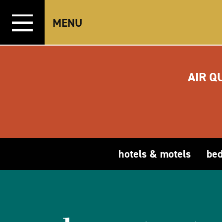
Skip to content
MENU
AIR Q
hotels & motels
bed