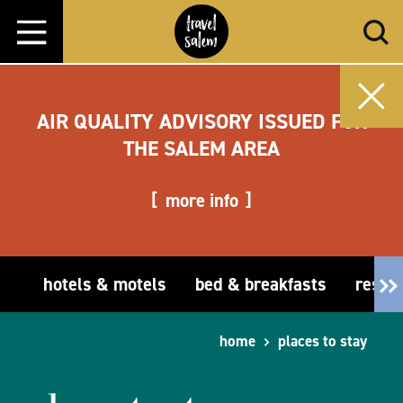
Skip to content
AIR QUALITY ADVISORY ISSUED FOR
THE SALEM AREA
more info
hotels & motels
bed & breakfasts
resor
home
places to stay