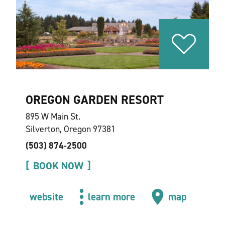
OREGON GARDEN RESORT
895 W Main St.
Silverton, Oregon 97381
(503) 874-2500
BOOK NOW
website
learn more
map