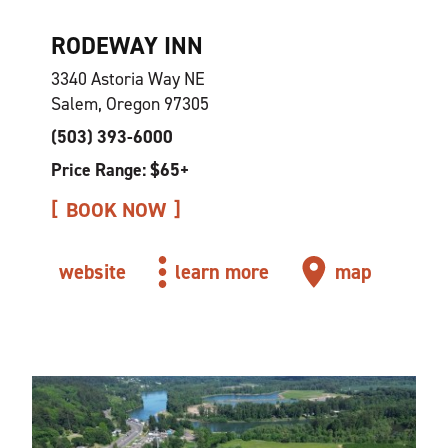
RODEWAY INN
3340 Astoria Way NE
Salem, Oregon 97305
(503) 393-6000
Price Range: $65+
BOOK NOW
website
learn more
map