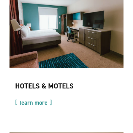
HOTELS & MOTELS
learn more