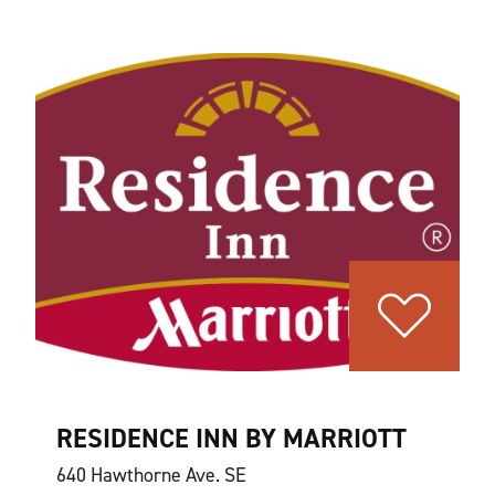
RESIDENCE INN BY MARRIOTT
640 Hawthorne Ave. SE