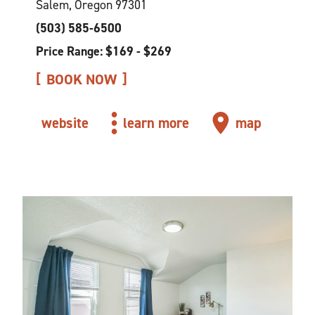
Salem, Oregon 97301
(503) 585-6500
Price Range: $169 - $269
BOOK NOW
website
learn more
map