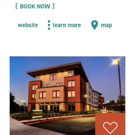
BOOK NOW
website
learn more
map