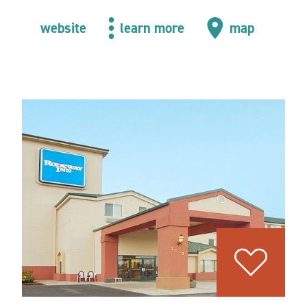
website
learn more
map