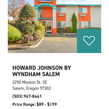
HOWARD JOHNSON BY
WYNDHAM SALEM
2250 Mission St. SE
Salem, Oregon 97302
(503) 967-8461
Price Range: $89 - $199