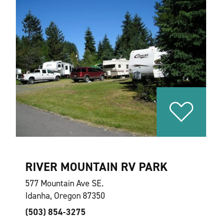
RIVER MOUNTAIN RV PARK
577 Mountain Ave SE.
Idanha, Oregon 87350
(503) 854-3275