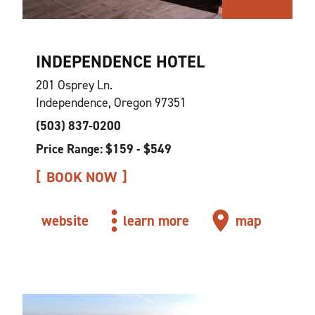
INDEPENDENCE HOTEL
201 Osprey Ln.
Independence, Oregon 97351
(503) 837-0200
Price Range: $159 - $549
BOOK NOW
website
learn more
map