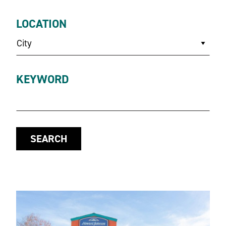
LOCATION
City
KEYWORD
SEARCH