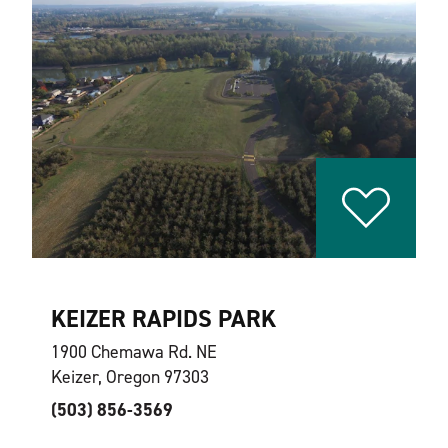
KEIZER RAPIDS PARK
1900 Chemawa Rd. NE
Keizer, Oregon 97303
(503) 856-3569