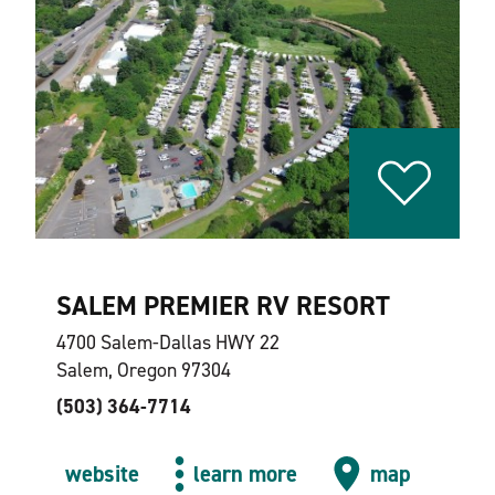
SALEM PREMIER RV RESORT
4700 Salem-Dallas HWY 22
Salem, Oregon 97304
(503) 364-7714
website
learn more
map