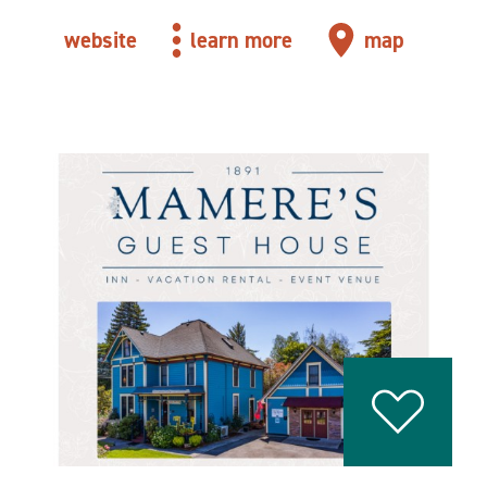
website
learn more
map