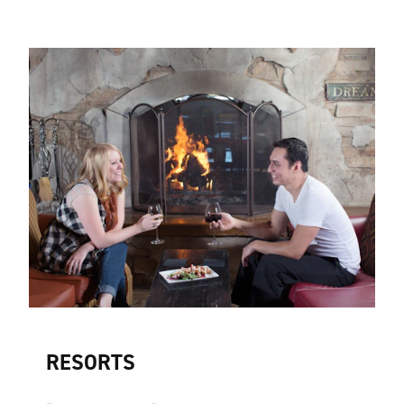
RESORTS