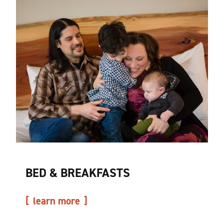
BED & BREAKFASTS
learn more