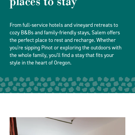
places to stay
From full-service hotels and vineyard retreats to
cozy B&Bs and family-friendly stays, Salem offers
the perfect place to rest and recharge. Whether
you're sipping Pinot or exploring the outdoors with
the whole family, you'll find a stay that fits your
style in the heart of Oregon.