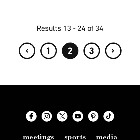
Results 13 - 24 of 34
‹
›
1
2
3
meetings
sports
media