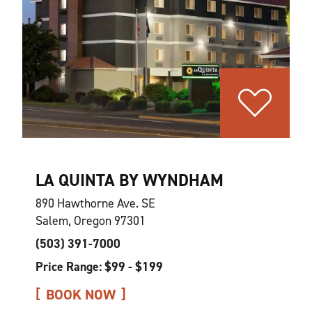
LA QUINTA BY WYNDHAM
890 Hawthorne Ave. SE
Salem, Oregon 97301
(503) 391-7000
Price Range: $99 - $199
BOOK NOW