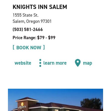
KNIGHTS INN SALEM
1555 State St.
Salem, Oregon 97301
(503) 581-2466
Price Range: $79 - $99
BOOK NOW
website
learn more
map