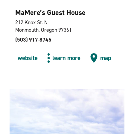
MaMere’s Guest House
212 Knox St. N
Monmouth, Oregon 97361
(503) 917-8745
website
learn more
map