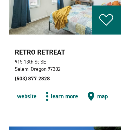
RETRO RETREAT
915 13th St SE
Salem, Oregon 97302
(503) 877-2828
website
learn more
map