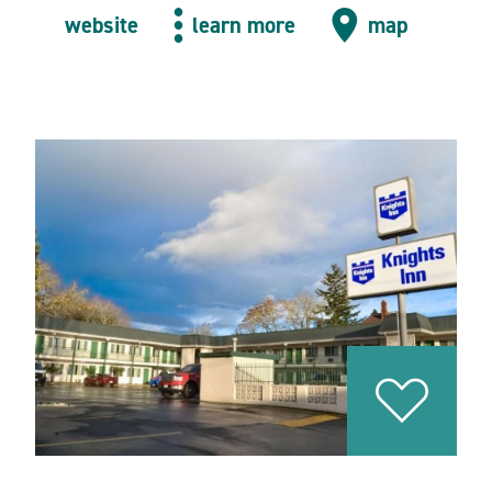
website
learn more
map