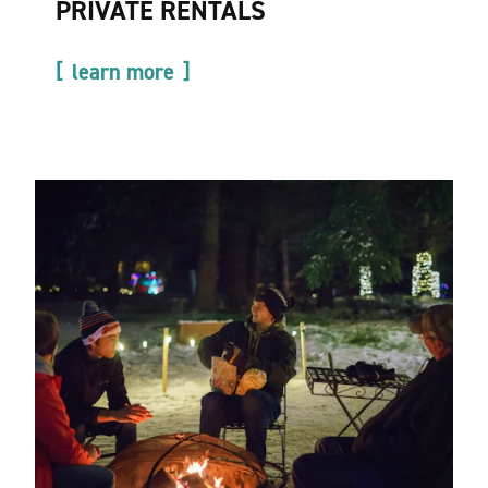
PRIVATE RENTALS
learn more