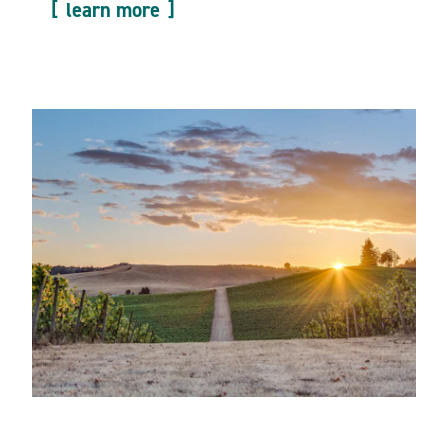
learn more