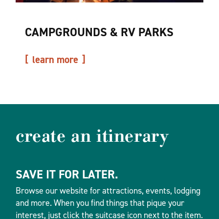
CAMPGROUNDS & RV PARKS
learn more
create an itinerary
SAVE IT FOR LATER.
Browse our website for attractions, events, lodging
and more. When you find things that pique your
interest, just click the suitcase icon next to the item.