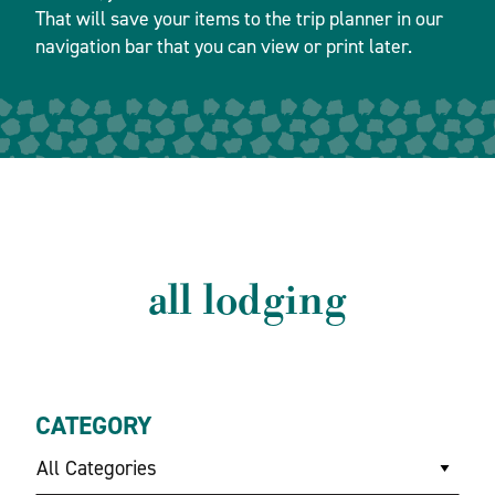
That will save your items to the trip planner in our
navigation bar that you can view or print later.
all lodging
CATEGORY
All Categories