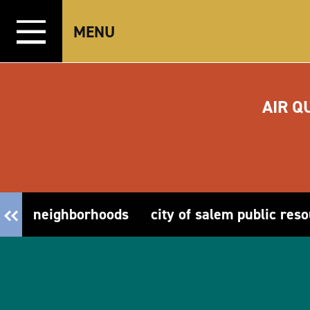
Skip to content
MENU
AIR Q
neighborhoods
city of salem public res