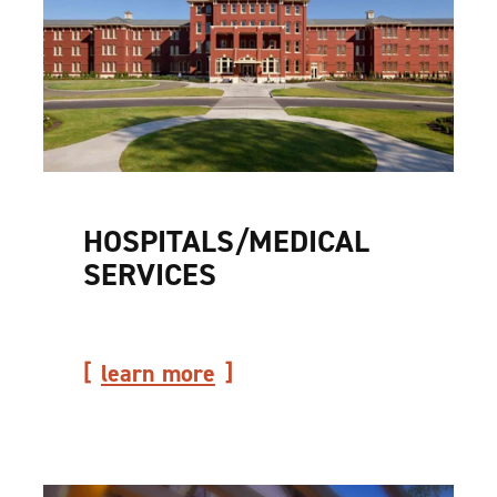
HOSPITALS/​MEDICAL
SERVICES
learn more