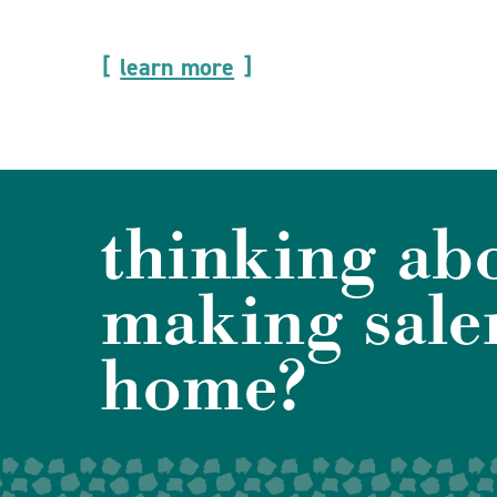
learn more
thinking ab
making sale
home?