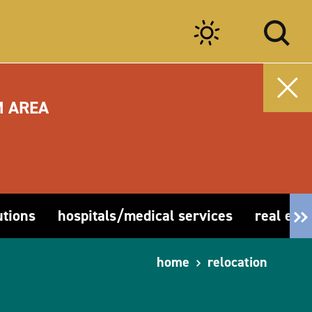
M AREA
utions
hospitals/medical services
real esta
home
relocation