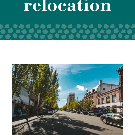
relocation