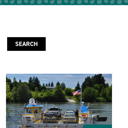
SEARCH