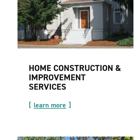
HOME CONSTRUCTION &
IMPROVEMENT
SERVICES
learn more