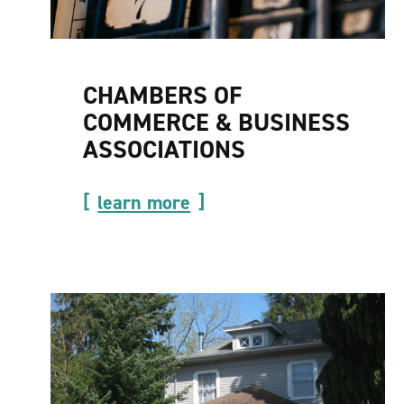
CHAMBERS OF
COMMERCE & BUSINESS
ASSOCIATIONS
learn more