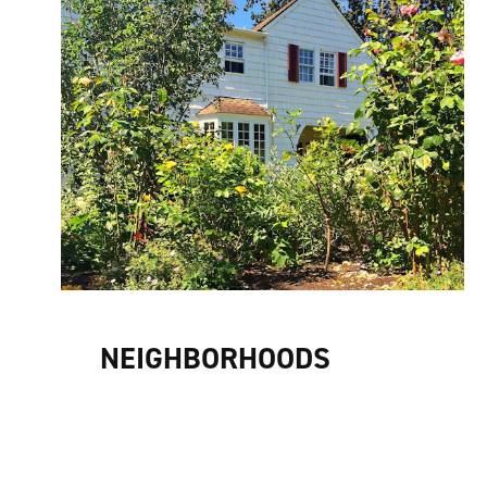
NEIGHBORHOODS