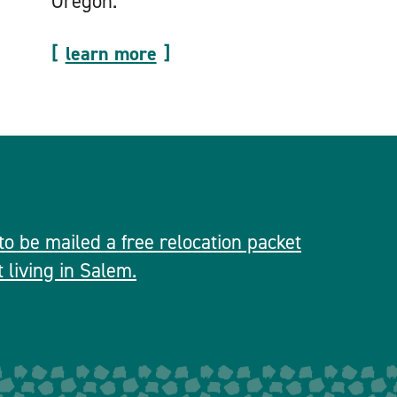
Oregon.
learn more
 to be mailed a free relocation packet
 living in Salem.