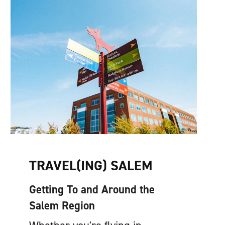
TRAVEL(ING) SALEM
Getting To and Around the
Salem Region