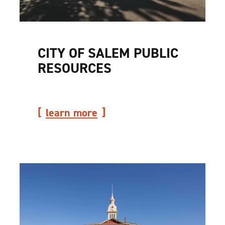
CITY OF SALEM PUBLIC
RESOURCES
learn more