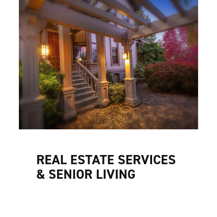
REAL ESTATE SERVICES
& SENIOR LIVING