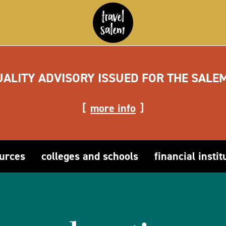
UALITY ADVISORY ISSUED FOR THE SALE
more info
ources
colleges and schools
financial instit