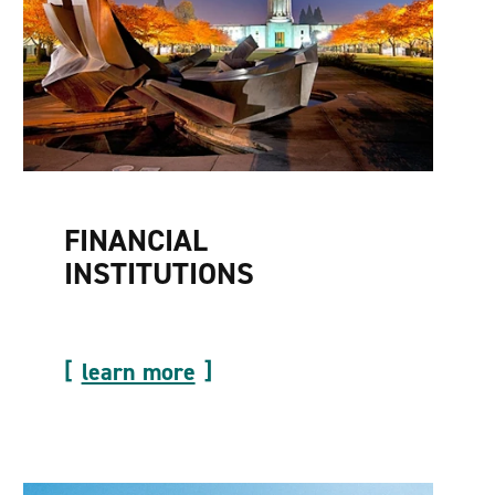
FINANCIAL
INSTITUTIONS
learn more