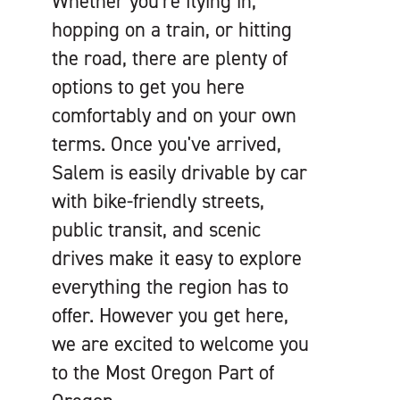
Whether you're flying in,
hopping on a train, or hitting
the road, there are plenty of
options to get you here
comfortably and on your own
terms. Once you've arrived,
Salem is easily drivable by car
with bike-friendly streets,
public transit, and scenic
drives make it easy to explore
everything the region has to
offer. However you get here,
we are excited to welcome you
to the Most Oregon Part of