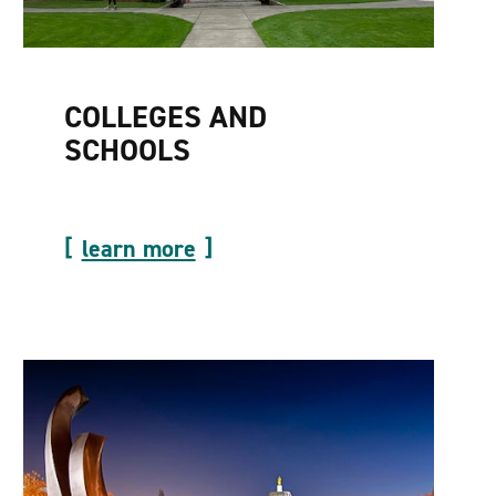
COLLEGES AND
SCHOOLS
learn more