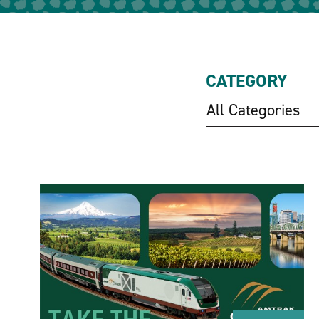
CATEGORY
All Categories