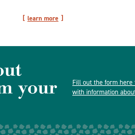
learn more
out
m your
Fill out the form here
with information about