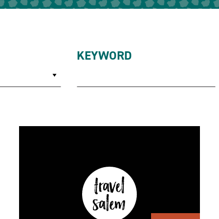
KEYWORD