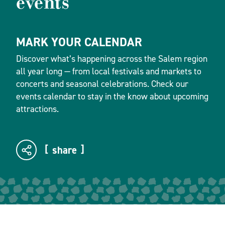
events
MARK YOUR CALENDAR
Discover what’s happening across the Salem region
all year long — from local festivals and markets to
concerts and seasonal celebrations. Check our
events calendar to stay in the know about upcoming
attractions.
share