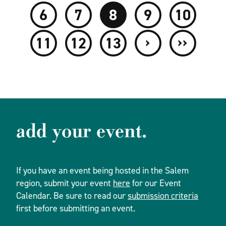
6
7
8
9
10
›
››
11
12
13
add your event.
If you have an event being hosted in the Salem
region, submit your event
here
for our Event
Calendar. Be sure to read our
submission criteria
first before submitting an event.