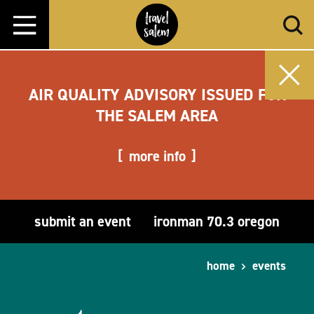
Skip to content
AIR QUALITY ADVISORY ISSUED FOR
THE SALEM AREA
more info
submit an event
ironman 70.3 oregon
home
events