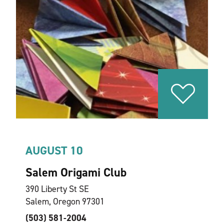
AUGUST 10
Salem Origami Club
390 Liberty St SE
Salem, Oregon 97301
(503) 581-2004