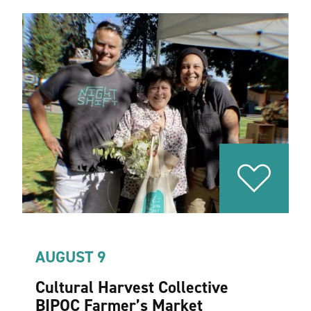
AUGUST 9
Cultural Harvest Collective
BIPOC Farmer’s Market