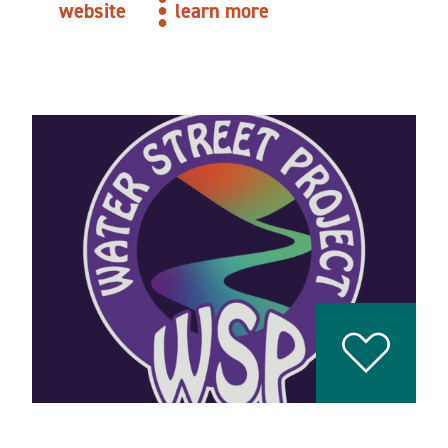
website
learn more