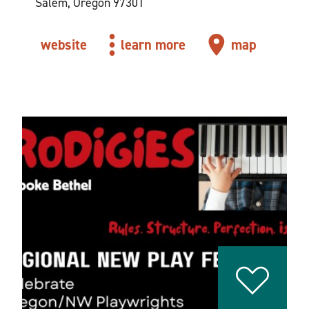
Salem, Oregon 97301
website
learn more
map