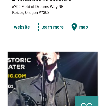
6700 Field of Dreams Way NE
Keizer, Oregon 97303
website
learn more
map