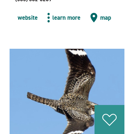
website
learn more
map