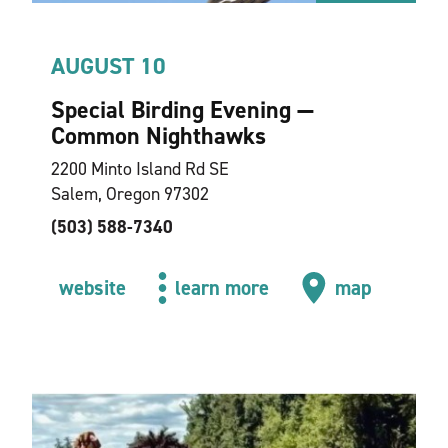
AUGUST 10
Special Birding Evening —
Common Nighthawks
2200 Minto Island Rd SE
Salem, Oregon 97302
(503) 588-7340
website
learn more
map