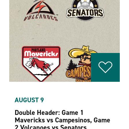
AUGUST 9
Double Header: Game 1
Mavericks vs Campesinos, Game
2 Volcanoes vs Senators