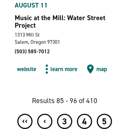
AUGUST 11
Music at the Mill: Water Street
Project
1313 Mill St
Salem, Oregon 97301
(503) 585-7012
website
learn more
map
Results 85 - 96 of 410
‹‹
‹
3
4
5