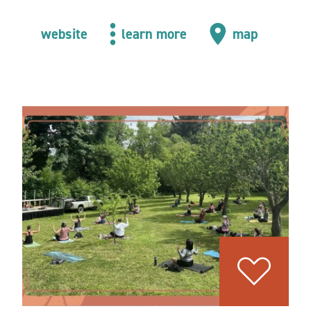
website
learn more
map