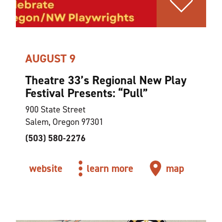
AUGUST 9
Theatre 33’s Regional New Play
Festival Presents:
“
Pull”
900 State Street
Salem, Oregon 97301
(503) 580-2276
website
learn more
map