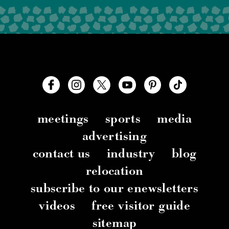
meetings
sports
media
advertising
contact us
industry
blog
relocation
subscribe to our enewsletters
videos
free visitor guide
sitemap