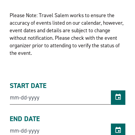
Please Note: Travel Salem works to ensure the
accuracy of events listed on our calendar, however,
event dates and details are subject to change
without notification. Please check with the event
organizer prior to attending to verify the status of
the event.
START DATE
END DATE