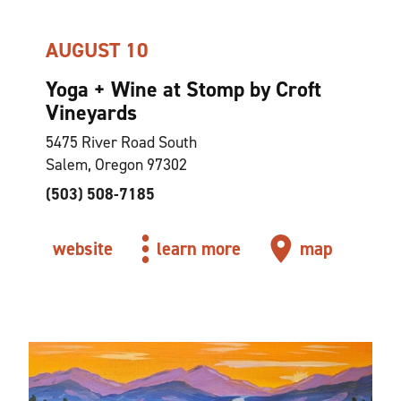
AUGUST 10
Yoga + Wine at Stomp by Croft
Vineyards
5475 River Road South
Salem, Oregon 97302
(503) 508-7185
website
learn more
map