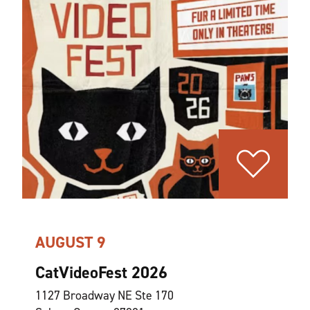
AUGUST 9
CatVideoFest 2026
1127 Broadway NE Ste 170