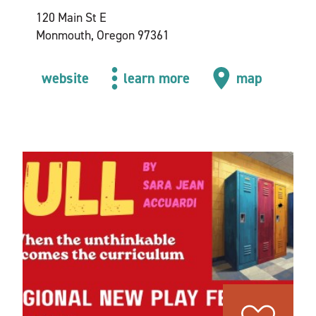
120 Main St E
Monmouth, Oregon 97361
website
learn more
map