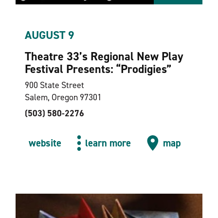
AUGUST 9
Theatre 33’s Regional New Play
Festival Presents:
“
Prodigies”
900 State Street
Salem, Oregon 97301
(503) 580-2276
website
learn more
map