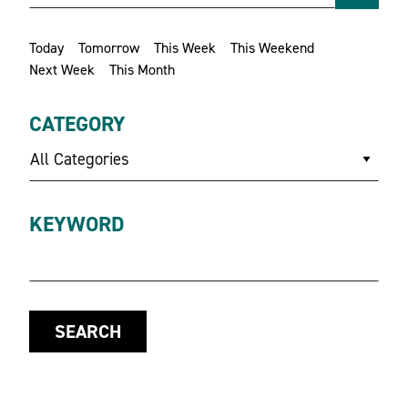
Today
Tomorrow
This Week
This Weekend
Next Week
This Month
CATEGORY
All Categories
KEYWORD
SEARCH