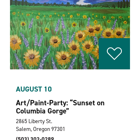
AUGUST 10
Art/Paint-Party:
“
Sunset on
Columbia Gorge”
2865 Liberty St.
Salem, Oregon 97301
(503) 302-0289