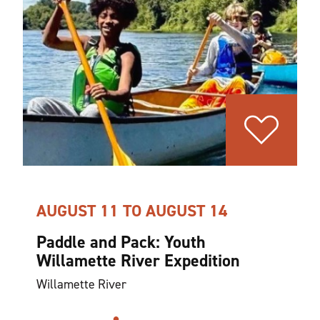
AUGUST 11 TO AUGUST 14
Paddle and Pack: Youth
Willamette River Expedition
Willamette River