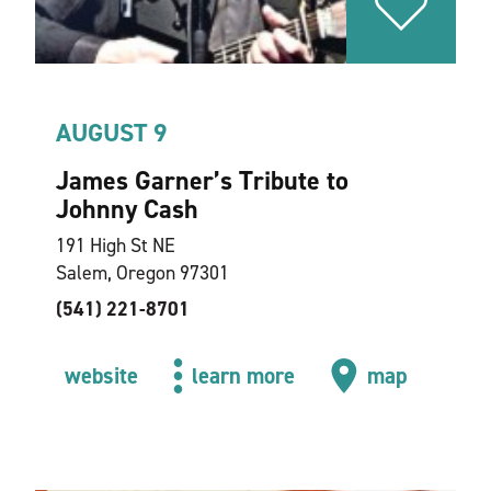
AUGUST 9
James Garner’s Tribute to
Johnny Cash
191 High St NE
Salem, Oregon 97301
(541) 221-8701
website
learn more
map