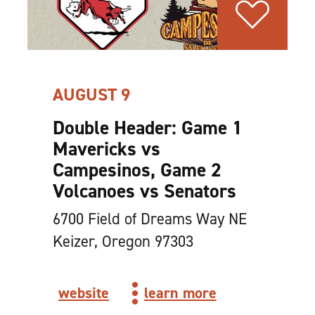
AUGUST 9
Double Header: Game 1
Mavericks vs
Campesinos, Game 2
Volcanoes vs Senators
6700 Field of Dreams Way NE
Keizer, Oregon 97303
website
learn more