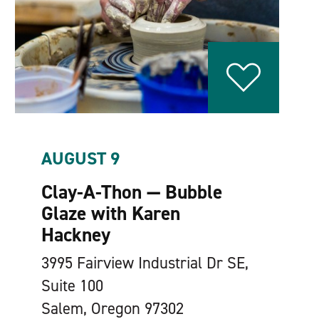
AUGUST 9
Clay-A-Thon — Bubble
Glaze with Karen
Hackney
3995 Fairview Industrial Dr SE,
Suite 100
Salem, Oregon 97302