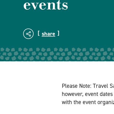
events
share
Please Note: Travel S
however, event dates 
with the event organiz