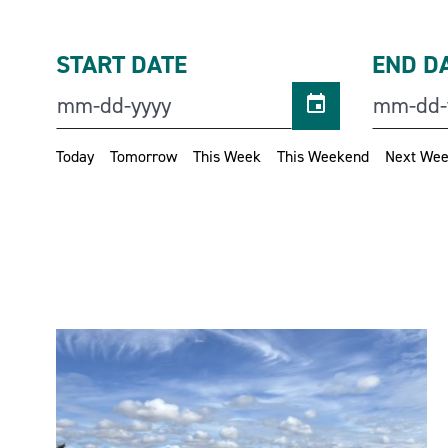
START DATE
END D
Today
Tomorrow
This Week
This Weekend
Next We