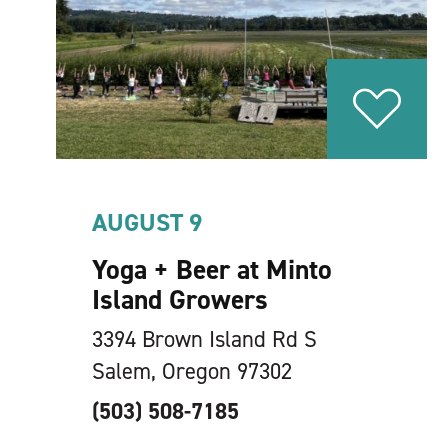
AUGUST 9
Yoga + Beer at Minto
Island Growers
3394 Brown Island Rd S
Salem, Oregon 97302
(503) 508-7185