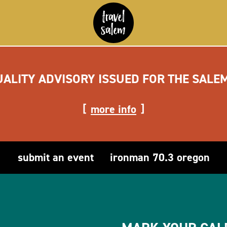
UALITY ADVISORY ISSUED FOR THE SALE
more info
submit an event
ironman 70.3 oregon