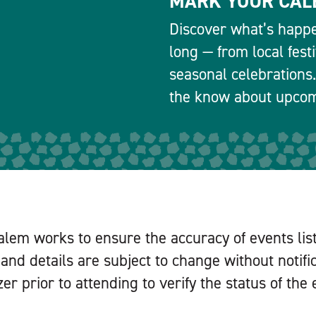
MARK YOUR CAL
Discover what’s happe
long — from local fest
seasonal celebrations.
the know about upcomi
alem works to ensure the accuracy of events lis
and details are subject to change without notifi
er prior to attending to verify the status of the 