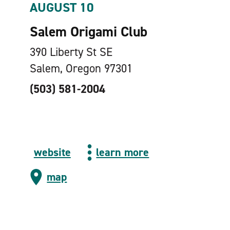
AUGUST 10
Salem Origami Club
390 Liberty St SE
Salem, Oregon 97301
(503) 581-2004
website
learn more
map