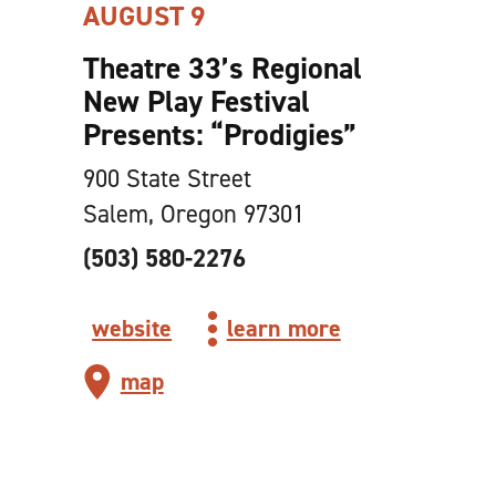
AUGUST 9
Theatre 33’s Regional
New Play Festival
Presents:
“
Prodigies”
900 State Street
Salem, Oregon 97301
(503) 580-2276
website
learn more
map