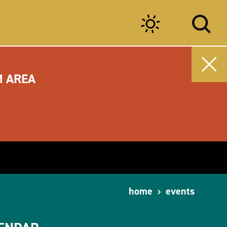
M AREA
home
events