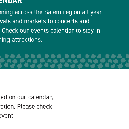
ENDAR
ning across the Salem region all year
ivals and markets to concerts and
 Check our events calendar to stay in
ng attractions.
ted on our calendar,
cation. Please check
event.