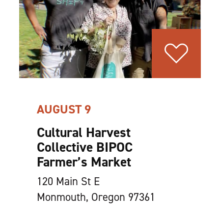
AUGUST 9
Cultural Harvest
Collective BIPOC
Farmer’s Market
120 Main St E
Monmouth, Oregon 97361