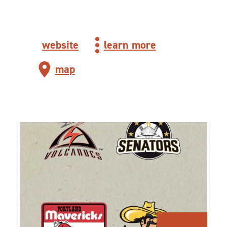
website
learn more
map