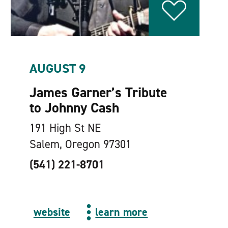
AUGUST 9
James Garner’s Tribute
to Johnny Cash
191 High St NE
Salem, Oregon 97301
(541) 221-8701
website
learn more