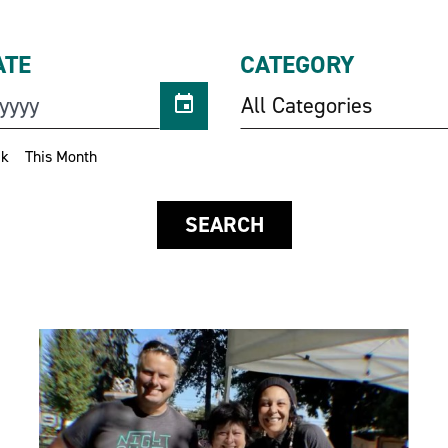
ATE
CATEGORY
All Categories
ek
This Month
SEARCH