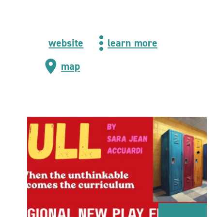
website
learn more
map