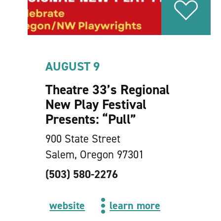
AUGUST 9
Theatre 33’s Regional
New Play Festival
Presents:
“
Pull”
900 State Street
Salem, Oregon 97301
(503) 580-2276
website
learn more