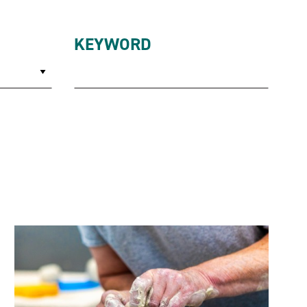
KEYWORD