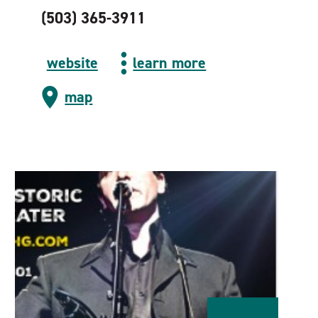
(503) 365-3911
website
learn more
map