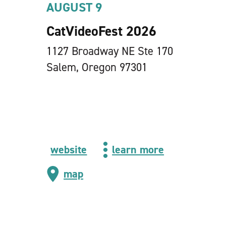
AUGUST 9
CatVideoFest 2026
1127 Broadway NE Ste 170
Salem, Oregon 97301
website
learn more
map