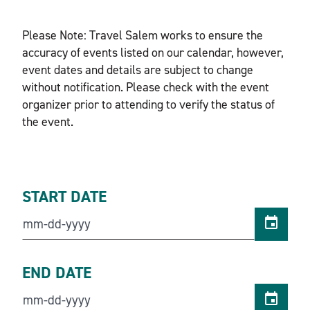
Please Note: Travel Salem works to ensure the
accuracy of events listed on our calendar, however,
event dates and details are subject to change
without notification. Please check with the event
organizer prior to attending to verify the status of
the event.
START DATE
END DATE