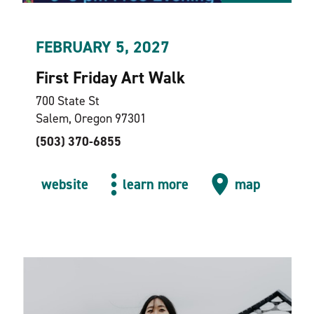
FEBRUARY 5, 2027
First Friday Art Walk
700 State St
Salem, Oregon 97301
(503) 370-6855
website
learn more
map