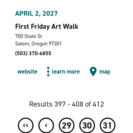
APRIL 2, 2027
First Friday Art Walk
700 State St
Salem, Oregon 97301
(503) 370-6855
website
learn more
map
Results 397 - 408 of 412
‹‹
‹
29
30
31