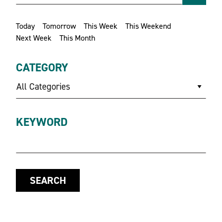
Today
Tomorrow
This Week
This Weekend
Next Week
This Month
CATEGORY
All Categories
KEYWORD
SEARCH