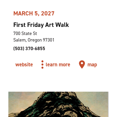
MARCH 5, 2027
First Friday Art Walk
700 State St
Salem, Oregon 97301
(503) 370-6855
website
learn more
map