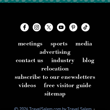
meetings
sports
media
advertising
contact us
industry
blog
relocation
subscribe to our enewsletters
videos
free visitor guide
sitemap
© 2026 TravelSalem.com by Travel Salem
-