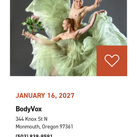
JANUARY 16, 2027
BodyVox
344 Knox St N
Monmouth, Oregon 97361
(503) 838-9591