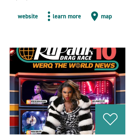
website
learn more
map