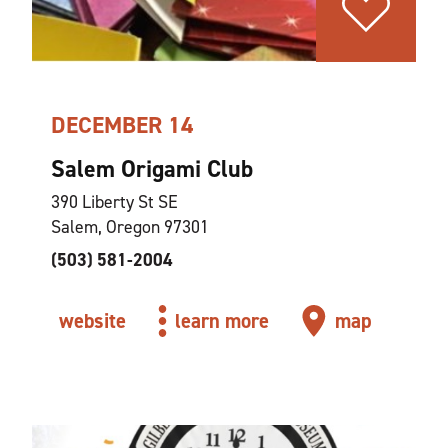
DECEMBER 14
Salem Origami Club
390 Liberty St SE
Salem, Oregon 97301
(503) 581-2004
website
learn more
map