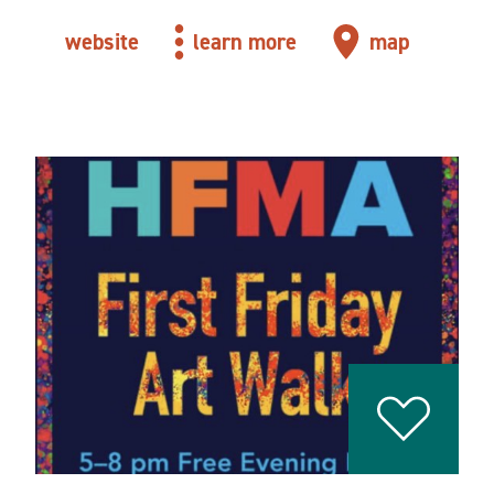
website
learn more
map