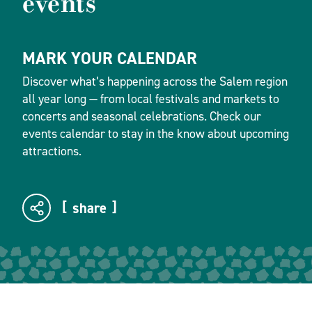
events
MARK YOUR CALENDAR
Discover what’s happening across the Salem region
all year long — from local festivals and markets to
concerts and seasonal celebrations. Check our
events calendar to stay in the know about upcoming
attractions.
share