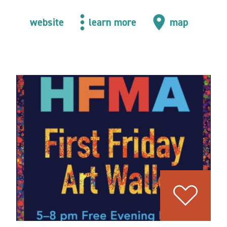
website
learn more
map