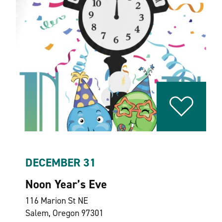
DECEMBER 31
Noon Year’s Eve
116 Marion St NE
Salem, Oregon 97301