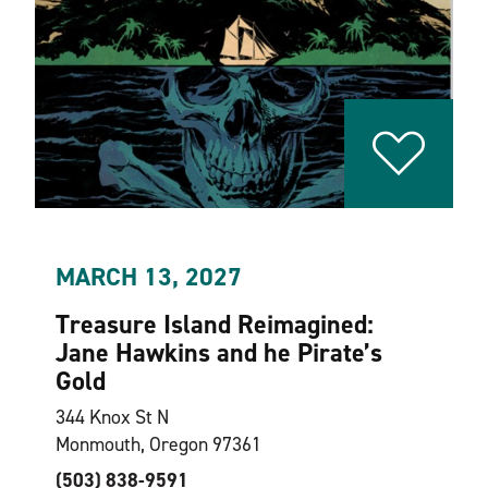
MARCH 13, 2027
Treasure Island Reimagined:
Jane Hawkins and he Pirate’s
Gold
344 Knox St N
Monmouth, Oregon 97361
(503) 838-9591