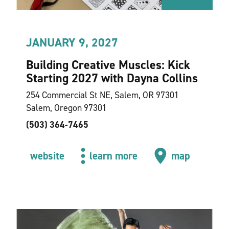
JANUARY 9, 2027
Building Creative Muscles: Kick
Starting 2027 with Dayna Collins
254 Commercial St NE, Salem, OR 97301
Salem, Oregon 97301
(503) 364-7465
website
learn more
map