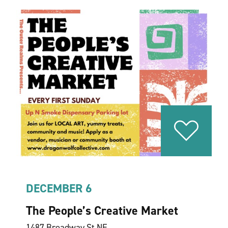
DECEMBER 6
The People’s Creative Market
1487 Broadway St NE