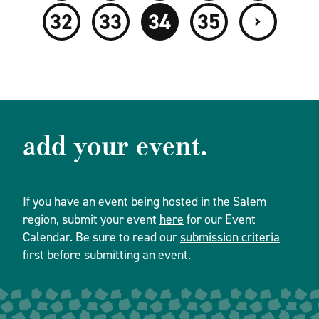
›
32
33
34
35
add your event.
If you have an event being hosted in the Salem
region, submit your event
here
for our Event
Calendar. Be sure to read our
submission criteria
first before submitting an event.