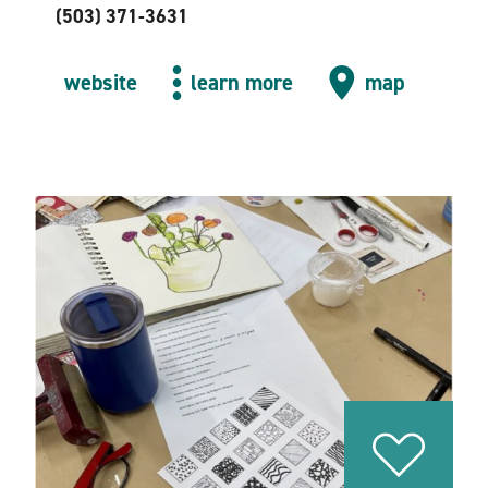
(503) 371-3631
website
learn more
map