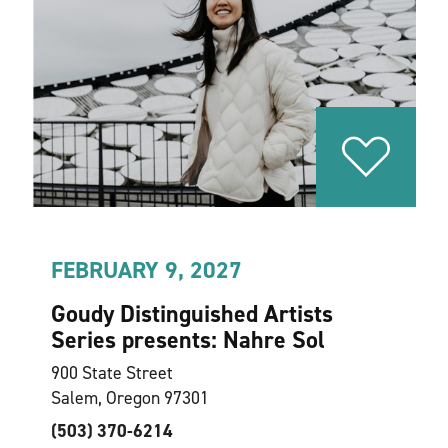
FEBRUARY 9, 2027
Goudy Distinguished Artists
Series presents: Nahre Sol
900 State Street
Salem, Oregon 97301
(503) 370-6214