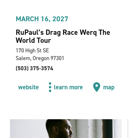
MARCH 16, 2027
RuPaul’s Drag Race Werq The
World Tour
170 High St SE
Salem, Oregon 97301
(503) 375-3574
website
learn more
map