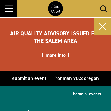
Skip to content
AIR QUALITY ADVISORY ISSUED FOR
THE SALEM AREA
more info
submit an event
ironman 70.3 oregon
home
events