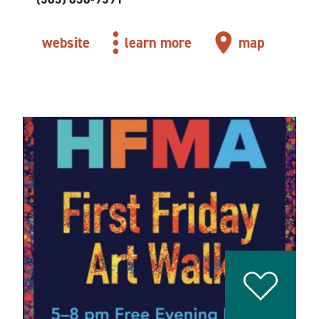
website
learn more
map