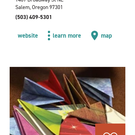
Salem, Oregon 97301
(503) 409-5301
website
learn more
map