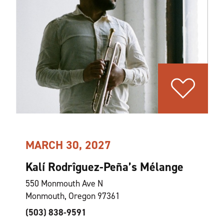
MARCH 30, 2027
Kalí Rodrîguez-Peña’s Mélange
550 Monmouth Ave N
Monmouth, Oregon 97361
(503) 838-9591