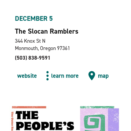
DECEMBER 5
The Slocan Ramblers
344 Knox St N
Monmouth, Oregon 97361
(503) 838-9591
website
learn more
map