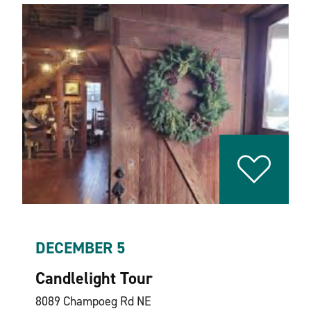
DECEMBER 5
Candlelight Tour
8089 Champoeg Rd NE