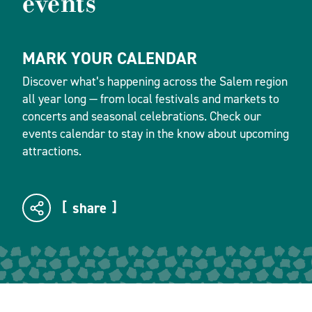
events
MARK YOUR CALENDAR
Discover what’s happening across the Salem region
all year long — from local festivals and markets to
concerts and seasonal celebrations. Check our
events calendar to stay in the know about upcoming
attractions.
share