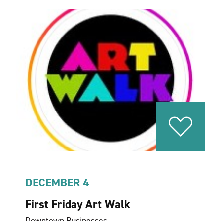
DECEMBER 4
First Friday Art Walk
Downtown Businesses