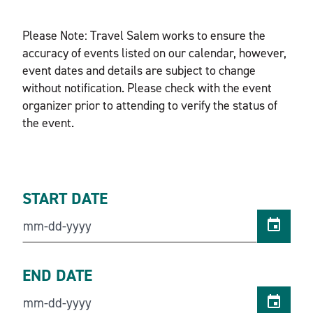
Please Note: Travel Salem works to ensure the
accuracy of events listed on our calendar, however,
event dates and details are subject to change
without notification. Please check with the event
organizer prior to attending to verify the status of
the event.
START DATE
END DATE