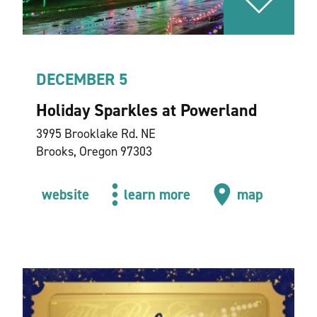
DECEMBER 5
Holiday Sparkles at Powerland
3995 Brooklake Rd. NE
Brooks, Oregon 97303
website
learn more
map