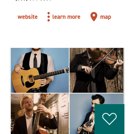
website
learn more
map