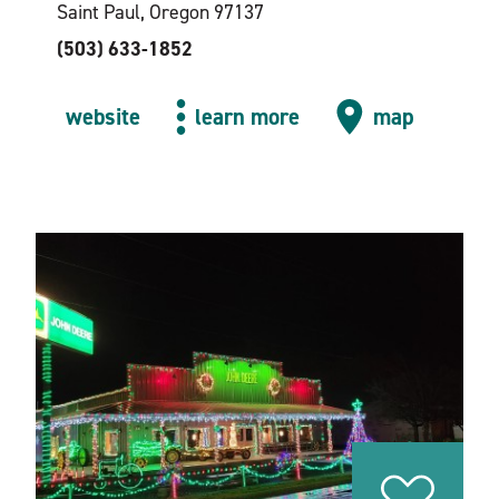
Saint Paul, Oregon 97137
(503) 633-1852
website
learn more
map