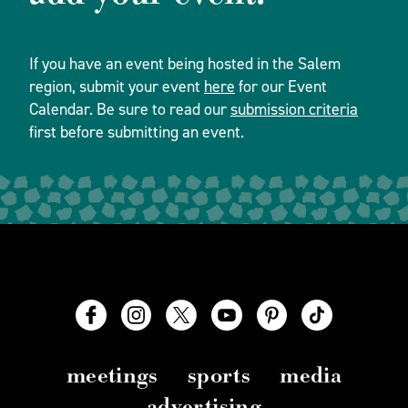
If you have an event being hosted in the Salem
region, submit your event
here
for our Event
Calendar. Be sure to read our
submission criteria
first before submitting an event.
meetings
sports
media
advertising