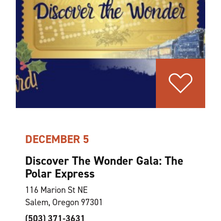
DECEMBER 5
Discover The Wonder Gala: The
Polar Express
116 Marion St NE
Salem, Oregon 97301
(503) 371-3631