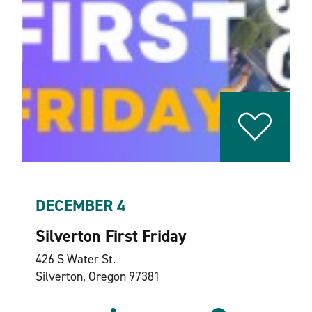
DECEMBER 4
Silverton First Friday
426 S Water St.
Silverton, Oregon 97381