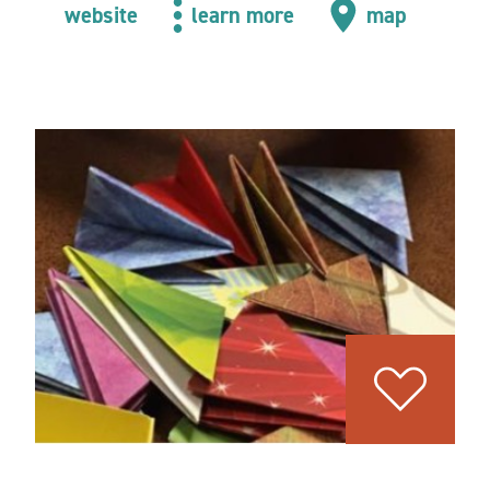
website
learn more
map