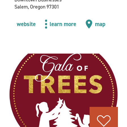
Salem, Oregon 97301
website
learn more
map