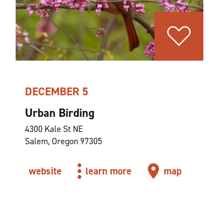
DECEMBER 5
Urban Birding
4300 Kale St NE
Salem, Oregon 97305
website
learn more
map