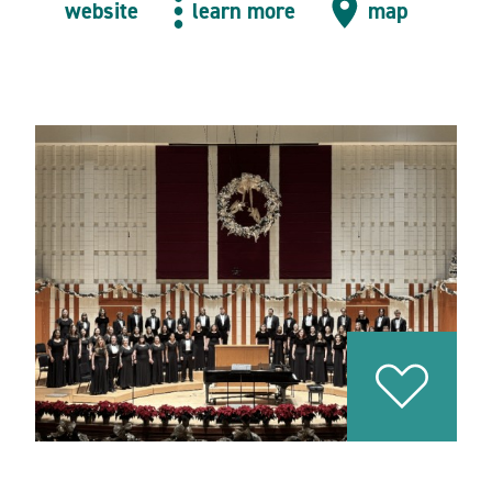
website
learn more
map