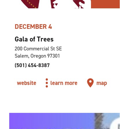
DECEMBER 4
Gala of Trees
200 Commercial St SE
Salem, Oregon 97301
(501) 454-8387
website
learn more
map