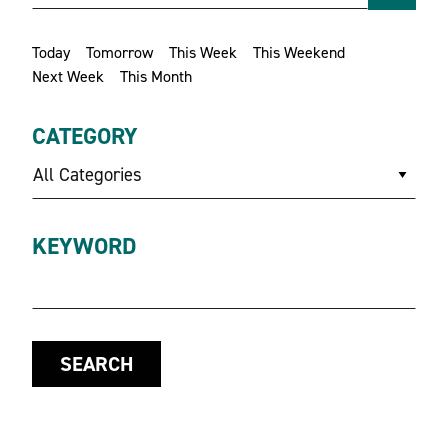
Today
Tomorrow
This Week
This Weekend
Next Week
This Month
CATEGORY
All Categories
KEYWORD
SEARCH