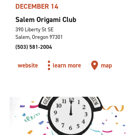
DECEMBER 14
Salem Origami Club
390 Liberty St SE
Salem, Oregon 97301
(503) 581-2004
website
learn more
map