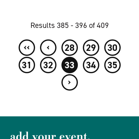
Results 385 - 396 of 409
‹‹
‹
28
29
30
31
32
33
34
35
›
add your event.