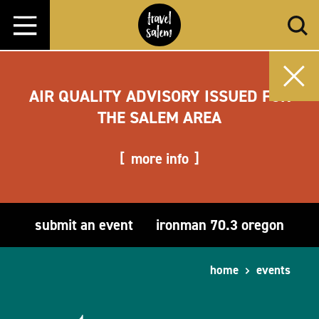
Skip to content
AIR QUALITY ADVISORY ISSUED FOR
THE SALEM AREA
more info
submit an event
ironman 70.3 oregon
home
events