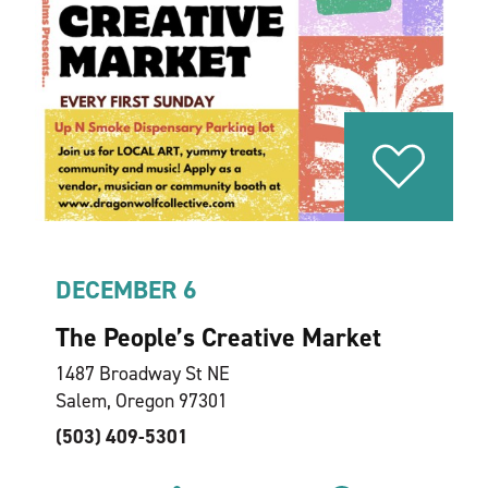
DECEMBER 6
The People’s Creative Market
1487 Broadway St NE
Salem, Oregon 97301
(503) 409-5301