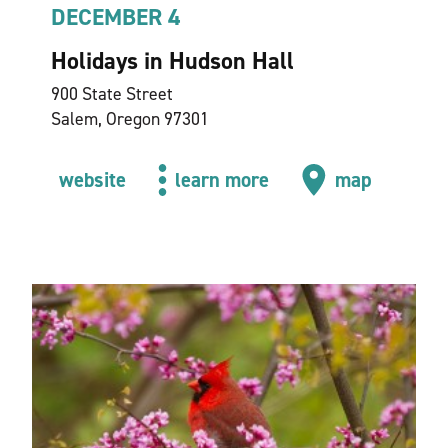
DECEMBER 4
Holidays in Hudson Hall
900 State Street
Salem, Oregon 97301
website
learn more
map