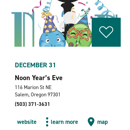
DECEMBER 31
Noon Year’s Eve
116 Marion St NE
Salem, Oregon 97301
(503) 371-3631
website
learn more
map