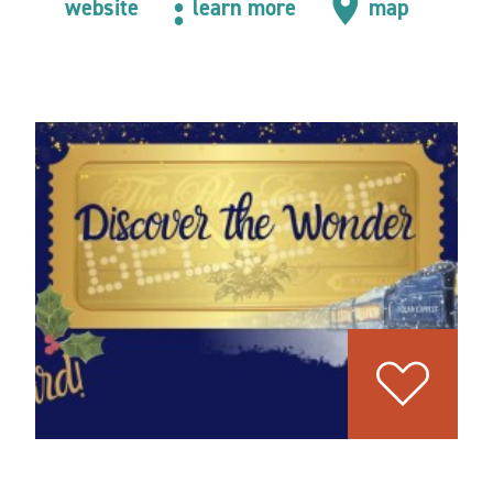
website
learn more
map