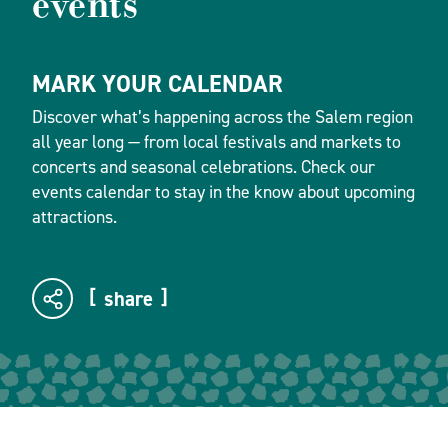
events
MARK YOUR CALENDAR
Discover what’s happening across the Salem region
all year long — from local festivals and markets to
concerts and seasonal celebrations. Check our
events calendar to stay in the know about upcoming
attractions.
share