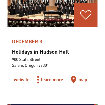
DECEMBER 3
Holidays in Hudson Hall
900 State Street
Salem, Oregon 97301
website
learn more
map