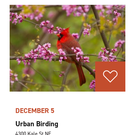
DECEMBER 5
Urban Birding
4300 Kale St NE