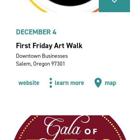
DECEMBER 4
First Friday Art Walk
Downtown Businesses
Salem, Oregon 97301
website
learn more
map