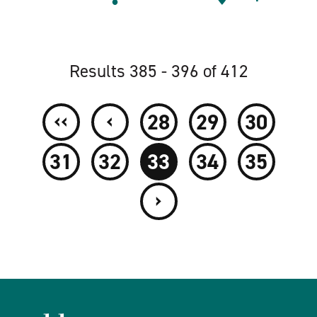
Results 385 - 396 of 412
‹‹
‹
28
29
30
31
32
33
34
35
›