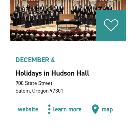
DECEMBER 4
Holidays in Hudson Hall
900 State Street
Salem, Oregon 97301
website
learn more
map