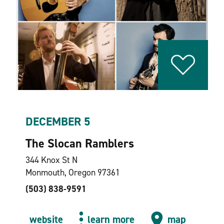
DECEMBER 5
The Slocan Ramblers
344 Knox St N
Monmouth, Oregon 97361
(503) 838-9591
website
learn more
map