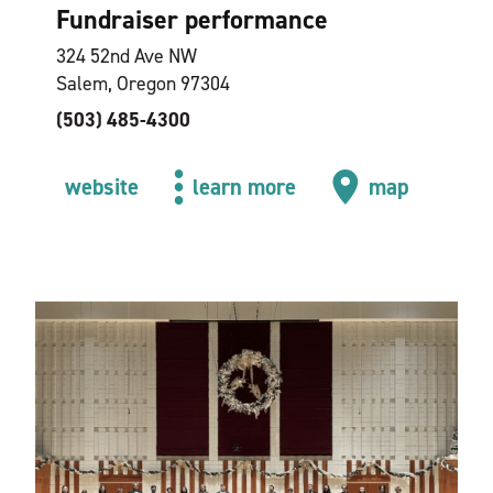
Fundraiser performance
324 52nd Ave NW
Salem, Oregon 97304
(503) 485-4300
website
learn more
map