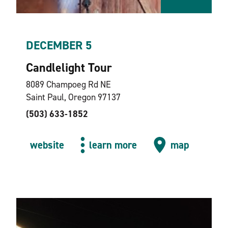
DECEMBER 5
Candlelight Tour
8089 Champoeg Rd NE
Saint Paul, Oregon 97137
(503) 633-1852
website
learn more
map