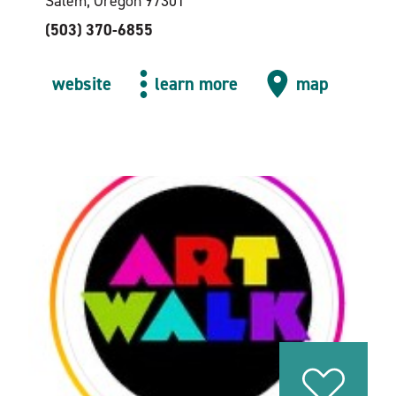
Salem, Oregon 97301
(503) 370-6855
website
learn more
map