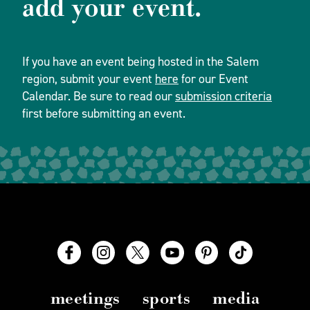
add your event.
If you have an event being hosted in the Salem
region, submit your event
here
for our Event
Calendar. Be sure to read our
submission criteria
first before submitting an event.
meetings
sports
media