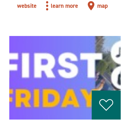
website
learn more
map