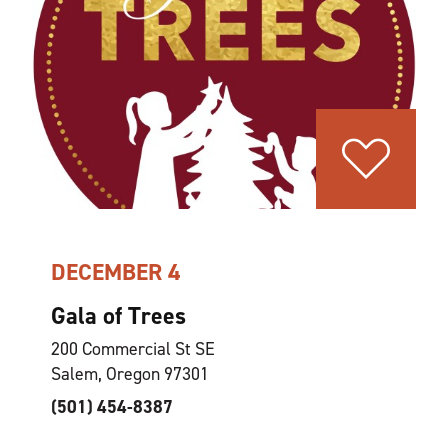
DECEMBER 4
Gala of Trees
200 Commercial St SE
Salem, Oregon 97301
(501) 454-8387