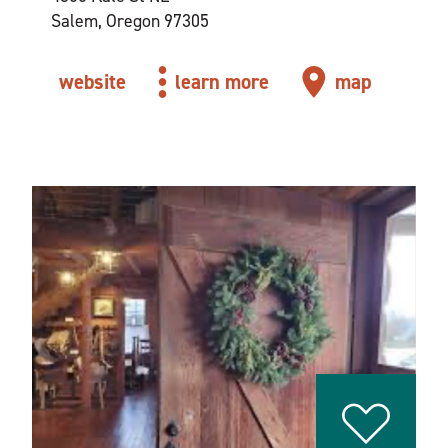
Salem, Oregon 97305
website
learn more
map