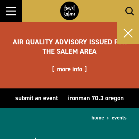
Skip to content
AIR QUALITY ADVISORY ISSUED FOR
THE SALEM AREA
more info
submit an event
ironman 70.3 oregon
home
events