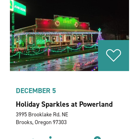
DECEMBER 5
Holiday Sparkles at Powerland
3995 Brooklake Rd. NE
Brooks, Oregon 97303