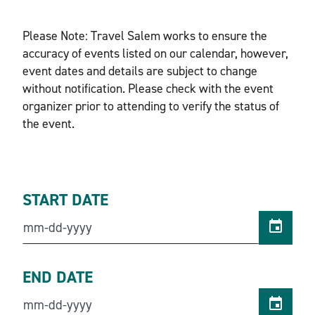
Please Note: Travel Salem works to ensure the
accuracy of events listed on our calendar, however,
event dates and details are subject to change
without notification. Please check with the event
organizer prior to attending to verify the status of
the event.
START DATE
END DATE