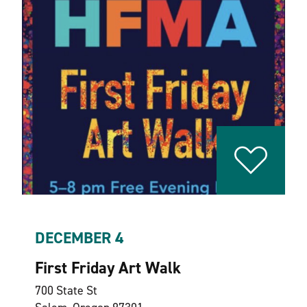
DECEMBER 4
First Friday Art Walk
700 State St