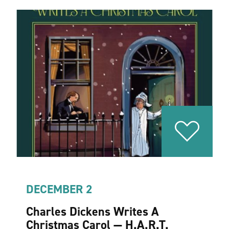
DECEMBER 2
Charles Dickens Writes A
Christmas Carol — H.A.R.T.