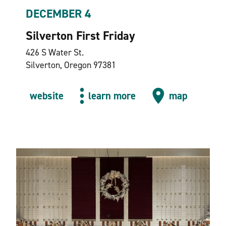
DECEMBER 4
Silverton First Friday
426 S Water St.
Silverton, Oregon 97381
website
learn more
map