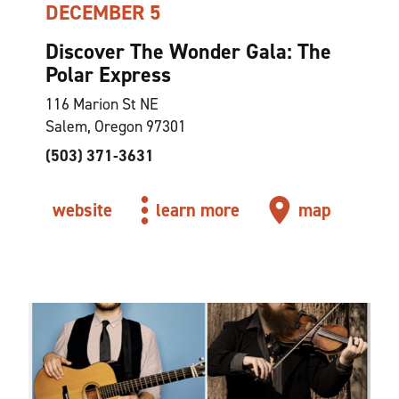
DECEMBER 5
Discover The Wonder Gala: The
Polar Express
116 Marion St NE
Salem, Oregon 97301
(503) 371-3631
website
learn more
map