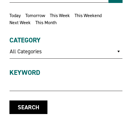
Today
Tomorrow
This Week
This Weekend
Next Week
This Month
CATEGORY
All Categories
KEYWORD
SEARCH