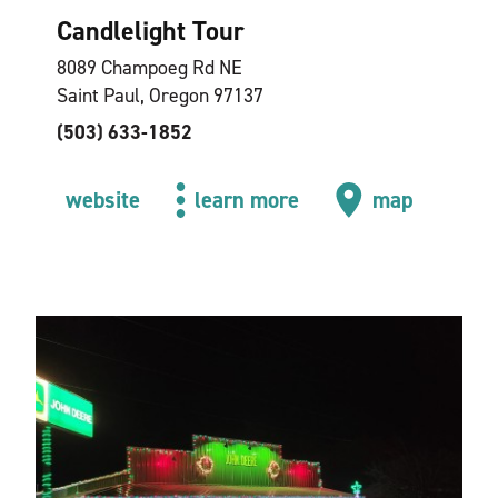
Candlelight Tour
8089 Champoeg Rd NE
Saint Paul, Oregon 97137
(503) 633-1852
website
learn more
map