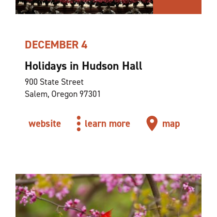
DECEMBER 4
Holidays in Hudson Hall
900 State Street
Salem, Oregon 97301
website
learn more
map