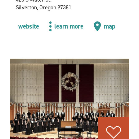
Silverton, Oregon 97381
website
learn more
map