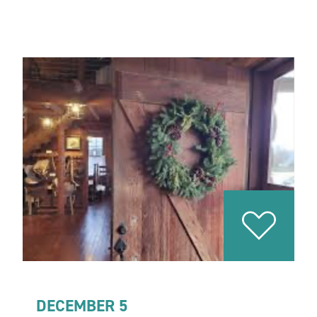
DECEMBER 5