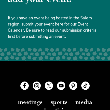
If you have an event being hosted in the Salem
region, submit your event
here
for our Event
Calendar. Be sure to read our
submission criteria
first before submitting an event.
meetings
sports
media