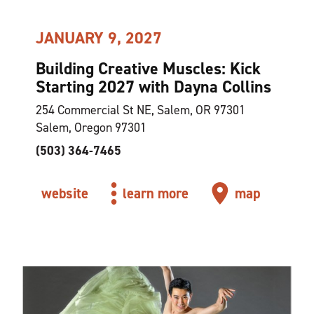
JANUARY 9, 2027
Building Creative Muscles: Kick
Starting 2027 with Dayna Collins
254 Commercial St NE, Salem, OR 97301
Salem, Oregon 97301
(503) 364-7465
website
learn more
map