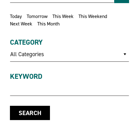
Today
Tomorrow
This Week
This Weekend
Next Week
This Month
CATEGORY
All Categories
KEYWORD
SEARCH