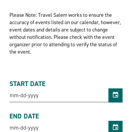
Please Note: Travel Salem works to ensure the
accuracy of events listed on our calendar, however,
event dates and details are subject to change
without notification. Please check with the event
organizer prior to attending to verify the status of
the event.
START DATE
END DATE