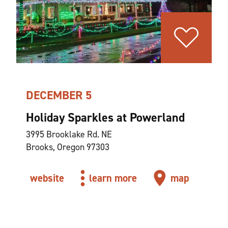
DECEMBER 5
Holiday Sparkles at Powerland
3995 Brooklake Rd. NE
Brooks, Oregon 97303
website
learn more
map