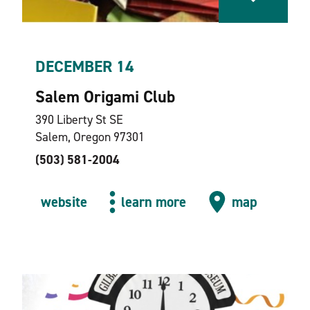
DECEMBER 14
Salem Origami Club
390 Liberty St SE
Salem, Oregon 97301
(503) 581-2004
website
learn more
map