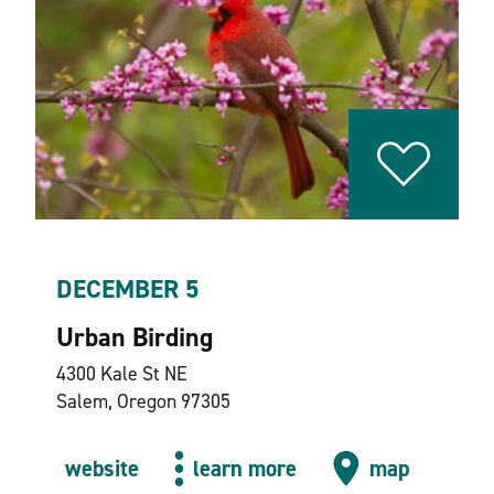
DECEMBER 5
Urban Birding
4300 Kale St NE
Salem, Oregon 97305
website
learn more
map