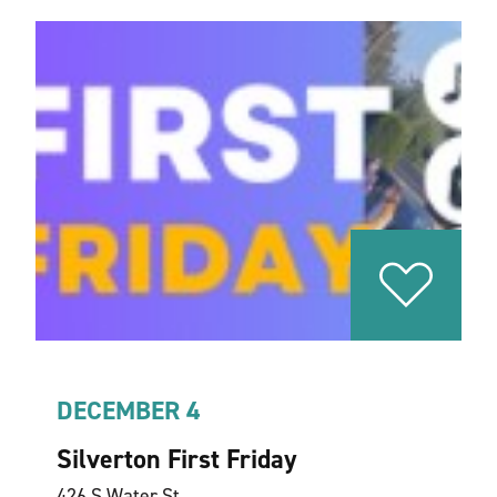
DECEMBER 4
Silverton First Friday
426 S Water St.