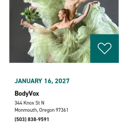
JANUARY 16, 2027
BodyVox
344 Knox St N
Monmouth, Oregon 97361
(503) 838-9591