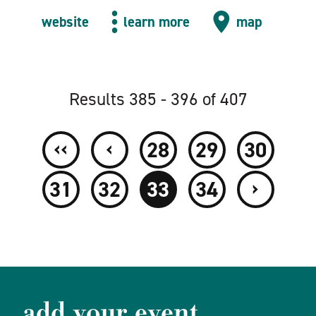
website
learn more
map
Results 385 - 396 of 407
‹‹
‹
28
29
30
›
31
32
33
34
add your event.