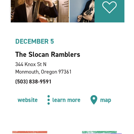
DECEMBER 5
The Slocan Ramblers
344 Knox St N
Monmouth, Oregon 97361
(503) 838-9591
website
learn more
map