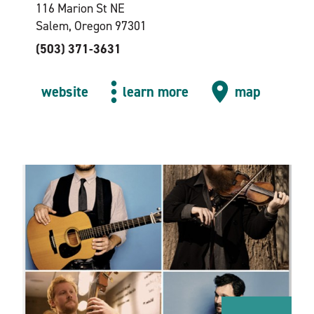
116 Marion St NE
Salem, Oregon 97301
(503) 371-3631
website
learn more
map