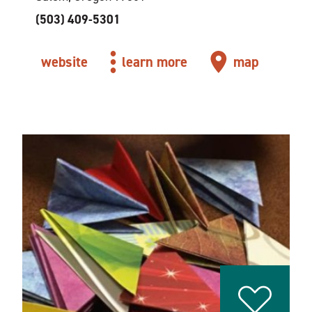
(503) 409-5301
website
learn more
map