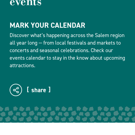
events
MARK YOUR CALENDAR
Discover what’s happening across the Salem region
all year long — from local festivals and markets to
concerts and seasonal celebrations. Check our
events calendar to stay in the know about upcoming
attractions.
share