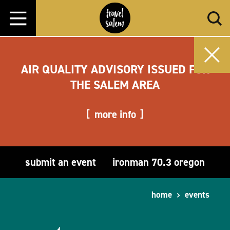
Skip to content
AIR QUALITY ADVISORY ISSUED FOR
THE SALEM AREA
more info
submit an event
ironman 70.3 oregon
home
events