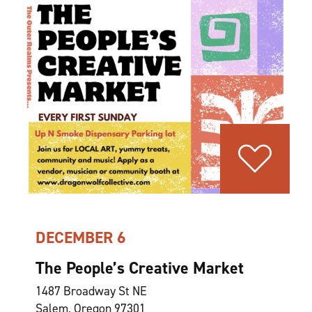
DECEMBER 6
The People’s Creative Market
1487 Broadway St NE
Salem, Oregon 97301