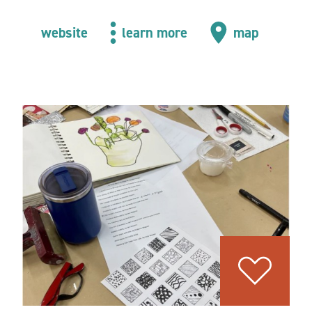
website
learn more
map