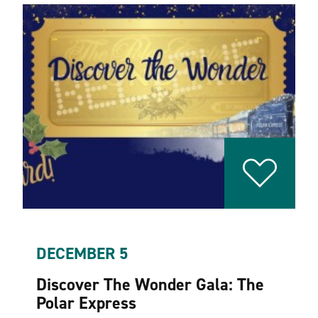
DECEMBER 5
Discover The Wonder Gala: The
Polar Express