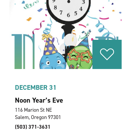
DECEMBER 31
Noon Year’s Eve
116 Marion St NE
Salem, Oregon 97301
(503) 371-3631