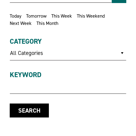
Today
Tomorrow
This Week
This Weekend
Next Week
This Month
CATEGORY
All Categories
KEYWORD
SEARCH