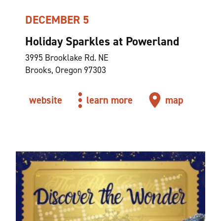
DECEMBER 5
Holiday Sparkles at Powerland
3995 Brooklake Rd. NE
Brooks, Oregon 97303
website
learn more
map