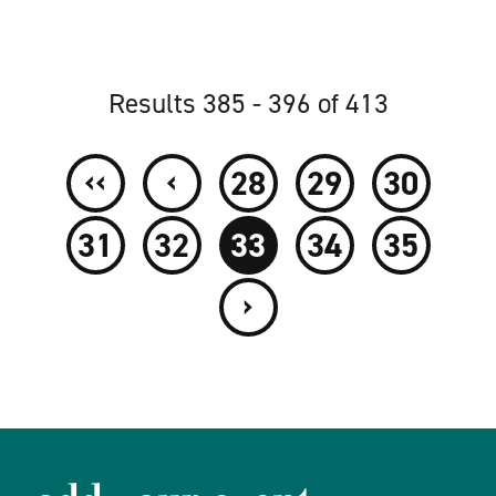
Results 385 - 396 of 413
‹‹
‹
28
29
30
31
32
33
34
35
›