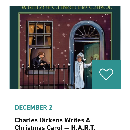
DECEMBER 2
Charles Dickens Writes A
Christmas Carol — H.A.R.T.