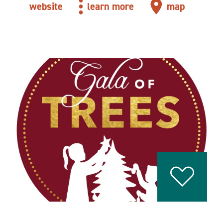
website
learn more
map