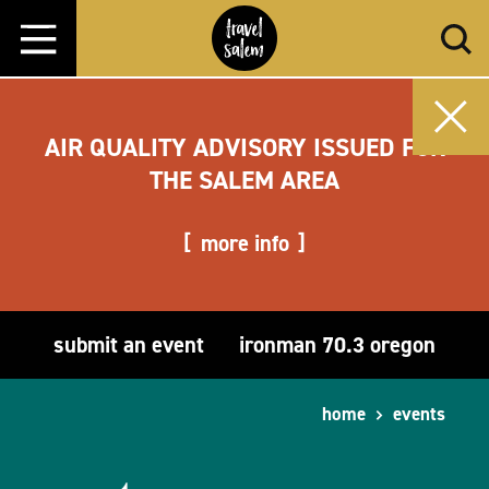
Skip to content
AIR QUALITY ADVISORY ISSUED FOR
THE SALEM AREA
more info
submit an event
ironman 70.3 oregon
home
events