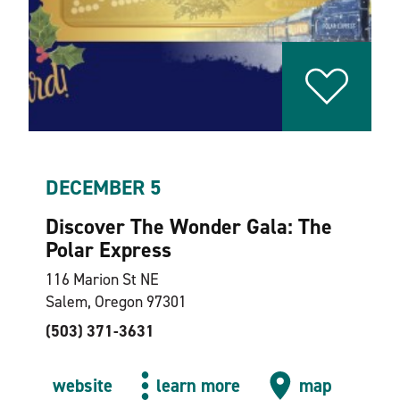
DECEMBER 5
Discover The Wonder Gala: The
Polar Express
116 Marion St NE
Salem, Oregon 97301
(503) 371-3631
website
learn more
map