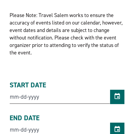
Please Note: Travel Salem works to ensure the
accuracy of events listed on our calendar, however,
event dates and details are subject to change
without notification. Please check with the event
organizer prior to attending to verify the status of
the event.
START DATE
END DATE