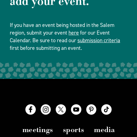
add your event.
If you have an event being hosted in the Salem
region, submit your event
here
for our Event
Calendar. Be sure to read our
submission criteria
first before submitting an event.
meetings
sports
media