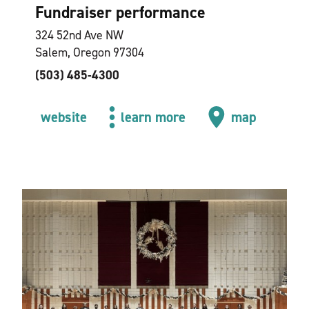
Fundraiser performance
324 52nd Ave NW
Salem, Oregon 97304
(503) 485-4300
website
learn more
map