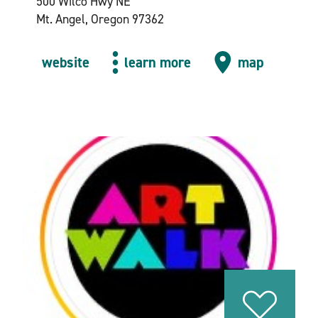
500 Wilco Hwy NE
Mt. Angel, Oregon 97362
website
learn more
map