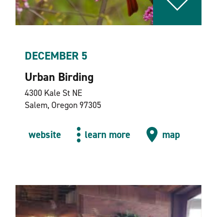
DECEMBER 5
Urban Birding
4300 Kale St NE
Salem, Oregon 97305
website
learn more
map