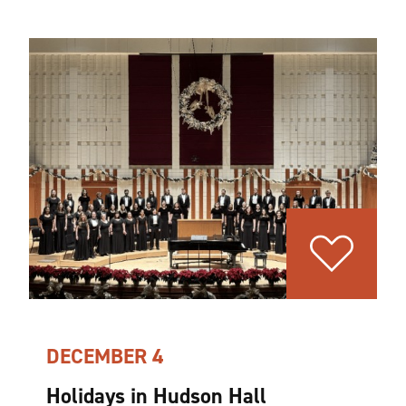
DECEMBER 4
Holidays in Hudson Hall