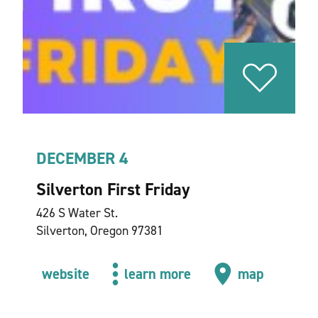
DECEMBER 4
Silverton First Friday
426 S Water St.
Silverton, Oregon 97381
website
learn more
map