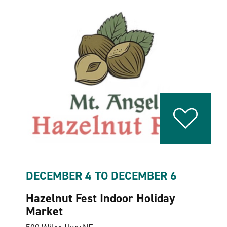
DECEMBER 4 TO DECEMBER 6
Hazelnut Fest Indoor Holiday
Market