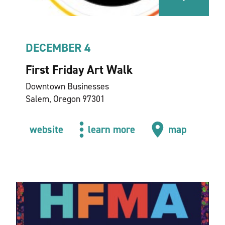
DECEMBER 4
First Friday Art Walk
Downtown Businesses
Salem, Oregon 97301
website
learn more
map