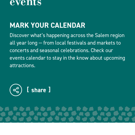
events
MARK YOUR CALENDAR
Discover what’s happening across the Salem region
all year long — from local festivals and markets to
concerts and seasonal celebrations. Check our
events calendar to stay in the know about upcoming
attractions.
share