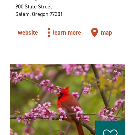
900 State Street
Salem, Oregon 97301
website
learn more
map