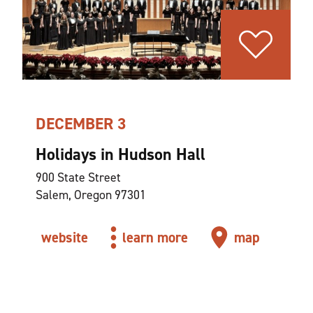
DECEMBER 3
Holidays in Hudson Hall
900 State Street
Salem, Oregon 97301
website
learn more
map