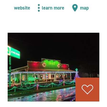
website
learn more
map