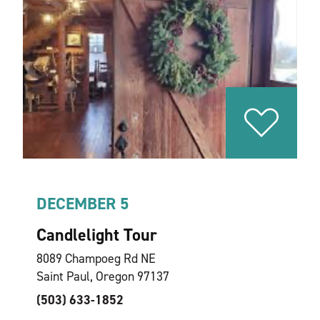
DECEMBER 5
Candlelight Tour
8089 Champoeg Rd NE
Saint Paul, Oregon 97137
(503) 633-1852