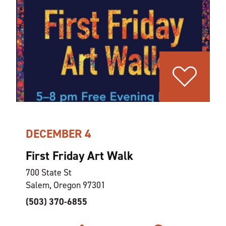
DECEMBER 4
First Friday Art Walk
700 State St
Salem, Oregon 97301
(503) 370-6855