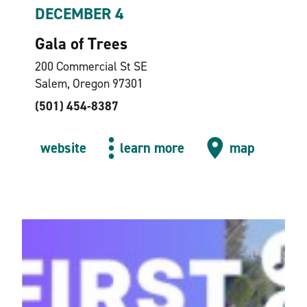
DECEMBER 4
Gala of Trees
200 Commercial St SE
Salem, Oregon 97301
(501) 454-8387
website
learn more
map