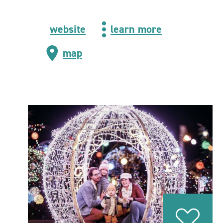
website
learn more
map