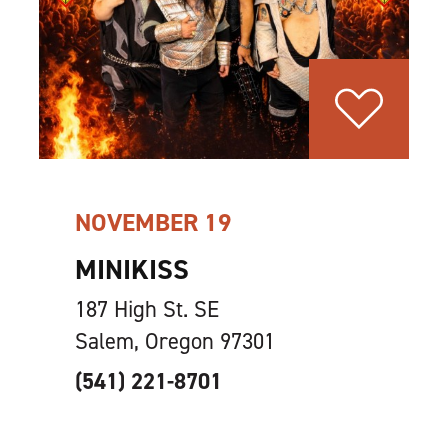
NOVEMBER 19
MINIKISS
187 High St. SE
Salem, Oregon 97301
(541) 221-8701