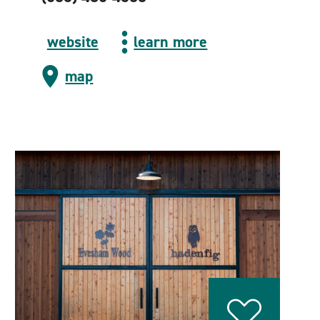
website
learn more
map