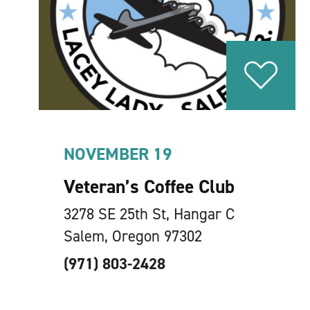
NOVEMBER 19
Veteran’s Coffee Club
3278 SE 25th St, Hangar C
Salem, Oregon 97302
(971) 803-2428