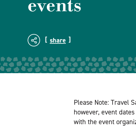
events
share
Please Note: Travel S
however, event dates 
with the event organiz