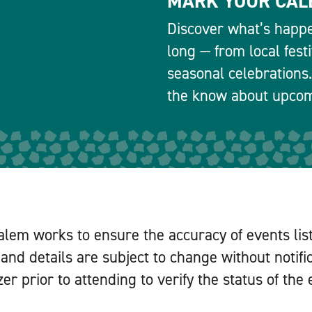
MARK YOUR CAL
Discover what’s happe
long — from local fest
seasonal celebrations.
the know about upcomi
alem works to ensure the accuracy of events lis
and details are subject to change without notifi
er prior to attending to verify the status of the 