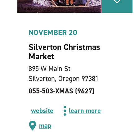
NOVEMBER 20
Silverton Christmas
Market
895 W Main St
Silverton, Oregon 97381
855-503-XMAS (9627)
website
learn more
map