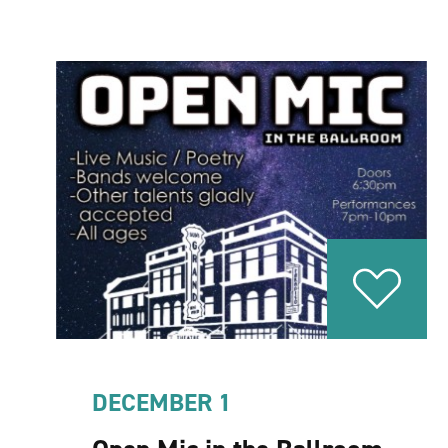
DECEMBER 1