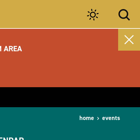
M AREA
home
events