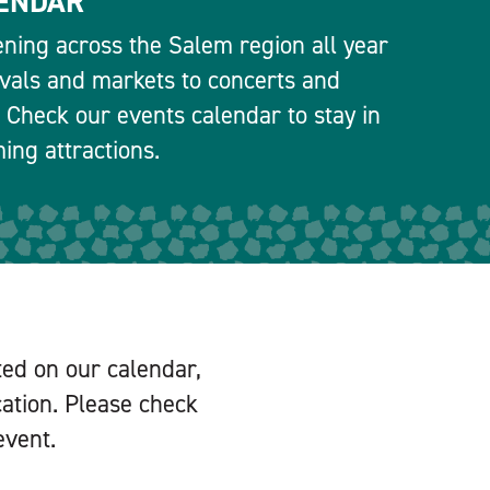
ENDAR
ning across the Salem region all year
ivals and markets to concerts and
 Check our events calendar to stay in
ng attractions.
ted on our calendar,
cation. Please check
event.