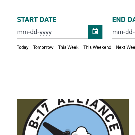
START DATE
END D
Today
Tomorrow
This Week
This Weekend
Next We