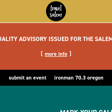
UALITY ADVISORY ISSUED FOR THE SALE
more info
submit an event
ironman 70.3 oregon