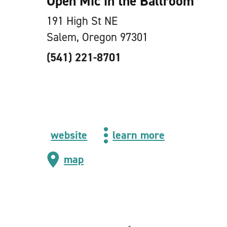
Open Mic in the Ballroom
191 High St NE
Salem, Oregon 97301
(541) 221-8701
website
learn more
map