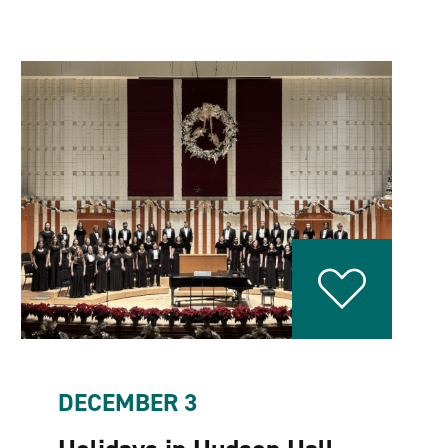
DECEMBER 3