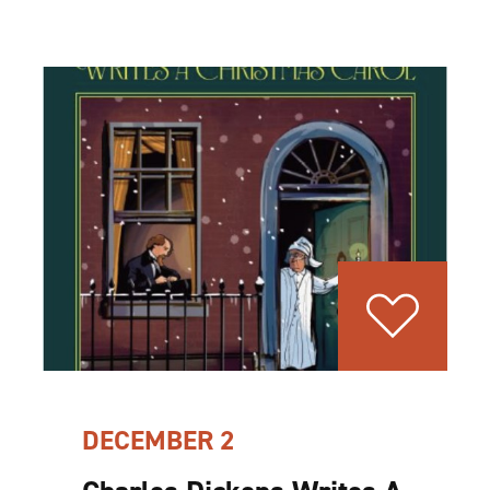
DECEMBER 2