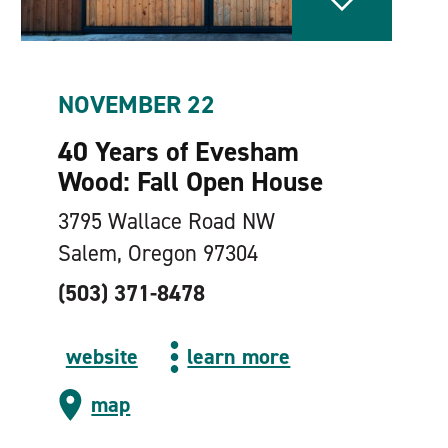
NOVEMBER 22
40 Years of Evesham
Wood: Fall Open House
3795 Wallace Road NW
Salem, Oregon 97304
(503) 371-8478
website
learn more
map