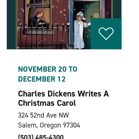
NOVEMBER 20 TO
DECEMBER 12
Charles Dickens Writes A
Christmas Carol
324 52nd Ave NW
Salem, Oregon 97304
(503) 485-4300