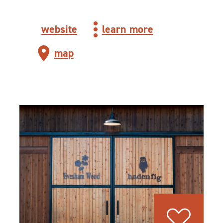
website
learn more
map