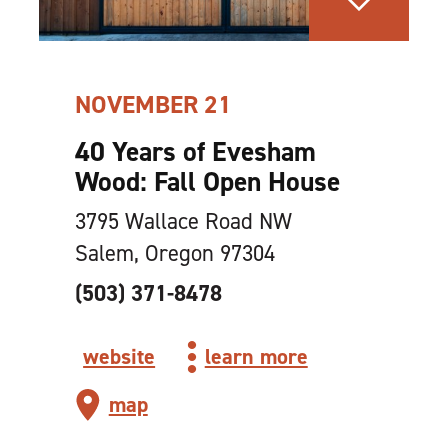
NOVEMBER 21
40 Years of Evesham
Wood: Fall Open House
3795 Wallace Road NW
Salem, Oregon 97304
(503) 371-8478
website
learn more
map