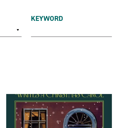
KEYWORD