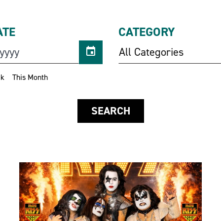
ATE
CATEGORY
All Categories
ek
This Month
SEARCH