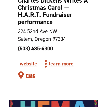
Charles Dickens Writes A
Christmas Carol —
H.A.R.T. Fundraiser
performance
324 52nd Ave NW
Salem, Oregon 97304
(503) 485-4300
website
learn more
map