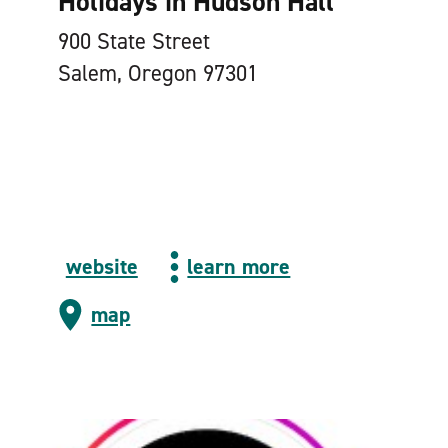
Holidays in Hudson Hall
900 State Street
Salem, Oregon 97301
website
learn more
map