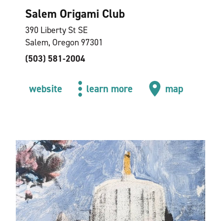
Salem Origami Club
390 Liberty St SE
Salem, Oregon 97301
(503) 581-2004
website
learn more
map