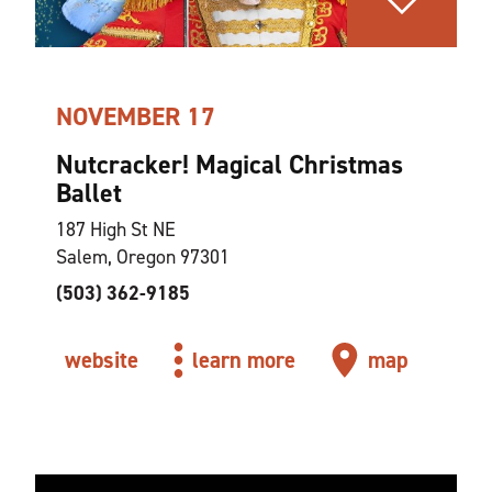
NOVEMBER 17
Nutcracker! Magical Christmas
Ballet
187 High St NE
Salem, Oregon 97301
(503) 362-9185
website
learn more
map