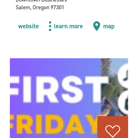
Salem, Oregon 97301
website
learn more
map