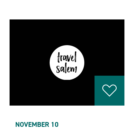
NOVEMBER 10