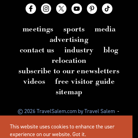
meetings
sports
media
advertising
contact us
industry
blog
relocation
subscribe to our enewsletters
videos
free visitor guide
sitemap
© 2026 TravelSalem.com by Travel Salem
-
Salem, Oregon
-
(503) 581 4325
-
Mailing Address:
This website uses cookies to enhance the user
630 Center St. NE, Salem, OR 97301
experience on our website.
Got it.