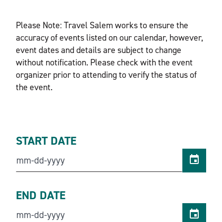
Please Note: Travel Salem works to ensure the
accuracy of events listed on our calendar, however,
event dates and details are subject to change
without notification. Please check with the event
organizer prior to attending to verify the status of
the event.
START DATE
END DATE