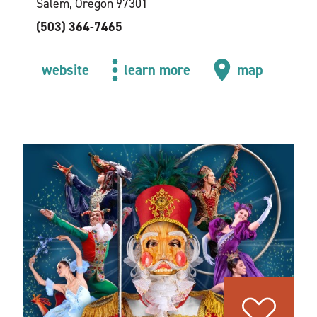
Salem, Oregon 97301
(503) 364-7465
website
learn more
map