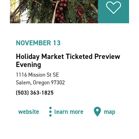
NOVEMBER 13
Holiday Market Ticketed Preview
Evening
1116 Mission St SE
Salem, Oregon 97302
(503) 363-1825
website
learn more
map