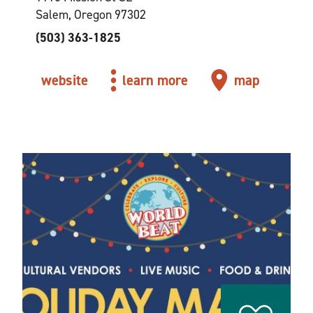
Salem, Oregon 97302
(503) 363-1825
website
learn more
map