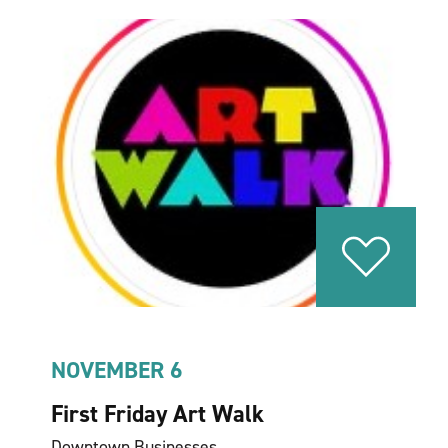
NOVEMBER 6
First Friday Art Walk
Downtown Businesses