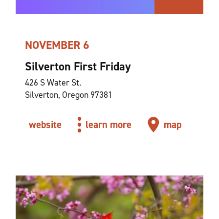
NOVEMBER 6
Silverton First Friday
426 S Water St.
Silverton, Oregon 97381
website
learn more
map