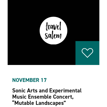
NOVEMBER 17
Sonic Arts and Experimental
Music Ensemble Concert,
“
Mutable Landscapes”