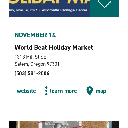
NOVEMBER 14
World Beat Holiday Market
1313 Mill St SE
Salem, Oregon 97301
(503) 581-2004
website
learn more
map