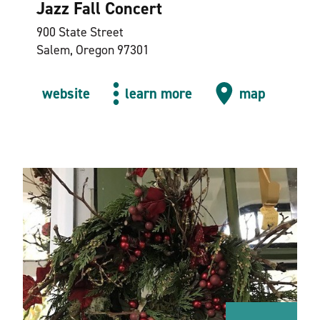
Jazz Fall Concert
900 State Street
Salem, Oregon 97301
website
learn more
map