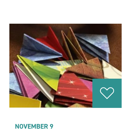
NOVEMBER 9