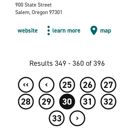
900 State Street
Salem, Oregon 97301
website
learn more
map
Results 349 - 360 of 396
‹‹
‹
25
26
27
28
29
30
31
32
›
33