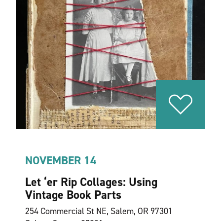
NOVEMBER 14
Let
‘
er Rip Collages: Using
Vintage Book Parts
254 Commercial St NE, Salem, OR 97301