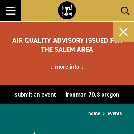
Skip to content
AIR QUALITY ADVISORY ISSUED FOR
THE SALEM AREA
more info
submit an event
ironman 70.3 oregon
home
events