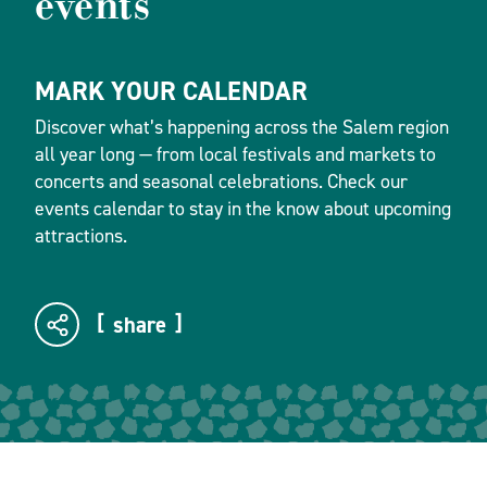
events
MARK YOUR CALENDAR
Discover what’s happening across the Salem region
all year long — from local festivals and markets to
concerts and seasonal celebrations. Check our
events calendar to stay in the know about upcoming
attractions.
share