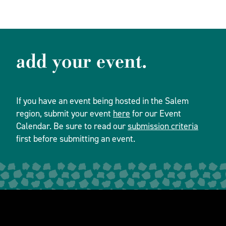
add your event.
If you have an event being hosted in the Salem
region, submit your event
here
for our Event
Calendar. Be sure to read our
submission criteria
first before submitting an event.