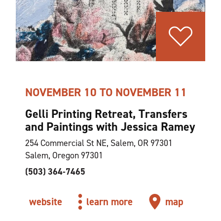
NOVEMBER 10 TO NOVEMBER 11
Gelli Printing Retreat, Transfers
and Paintings with Jessica Ramey
254 Commercial St NE, Salem, OR 97301
Salem, Oregon 97301
(503) 364-7465
website
learn more
map