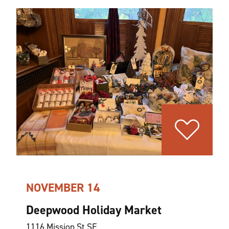
NOVEMBER 14
Deepwood Holiday Market
1116 Mission St SE