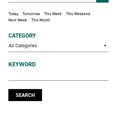
Today
Tomorrow
This Week
This Weekend
Next Week
This Month
CATEGORY
All Categories
KEYWORD
SEARCH