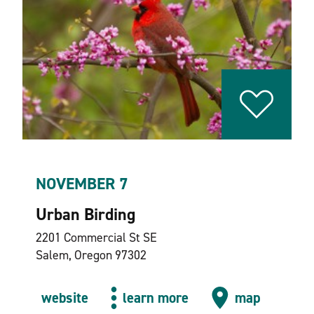
NOVEMBER 7
Urban Birding
2201 Commercial St SE
Salem, Oregon 97302
website
learn more
map