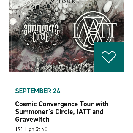
SEPTEMBER 24
Cosmic Convergence Tour with
Summoner’s Circle, IATT and
Gravewitch
191 High St NE