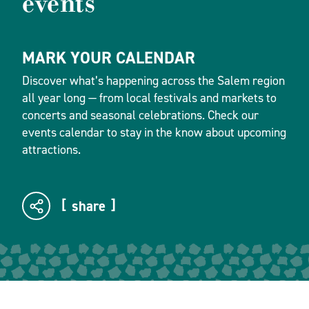
events
MARK YOUR CALENDAR
Discover what’s happening across the Salem region
all year long — from local festivals and markets to
concerts and seasonal celebrations. Check our
events calendar to stay in the know about upcoming
attractions.
share