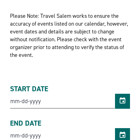
Please Note: Travel Salem works to ensure the
accuracy of events listed on our calendar, however,
event dates and details are subject to change
without notification. Please check with the event
organizer prior to attending to verify the status of
the event.
START DATE
END DATE