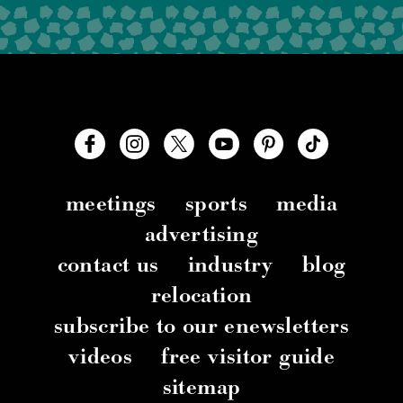
meetings
sports
media
advertising
contact us
industry
blog
relocation
subscribe to our enewsletters
videos
free visitor guide
sitemap