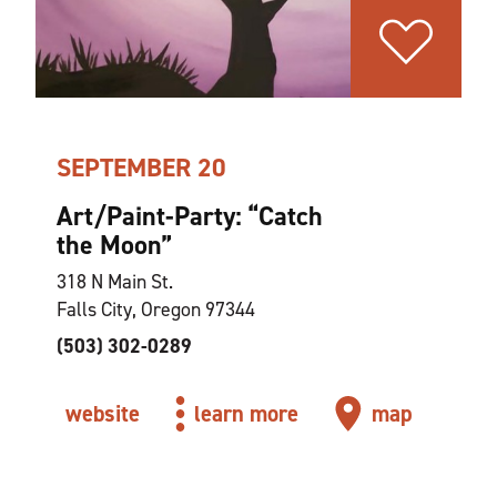
SEPTEMBER 20
Art/Paint-Party:
“
Catch
the Moon”
318 N Main St.
Falls City, Oregon 97344
(503) 302-0289
website
learn more
map