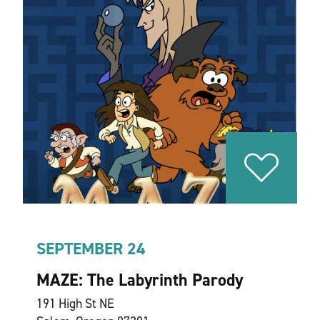
SEPTEMBER 24
MAZE: The Labyrinth Parody
191 High St NE