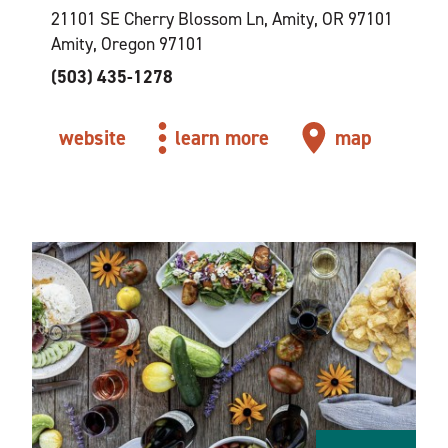
21101 SE Cherry Blossom Ln, Amity, OR 97101
Amity, Oregon 97101
(503) 435-1278
website
learn more
map