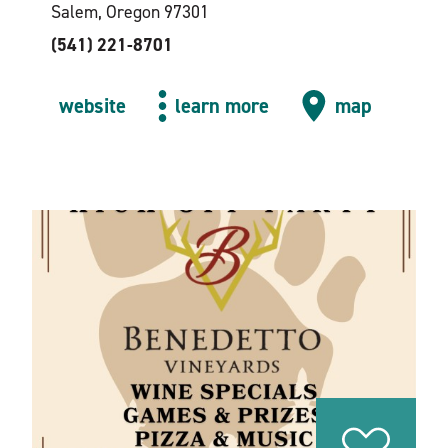
Salem, Oregon 97301
(541) 221-8701
website
learn more
map