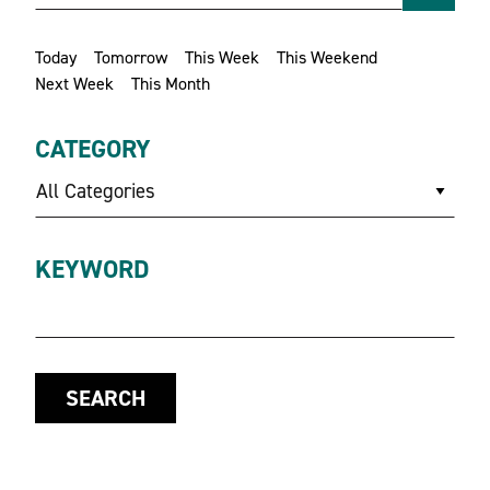
Today
Tomorrow
This Week
This Weekend
Next Week
This Month
CATEGORY
All Categories
KEYWORD
SEARCH