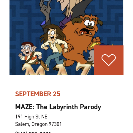
SEPTEMBER 25
MAZE: The Labyrinth Parody
191 High St NE
Salem, Oregon 97301