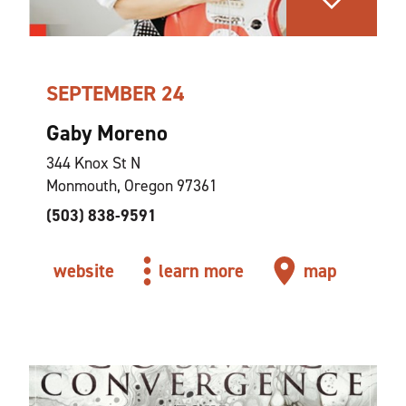
SEPTEMBER 24
Gaby Moreno
344 Knox St N
Monmouth, Oregon 97361
(503) 838-9591
website
learn more
map