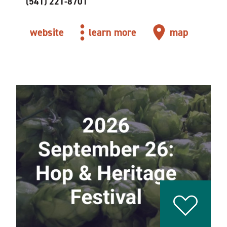
(541) 221-8701
website
learn more
map