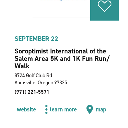
SEPTEMBER 22
Soroptimist International of the
Salem Area 5K and 1K Fun Run/​
Walk
8724 Golf Club Rd
Aumsville, Oregon 97325
(971) 221-5571
website
learn more
map