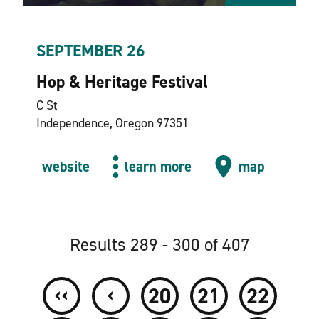
SEPTEMBER 26
Hop & Heritage Festival
C St
Independence, Oregon 97351
website
learn more
map
Results 289 - 300 of 407
‹‹
‹
20
21
22