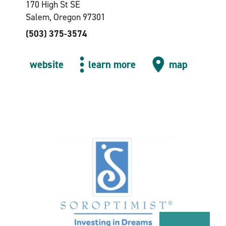
170 High St SE
Salem, Oregon 97301
(503) 375-3574
website
learn more
map