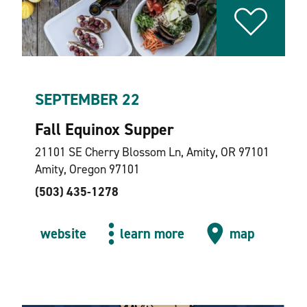
SEPTEMBER 22
Fall Equinox Supper
21101 SE Cherry Blossom Ln, Amity, OR 97101
Amity, Oregon 97101
(503) 435-1278
website
learn more
map