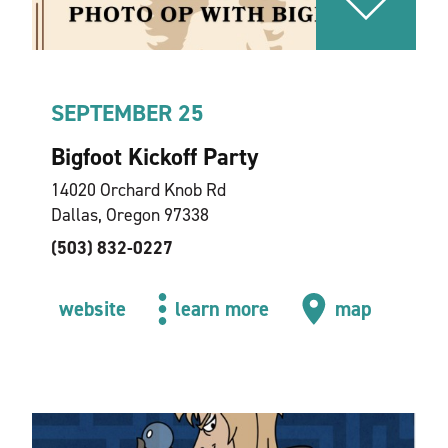
SEPTEMBER 25
Bigfoot Kickoff Party
14020 Orchard Knob Rd
Dallas, Oregon 97338
(503) 832-0227
website
learn more
map