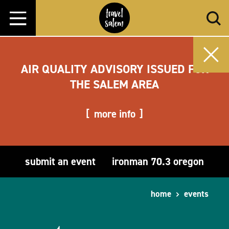
Skip to content
AIR QUALITY ADVISORY ISSUED FOR
THE SALEM AREA
more info
submit an event
ironman 70.3 oregon
home
events