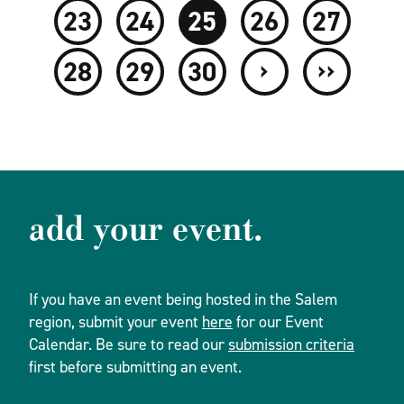
23
24
25
26
27
›
››
28
29
30
add your event.
If you have an event being hosted in the Salem
region, submit your event
here
for our Event
Calendar. Be sure to read our
submission criteria
first before submitting an event.