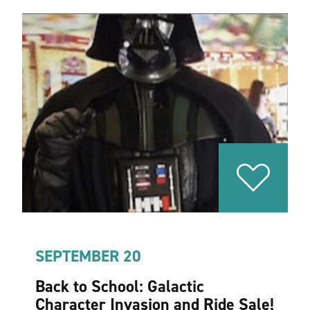
SEPTEMBER 20
Back to School: Galactic
Character Invasion and Ride Sale!