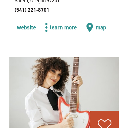
Salem, Oregon 97301
(541) 221-8701
website
learn more
map