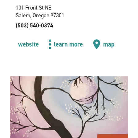
101 Front St NE
Salem, Oregon 97301
(503) 540-0374
website
learn more
map