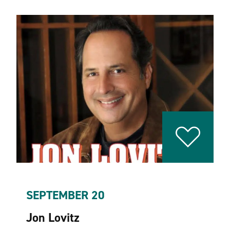
SEPTEMBER 20
Jon Lovitz