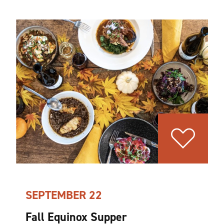
SEPTEMBER 22
Fall Equinox Supper