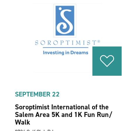
SEPTEMBER 22
Soroptimist International of the
Salem Area 5K and 1K Fun Run/​
Walk