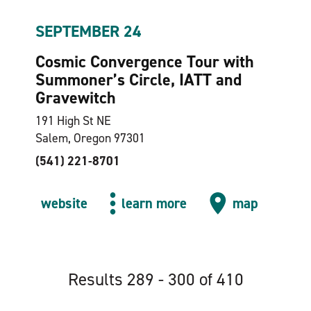
SEPTEMBER 24
Cosmic Convergence Tour with
Summoner’s Circle, IATT and
Gravewitch
191 High St NE
Salem, Oregon 97301
(541) 221-8701
website
learn more
map
Results 289 - 300 of 410