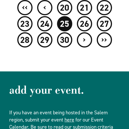
‹‹
‹
20
21
22
23
24
25
26
27
›
››
28
29
30
add your event.
If you have an event being hosted in the Salem
region, submit your event
here
for our Event
Calendar. Be sure to read our
submission criteria