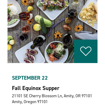
SEPTEMBER 22
Fall Equinox Supper
21101 SE Cherry Blossom Ln, Amity, OR 97101
Amity, Oregon 97101