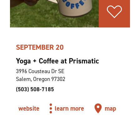
SEPTEMBER 20
Yoga + Coffee at Prismatic
3996 Cousteau Dr SE
Salem, Oregon 97302
(503) 508-7185
website
learn more
map