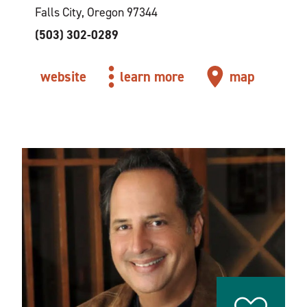
Falls City, Oregon 97344
(503) 302-0289
website
learn more
map