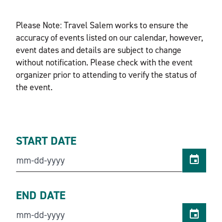
Please Note: Travel Salem works to ensure the
accuracy of events listed on our calendar, however,
event dates and details are subject to change
without notification. Please check with the event
organizer prior to attending to verify the status of
the event.
START DATE
END DATE