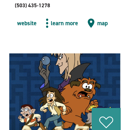
(503) 435-1278
website
learn more
map