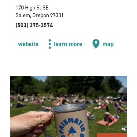
170 High St SE
Salem, Oregon 97301
(503) 375-3574
website
learn more
map