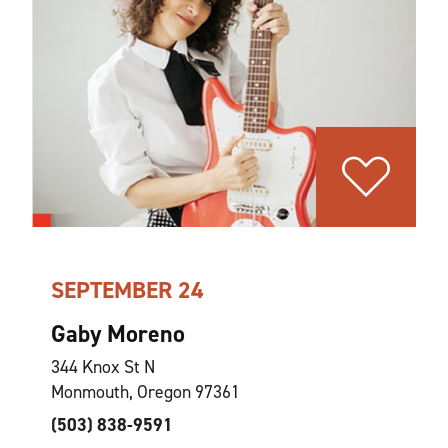
SEPTEMBER 24
Gaby Moreno
344 Knox St N
Monmouth, Oregon 97361
(503) 838-9591