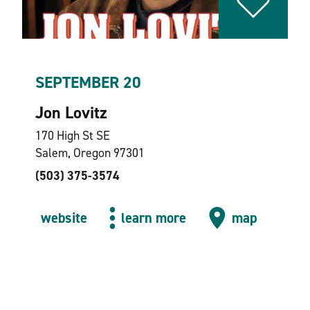
SEPTEMBER 20
Jon Lovitz
170 High St SE
Salem, Oregon 97301
(503) 375-3574
website
learn more
map