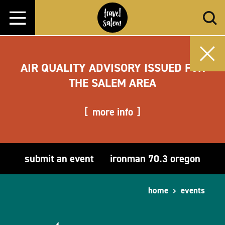
Skip to content
AIR QUALITY ADVISORY ISSUED FOR
THE SALEM AREA
more info
submit an event
ironman 70.3 oregon
home
events