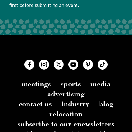
first before submitting an event.
meetings
sports
media
advertising
contact us
industry
blog
relocation
subscribe to our enewsletters