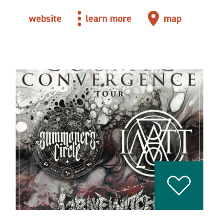
website
learn more
map