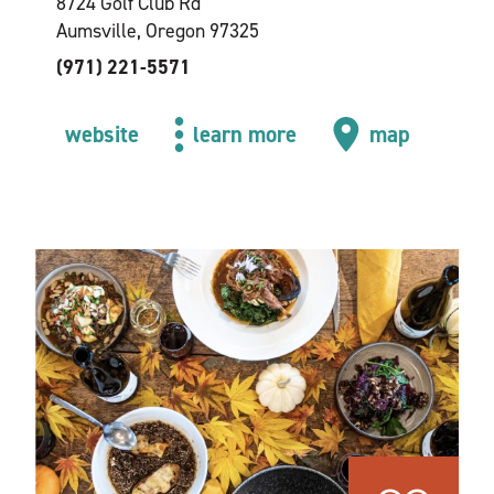
8724 Golf Club Rd
Aumsville, Oregon 97325
(971) 221-5571
website
learn more
map