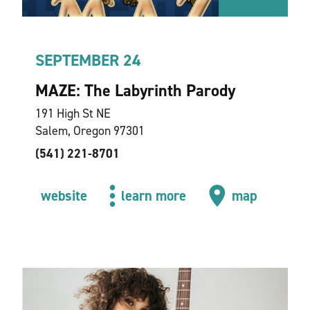
SEPTEMBER 24
MAZE: The Labyrinth Parody
191 High St NE
Salem, Oregon 97301
(541) 221-8701
website
learn more
map