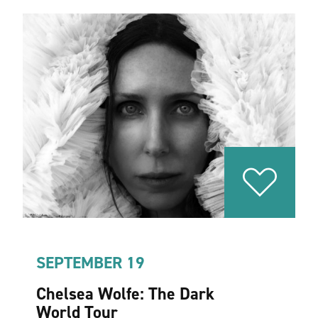
SEPTEMBER 19
Chelsea Wolfe: The Dark
World Tour