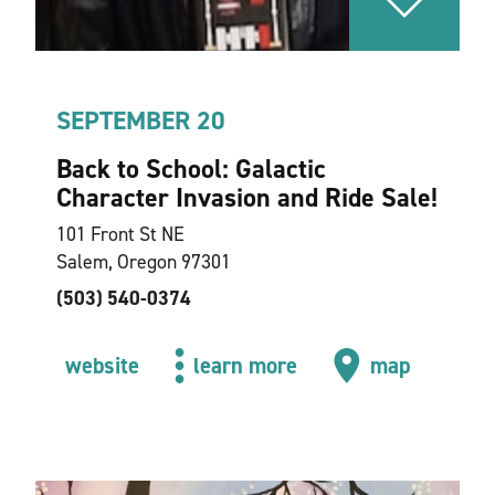
SEPTEMBER 20
Back to School: Galactic
Character Invasion and Ride Sale!
101 Front St NE
Salem, Oregon 97301
(503) 540-0374
website
learn more
map