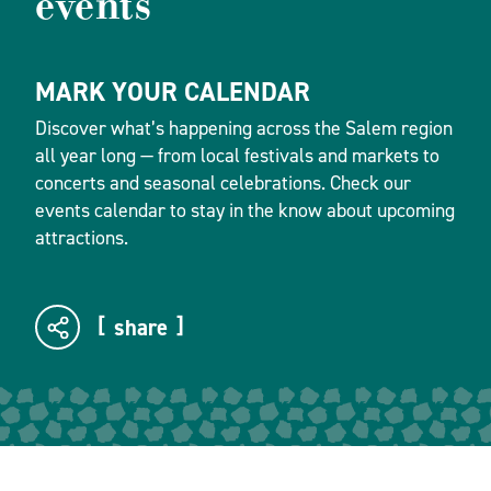
events
MARK YOUR CALENDAR
Discover what’s happening across the Salem region
all year long — from local festivals and markets to
concerts and seasonal celebrations. Check our
events calendar to stay in the know about upcoming
attractions.
share