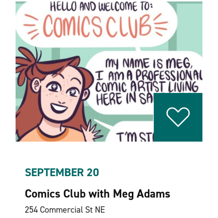
SEPTEMBER 20
Comics Club with Meg Adams
254 Commercial St NE