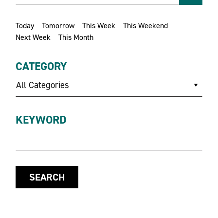
Today
Tomorrow
This Week
This Weekend
Next Week
This Month
CATEGORY
All Categories
KEYWORD
SEARCH