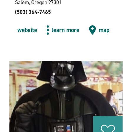
Salem, Oregon 97301
(503) 364-7465
website
learn more
map