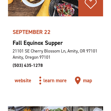
SEPTEMBER 22
Fall Equinox Supper
21101 SE Cherry Blossom Ln, Amity, OR 97101
Amity, Oregon 97101
(503) 435-1278
website
learn more
map