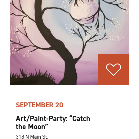
SEPTEMBER 20
Art/Paint-Party:
“
Catch
the Moon”
318 N Main St.