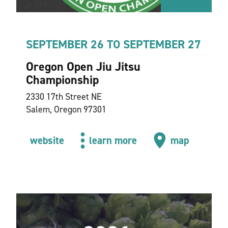
SEPTEMBER 26 TO SEPTEMBER 27
Oregon Open Jiu Jitsu
Championship
2330 17th Street NE
Salem, Oregon 97301
website
learn more
map