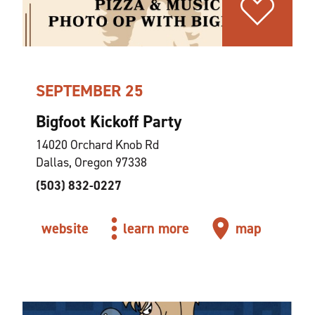
SEPTEMBER 25
Bigfoot Kickoff Party
14020 Orchard Knob Rd
Dallas, Oregon 97338
(503) 832-0227
website
learn more
map