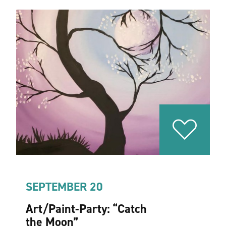
SEPTEMBER 20
Art/Paint-Party:
“
Catch
the Moon”