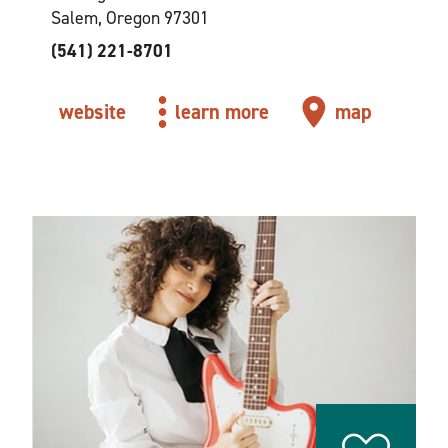
Salem, Oregon 97301
(541) 221-8701
website
learn more
map