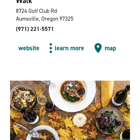
Walk
8724 Golf Club Rd
Aumsville, Oregon 97325
(971) 221-5571
website
learn more
map