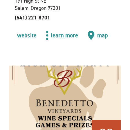
191 High St NE
Salem, Oregon 97301
(541) 221-8701
website
learn more
map