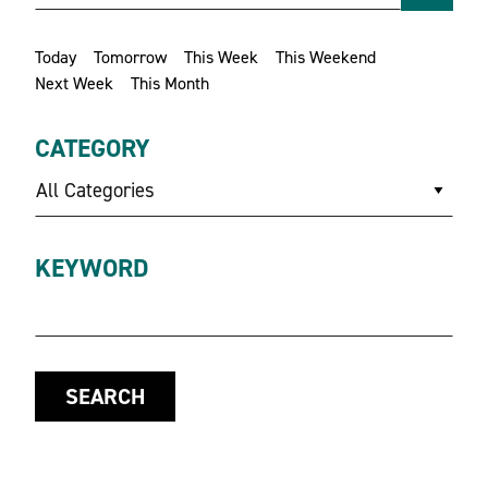
Today
Tomorrow
This Week
This Weekend
Next Week
This Month
CATEGORY
All Categories
KEYWORD
SEARCH