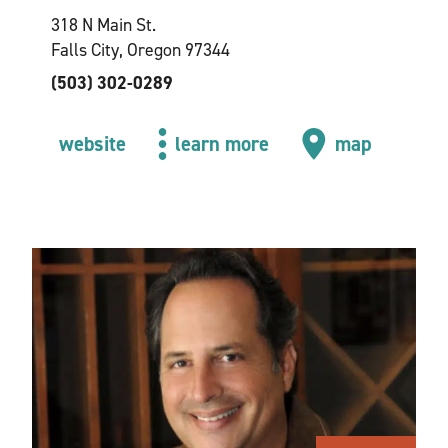
318 N Main St.
Falls City, Oregon 97344
(503) 302-0289
website
learn more
map