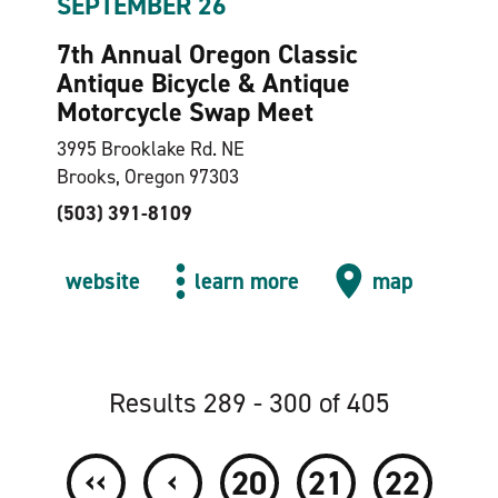
SEPTEMBER 26
7th Annual Oregon Classic
Antique Bicycle & Antique
Motorcycle Swap Meet
3995 Brooklake Rd. NE
Brooks, Oregon 97303
(503) 391-8109
website
learn more
map
Results 289 - 300 of 405
‹‹
‹
20
21
22