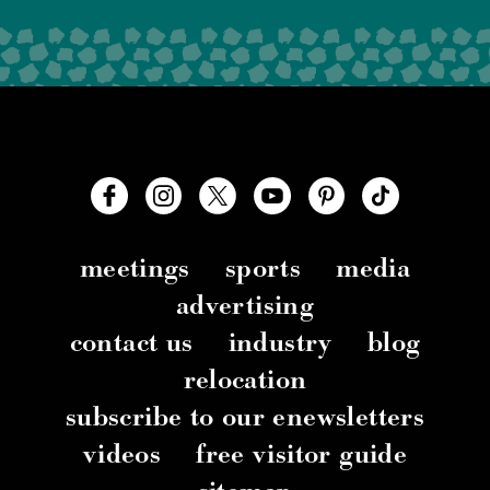
meetings
sports
media
advertising
contact us
industry
blog
relocation
subscribe to our enewsletters
videos
free visitor guide