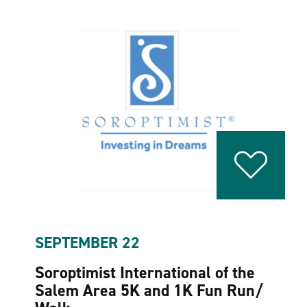
SEPTEMBER 22
Soroptimist International of the
Salem Area 5K and 1K Fun Run/​