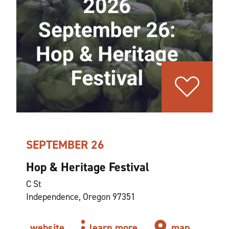
SEPTEMBER 26
Hop & Heritage Festival
C St
Independence, Oregon 97351
website
learn more
map