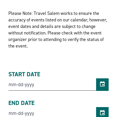
Please Note: Travel Salem works to ensure the
accuracy of events listed on our calendar, however,
event dates and details are subject to change
without notification. Please check with the event
organizer prior to attending to verify the status of
the event.
START DATE
END DATE