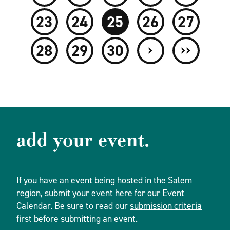
23
24
25
26
27
›
››
28
29
30
add your event.
If you have an event being hosted in the Salem
region, submit your event
here
for our Event
Calendar. Be sure to read our
submission criteria
first before submitting an event.