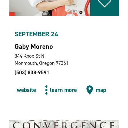
SEPTEMBER 24
Gaby Moreno
344 Knox St N
Monmouth, Oregon 97361
(503) 838-9591
website
learn more
map