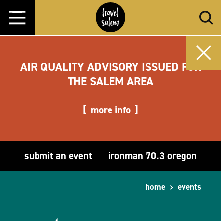
Skip to content
AIR QUALITY ADVISORY ISSUED FOR
THE SALEM AREA
more info
submit an event
ironman 70.3 oregon
home
events