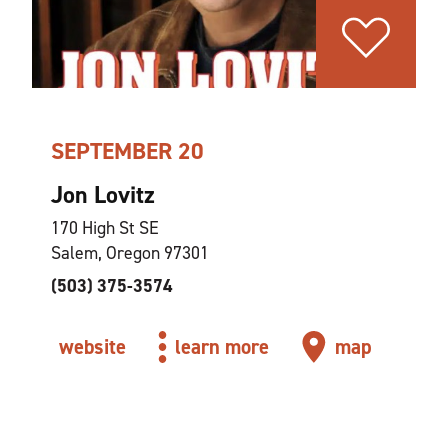
SEPTEMBER 20
Jon Lovitz
170 High St SE
Salem, Oregon 97301
(503) 375-3574
website
learn more
map