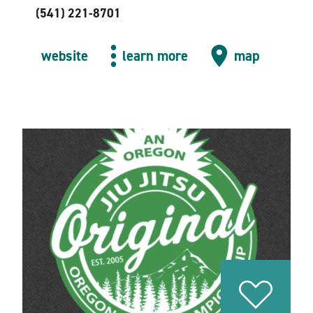
(541) 221-8701
website
learn more
map