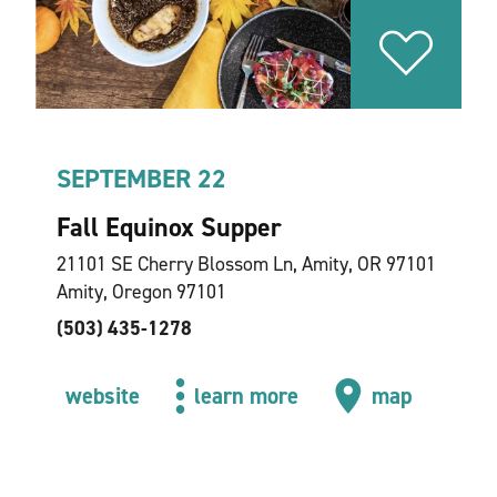
SEPTEMBER 22
Fall Equinox Supper
21101 SE Cherry Blossom Ln, Amity, OR 97101
Amity, Oregon 97101
(503) 435-1278
website
learn more
map