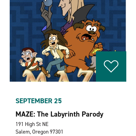
SEPTEMBER 25
MAZE: The Labyrinth Parody
191 High St NE
Salem, Oregon 97301