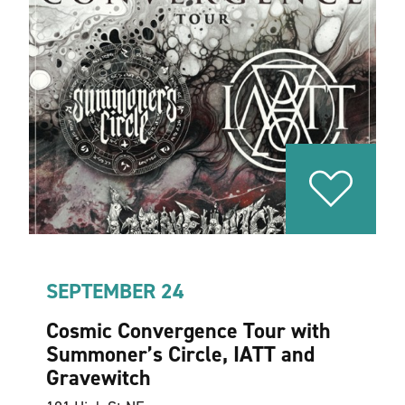
SEPTEMBER 24
Cosmic Convergence Tour with
Summoner’s Circle, IATT and
Gravewitch