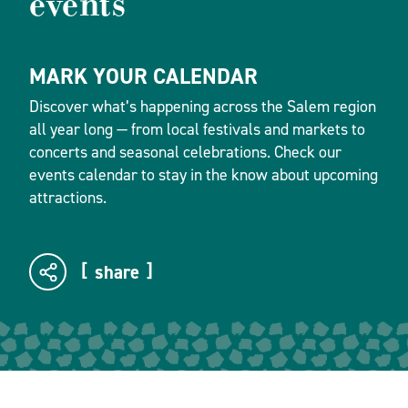
events
MARK YOUR CALENDAR
Discover what’s happening across the Salem region
all year long — from local festivals and markets to
concerts and seasonal celebrations. Check our
events calendar to stay in the know about upcoming
attractions.
share