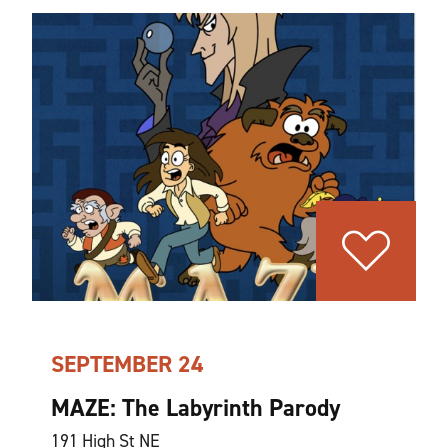
SEPTEMBER 24
MAZE: The Labyrinth Parody
191 High St NE