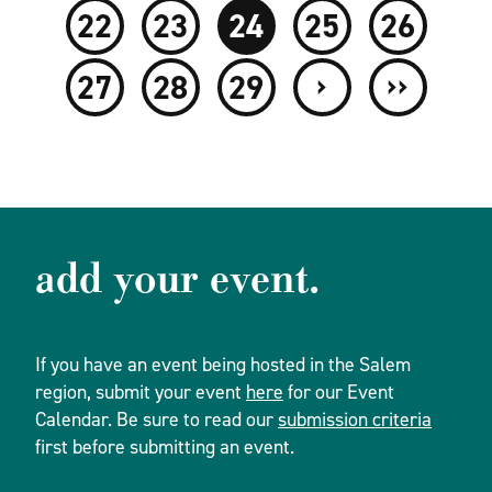
22
23
24
25
26
›
››
27
28
29
add your event.
If you have an event being hosted in the Salem
region, submit your event
here
for our Event
Calendar. Be sure to read our
submission criteria
first before submitting an event.