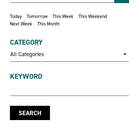
Today
Tomorrow
This Week
This Weekend
Next Week
This Month
CATEGORY
All Categories
KEYWORD
SEARCH