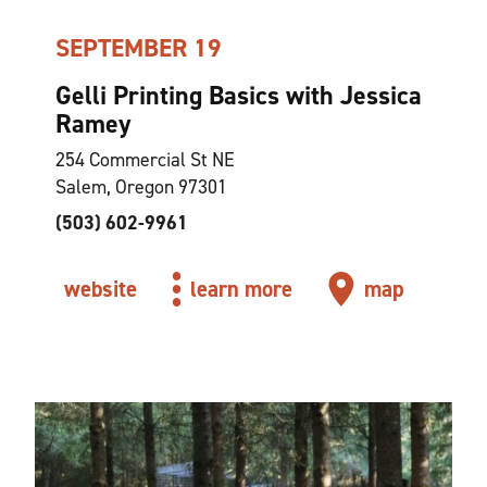
SEPTEMBER 19
Gelli Printing Basics with Jessica
Ramey
254 Commercial St NE
Salem, Oregon 97301
(503) 602-9961
website
learn more
map