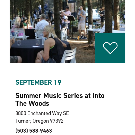
SEPTEMBER 19
Summer Music Series at Into
The Woods
8800 Enchanted Way SE
Turner, Oregon 97392
(503) 588-9463