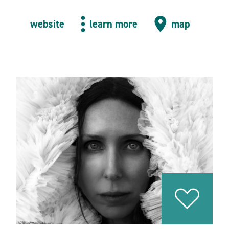
website
learn more
map