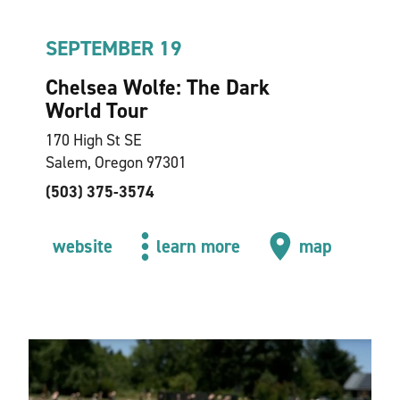
SEPTEMBER 19
Chelsea Wolfe: The Dark
World Tour
170 High St SE
Salem, Oregon 97301
(503) 375-3574
website
learn more
map