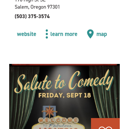
Salem, Oregon 97301
(503) 375-3574
website
learn more
map