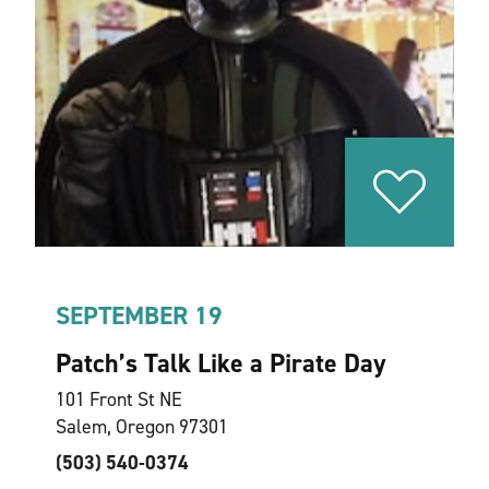
SEPTEMBER 19
Patch’s Talk Like a Pirate Day
101 Front St NE
Salem, Oregon 97301
(503) 540-0374