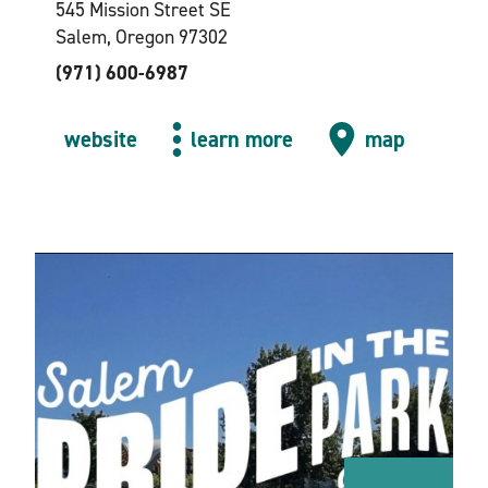
545 Mission Street SE
Salem, Oregon 97302
(971) 600-6987
website
learn more
map