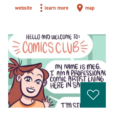
website
learn more
map