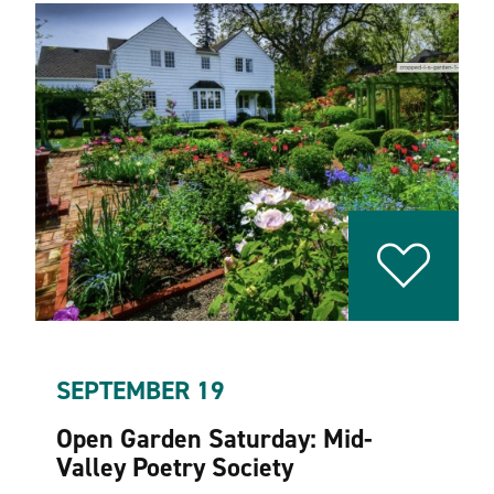
SEPTEMBER 19
Open Garden Saturday: Mid-
Valley Poetry Society