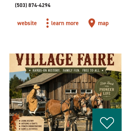
(503) 874-4294
website
learn more
map