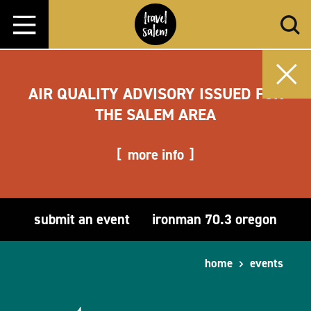
Skip to content
AIR QUALITY ADVISORY ISSUED FOR
THE SALEM AREA
more info
submit an event
ironman 70.3 oregon
home
events