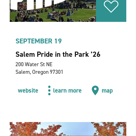
SEPTEMBER 19
Salem Pride in the Park
’
26
200 Water St NE
Salem, Oregon 97301
website
learn more
map