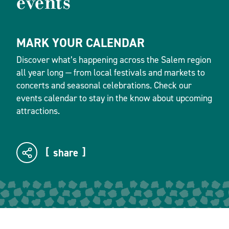
events
MARK YOUR CALENDAR
Discover what’s happening across the Salem region
all year long — from local festivals and markets to
concerts and seasonal celebrations. Check our
events calendar to stay in the know about upcoming
attractions.
share