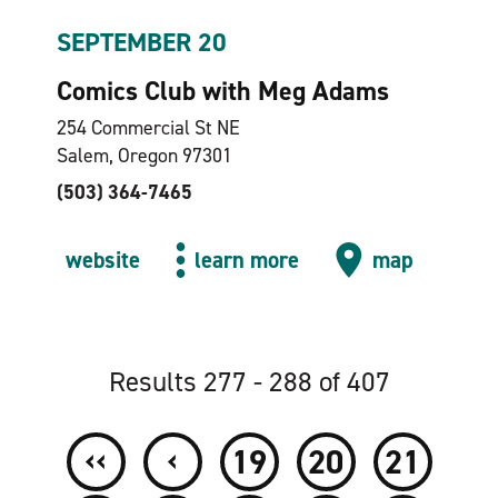
SEPTEMBER 20
Comics Club with Meg Adams
254 Commercial St NE
Salem, Oregon 97301
(503) 364-7465
website
learn more
map
Results 277 - 288 of 407
‹‹
‹
19
20
21