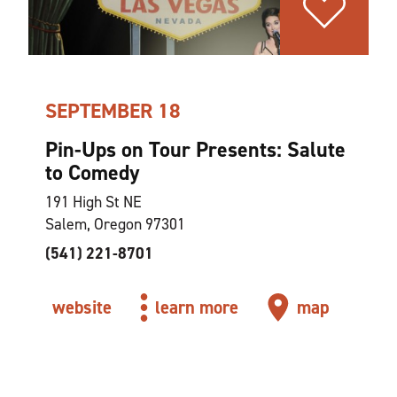
SEPTEMBER 18
Pin-Ups on Tour Presents: Salute
to Comedy
191 High St NE
Salem, Oregon 97301
(541) 221-8701
website
learn more
map