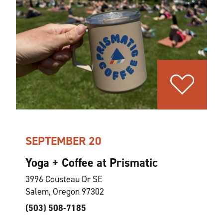
SEPTEMBER 20
Yoga + Coffee at Prismatic
3996 Cousteau Dr SE
Salem, Oregon 97302
(503) 508-7185