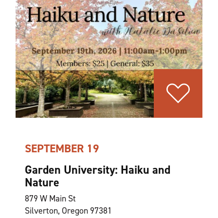
SEPTEMBER 19
Garden University: Haiku and
Nature
879 W Main St
Silverton, Oregon 97381