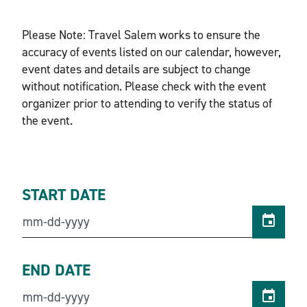
Please Note: Travel Salem works to ensure the
accuracy of events listed on our calendar, however,
event dates and details are subject to change
without notification. Please check with the event
organizer prior to attending to verify the status of
the event.
START DATE
END DATE