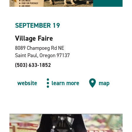
SEPTEMBER 19
Village Faire
8089 Champoeg Rd NE
Saint Paul, Oregon 97137
(503) 633-1852
website
learn more
map