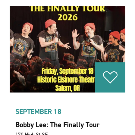
SEPTEMBER 18
Bobby Lee: The Finally Tour
170 High St SE