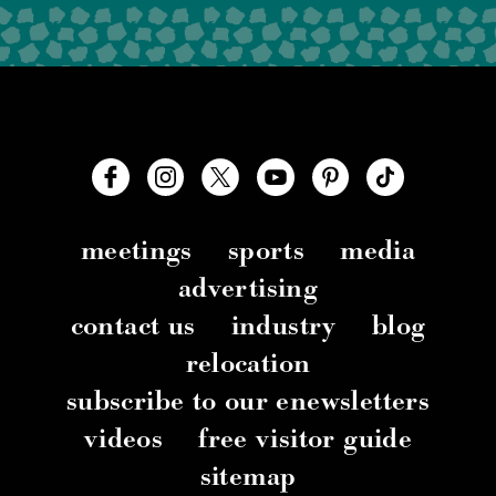
meetings
sports
media
advertising
contact us
industry
blog
relocation
subscribe to our enewsletters
videos
free visitor guide
sitemap