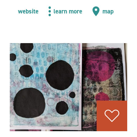
website
learn more
map