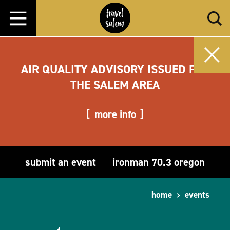
Skip to content
AIR QUALITY ADVISORY ISSUED FOR
THE SALEM AREA
more info
submit an event
ironman 70.3 oregon
home
events