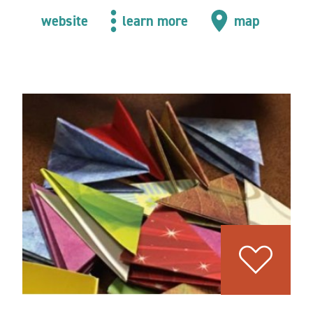
website
learn more
map