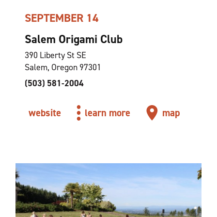
SEPTEMBER 14
Salem Origami Club
390 Liberty St SE
Salem, Oregon 97301
(503) 581-2004
website
learn more
map