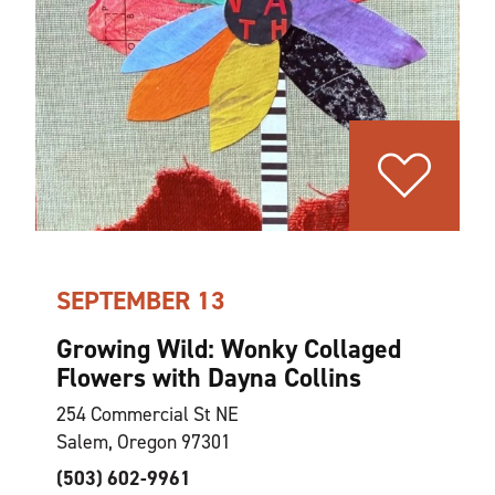
SEPTEMBER 13
Growing Wild: Wonky Collaged
Flowers with Dayna Collins
254 Commercial St NE
Salem, Oregon 97301
(503) 602-9961