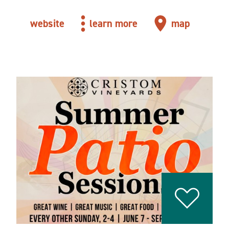
website
learn more
map