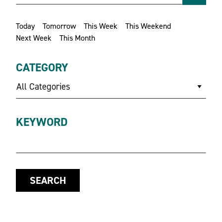
Today
Tomorrow
This Week
This Weekend
Next Week
This Month
CATEGORY
All Categories
KEYWORD
SEARCH