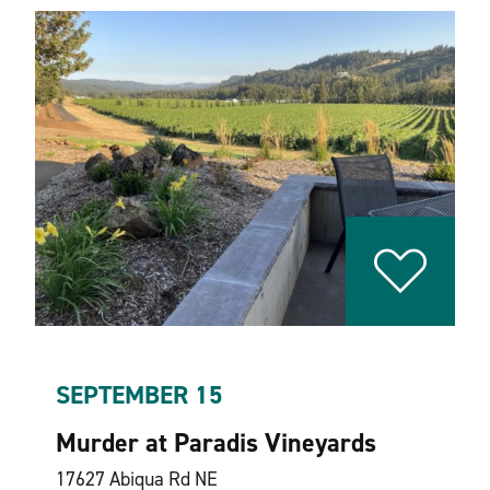
SEPTEMBER 15
Murder at Paradis Vineyards
17627 Abiqua Rd NE