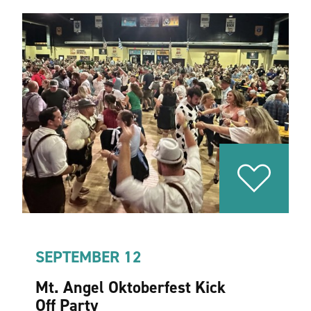
SEPTEMBER 12
Mt. Angel Oktoberfest Kick
Off Party