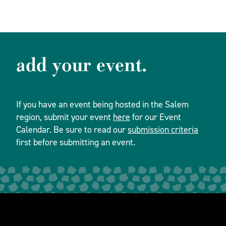
add your event.
If you have an event being hosted in the Salem
region, submit your event
here
for our Event
Calendar. Be sure to read our
submission criteria
first before submitting an event.