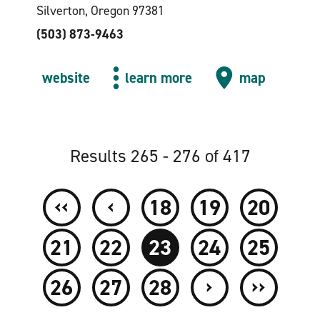
Silverton, Oregon 97381
(503) 873-9463
website
learn more
map
Results 265 - 276 of 417
‹‹
‹
18
19
20
21
22
23
24
25
›
››
26
27
28