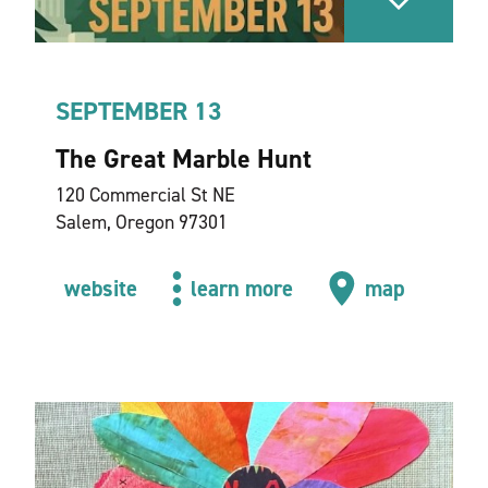
SEPTEMBER 13
The Great Marble Hunt
120 Commercial St NE
Salem, Oregon 97301
website
learn more
map