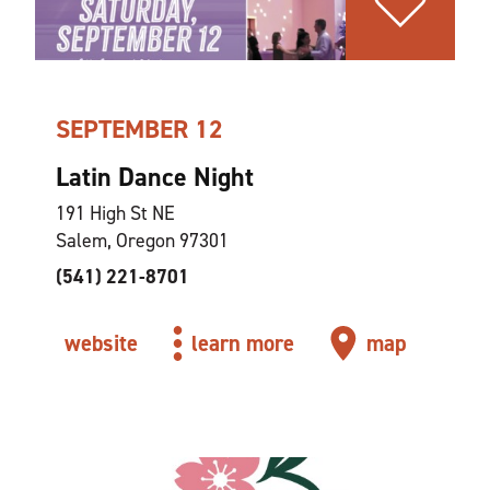
SEPTEMBER 12
Latin Dance Night
191 High St NE
Salem, Oregon 97301
(541) 221-8701
website
learn more
map