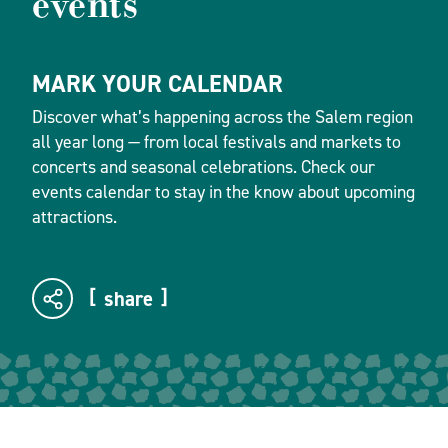
events
MARK YOUR CALENDAR
Discover what’s happening across the Salem region
all year long — from local festivals and markets to
concerts and seasonal celebrations. Check our
events calendar to stay in the know about upcoming
attractions.
share