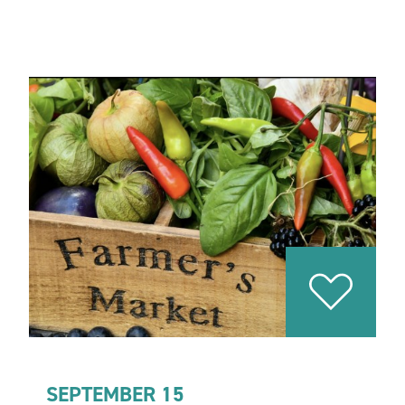
SEPTEMBER 15