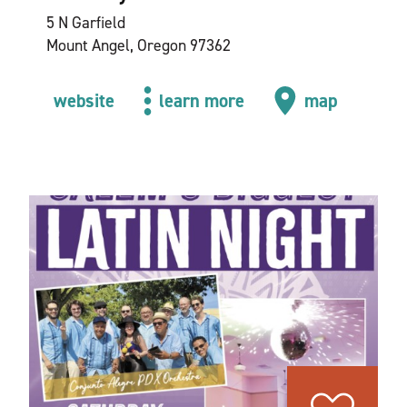
5 N Garfield
Mount Angel, Oregon 97362
website
learn more
map