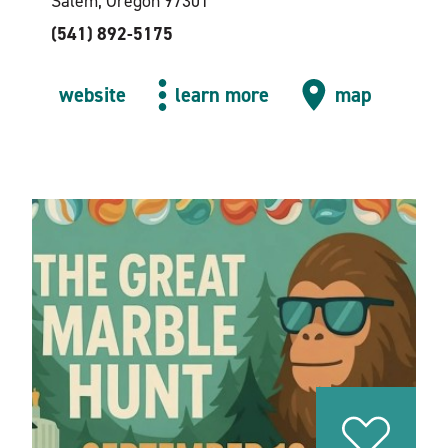
Salem, Oregon 97301
(541) 892-5175
website
learn more
map