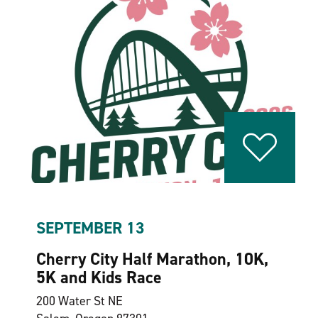
SEPTEMBER 13
Cherry City Half Marathon, 10K,
5K and Kids Race
200 Water St NE