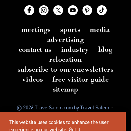
meetings
sports
media
advertising
contact us
industry
blog
relocation
subscribe to our enewsletters
videos
free visitor guide
sitemap
© 2026 TravelSalem.com by Travel Salem
-
Salem, Oregon
-
(503) 581 4325
-
Mailing Address:
This website uses cookies to enhance the user
630 Center St. NE, Salem, OR 97301
experience on our website.
Got it.