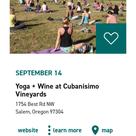
SEPTEMBER 14
Yoga + Wine at Cubanisimo
Vineyards
1754 Best Rd NW
Salem, Oregon 97304
website
learn more
map