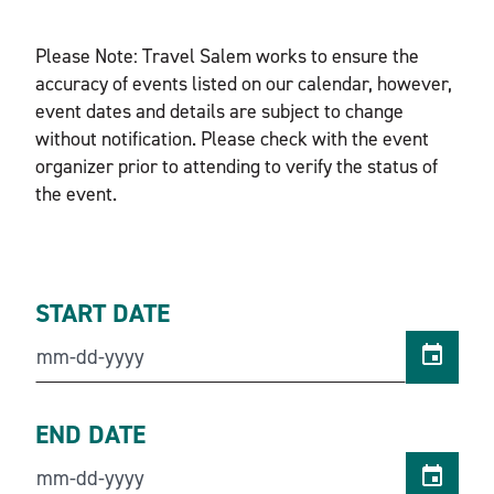
Please Note: Travel Salem works to ensure the
accuracy of events listed on our calendar, however,
event dates and details are subject to change
without notification. Please check with the event
organizer prior to attending to verify the status of
the event.
START DATE
END DATE