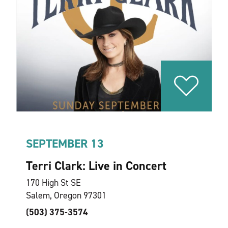
SEPTEMBER 13
Terri Clark: Live in Concert
170 High St SE
Salem, Oregon 97301
(503) 375-3574