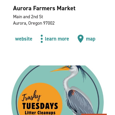
Aurora Farmers Market
Main and 2nd St
Aurora, Oregon 97002
website
learn more
map