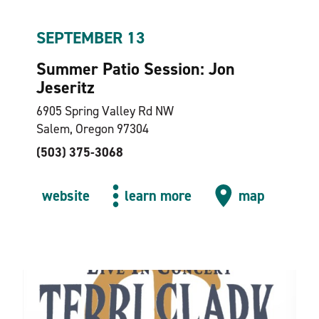
SEPTEMBER 13
Summer Patio Session: Jon
Jeseritz
6905 Spring Valley Rd NW
Salem, Oregon 97304
(503) 375-3068
website
learn more
map