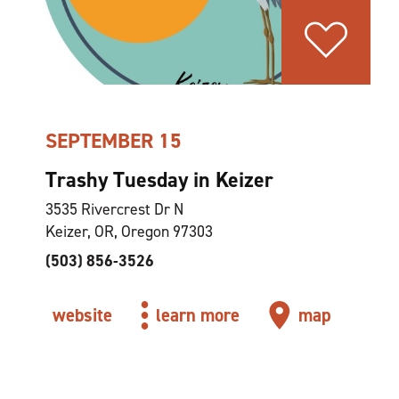
SEPTEMBER 15
Trashy Tuesday in Keizer
3535 Rivercrest Dr N
Keizer, OR, Oregon 97303
(503) 856-3526
website
learn more
map