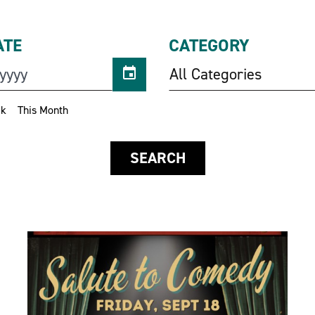
ATE
CATEGORY
All Categories
ek
This Month
SEARCH