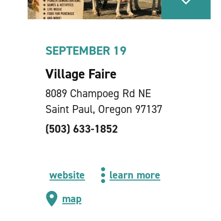
SEPTEMBER 19
Village Faire
8089 Champoeg Rd NE
Saint Paul, Oregon 97137
(503) 633-1852
website
learn more
map