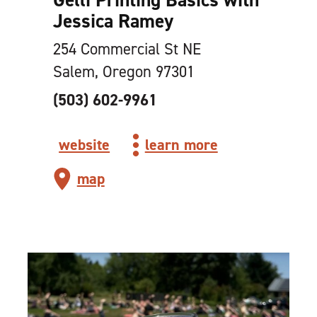
Jessica Ramey
254 Commercial St NE
Salem, Oregon 97301
(503) 602-9961
website
learn more
map