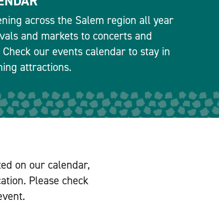
ENDAR
ning across the Salem region all year
ivals and markets to concerts and
 Check our events calendar to stay in
ng attractions.
ted on our calendar,
cation. Please check
event.