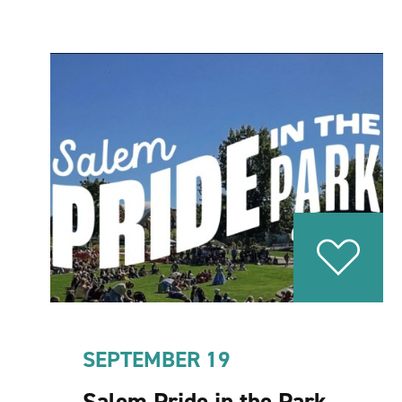
SEPTEMBER 19
Salem Pride in the Park