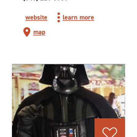
website
learn more
map