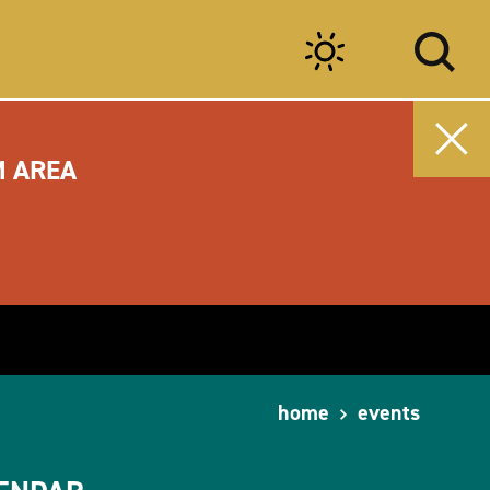
M AREA
home
events