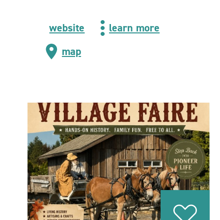
website
learn more
map