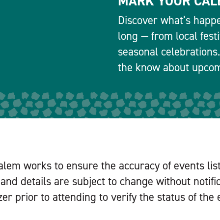
MARK YOUR CAL
Discover what’s happe
long — from local fest
seasonal celebrations.
the know about upcomi
alem works to ensure the accuracy of events lis
and details are subject to change without notifi
er prior to attending to verify the status of the 