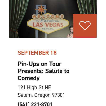
SEPTEMBER 18
Pin-Ups on Tour
Presents: Salute to
Comedy
191 High St NE
Salem, Oregon 97301
(541) 221-8701