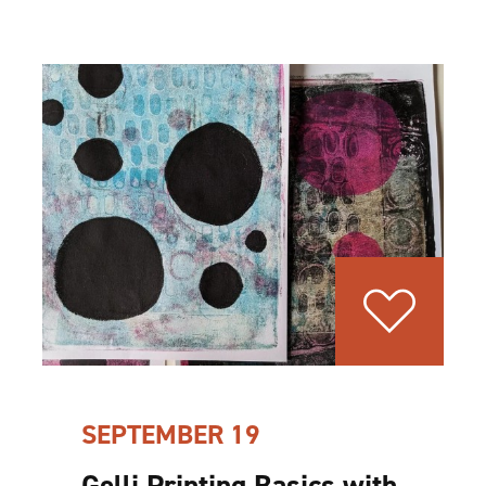
SEPTEMBER 19
Gelli Printing Basics with