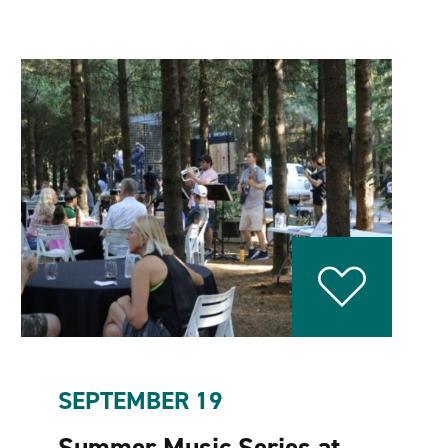
SEPTEMBER 19
Summer Music Series at