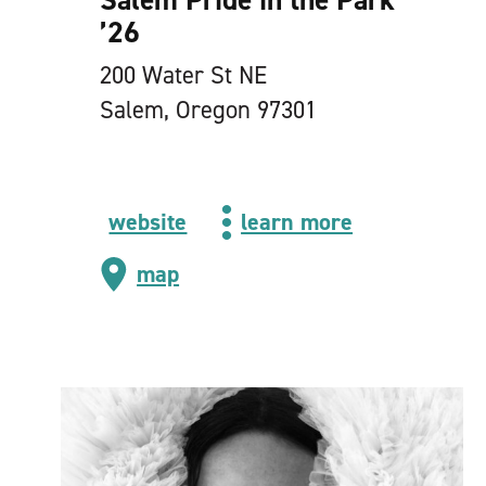
’
26
200 Water St NE
Salem, Oregon 97301
website
learn more
map