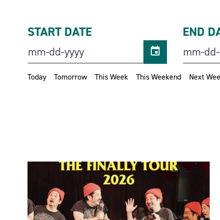
START DATE
END D
Today
Tomorrow
This Week
This Weekend
Next We