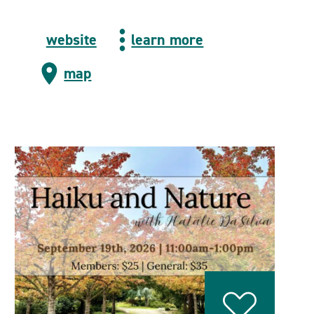
website
learn more
map