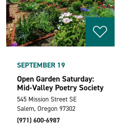
SEPTEMBER 19
Open Garden Saturday:
Mid-Valley Poetry Society
545 Mission Street SE
Salem, Oregon 97302
(971) 600-6987