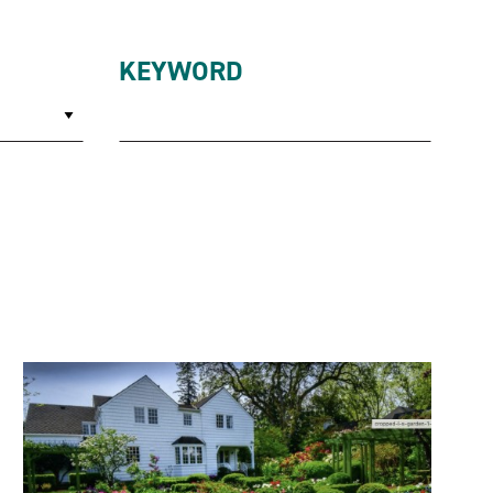
KEYWORD