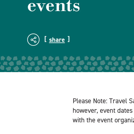
events
share
Please Note: Travel S
however, event dates 
with the event organiz