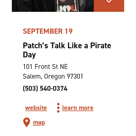
SEPTEMBER 19
Patch’s Talk Like a Pirate
Day
101 Front St NE
Salem, Oregon 97301
(503) 540-0374
website
learn more
map