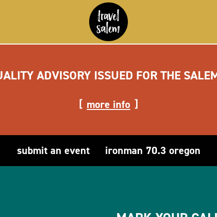
UALITY ADVISORY ISSUED FOR THE SALE
more info
submit an event
ironman 70.3 oregon