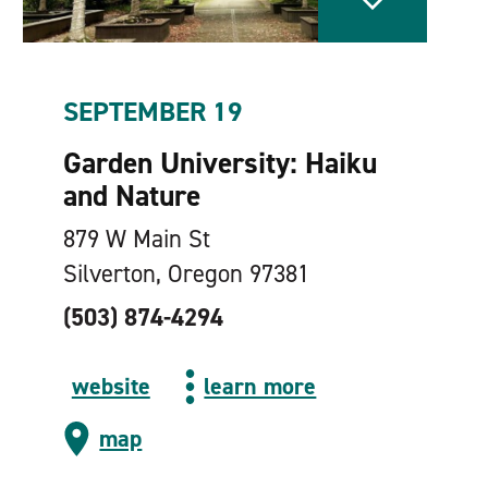
SEPTEMBER 19
Garden University: Haiku
and Nature
879 W Main St
Silverton, Oregon 97381
(503) 874-4294
website
learn more
map