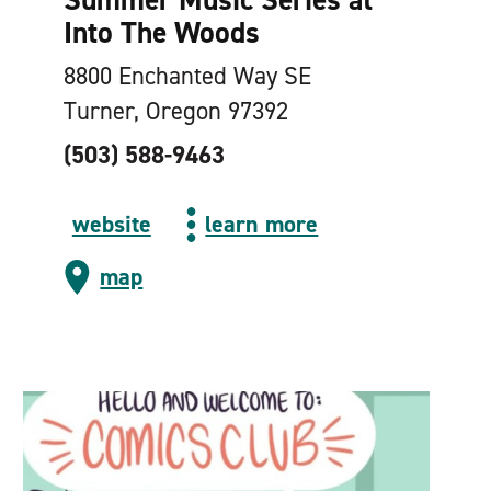
Into The Woods
8800 Enchanted Way SE
Turner, Oregon 97392
(503) 588-9463
website
learn more
map