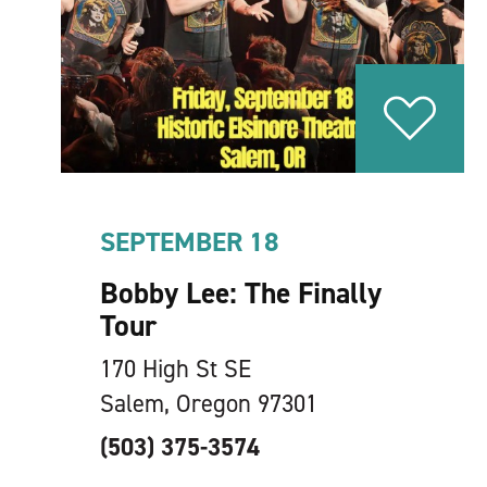
SEPTEMBER 18
Bobby Lee: The Finally
Tour
170 High St SE
Salem, Oregon 97301
(503) 375-3574