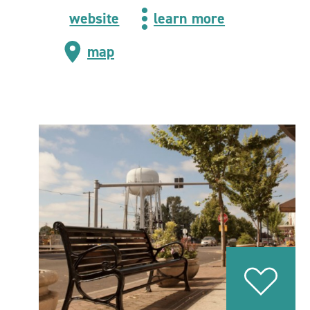
website
learn more
map