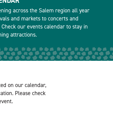
ENDAR
ning across the Salem region all year
ivals and markets to concerts and
 Check our events calendar to stay in
ng attractions.
ted on our calendar,
cation. Please check
event.