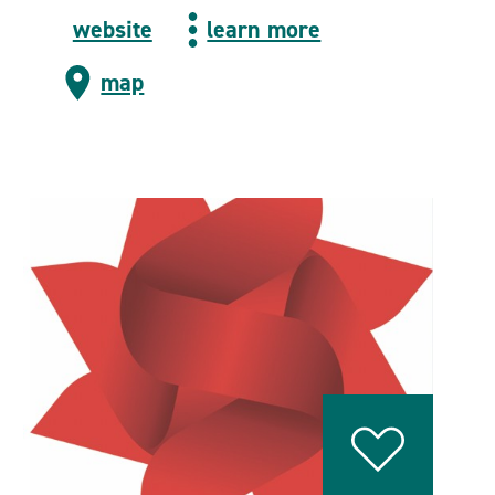
website
learn more
map