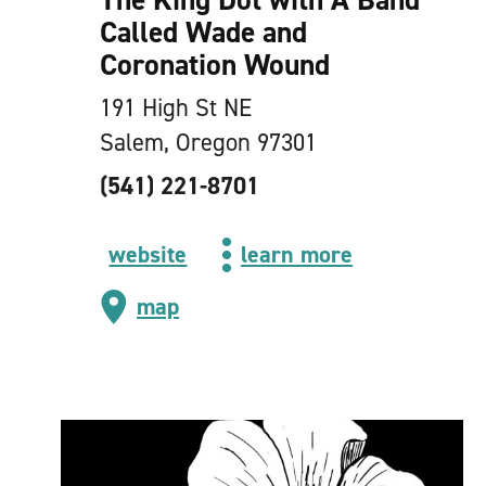
Called Wade and
Coronation Wound
191 High St NE
Salem, Oregon 97301
(541) 221-8701
website
learn more
map