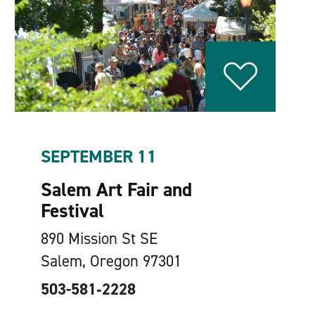
SEPTEMBER 11
Salem Art Fair and
Festival
890 Mission St SE
Salem, Oregon 97301
503-581‑2228