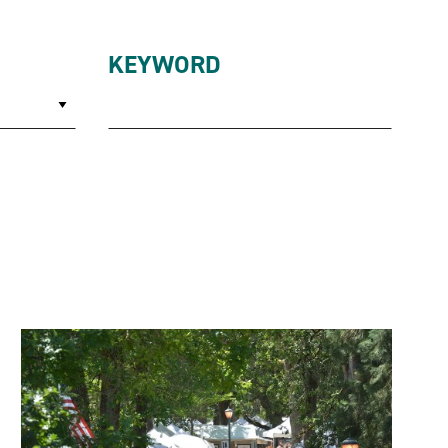
KEYWORD