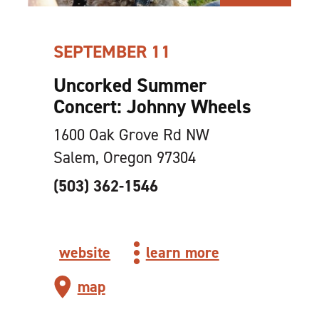
SEPTEMBER 11
Uncorked Summer
Concert: Johnny Wheels
1600 Oak Grove Rd NW
Salem, Oregon 97304
(503) 362-1546
website
learn more
map