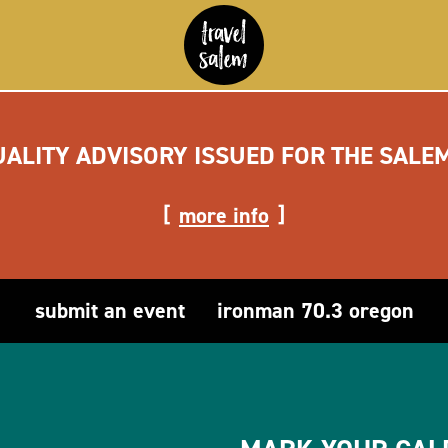
UALITY ADVISORY ISSUED FOR THE SALE
more info
submit an event
ironman 70.3 oregon