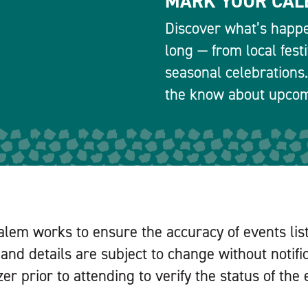
MARK YOUR CAL
Discover what’s happe
long — from local fest
seasonal celebrations.
the know about upcomi
alem works to ensure the accuracy of events lis
and details are subject to change without notifi
er prior to attending to verify the status of the 