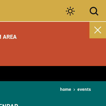
M AREA
home
events