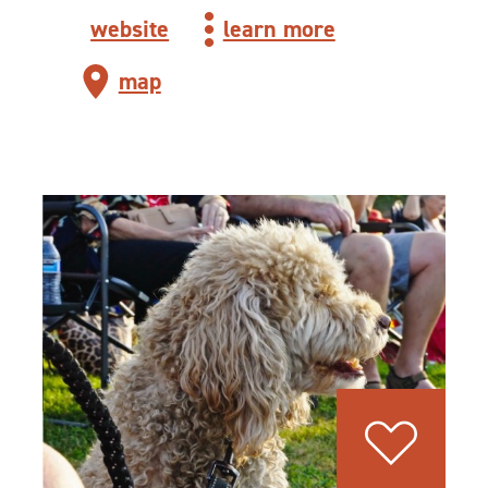
website
learn more
map