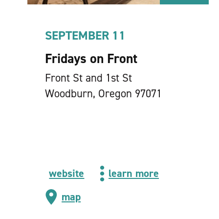
SEPTEMBER 11
Fridays on Front
Front St and 1st St
Woodburn, Oregon 97071
website
learn more
map