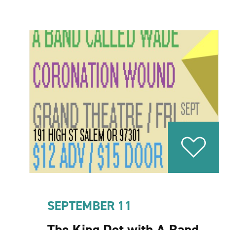
SEPTEMBER 11
The King Dot with A Band