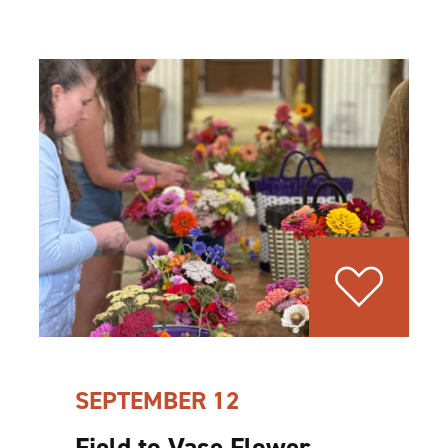
SEPTEMBER 12
Field to Vase Flower