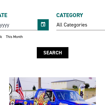
ATE
CATEGORY
All Categories
ek
This Month
SEARCH