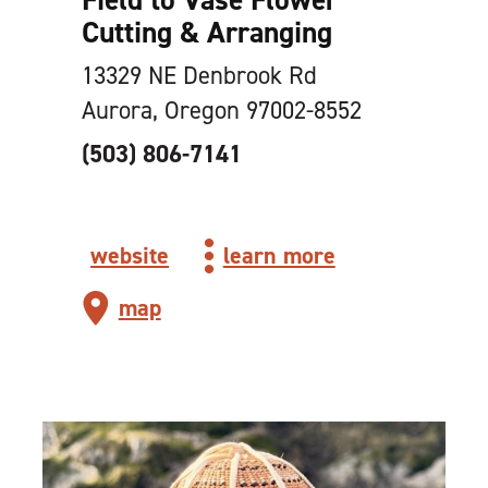
Cutting & Arranging
13329 NE Denbrook Rd
Aurora, Oregon 97002-8552
(503) 806-7141
website
learn more
map