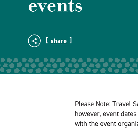
events
share
Please Note: Travel S
however, event dates 
with the event organiz