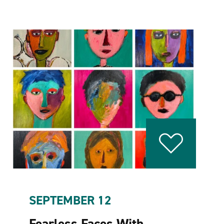
SEPTEMBER 12
Fearless Faces With