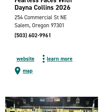
Dayna Collins 2026
254 Commercial St NE
Salem, Oregon 97301
(503) 602-9961
website
learn more
map