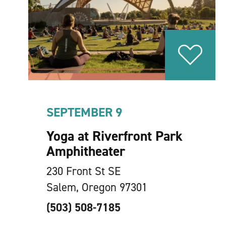
SEPTEMBER 9
Yoga at Riverfront Park
Amphitheater
230 Front St SE
Salem, Oregon 97301
(503) 508-7185