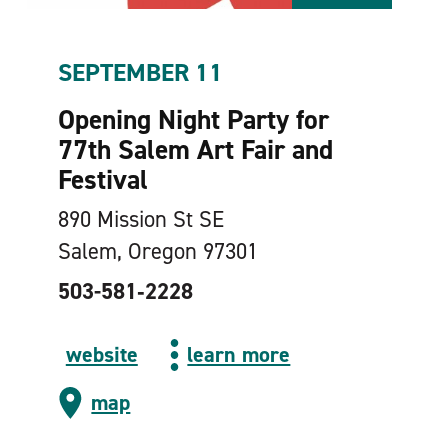
SEPTEMBER 11
Opening Night Party for
77th Salem Art Fair and
Festival
890 Mission St SE
Salem, Oregon 97301
503-581‑2228
website
learn more
map