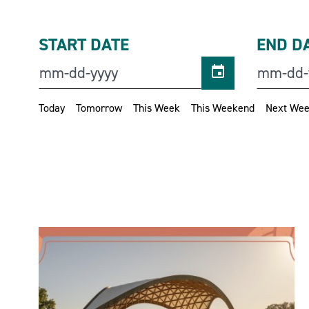
START DATE
END D
Today
Tomorrow
This Week
This Weekend
Next We