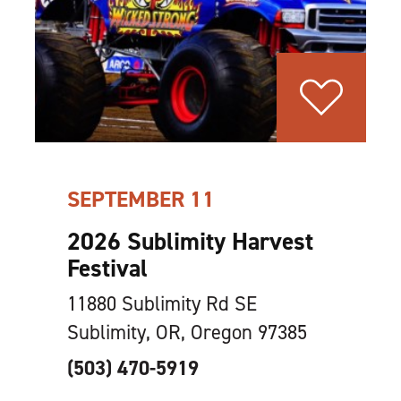
SEPTEMBER 11
2026 Sublimity Harvest
Festival
11880 Sublimity Rd SE
Sublimity, OR, Oregon 97385
(503) 470-5919