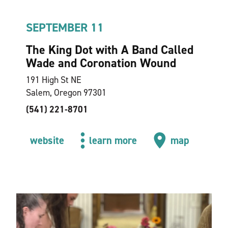
SEPTEMBER 11
The King Dot with A Band Called
Wade and Coronation Wound
191 High St NE
Salem, Oregon 97301
(541) 221-8701
website
learn more
map