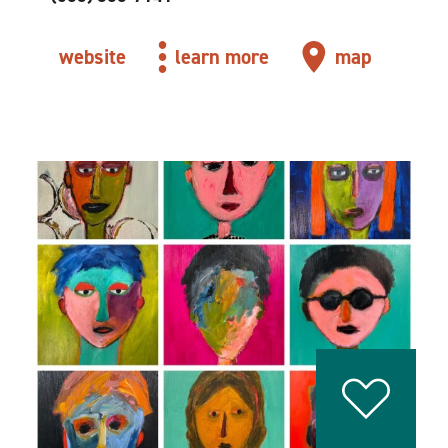
website
learn more
map