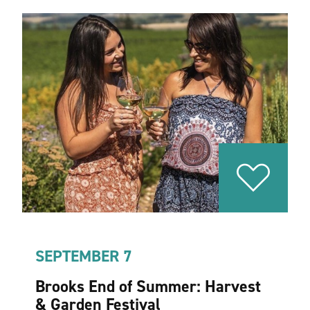
SEPTEMBER 7
Brooks End of Summer: Harvest
& Garden Festival