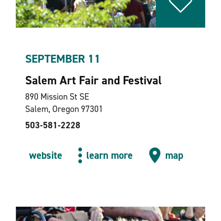
SEPTEMBER 11
Salem Art Fair and Festival
890 Mission St SE
Salem, Oregon 97301
503-581‑2228
website
learn more
map