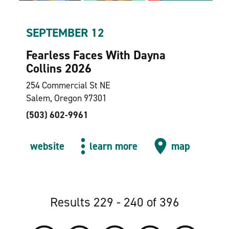
SEPTEMBER 12
Fearless Faces With Dayna
Collins 2026
254 Commercial St NE
Salem, Oregon 97301
(503) 602-9961
website
learn more
map
Results 229 - 240 of 396