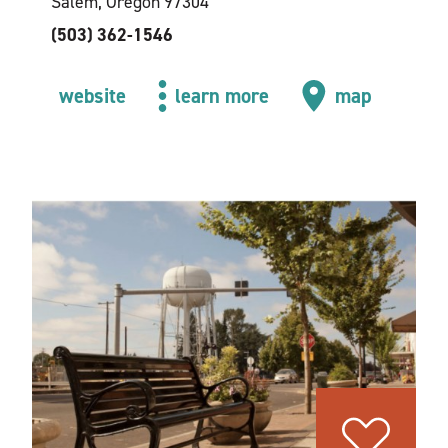
Salem, Oregon 97304
(503) 362-1546
website
learn more
map