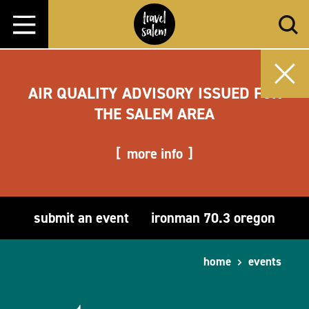
Skip to content
AIR QUALITY ADVISORY ISSUED FOR
THE SALEM AREA
more info
submit an event
ironman 70.3 oregon
home
events