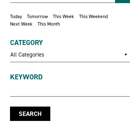
Today
Tomorrow
This Week
This Weekend
Next Week
This Month
CATEGORY
All Categories
KEYWORD
SEARCH