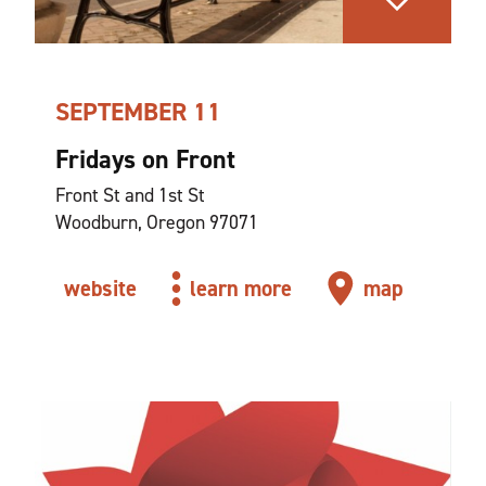
SEPTEMBER 11
Fridays on Front
Front St and 1st St
Woodburn, Oregon 97071
website
learn more
map