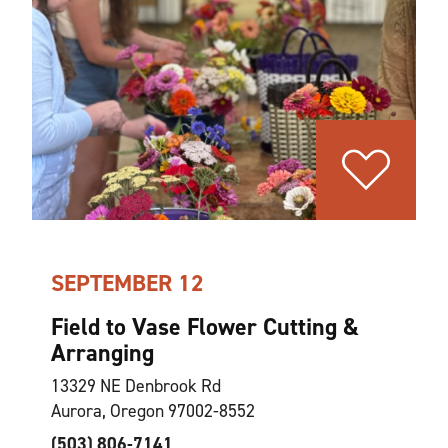
SEPTEMBER 12
Field to Vase Flower Cutting &
Arranging
13329 NE Denbrook Rd
Aurora, Oregon 97002-8552
(503) 806-7141