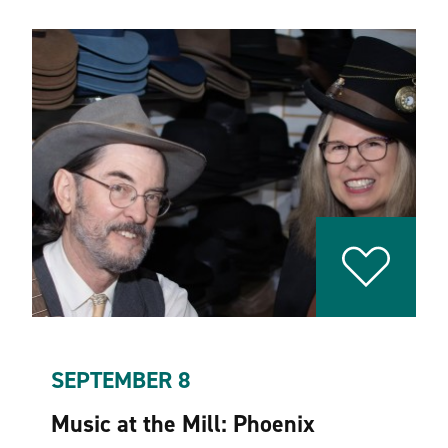
SEPTEMBER 8
Music at the Mill: Phoenix