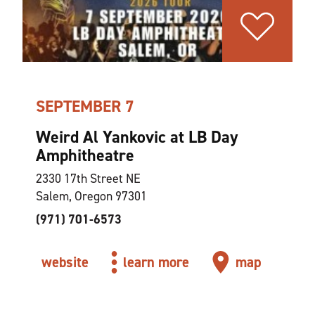
SEPTEMBER 7
Weird Al Yankovic at LB Day
Amphitheatre
2330 17th Street NE
Salem, Oregon 97301
(971) 701-6573
website
learn more
map