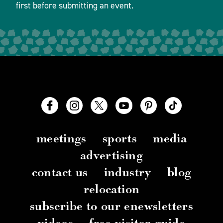
first before submitting an event.
meetings
sports
media
advertising
contact us
industry
blog
relocation
subscribe to our enewsletters