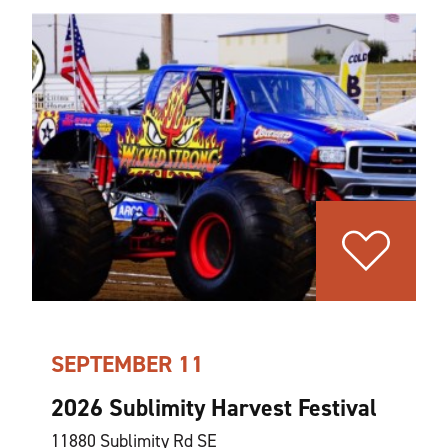
SEPTEMBER 11
2026 Sublimity Harvest Festival
11880 Sublimity Rd SE