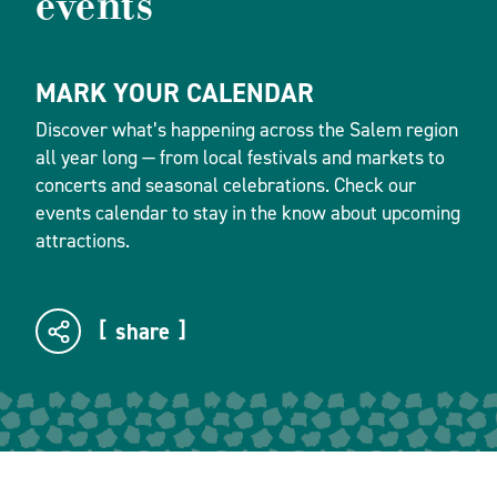
events
MARK YOUR CALENDAR
Discover what’s happening across the Salem region
all year long — from local festivals and markets to
concerts and seasonal celebrations. Check our
events calendar to stay in the know about upcoming
attractions.
share