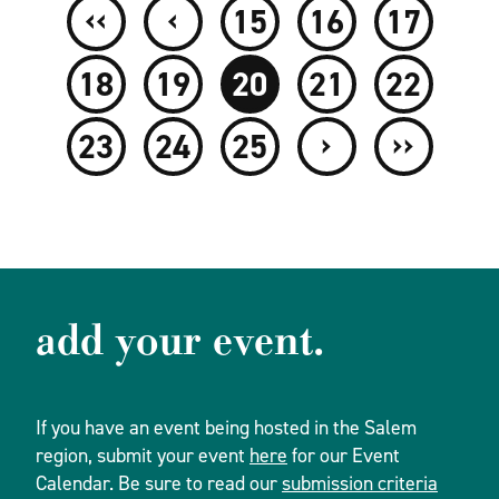
‹‹
‹
15
16
17
18
19
20
21
22
›
››
23
24
25
add your event.
If you have an event being hosted in the Salem
region, submit your event
here
for our Event
Calendar. Be sure to read our
submission criteria