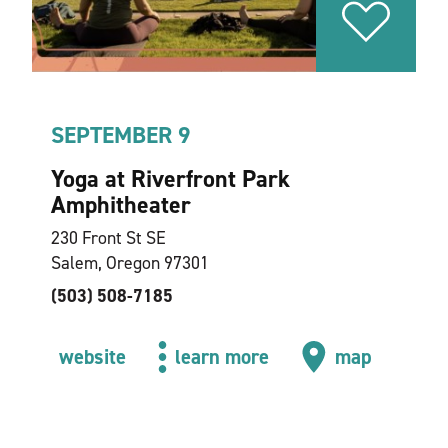
SEPTEMBER 9
Yoga at Riverfront Park
Amphitheater
230 Front St SE
Salem, Oregon 97301
(503) 508-7185
website
learn more
map