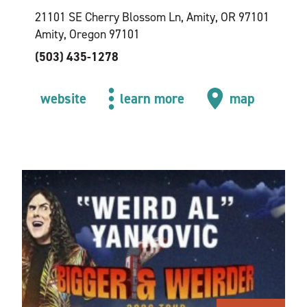
21101 SE Cherry Blossom Ln, Amity, OR 97101
Amity, Oregon 97101
(503) 435-1278
website
learn more
map