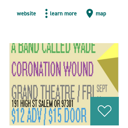
website
learn more
map