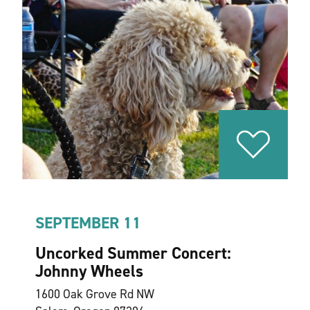
SEPTEMBER 11
Uncorked Summer Concert:
Johnny Wheels
1600 Oak Grove Rd NW