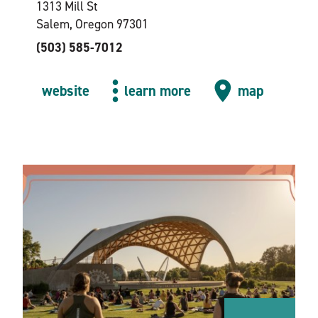
1313 Mill St
Salem, Oregon 97301
(503) 585-7012
website
learn more
map