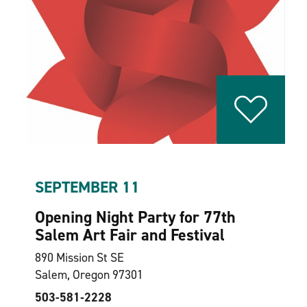
SEPTEMBER 11
Opening Night Party for 77th
Salem Art Fair and Festival
890 Mission St SE
Salem, Oregon 97301
503-581‑2228