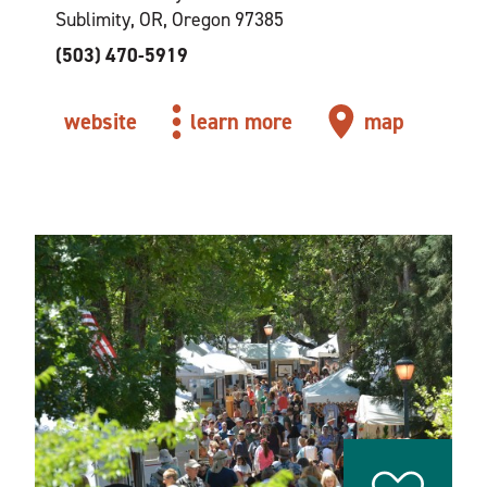
Sublimity, OR, Oregon 97385
(503) 470-5919
website
learn more
map