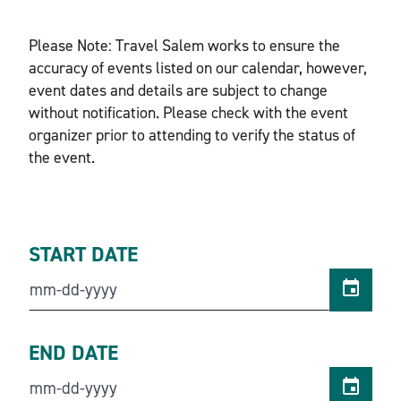
Please Note: Travel Salem works to ensure the
accuracy of events listed on our calendar, however,
event dates and details are subject to change
without notification. Please check with the event
organizer prior to attending to verify the status of
the event.
START DATE
END DATE