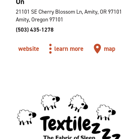
On
21101 SE Cherry Blossom Ln, Amity, OR 97101
Amity, Oregon 97101
(503) 435-1278
website
learn more
map