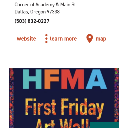
Corner of Academy & Main St
Dallas, Oregon 97338
(503) 832-0227
website
learn more
map