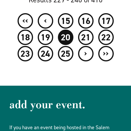
‹‹
‹
15
16
17
18
19
20
21
22
›
››
23
24
25
add your event.
If you have an event being hosted in the Salem