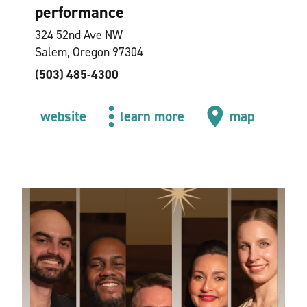
performance
324 52nd Ave NW
Salem, Oregon 97304
(503) 485-4300
website
learn more
map