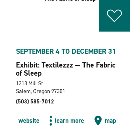
SEPTEMBER 4 TO DECEMBER 31
Exhibit: Textilezzz — The Fabric
of Sleep
1313 Mill St
Salem, Oregon 97301
(503) 585-7012
website
learn more
map