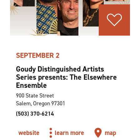
SEPTEMBER 2
Goudy Distinguished Artists
Series presents: The Elsewhere
Ensemble
900 State Street
Salem, Oregon 97301
(503) 370-6214
website
learn more
map