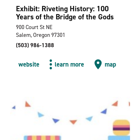
Exhibit: Riveting History: 100
Years of the Bridge of the Gods
900 Court St NE
Salem, Oregon 97301
(503) 986-1388
website
learn more
map