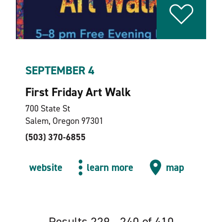
SEPTEMBER 4
First Friday Art Walk
700 State St
Salem, Oregon 97301
(503) 370-6855
website
learn more
map
Results 229 - 240 of 410