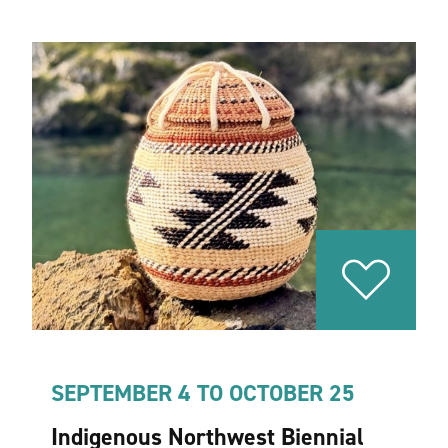
SEPTEMBER 4 TO OCTOBER 25
Indigenous Northwest Biennial