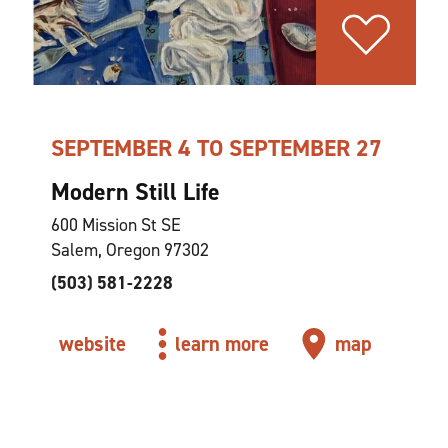
SEPTEMBER 4 TO SEPTEMBER 27
Modern Still Life
600 Mission St SE
Salem, Oregon 97302
(503) 581-2228
website
learn more
map