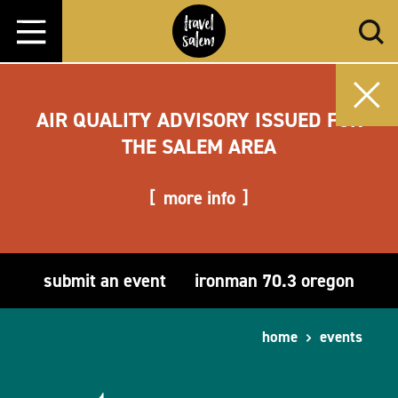
Skip to content
AIR QUALITY ADVISORY ISSUED FOR
THE SALEM AREA
more info
submit an event
ironman 70.3 oregon
home
events