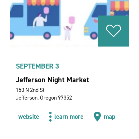
SEPTEMBER 3
Jefferson Night Market
150 N 2nd St
Jefferson, Oregon 97352
website
learn more
map