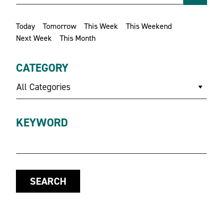
Today
Tomorrow
This Week
This Weekend
Next Week
This Month
CATEGORY
All Categories
KEYWORD
SEARCH