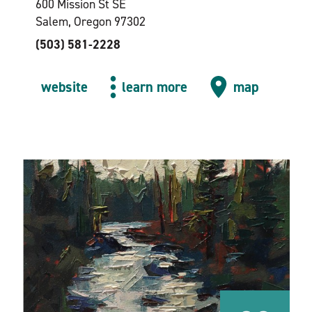
600 Mission St SE
Salem, Oregon 97302
(503) 581-2228
website
learn more
map