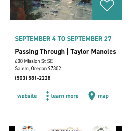
SEPTEMBER 4 TO SEPTEMBER 27
Passing Through | Taylor Manoles
600 Mission St SE
Salem, Oregon 97302
(503) 581-2228
website
learn more
map