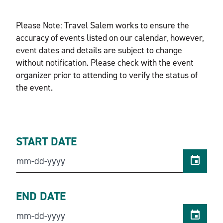
Please Note: Travel Salem works to ensure the
accuracy of events listed on our calendar, however,
event dates and details are subject to change
without notification. Please check with the event
organizer prior to attending to verify the status of
the event.
START DATE
END DATE