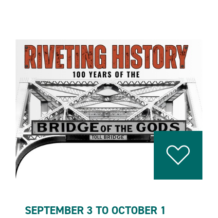
SEPTEMBER 3 TO OCTOBER 1