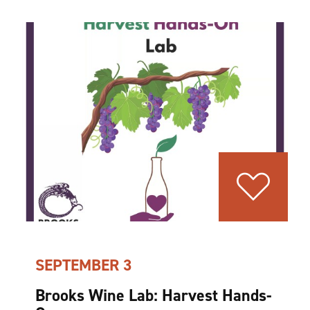
SEPTEMBER 3
Brooks Wine Lab: Harvest Hands-