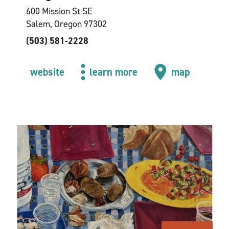
600 Mission St SE
Salem, Oregon 97302
(503) 581-2228
website
learn more
map