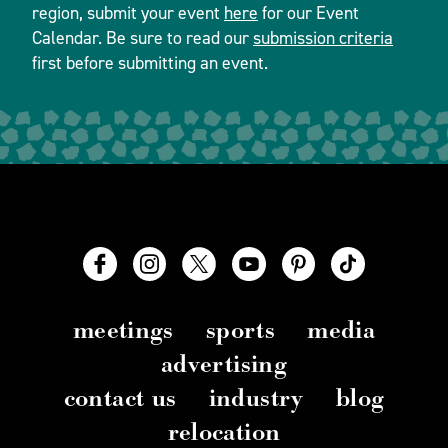
region, submit your event
here
for our Event
Calendar. Be sure to read our
submission criteria
first before submitting an event.
meetings
sports
media
advertising
contact us
industry
blog
relocation