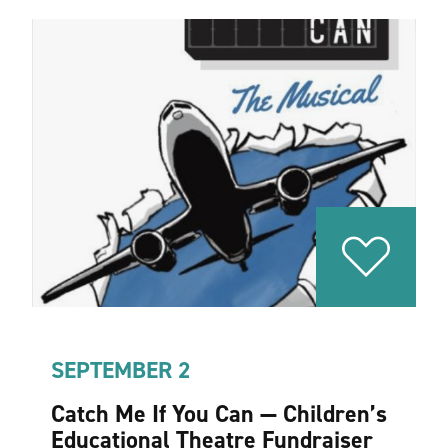
SEPTEMBER 2
Catch Me If You Can — Children’s
Educational Theatre Fundraiser