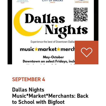
SEPTEMBER 4
Dallas Nights
Music*Market*Merchants: Back
to School with Bigfoot