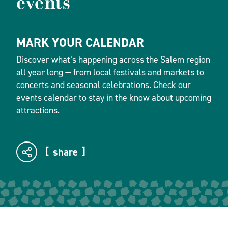
events
MARK YOUR CALENDAR
Discover what’s happening across the Salem region
all year long — from local festivals and markets to
concerts and seasonal celebrations. Check our
events calendar to stay in the know about upcoming
attractions.
share