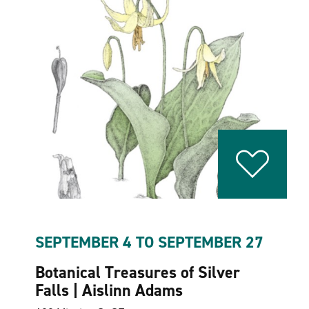
SEPTEMBER 4 TO SEPTEMBER 27
Botanical Treasures of Silver
Falls | Aislinn Adams