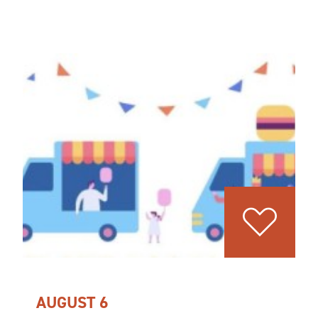
AUGUST 6