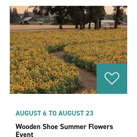
AUGUST 6 TO AUGUST 23
Wooden Shoe Summer Flowers
Event