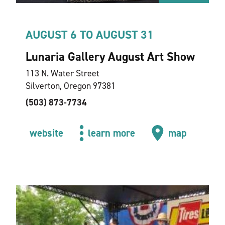
AUGUST 6 TO AUGUST 31
Lunaria Gallery August Art Show
113 N. Water Street
Silverton, Oregon 97381
(503) 873-7734
website
learn more
map