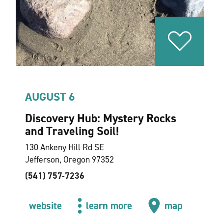
AUGUST 6
Discovery Hub: Mystery Rocks
and Traveling Soil!
130 Ankeny Hill Rd SE
Jefferson, Oregon 97352
(541) 757-7236
website
learn more
map