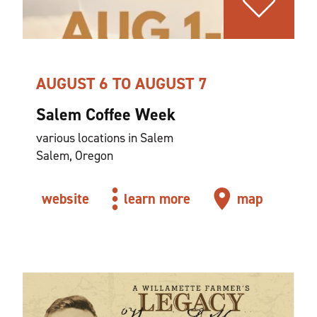
AUGUST 6 TO AUGUST 7
Salem Coffee Week
various locations in Salem
Salem, Oregon
website
learn more
map