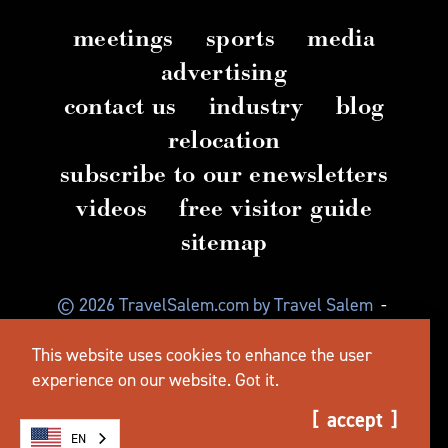
meetings
sports
media
advertising
contact us
industry
blog
relocation
subscribe to our enewsletters
videos
free visitor guide
sitemap
© 2026 TravelSalem.com by Travel Salem
-
Salem, Oregon
-
(503) 581 4325
-
Mailing Address:
This website uses cookies to enhance the user
630 Center St. NE, Salem, OR 97301
experience on our website.
Got it.
accept
EN