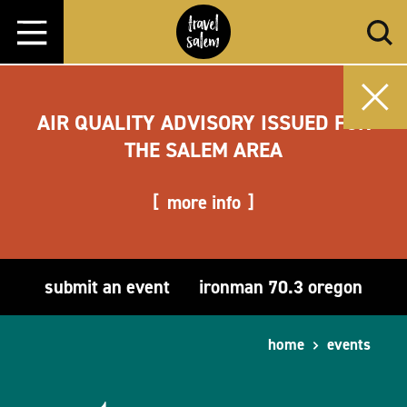
Skip to content
AIR QUALITY ADVISORY ISSUED FOR
THE SALEM AREA
more info
submit an event
ironman 70.3 oregon
home
events