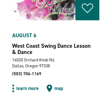
AUGUST 6
West Coast Swing Dance Lesson
& Dance
14020 Orchard Knob Rd.
Dallas, Oregon 97338
(503) 706-1169
learn more
map