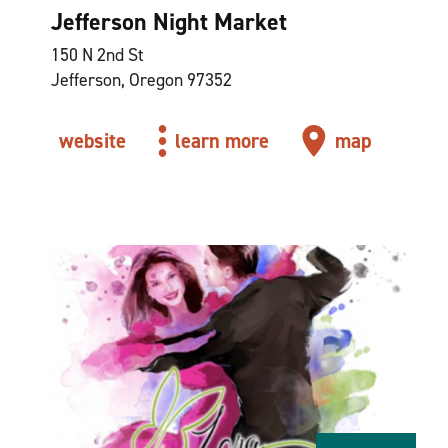
Jefferson Night Market
150 N 2nd St
Jefferson, Oregon 97352
website
learn more
map