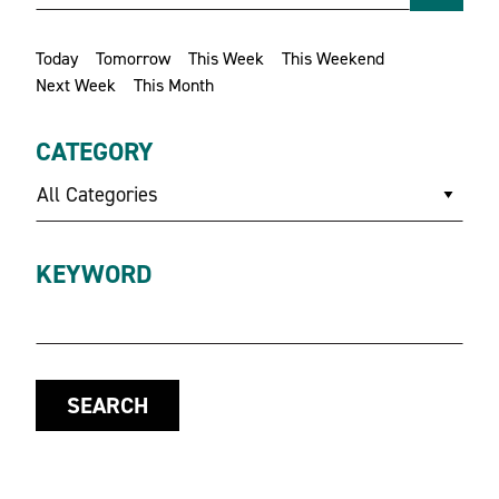
Today
Tomorrow
This Week
This Weekend
Next Week
This Month
CATEGORY
All Categories
KEYWORD
SEARCH