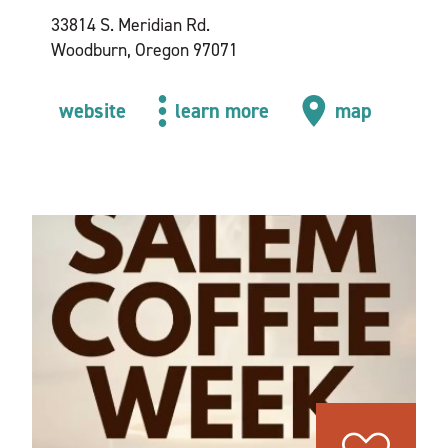
33814 S. Meridian Rd.
Woodburn, Oregon 97071
website
learn more
map