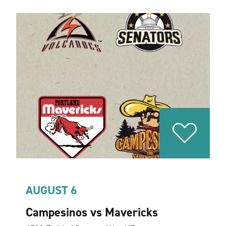
AUGUST 6
Campesinos vs Mavericks