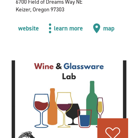
6700 Field of Dreams Way NE
Keizer, Oregon 97303
website
learn more
map