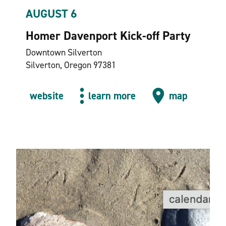
AUGUST 6
Homer Davenport Kick-off Party
Downtown Silverton
Silverton, Oregon 97381
website
learn more
map