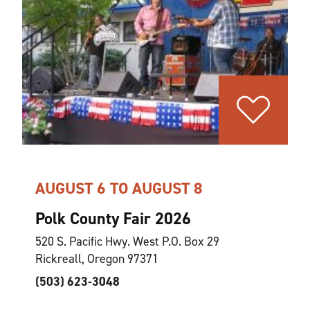
AUGUST 6 TO AUGUST 8
Polk County Fair 2026
520 S. Pacific Hwy. West P.O. Box 29
Rickreall, Oregon 97371
(503) 623-3048