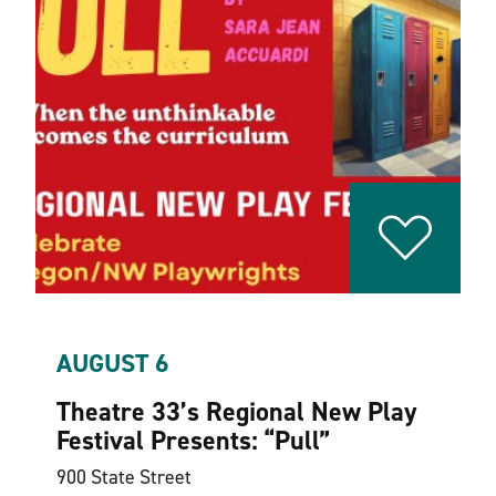
AUGUST 6
Theatre 33’s Regional New Play
Festival Presents:
“
Pull”
900 State Street