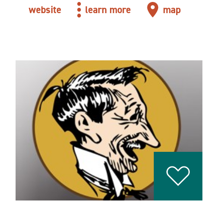
website
learn more
map