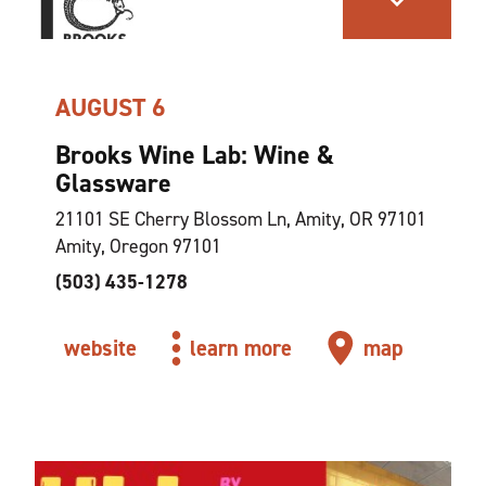
AUGUST 6
Brooks Wine Lab: Wine &
Glassware
21101 SE Cherry Blossom Ln, Amity, OR 97101
Amity, Oregon 97101
(503) 435-1278
website
learn more
map