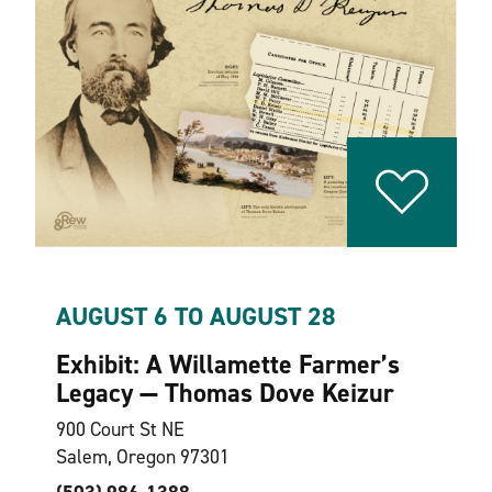
AUGUST 6 TO AUGUST 28
Exhibit: A Willamette Farmer’s
Legacy — Thomas Dove Keizur
900 Court St NE
Salem, Oregon 97301