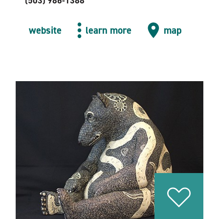
(503) 986-1388
website
learn more
map