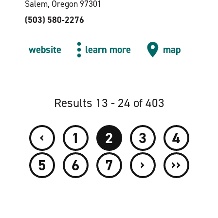
Salem, Oregon 97301
(503) 580-2276
website
learn more
map
Results 13 - 24 of 403
‹
1
2
3
4
›
››
5
6
7