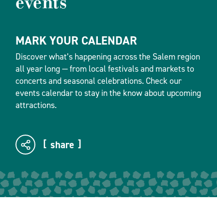
events
MARK YOUR CALENDAR
Discover what’s happening across the Salem region
all year long — from local festivals and markets to
concerts and seasonal celebrations. Check our
events calendar to stay in the know about upcoming
attractions.
share