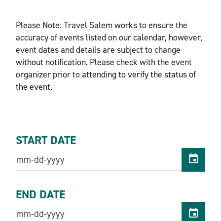
Please Note: Travel Salem works to ensure the
accuracy of events listed on our calendar, however,
event dates and details are subject to change
without notification. Please check with the event
organizer prior to attending to verify the status of
the event.
START DATE
END DATE