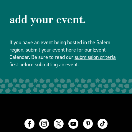
add your event.
If you have an event being hosted in the Salem
region, submit your event
here
for our Event
Calendar. Be sure to read our
submission criteria
first before submitting an event.