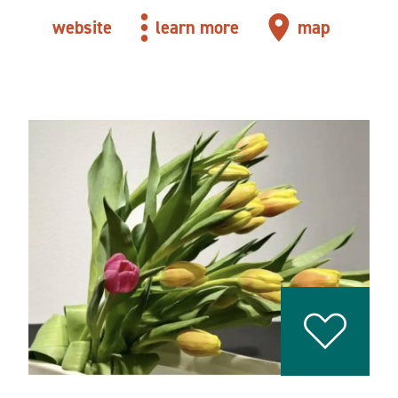
website
learn more
map