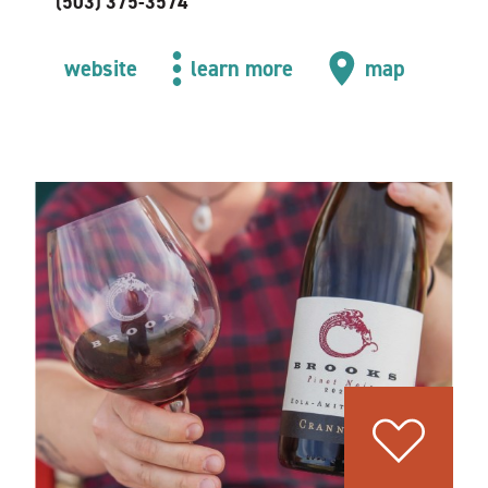
(503) 375-3574
website
learn more
map