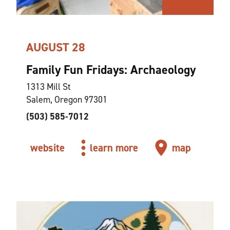
AUGUST 28
Family Fun Fridays: Archaeology
1313 Mill St
Salem, Oregon 97301
(503) 585-7012
website
learn more
map