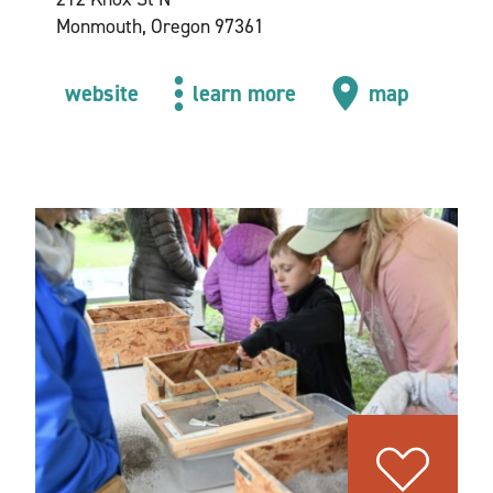
Monmouth, Oregon 97361
website
learn more
map