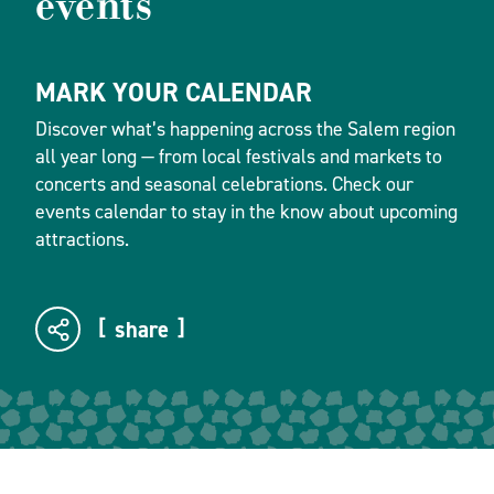
events
MARK YOUR CALENDAR
Discover what’s happening across the Salem region
all year long — from local festivals and markets to
concerts and seasonal celebrations. Check our
events calendar to stay in the know about upcoming
attractions.
share