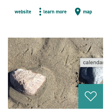
website
learn more
map