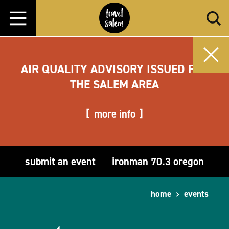
Skip to content
AIR QUALITY ADVISORY ISSUED FOR
THE SALEM AREA
more info
submit an event
ironman 70.3 oregon
home
events