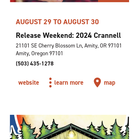
AUGUST 29 TO AUGUST 30
Release Weekend: 2024 Crannell
21101 SE Cherry Blossom Ln, Amity, OR 97101
Amity, Oregon 97101
(503) 435-1278
website
learn more
map