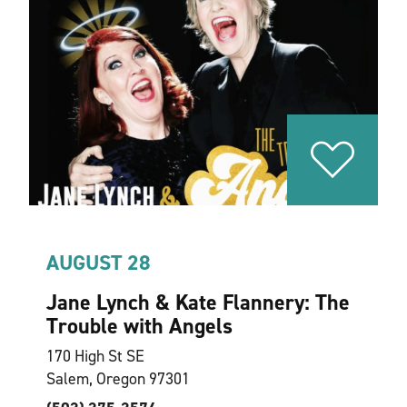
AUGUST 28
Jane Lynch & Kate Flannery: The
Trouble with Angels
170 High St SE
Salem, Oregon 97301