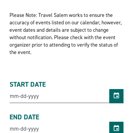
Please Note: Travel Salem works to ensure the
accuracy of events listed on our calendar, however,
event dates and details are subject to change
without notification. Please check with the event
organizer prior to attending to verify the status of
the event.
START DATE
END DATE