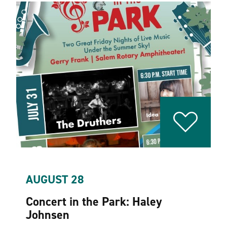
AUGUST 28
Concert in the Park: Haley
Johnsen