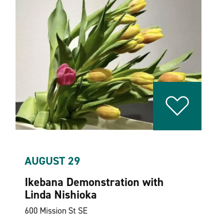
AUGUST 29
Ikebana Demonstration with
Linda Nishioka
600 Mission St SE