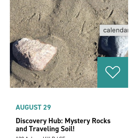
AUGUST 29
Discovery Hub: Mystery Rocks
and Traveling Soil!