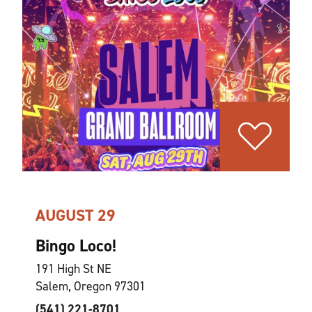
AUGUST 29
Bingo Loco!
191 High St NE
Salem, Oregon 97301
(541) 221-8701