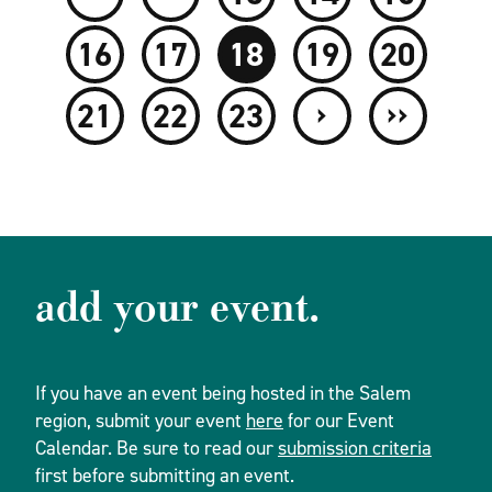
16
17
18
19
20
›
››
21
22
23
add your event.
If you have an event being hosted in the Salem
region, submit your event
here
for our Event
Calendar. Be sure to read our
submission criteria
first before submitting an event.