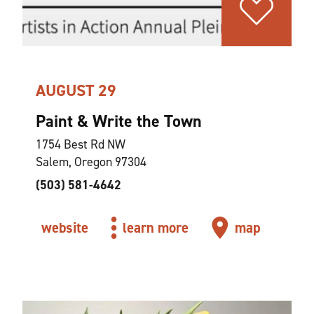
AUGUST 29
Paint & Write the Town
1754 Best Rd NW
Salem, Oregon 97304
(503) 581-4642
website
learn more
map