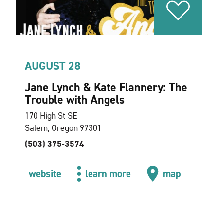
AUGUST 28
Jane Lynch & Kate Flannery: The
Trouble with Angels
170 High St SE
Salem, Oregon 97301
(503) 375-3574
website
learn more
map