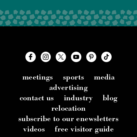
meetings
sports
media
advertising
contact us
industry
blog
relocation
subscribe to our enewsletters
videos
free visitor guide