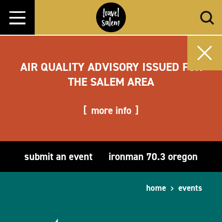
Skip to content
AIR QUALITY ADVISORY ISSUED FOR
THE SALEM AREA
more info
submit an event
ironman 70.3 oregon
home
events