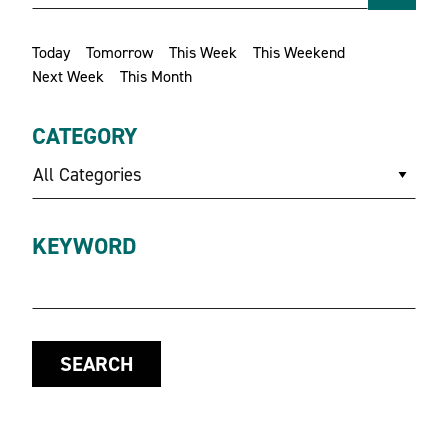
Today
Tomorrow
This Week
This Weekend
Next Week
This Month
CATEGORY
All Categories
KEYWORD
SEARCH