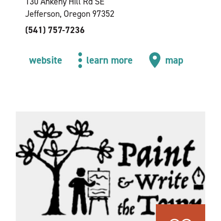
130 Ankeny Hill Rd SE
Jefferson, Oregon 97352
(541) 757-7236
website
learn more
map