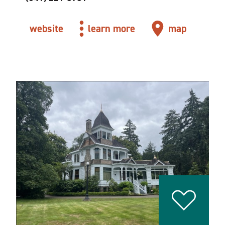
website
learn more
map