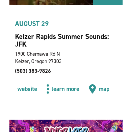
AUGUST 29
Keizer Rapids Summer Sounds:
JFK
1900 Chemawa Rd N
Keizer, Oregon 97303
(503) 383-9826
website
learn more
map