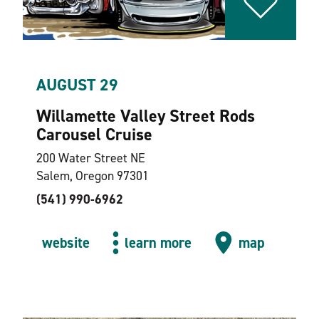
AUGUST 29
Willamette Valley Street Rods
Carousel Cruise
200 Water Street NE
Salem, Oregon 97301
(541) 990-6962
website
learn more
map