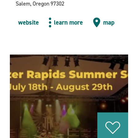
Salem, Oregon 97302
website
learn more
map