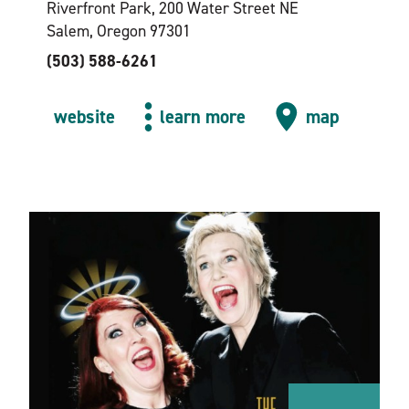
Riverfront Park, 200 Water Street NE
Salem, Oregon 97301
(503) 588-6261
website
learn more
map