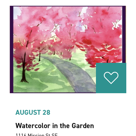
AUGUST 28
Watercolor in the Garden
1116 Mission St SE