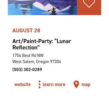
AUGUST 28
Art/Paint-Party:
“
Lunar
Reflection”
1754 Best Rd NW
West Salem, Oregon 97304
(503) 302-0289
website
learn more
map