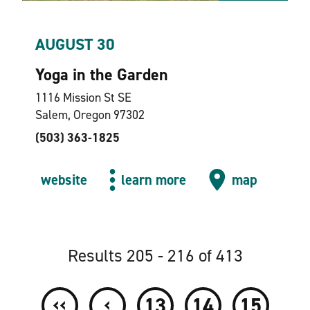
AUGUST 30
Yoga in the Garden
1116 Mission St SE
Salem, Oregon 97302
(503) 363-1825
website
learn more
map
Results 205 - 216 of 413
‹‹
‹
13
14
15