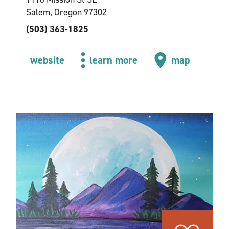
Salem, Oregon 97302
(503) 363-1825
website
learn more
map