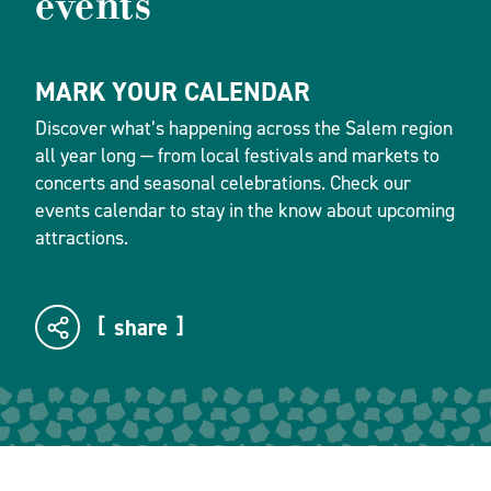
events
MARK YOUR CALENDAR
Discover what’s happening across the Salem region
all year long — from local festivals and markets to
concerts and seasonal celebrations. Check our
events calendar to stay in the know about upcoming
attractions.
share