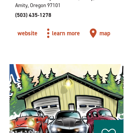
Amity, Oregon 97101
(503) 435-1278
website
learn more
map