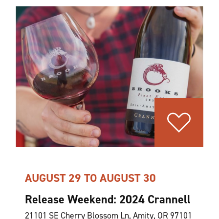
AUGUST 29 TO AUGUST 30
Release Weekend: 2024 Crannell
21101 SE Cherry Blossom Ln, Amity, OR 97101