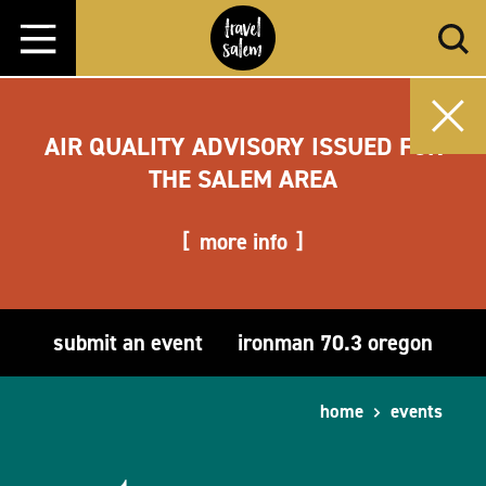
Skip to content
AIR QUALITY ADVISORY ISSUED FOR
THE SALEM AREA
more info
submit an event
ironman 70.3 oregon
home
events