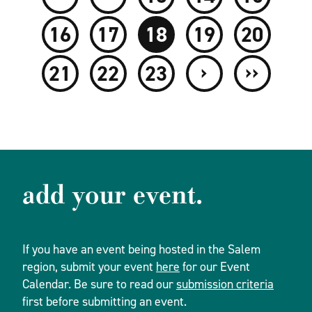
16
17
18
19
20
›
››
21
22
23
add your event.
If you have an event being hosted in the Salem
region, submit your event
here
for our Event
Calendar. Be sure to read our
submission criteria
first before submitting an event.