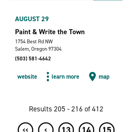
AUGUST 29
Paint & Write the Town
1754 Best Rd NW
Salem, Oregon 97304
(503) 581-4642
website
learn more
map
Results 205 - 216 of 412
‹‹
‹
13
14
15