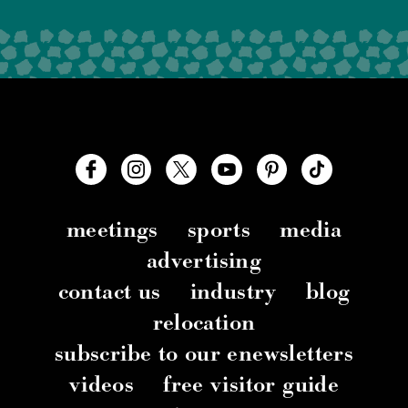
meetings
sports
media
advertising
contact us
industry
blog
relocation
subscribe to our enewsletters
videos
free visitor guide