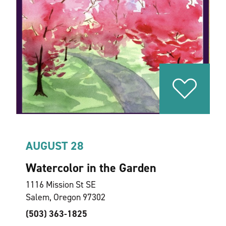
AUGUST 28
Watercolor in the Garden
1116 Mission St SE
Salem, Oregon 97302
(503) 363-1825