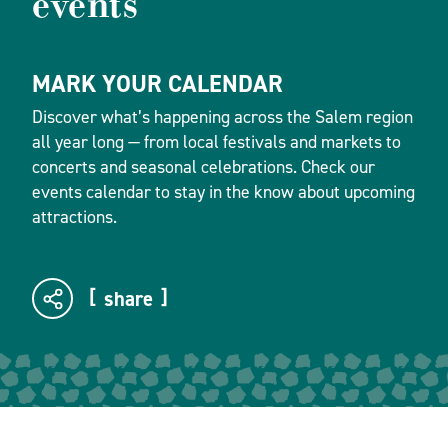
events
MARK YOUR CALENDAR
Discover what’s happening across the Salem region
all year long — from local festivals and markets to
concerts and seasonal celebrations. Check our
events calendar to stay in the know about upcoming
attractions.
share