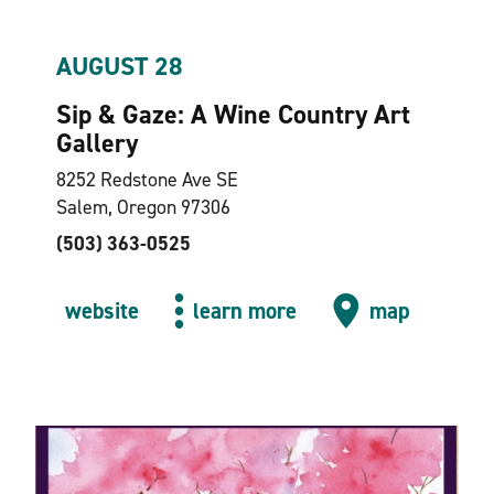
AUGUST 28
Sip & Gaze: A Wine Country Art
Gallery
8252 Redstone Ave SE
Salem, Oregon 97306
(503) 363-0525
website
learn more
map