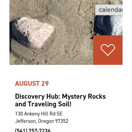
AUGUST 29
Discovery Hub: Mystery Rocks
and Traveling Soil!
130 Ankeny Hill Rd SE
Jefferson, Oregon 97352
(541) 757-7236