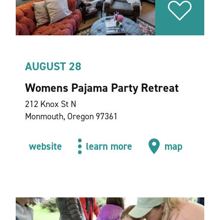
AUGUST 28
Womens Pajama Party Retreat
212 Knox St N
Monmouth, Oregon 97361
website
learn more
map