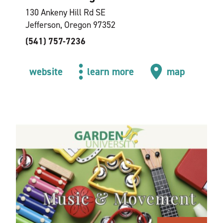
130 Ankeny Hill Rd SE
Jefferson, Oregon 97352
(541) 757-7236
website
learn more
map