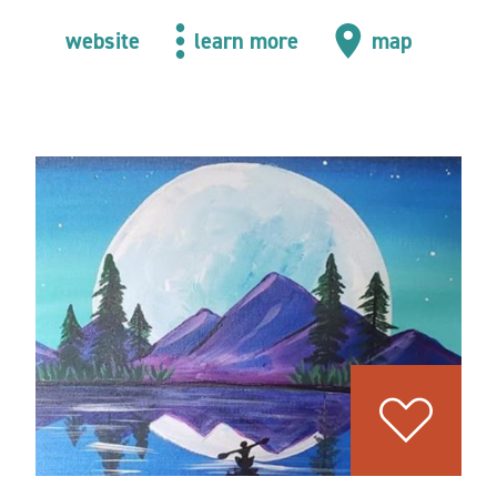
website
learn more
map