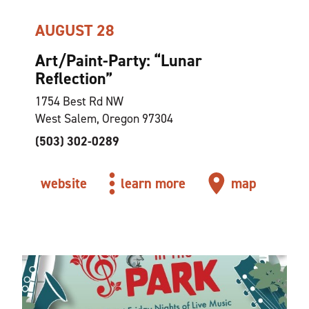
AUGUST 28
Art/Paint-Party:
“
Lunar
Reflection”
1754 Best Rd NW
West Salem, Oregon 97304
(503) 302-0289
website
learn more
map