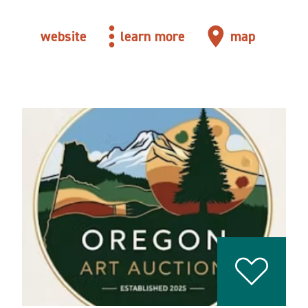
website
learn more
map