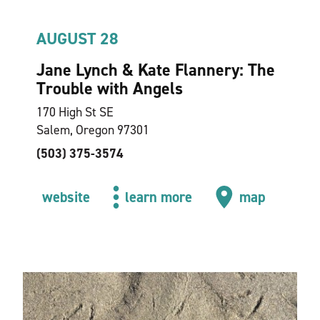
AUGUST 28
Jane Lynch & Kate Flannery: The
Trouble with Angels
170 High St SE
Salem, Oregon 97301
(503) 375-3574
website
learn more
map