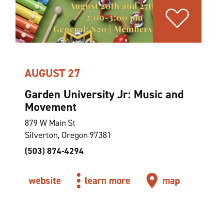
AUGUST 27
Garden University Jr: Music and
Movement
879 W Main St
Silverton, Oregon 97381
(503) 874-4294
website
learn more
map