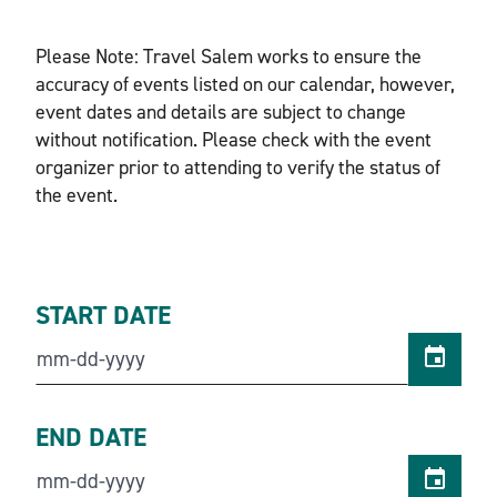
Please Note: Travel Salem works to ensure the
accuracy of events listed on our calendar, however,
event dates and details are subject to change
without notification. Please check with the event
organizer prior to attending to verify the status of
the event.
START DATE
END DATE