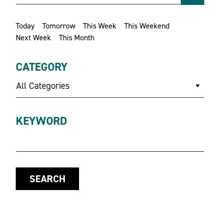
Today
Tomorrow
This Week
This Weekend
Next Week
This Month
CATEGORY
All Categories
KEYWORD
SEARCH