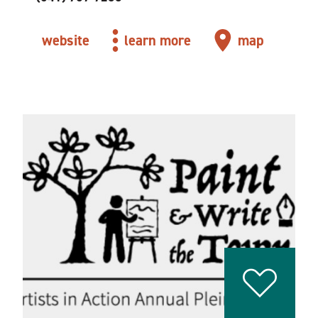
website
learn more
map