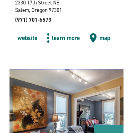
2330 17th Street NE
Salem, Oregon 97301
(971) 701-6573
website
learn more
map