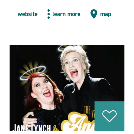
website
learn more
map