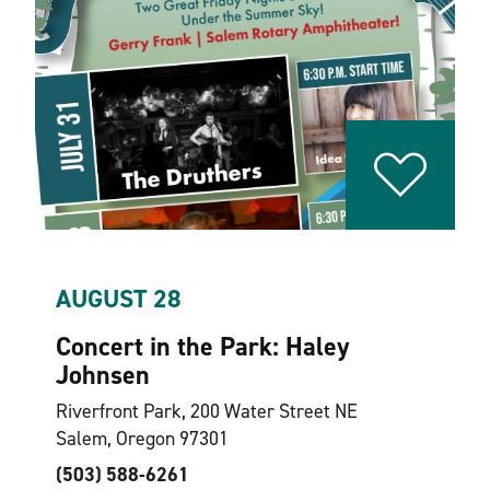
AUGUST 28
Concert in the Park: Haley
Johnsen
Riverfront Park, 200 Water Street NE
Salem, Oregon 97301
(503) 588-6261