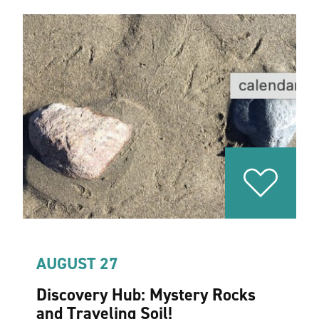
AUGUST 27
Discovery Hub: Mystery Rocks
and Traveling Soil!