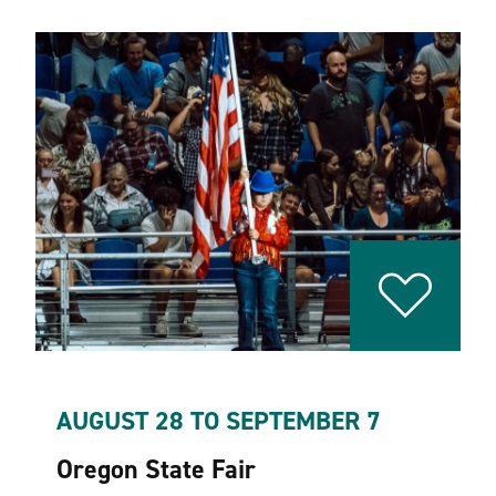
AUGUST 28 TO SEPTEMBER 7
Oregon State Fair