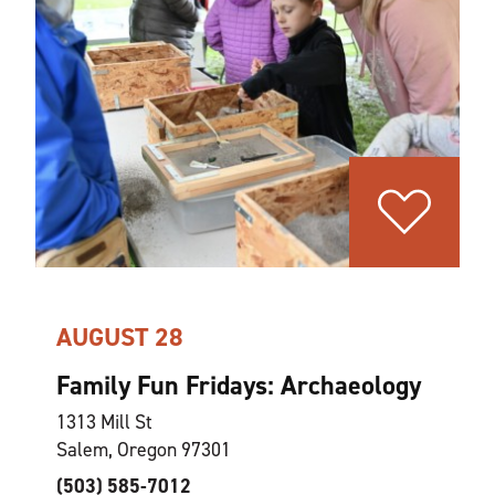
AUGUST 28
Family Fun Fridays: Archaeology
1313 Mill St
Salem, Oregon 97301
(503) 585-7012