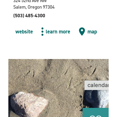
324 52nd Ave NW
Salem, Oregon 97304
(503) 485-4300
website
learn more
map