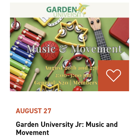
AUGUST 27
Garden University Jr: Music and
Movement