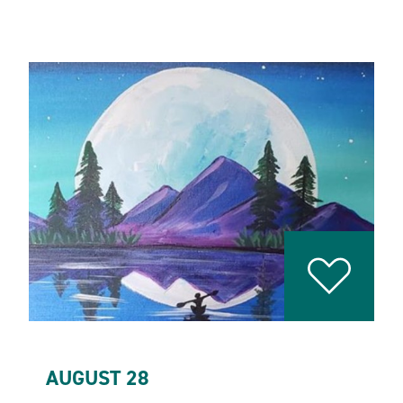
AUGUST 28