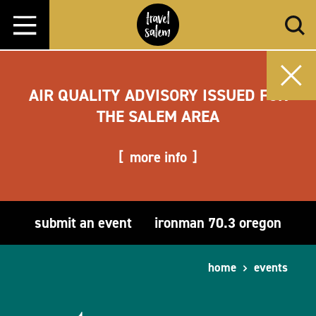
Skip to content
AIR QUALITY ADVISORY ISSUED FOR
THE SALEM AREA
more info
submit an event
ironman 70.3 oregon
home
events