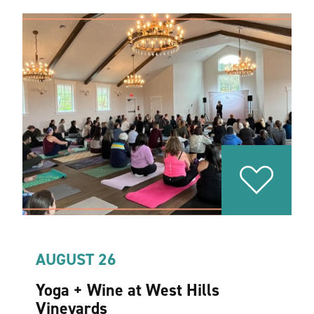
AUGUST 26
Yoga + Wine at West Hills
Vineyards