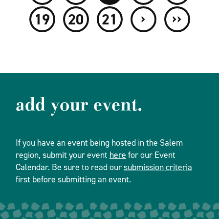
›
››
19
20
21
add your event.
If you have an event being hosted in the Salem
region, submit your event
here
for our Event
Calendar. Be sure to read our
submission criteria
first before submitting an event.