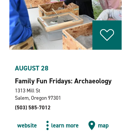
AUGUST 28
Family Fun Fridays: Archaeology
1313 Mill St
Salem, Oregon 97301
(503) 585-7012
website
learn more
map