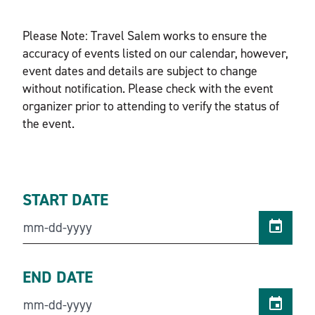
Please Note: Travel Salem works to ensure the
accuracy of events listed on our calendar, however,
event dates and details are subject to change
without notification. Please check with the event
organizer prior to attending to verify the status of
the event.
START DATE
END DATE