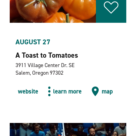
AUGUST 27
A Toast to Tomatoes
3911 Village Center Dr. SE
Salem, Oregon 97302
website
learn more
map