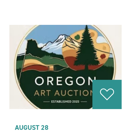
AUGUST 28