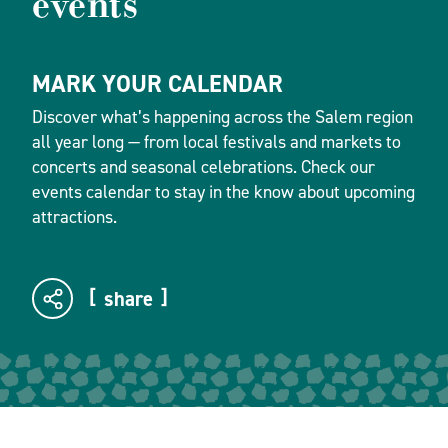
events
MARK YOUR CALENDAR
Discover what’s happening across the Salem region
all year long — from local festivals and markets to
concerts and seasonal celebrations. Check our
events calendar to stay in the know about upcoming
attractions.
share