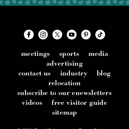
meetings
sports
media
advertising
contact us
industry
blog
relocation
subscribe to our enewsletters
videos
free visitor guide
sitemap