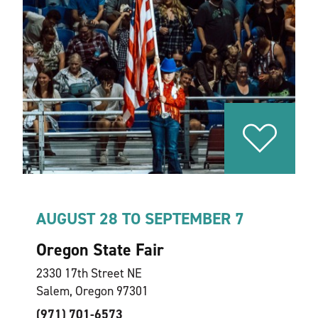
AUGUST 28 TO SEPTEMBER 7
Oregon State Fair
2330 17th Street NE
Salem, Oregon 97301
(971) 701-6573