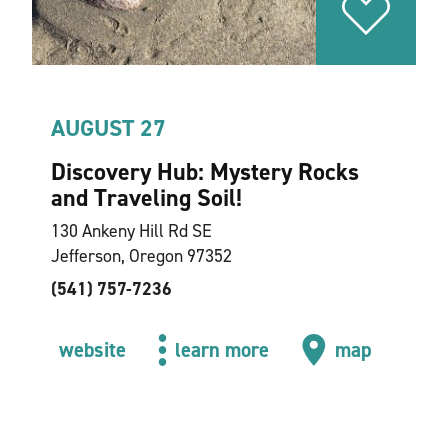
AUGUST 27
Discovery Hub: Mystery Rocks
and Traveling Soil!
130 Ankeny Hill Rd SE
Jefferson, Oregon 97352
(541) 757-7236
website
learn more
map