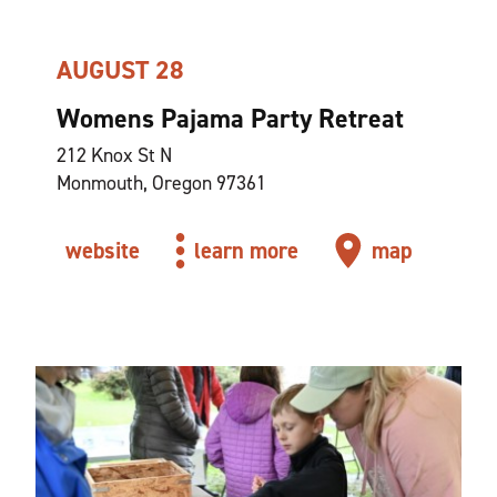
AUGUST 28
Womens Pajama Party Retreat
212 Knox St N
Monmouth, Oregon 97361
website
learn more
map