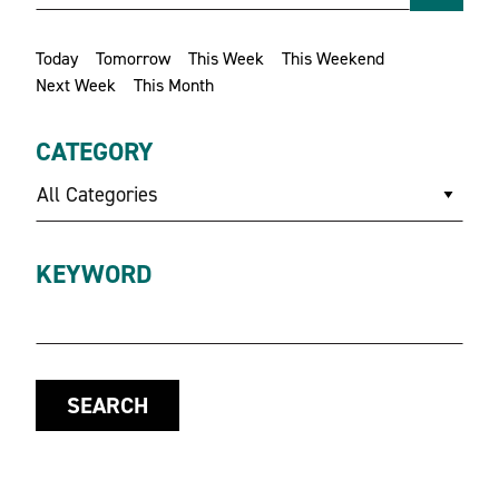
Today
Tomorrow
This Week
This Weekend
Next Week
This Month
CATEGORY
All Categories
KEYWORD
SEARCH