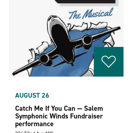
AUGUST 26
Catch Me If You Can — Salem
Symphonic Winds Fundraiser
performance