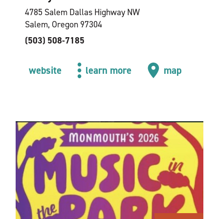
4785 Salem Dallas Highway NW
Salem, Oregon 97304
(503) 508-7185
website
learn more
map