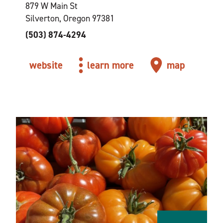
879 W Main St
Silverton, Oregon 97381
(503) 874-4294
website
learn more
map