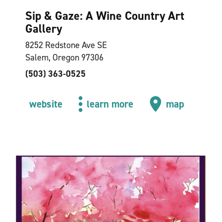
Sip & Gaze: A Wine Country Art
Gallery
8252 Redstone Ave SE
Salem, Oregon 97306
(503) 363-0525
website
learn more
map