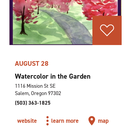
AUGUST 28
Watercolor in the Garden
1116 Mission St SE
Salem, Oregon 97302
(503) 363-1825
website
learn more
map