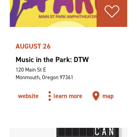
AUGUST 26
Music in the Park: DTW
120 Main St E
Monmouth, Oregon 97361
website
learn more
map