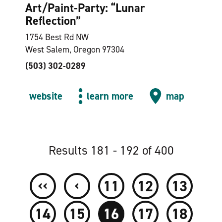
Art/Paint-Party:
“
Lunar
Reflection”
1754 Best Rd NW
West Salem, Oregon 97304
(503) 302-0289
website
learn more
map
Results 181 - 192 of 400
‹‹
‹
11
12
13
14
15
16
17
18