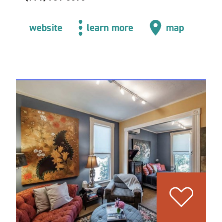
website
learn more
map