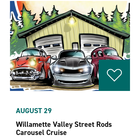
AUGUST 29
Willamette Valley Street Rods
Carousel Cruise