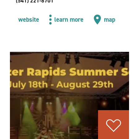
(541) 221-8701
website
learn more
map