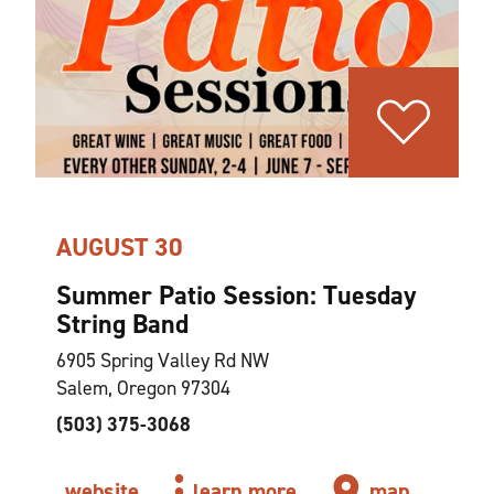
AUGUST 30
Summer Patio Session: Tuesday
String Band
6905 Spring Valley Rd NW
Salem, Oregon 97304
(503) 375-3068
website
learn more
map