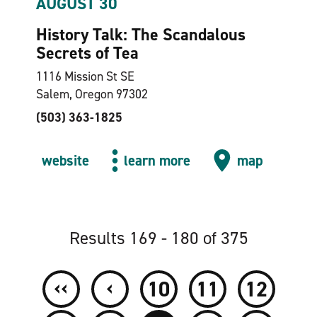
AUGUST 30
History Talk: The Scandalous
Secrets of Tea
1116 Mission St SE
Salem, Oregon 97302
(503) 363-1825
website
learn more
map
Results 169 - 180 of 375
‹‹
‹
10
11
12