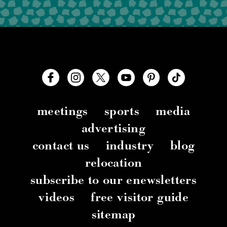
meetings
sports
media
advertising
contact us
industry
blog
relocation
subscribe to our enewsletters
videos
free visitor guide
sitemap