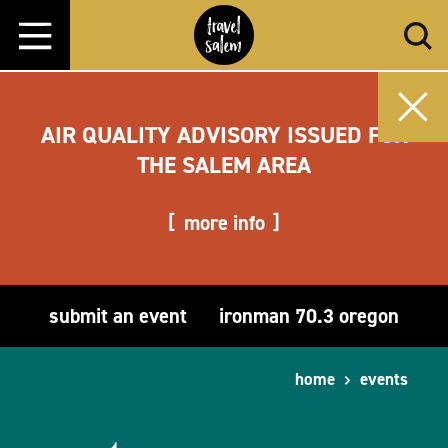
Skip to content
AIR QUALITY ADVISORY ISSUED FOR
THE SALEM AREA
more info
submit an event
ironman 70.3 oregon
home
events