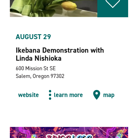
AUGUST 29
Ikebana Demonstration with
Linda Nishioka
600 Mission St SE
Salem, Oregon 97302
website
learn more
map