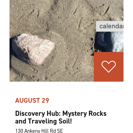
AUGUST 29
Discovery Hub: Mystery Rocks
and Traveling Soil!
130 Ankeny Hill Rd SE