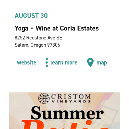
AUGUST 30
Yoga + Wine at Coria Estates
8252 Redstone Ave SE
Salem, Oregon 97306
website
learn more
map