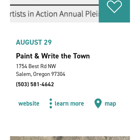
AUGUST 29
Paint & Write the Town
1754 Best Rd NW
Salem, Oregon 97304
(503) 581-4642
website
learn more
map