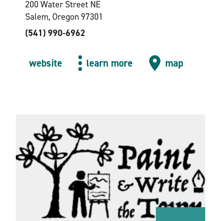
200 Water Street NE
Salem, Oregon 97301
(541) 990-6962
website
learn more
map