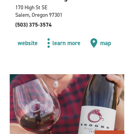
170 High St SE
Salem, Oregon 97301
(503) 375-3574
website
learn more
map