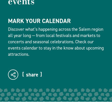
events
MARK YOUR CALENDAR
Discover what’s happening across the Salem region
all year long — from local festivals and markets to
concerts and seasonal celebrations. Check our
events calendar to stay in the know about upcoming
attractions.
share