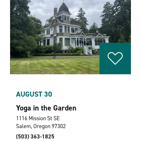
AUGUST 30
Yoga in the Garden
1116 Mission St SE
Salem, Oregon 97302
(503) 363-1825