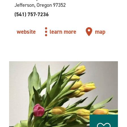
Jefferson, Oregon 97352
(541) 757-7236
website
learn more
map