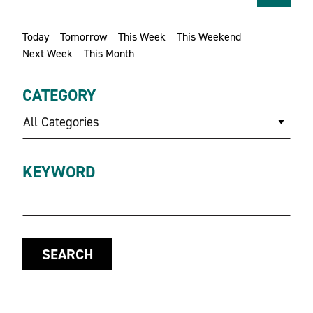
Today
Tomorrow
This Week
This Weekend
Next Week
This Month
CATEGORY
All Categories
KEYWORD
SEARCH