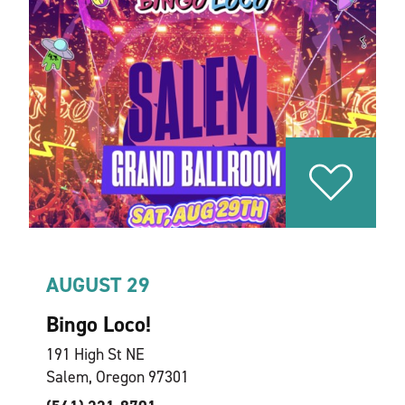
AUGUST 29
Bingo Loco!
191 High St NE
Salem, Oregon 97301