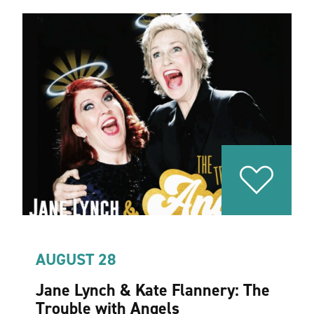
AUGUST 28
Jane Lynch & Kate Flannery: The
Trouble with Angels