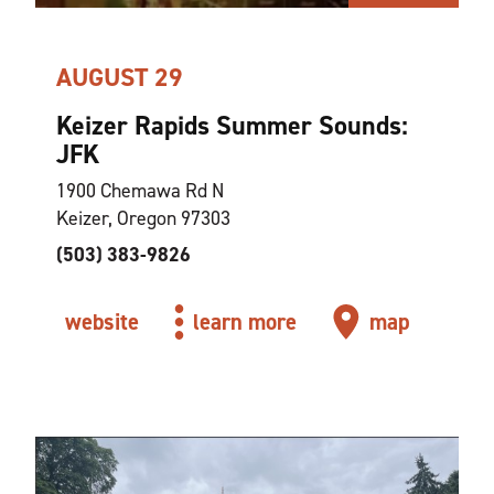
AUGUST 29
Keizer Rapids Summer Sounds:
JFK
1900 Chemawa Rd N
Keizer, Oregon 97303
(503) 383-9826
website
learn more
map