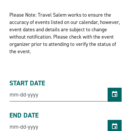
Please Note: Travel Salem works to ensure the
accuracy of events listed on our calendar, however,
event dates and details are subject to change
without notification. Please check with the event
organizer prior to attending to verify the status of
the event.
START DATE
END DATE