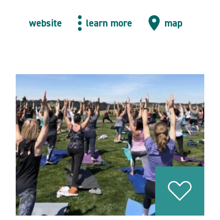
website
learn more
map