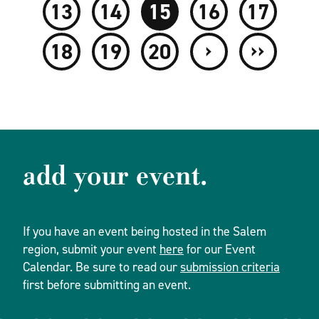
13
14
15
16
17
›
››
18
19
20
add your event.
If you have an event being hosted in the Salem
region, submit your event
here
for our Event
Calendar. Be sure to read our
submission criteria
first before submitting an event.