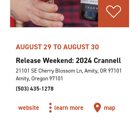
AUGUST 29 TO AUGUST 30
Release Weekend: 2024 Crannell
21101 SE Cherry Blossom Ln, Amity, OR 97101
Amity, Oregon 97101
(503) 435-1278
website
learn more
map