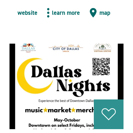
website
learn more
map