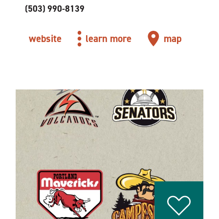
(503) 990-8139
website
learn more
map