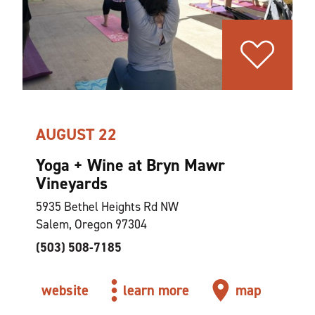
AUGUST 22
Yoga + Wine at Bryn Mawr
Vineyards
5935 Bethel Heights Rd NW
Salem, Oregon 97304
(503) 508-7185
website
learn more
map