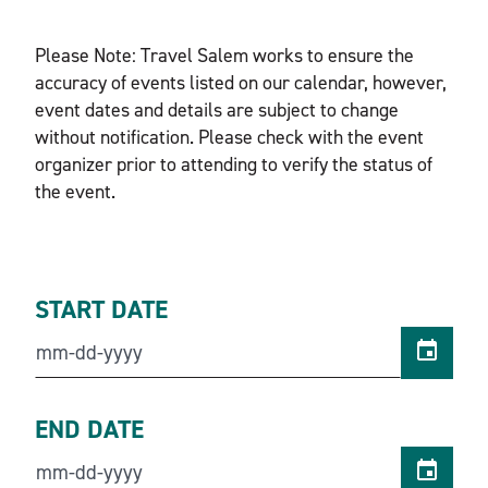
Please Note: Travel Salem works to ensure the
accuracy of events listed on our calendar, however,
event dates and details are subject to change
without notification. Please check with the event
organizer prior to attending to verify the status of
the event.
START DATE
END DATE