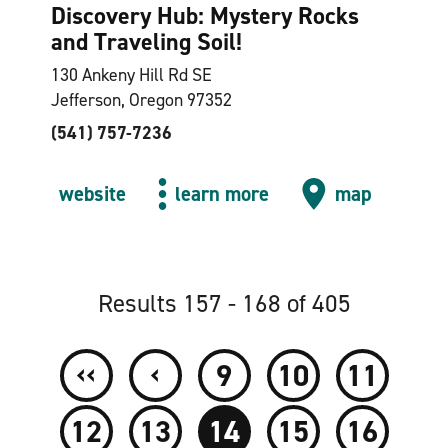
Discovery Hub: Mystery Rocks
and Traveling Soil!
130 Ankeny Hill Rd SE
Jefferson, Oregon 97352
(541) 757-7236
website
learn more
map
Results 157 - 168 of 405
‹‹
‹
9
10
11
12
13
14
15
16