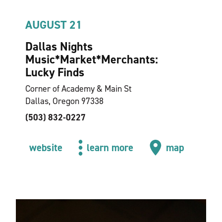
AUGUST 21
Dallas Nights
Music*Market*Merchants:
Lucky Finds
Corner of Academy & Main St
Dallas, Oregon 97338
(503) 832-0227
website
learn more
map