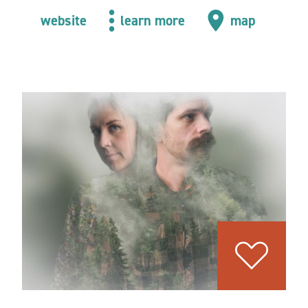
website
learn more
map