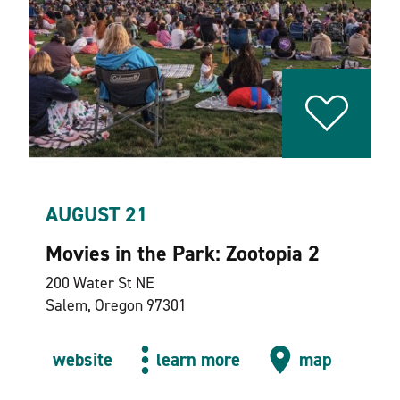
AUGUST 21
Movies in the Park: Zootopia 2
200 Water St NE
Salem, Oregon 97301
website
learn more
map