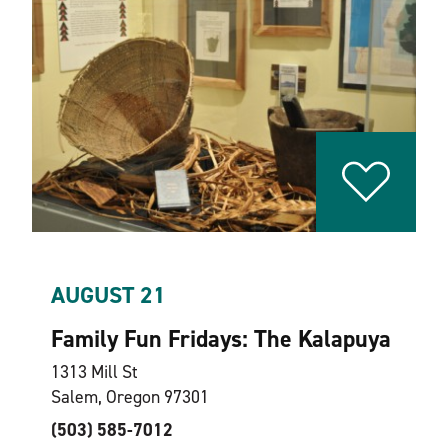
AUGUST 21
Family Fun Fridays: The Kalapuya
1313 Mill St
Salem, Oregon 97301
(503) 585-7012