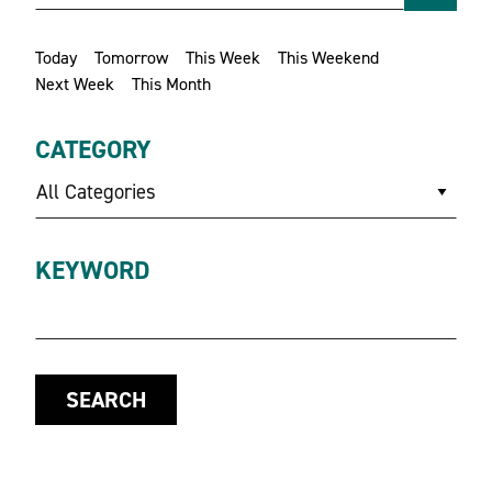
Today
Tomorrow
This Week
This Weekend
Next Week
This Month
CATEGORY
All Categories
KEYWORD
SEARCH