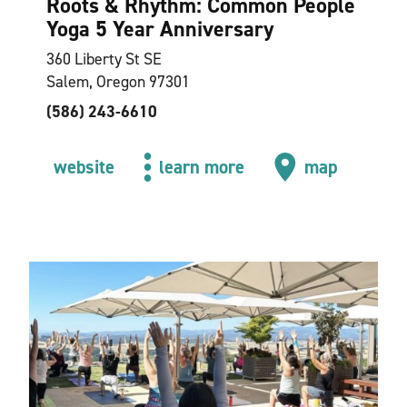
Roots & Rhythm: Common People
Yoga 5 Year Anniversary
360 Liberty St SE
Salem, Oregon 97301
(586) 243-6610
website
learn more
map