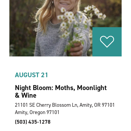
AUGUST 21
Night Bloom: Moths, Moonlight
& Wine
21101 SE Cherry Blossom Ln, Amity, OR 97101
Amity, Oregon 97101
(503) 435-1278