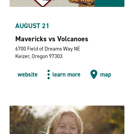
AUGUST 21
Mavericks vs Volcanoes
6700 Field of Dreams Way NE
Keizer, Oregon 97303
website
learn more
map