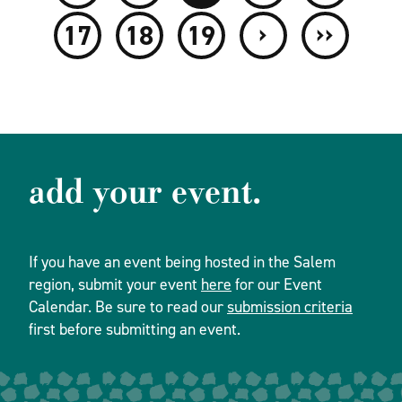
›
››
17
18
19
add your event.
If you have an event being hosted in the Salem
region, submit your event
here
for our Event
Calendar. Be sure to read our
submission criteria
first before submitting an event.