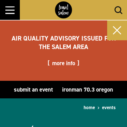
Skip to content
AIR QUALITY ADVISORY ISSUED FOR
THE SALEM AREA
more info
submit an event
ironman 70.3 oregon
home
events