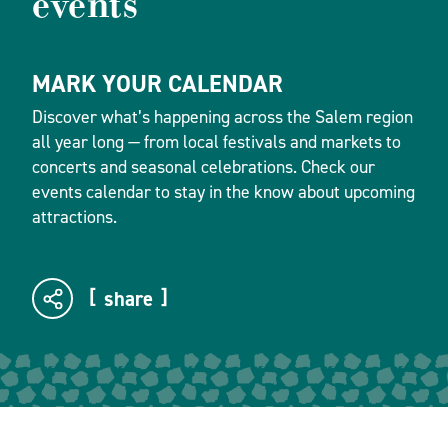
events
MARK YOUR CALENDAR
Discover what’s happening across the Salem region
all year long — from local festivals and markets to
concerts and seasonal celebrations. Check our
events calendar to stay in the know about upcoming
attractions.
share