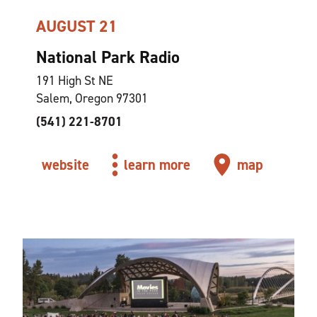
AUGUST 21
National Park Radio
191 High St NE
Salem, Oregon 97301
(541) 221-8701
website
learn more
map