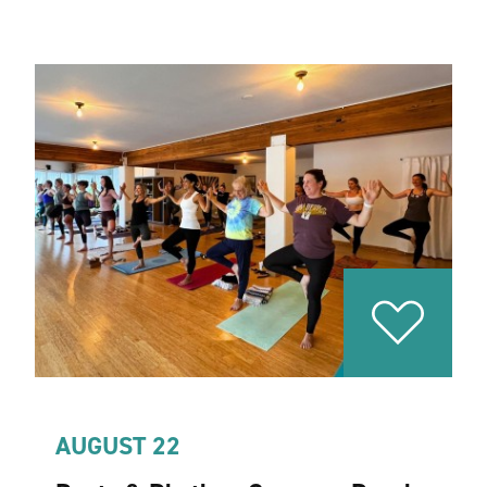
AUGUST 22