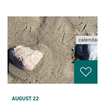
AUGUST 22