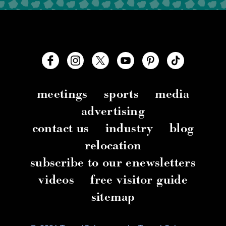
meetings
sports
media
advertising
contact us
industry
blog
relocation
subscribe to our enewsletters
videos
free visitor guide
sitemap