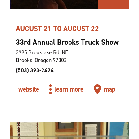
AUGUST 21 TO AUGUST 22
33rd Annual Brooks Truck Show
3995 Brooklake Rd. NE
Brooks, Oregon 97303
(503) 393-2424
website
learn more
map