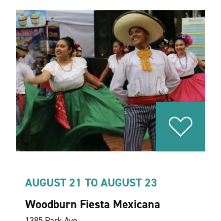
AUGUST 21 TO AUGUST 23
Woodburn Fiesta Mexicana
1385 Park Ave