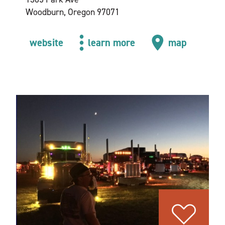
Woodburn, Oregon 97071
website
learn more
map