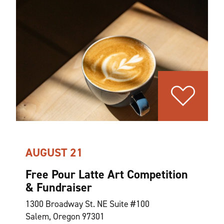
AUGUST 21
Free Pour Latte Art Competition
& Fundraiser
1300 Broadway St. NE Suite #100
Salem, Oregon 97301