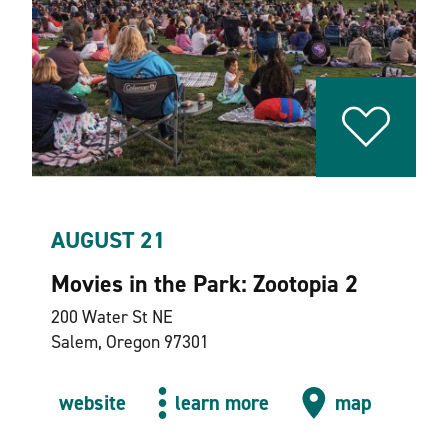
AUGUST 21
Movies in the Park: Zootopia 2
200 Water St NE
Salem, Oregon 97301
website
learn more
map