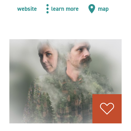
website
learn more
map