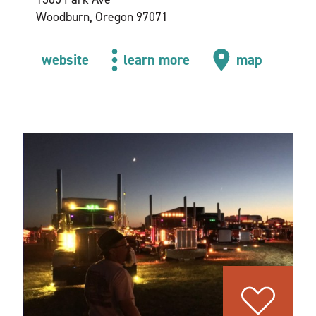
Woodburn, Oregon 97071
website
learn more
map