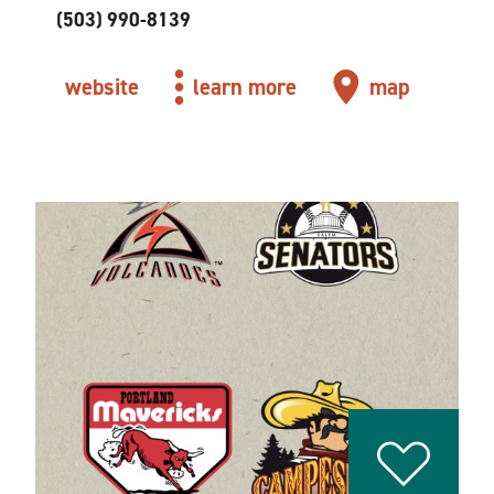
(503) 990-8139
website
learn more
map