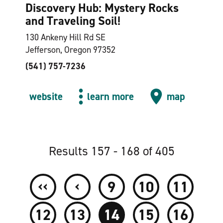
Discovery Hub: Mystery Rocks
and Traveling Soil!
130 Ankeny Hill Rd SE
Jefferson, Oregon 97352
(541) 757-7236
website
learn more
map
Results 157 - 168 of 405
‹‹
‹
9
10
11
12
13
14
15
16