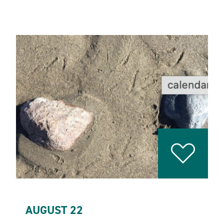
AUGUST 22