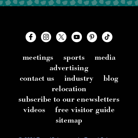
meetings
sports
media
advertising
contact us
industry
blog
relocation
subscribe to our enewsletters
videos
free visitor guide
sitemap