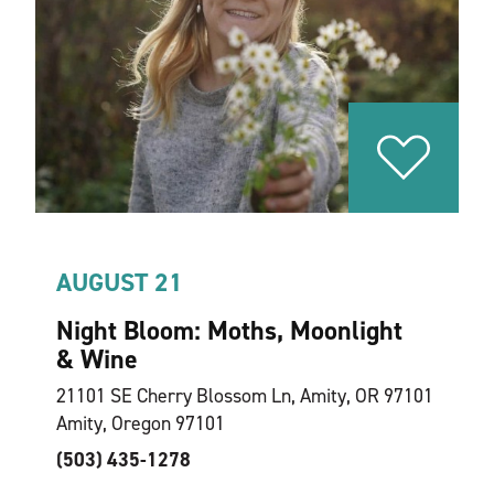
AUGUST 21
Night Bloom: Moths, Moonlight
& Wine
21101 SE Cherry Blossom Ln, Amity, OR 97101
Amity, Oregon 97101
(503) 435-1278