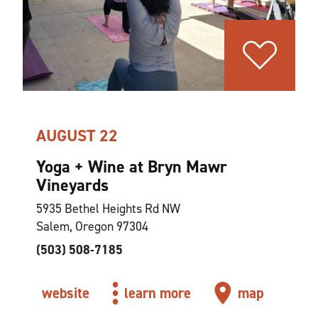
AUGUST 22
Yoga + Wine at Bryn Mawr
Vineyards
5935 Bethel Heights Rd NW
Salem, Oregon 97304
(503) 508-7185
website
learn more
map