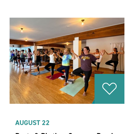
AUGUST 22