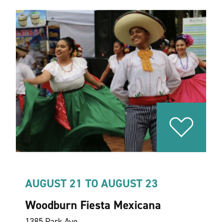
AUGUST 21 TO AUGUST 23
Woodburn Fiesta Mexicana
1385 Park Ave