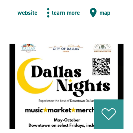
website
learn more
map