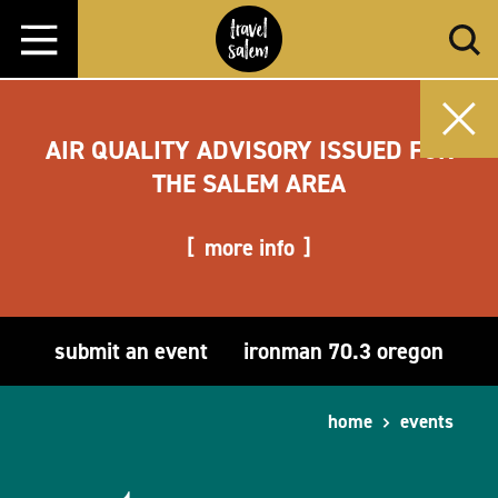
Skip to content
AIR QUALITY ADVISORY ISSUED FOR
THE SALEM AREA
more info
submit an event
ironman 70.3 oregon
home
events