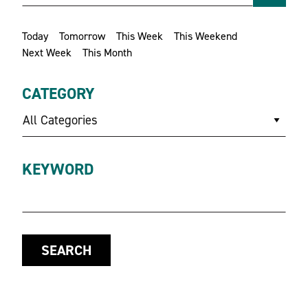
Today
Tomorrow
This Week
This Weekend
Next Week
This Month
CATEGORY
All Categories
KEYWORD
SEARCH