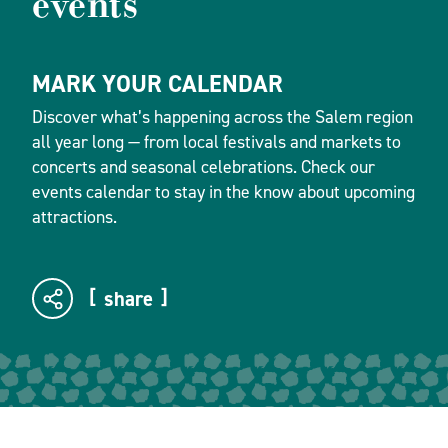
events
MARK YOUR CALENDAR
Discover what’s happening across the Salem region
all year long — from local festivals and markets to
concerts and seasonal celebrations. Check our
events calendar to stay in the know about upcoming
attractions.
share