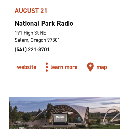
AUGUST 21
National Park Radio
191 High St NE
Salem, Oregon 97301
(541) 221-8701
website
learn more
map