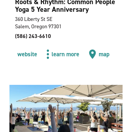
Roots & Rhythm: Common People
Yoga 5 Year Anniversary
360 Liberty St SE
Salem, Oregon 97301
(586) 243-6610
website
learn more
map