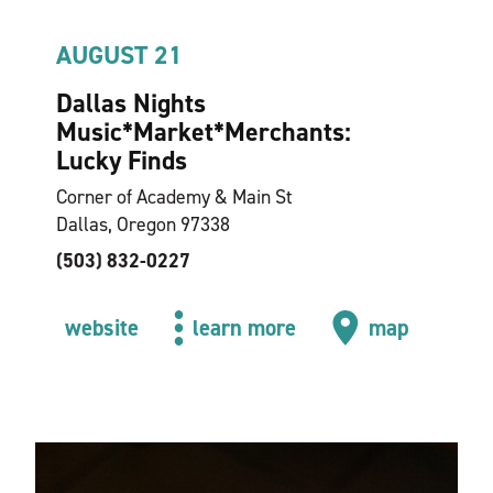
AUGUST 21
Dallas Nights
Music*Market*Merchants:
Lucky Finds
Corner of Academy & Main St
Dallas, Oregon 97338
(503) 832-0227
website
learn more
map