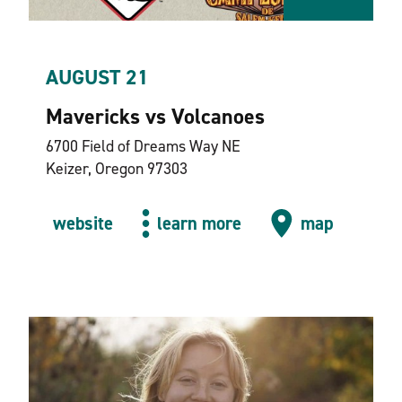
AUGUST 21
Mavericks vs Volcanoes
6700 Field of Dreams Way NE
Keizer, Oregon 97303
website
learn more
map