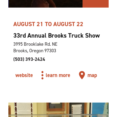
AUGUST 21 TO AUGUST 22
33rd Annual Brooks Truck Show
3995 Brooklake Rd. NE
Brooks, Oregon 97303
(503) 393-2424
website
learn more
map