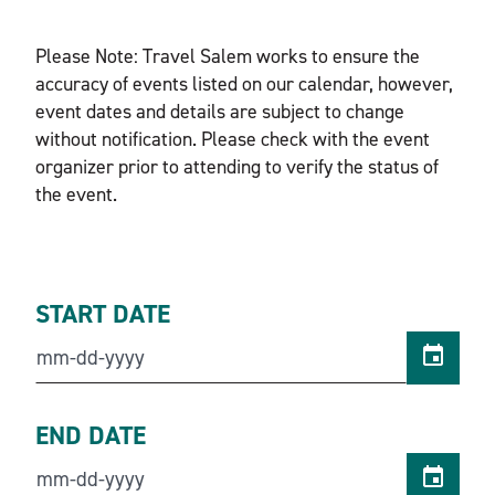
Please Note: Travel Salem works to ensure the
accuracy of events listed on our calendar, however,
event dates and details are subject to change
without notification. Please check with the event
organizer prior to attending to verify the status of
the event.
START DATE
END DATE