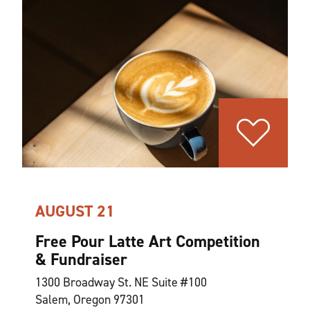
AUGUST 21
Free Pour Latte Art Competition
& Fundraiser
1300 Broadway St. NE Suite #100
Salem, Oregon 97301