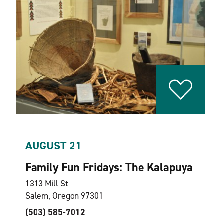
AUGUST 21
Family Fun Fridays: The Kalapuya
1313 Mill St
Salem, Oregon 97301
(503) 585-7012