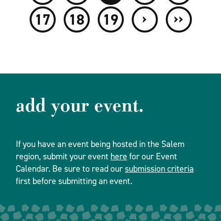
›
››
17
18
19
add your event.
If you have an event being hosted in the Salem
region, submit your event
here
for our Event
Calendar. Be sure to read our
submission criteria
first before submitting an event.