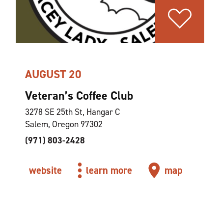
AUGUST 20
Veteran’s Coffee Club
3278 SE 25th St, Hangar C
Salem, Oregon 97302
(971) 803-2428
website
learn more
map