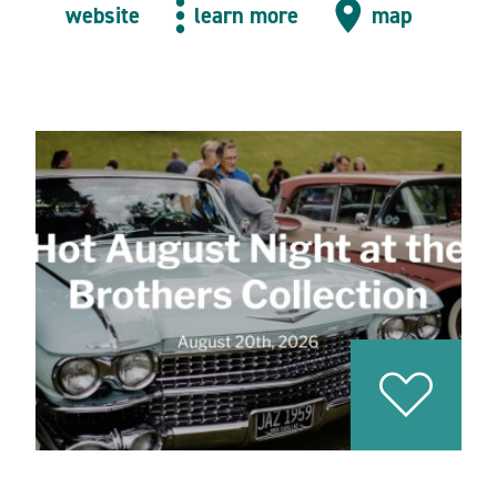
website
learn more
map