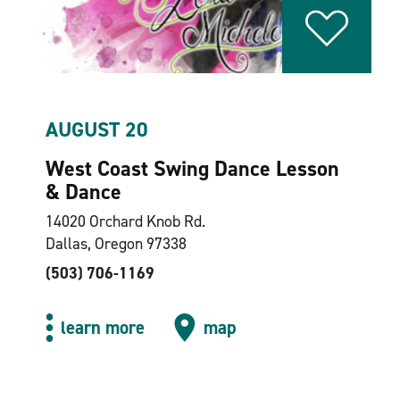
AUGUST 20
West Coast Swing Dance Lesson
& Dance
14020 Orchard Knob Rd.
Dallas, Oregon 97338
(503) 706-1169
learn more
map