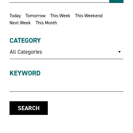
Today
Tomorrow
This Week
This Weekend
Next Week
This Month
CATEGORY
All Categories
KEYWORD
SEARCH