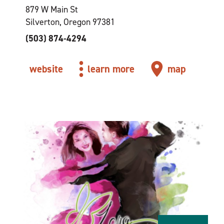
879 W Main St
Silverton, Oregon 97381
(503) 874-4294
website
learn more
map