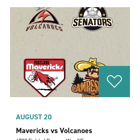
AUGUST 20
Mavericks vs Volcanoes