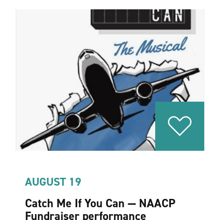
AUGUST 19
Catch Me If You Can — NAACP
Fundraiser performance