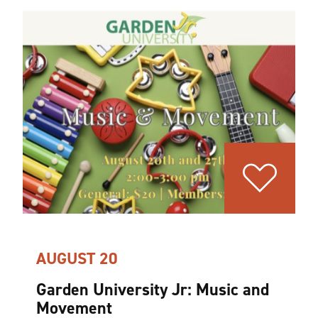
AUGUST 20
Garden University Jr: Music and
Movement