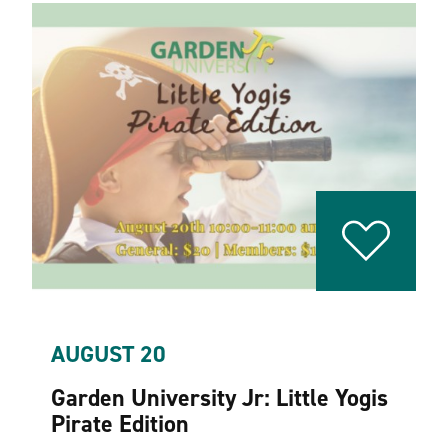
AUGUST 20
Garden University Jr: Little Yogis
Pirate Edition