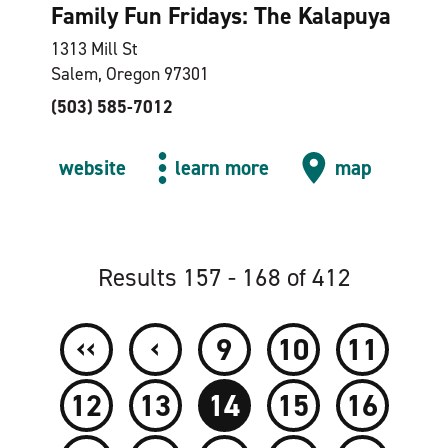
Family Fun Fridays: The Kalapuya
1313 Mill St
Salem, Oregon 97301
(503) 585-7012
website
learn more
map
Results 157 - 168 of 412
‹‹
‹
9
10
11
12
13
14
15
16