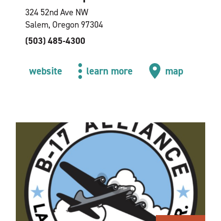
324 52nd Ave NW
Salem, Oregon 97304
(503) 485-4300
website
learn more
map