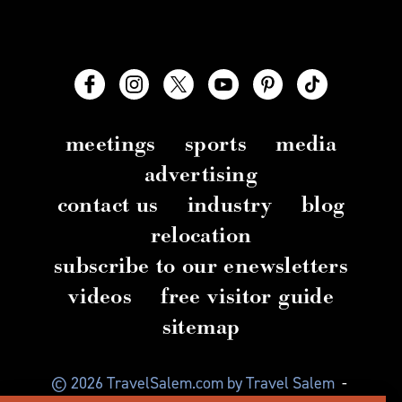
meetings
sports
media
advertising
contact us
industry
blog
relocation
subscribe to our enewsletters
videos
free visitor guide
sitemap
© 2026 TravelSalem.com by Travel Salem
-