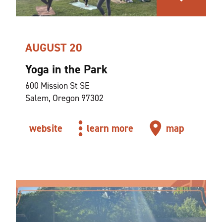
AUGUST 20
Yoga in the Park
600 Mission St SE
Salem, Oregon 97302
website
learn more
map