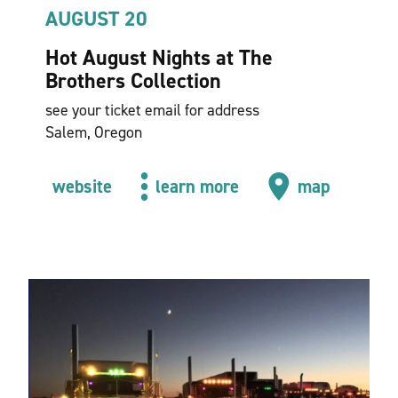
AUGUST 20
Hot August Nights at The
Brothers Collection
see your ticket email for address
Salem, Oregon
website
learn more
map