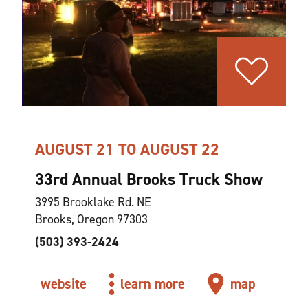
AUGUST 21 TO AUGUST 22
33rd Annual Brooks Truck Show
3995 Brooklake Rd. NE
Brooks, Oregon 97303
(503) 393-2424
website
learn more
map