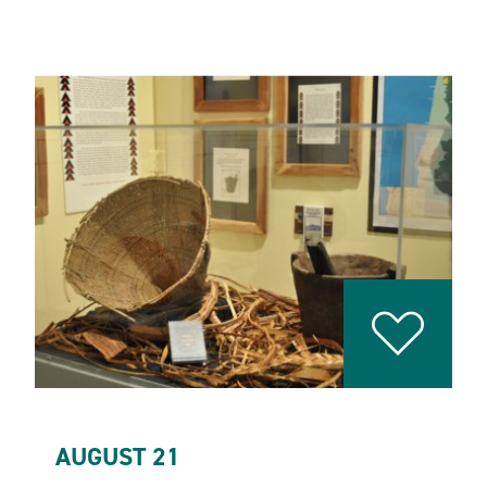
AUGUST 21