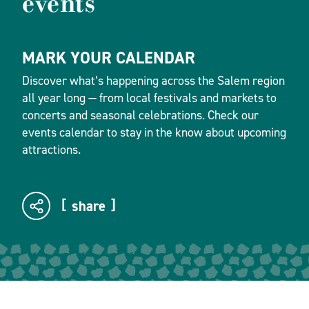
events
MARK YOUR CALENDAR
Discover what’s happening across the Salem region
all year long — from local festivals and markets to
concerts and seasonal celebrations. Check our
events calendar to stay in the know about upcoming
attractions.
share