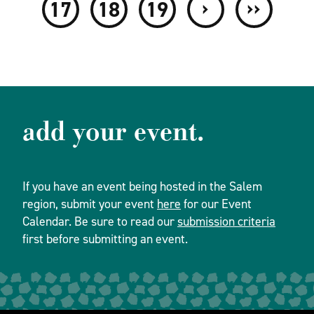
›
››
17
18
19
add your event.
If you have an event being hosted in the Salem
region, submit your event
here
for our Event
Calendar. Be sure to read our
submission criteria
first before submitting an event.