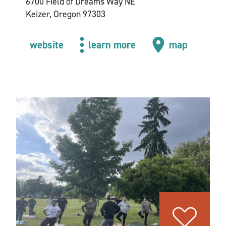
6700 Field of Dreams Way NE
Keizer, Oregon 97303
website
learn more
map