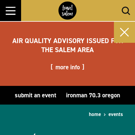
Skip to content
AIR QUALITY ADVISORY ISSUED FOR
THE SALEM AREA
more info
submit an event
ironman 70.3 oregon
home
events