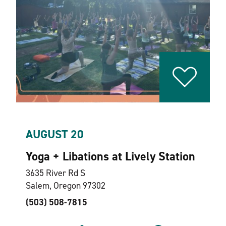
AUGUST 20
Yoga + Libations at Lively Station
3635 River Rd S
Salem, Oregon 97302
(503) 508-7815