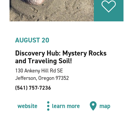
AUGUST 20
Discovery Hub: Mystery Rocks
and Traveling Soil!
130 Ankeny Hill Rd SE
Jefferson, Oregon 97352
(541) 757-7236
website
learn more
map