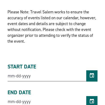
Please Note: Travel Salem works to ensure the
accuracy of events listed on our calendar, however,
event dates and details are subject to change
without notification. Please check with the event
organizer prior to attending to verify the status of
the event.
START DATE
END DATE