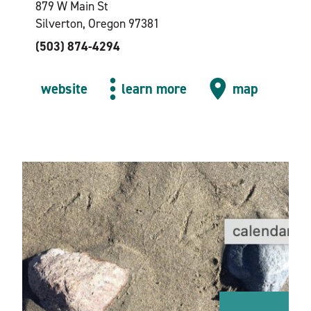
879 W Main St
Silverton, Oregon 97381
(503) 874-4294
website
learn more
map