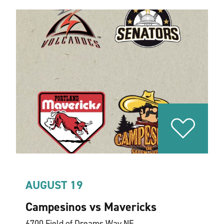
AUGUST 19
Campesinos vs Mavericks
6700 Field of Dreams Way NE