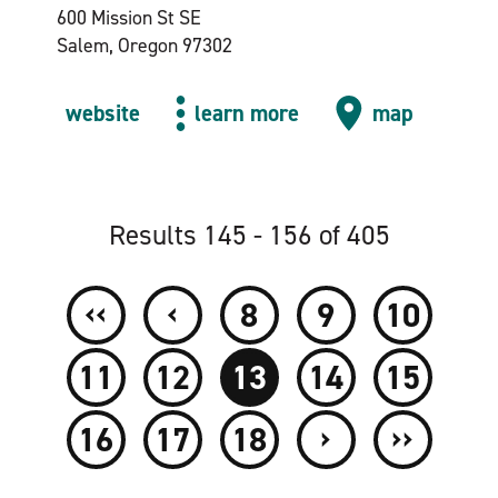
600 Mission St SE
Salem, Oregon 97302
website
learn more
map
Results 145 - 156 of 405
‹‹
‹
8
9
10
11
12
13
14
15
›
››
16
17
18