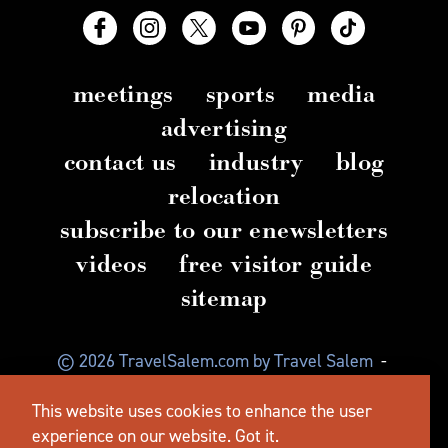
meetings
sports
media
advertising
contact us
industry
blog
relocation
subscribe to our enewsletters
videos
free visitor guide
sitemap
© 2026 TravelSalem.com by Travel Salem
-
Salem, Oregon
-
(503) 581 4325
-
Mailing Address:
This website uses cookies to enhance the user
630 Center St. NE, Salem, OR 97301
experience on our website.
Got it.