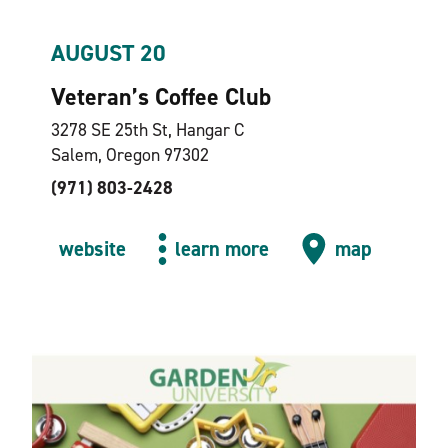
AUGUST 20
Veteran’s Coffee Club
3278 SE 25th St, Hangar C
Salem, Oregon 97302
(971) 803-2428
website
learn more
map