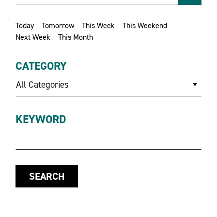
Today
Tomorrow
This Week
This Weekend
Next Week
This Month
CATEGORY
All Categories
KEYWORD
SEARCH