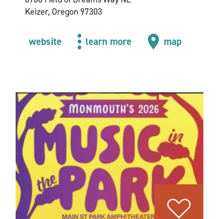
Keizer, Oregon 97303
website
learn more
map