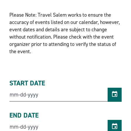
Please Note: Travel Salem works to ensure the
accuracy of events listed on our calendar, however,
event dates and details are subject to change
without notification. Please check with the event
organizer prior to attending to verify the status of
the event.
START DATE
END DATE