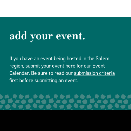
add your event.
If you have an event being hosted in the Salem
region, submit your event
here
for our Event
Calendar. Be sure to read our
submission criteria
first before submitting an event.