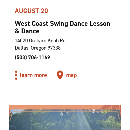
AUGUST 20
West Coast Swing Dance Lesson
& Dance
14020 Orchard Knob Rd.
Dallas, Oregon 97338
(503) 706-1169
learn more
map