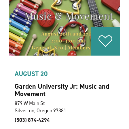
AUGUST 20
Garden University Jr: Music and
Movement
879 W Main St
Silverton, Oregon 97381
(503) 874-4294