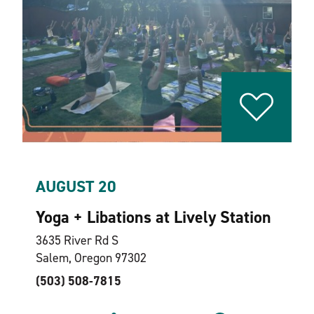
AUGUST 20
Yoga + Libations at Lively Station
3635 River Rd S
Salem, Oregon 97302
(503) 508-7815