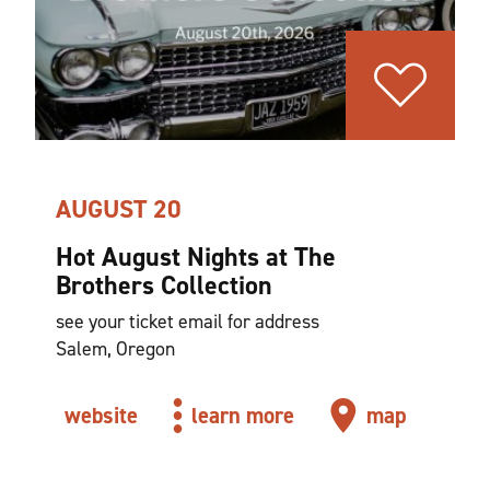
AUGUST 20
Hot August Nights at The
Brothers Collection
see your ticket email for address
Salem, Oregon
website
learn more
map