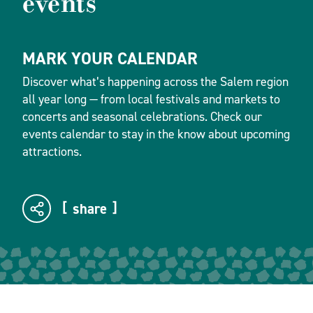
events
MARK YOUR CALENDAR
Discover what’s happening across the Salem region
all year long — from local festivals and markets to
concerts and seasonal celebrations. Check our
events calendar to stay in the know about upcoming
attractions.
share