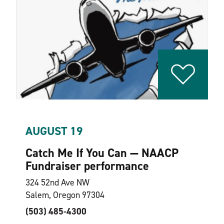
AUGUST 19
Catch Me If You Can — NAACP
Fundraiser performance
324 52nd Ave NW
Salem, Oregon 97304
(503) 485-4300