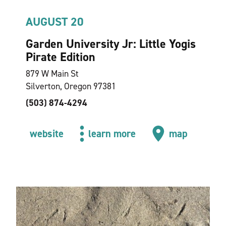
AUGUST 20
Garden University Jr: Little Yogis
Pirate Edition
879 W Main St
Silverton, Oregon 97381
(503) 874-4294
website
learn more
map