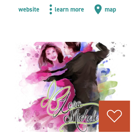
website
learn more
map