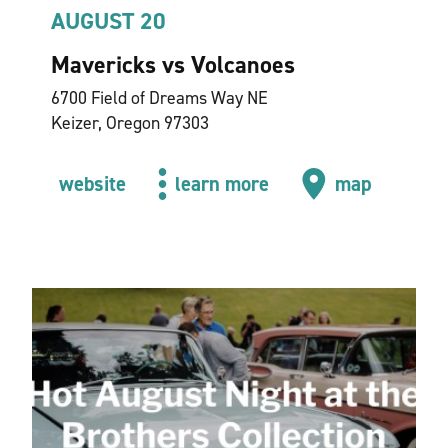
AUGUST 20
Mavericks vs Volcanoes
6700 Field of Dreams Way NE
Keizer, Oregon 97303
website
learn more
map