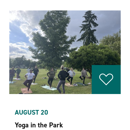
AUGUST 20
Yoga in the Park