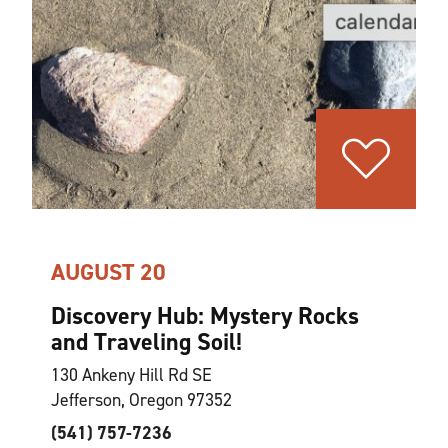
AUGUST 20
Discovery Hub: Mystery Rocks
and Traveling Soil!
130 Ankeny Hill Rd SE
Jefferson, Oregon 97352
(541) 757-7236