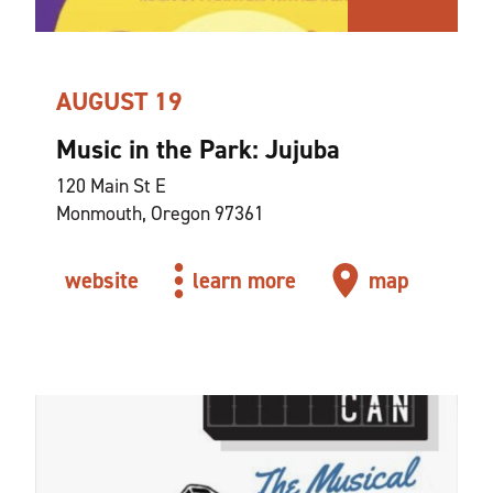
AUGUST 19
Music in the Park: Jujuba
120 Main St E
Monmouth, Oregon 97361
website
learn more
map