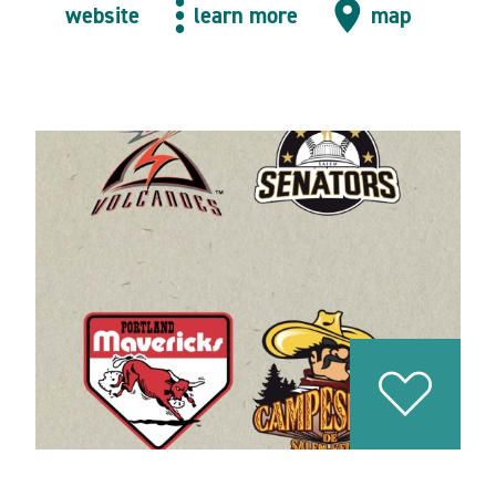
website
learn more
map