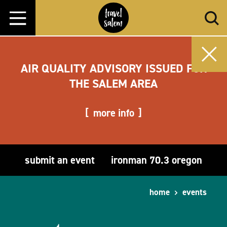
Skip to content
AIR QUALITY ADVISORY ISSUED FOR
THE SALEM AREA
more info
submit an event
ironman 70.3 oregon
home
events