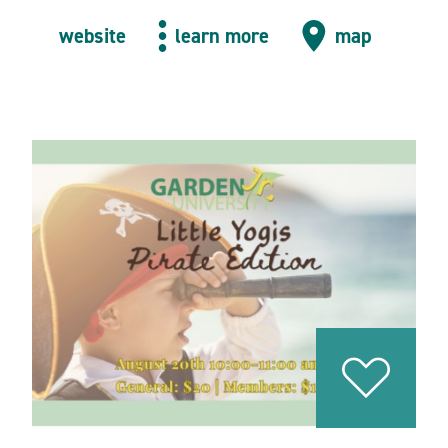
website
learn more
map