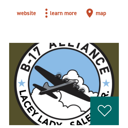
website
learn more
map