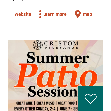
website
learn more
map