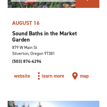
AUGUST 16
Sound Baths in the Market
Garden
879 W Main St
Silverton, Oregon 97381
(503) 874-4294
website
learn more
map