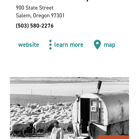
900 State Street
Salem, Oregon 97301
(503) 580-2276
website
learn more
map