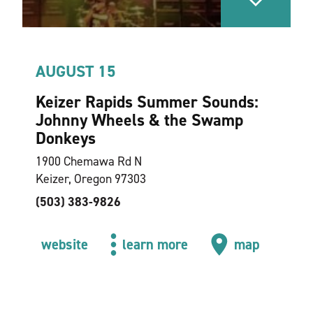
AUGUST 15
Keizer Rapids Summer Sounds:
Johnny Wheels & the Swamp
Donkeys
1900 Chemawa Rd N
Keizer, Oregon 97303
(503) 383-9826
website
learn more
map