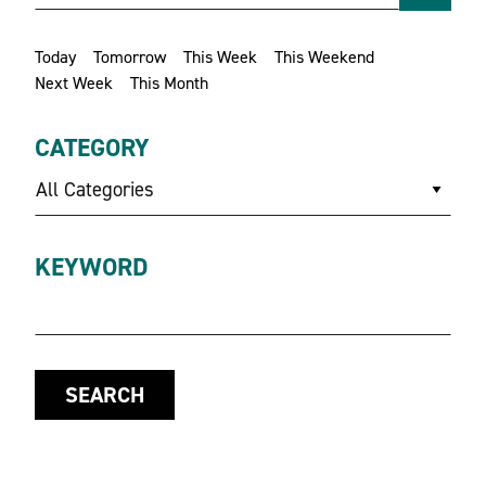
Today
Tomorrow
This Week
This Weekend
Next Week
This Month
CATEGORY
All Categories
KEYWORD
SEARCH