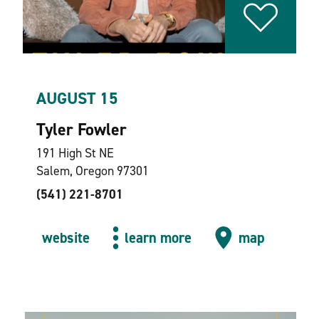
AUGUST 15
Tyler Fowler
191 High St NE
Salem, Oregon 97301
(541) 221-8701
website
learn more
map