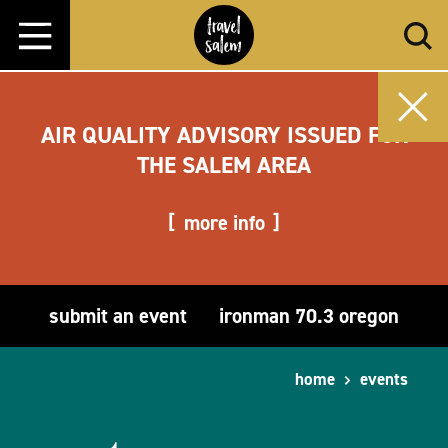
Skip to content
AIR QUALITY ADVISORY ISSUED FOR
THE SALEM AREA
more info
submit an event
ironman 70.3 oregon
home
events