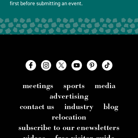
first before submitting an event.
meetings
sports
media
advertising
contact us
industry
blog
relocation
subscribe to our enewsletters