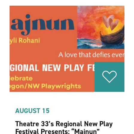
AUGUST 15
Theatre 33’s Regional New Play
Festival Presents:
“
Majnun”