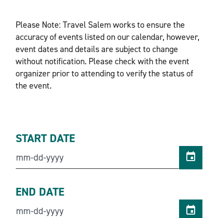
Please Note: Travel Salem works to ensure the
accuracy of events listed on our calendar, however,
event dates and details are subject to change
without notification. Please check with the event
organizer prior to attending to verify the status of
the event.
START DATE
END DATE