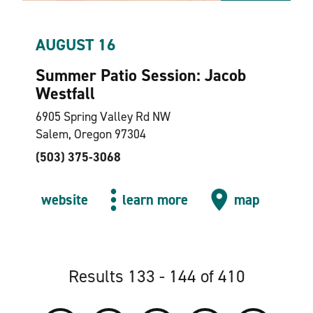
AUGUST 16
Summer Patio Session: Jacob
Westfall
6905 Spring Valley Rd NW
Salem, Oregon 97304
(503) 375-3068
website
learn more
map
Results 133 - 144 of 410