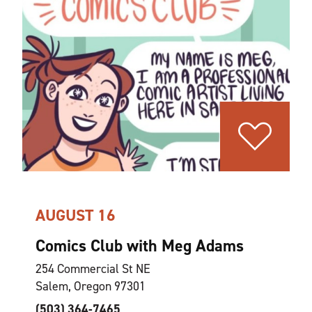
AUGUST 16
Comics Club with Meg Adams
254 Commercial St NE
Salem, Oregon 97301
(503) 364-7465