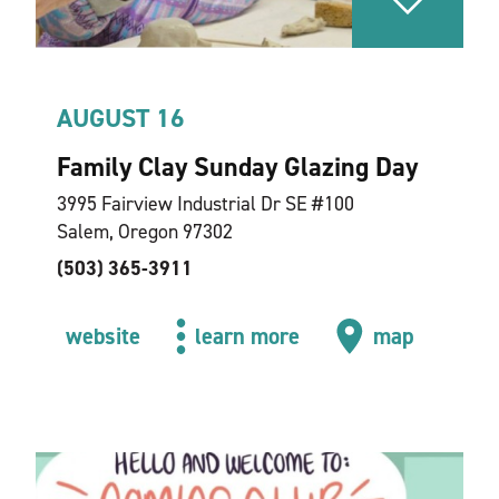
AUGUST 16
Family Clay Sunday Glazing Day
3995 Fairview Industrial Dr SE #100
Salem, Oregon 97302
(503) 365-3911
website
learn more
map