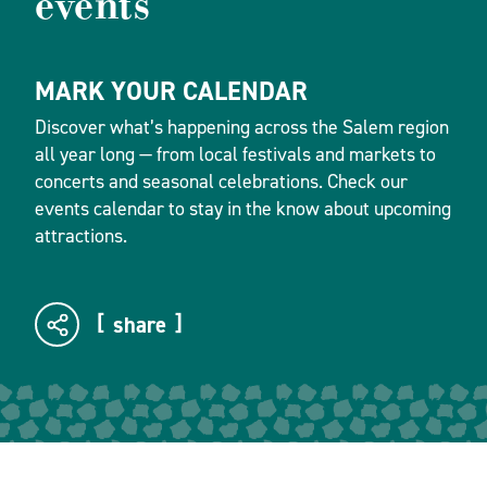
events
MARK YOUR CALENDAR
Discover what’s happening across the Salem region
all year long — from local festivals and markets to
concerts and seasonal celebrations. Check our
events calendar to stay in the know about upcoming
attractions.
share