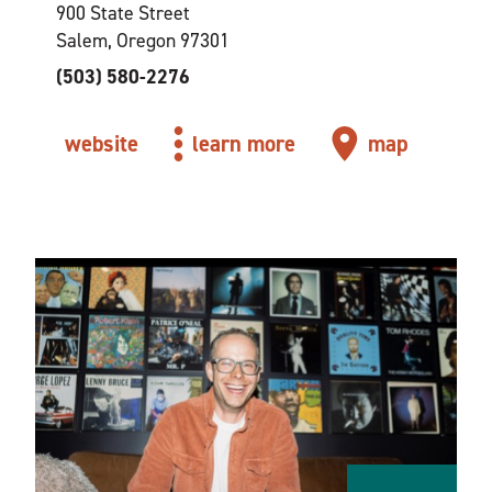
900 State Street
Salem, Oregon 97301
(503) 580-2276
website
learn more
map