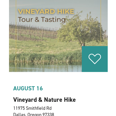
AUGUST 16
Vineyard & Nature Hike
11975 Smithfield Rd
Dallas, Oregon 97338