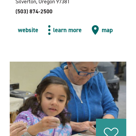
Silverton, Oregon 97381
(503) 874-2500
website
learn more
map