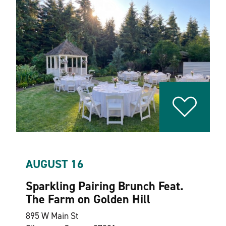
AUGUST 16
Sparkling Pairing Brunch Feat.
The Farm on Golden Hill
895 W Main St