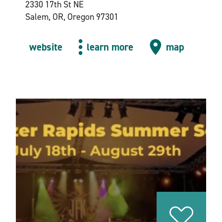
2330 17th St NE
Salem, OR, Oregon 97301
website
learn more
map