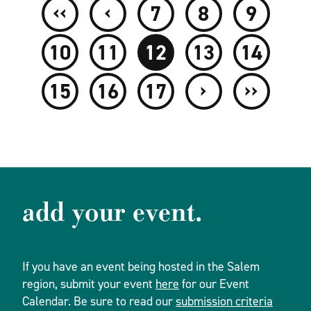
‹‹
‹
7
8
9
10
11
12
13
14
›
››
15
16
17
add your event.
If you have an event being hosted in the Salem
region, submit your event
here
for our Event
Calendar. Be sure to read our
submission criteria