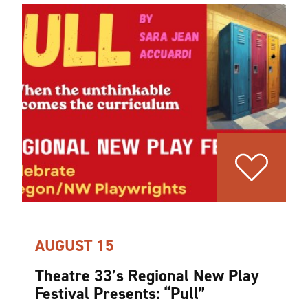
AUGUST 15
Theatre 33’s Regional New Play
Festival Presents:
“
Pull”