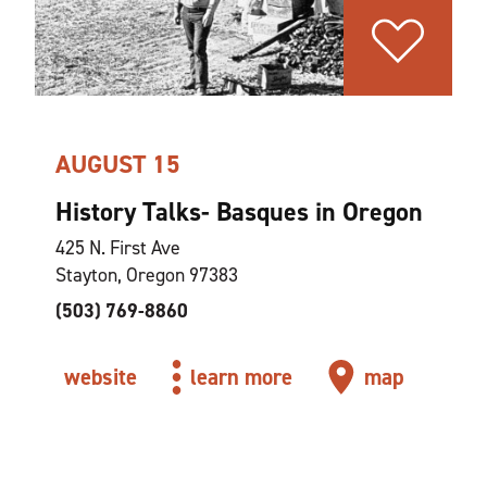
AUGUST 15
History Talks- Basques in Oregon
425 N. First Ave
Stayton, Oregon 97383
(503) 769-8860
website
learn more
map