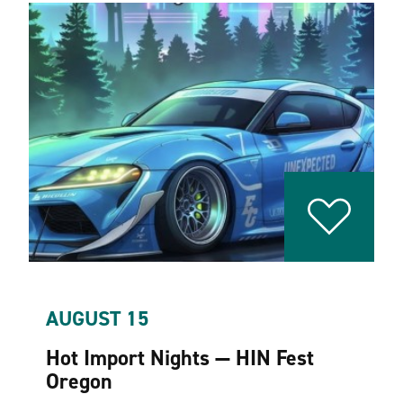
AUGUST 15
Hot Import Nights — HIN Fest
Oregon