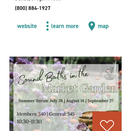
(800) 884-1927
website
learn more
map