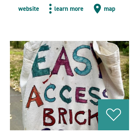
website
learn more
map