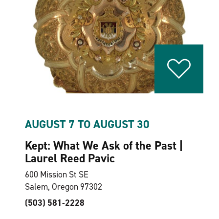
AUGUST 7 TO AUGUST 30
Kept: What We Ask of the Past |
Laurel Reed Pavic
600 Mission St SE
Salem, Oregon 97302
(503) 581-2228