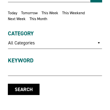
Today
Tomorrow
This Week
This Weekend
Next Week
This Month
CATEGORY
All Categories
KEYWORD
SEARCH