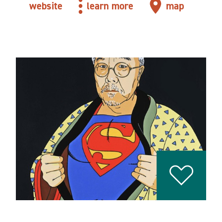
website
learn more
map