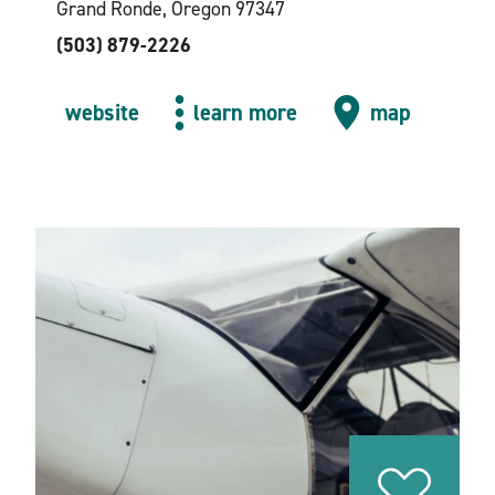
Grand Ronde, Oregon 97347
(503) 879-2226
website
learn more
map