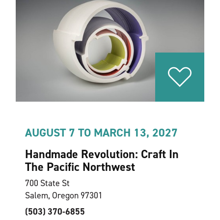
AUGUST 7 TO MARCH 13, 2027
Handmade Revolution: Craft In
The Pacific Northwest
700 State St
Salem, Oregon 97301
(503) 370-6855