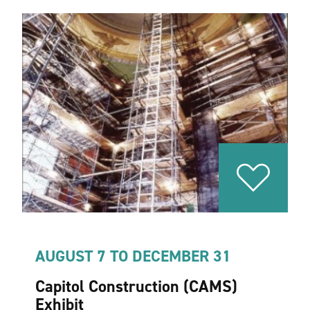
AUGUST 7 TO DECEMBER 31
Capitol Construction (CAMS)
Exhibit