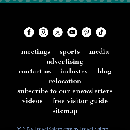
meetings
sports
media
advertising
contact us
industry
blog
relocation
subscribe to our enewsletters
videos
free visitor guide
sitemap
© 2026 TravelSalem.com by Travel Salem
-