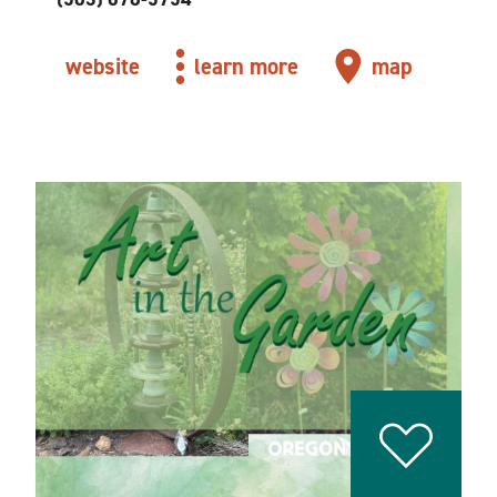
website
learn more
map