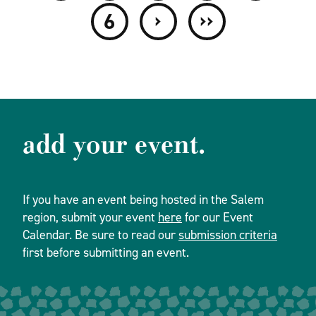
›
››
6
add your event.
If you have an event being hosted in the Salem
region, submit your event
here
for our Event
Calendar. Be sure to read our
submission criteria
first before submitting an event.