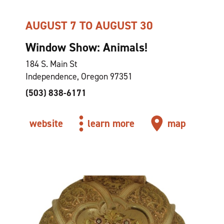
AUGUST 7 TO AUGUST 30
Window Show: Animals!
184 S. Main St
Independence, Oregon 97351
(503) 838-6171
website
learn more
map