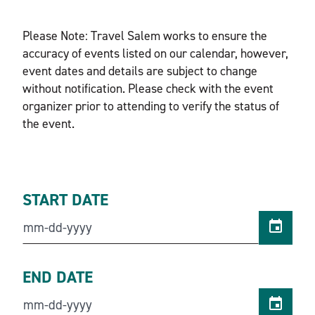
Please Note: Travel Salem works to ensure the
accuracy of events listed on our calendar, however,
event dates and details are subject to change
without notification. Please check with the event
organizer prior to attending to verify the status of
the event.
START DATE
END DATE