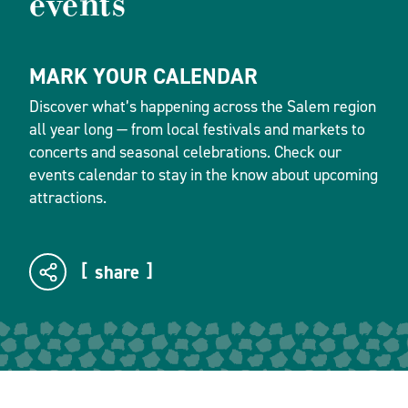
events
MARK YOUR CALENDAR
Discover what’s happening across the Salem region
all year long — from local festivals and markets to
concerts and seasonal celebrations. Check our
events calendar to stay in the know about upcoming
attractions.
share