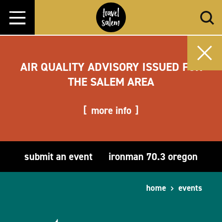
Skip to content
AIR QUALITY ADVISORY ISSUED FOR
THE SALEM AREA
more info
submit an event
ironman 70.3 oregon
home
events