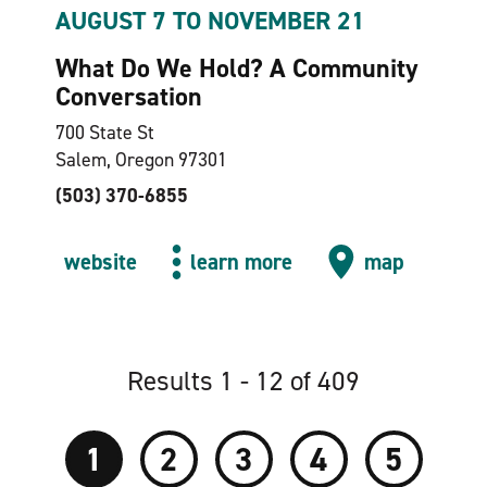
AUGUST 7 TO NOVEMBER 21
What Do We Hold? A Community
Conversation
700 State St
Salem, Oregon 97301
(503) 370-6855
website
learn more
map
Results 1 - 12 of 409
1
2
3
4
5