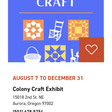
AUGUST 7 TO DECEMBER 31
Colony Craft Exhibit
15018 2nd St. NE
Aurora, Oregon 97002
(503) 678-5754