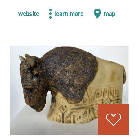
website
learn more
map