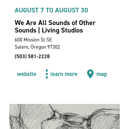
AUGUST 7 TO AUGUST 30
We Are All Sounds of Other
Sounds | Living Studios
600 Mission St SE
Salem, Oregon 97302
(503) 581-2228
website
learn more
map