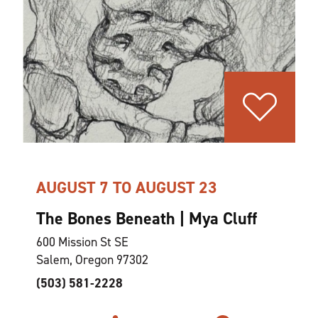
AUGUST 7 TO AUGUST 23
The Bones Beneath | Mya Cluff
600 Mission St SE
Salem, Oregon 97302
(503) 581-2228