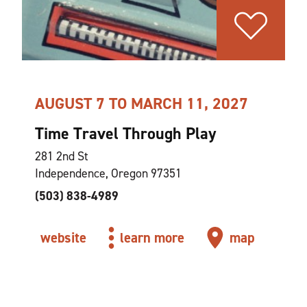
AUGUST 7 TO MARCH 11, 2027
Time Travel Through Play
281 2nd St
Independence, Oregon 97351
(503) 838-4989
website
learn more
map