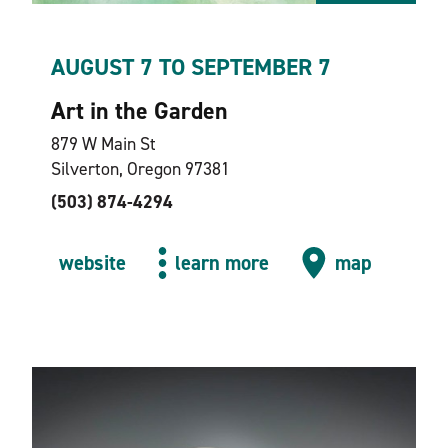
AUGUST 7 TO SEPTEMBER 7
Art in the Garden
879 W Main St
Silverton, Oregon 97381
(503) 874-4294
website
learn more
map