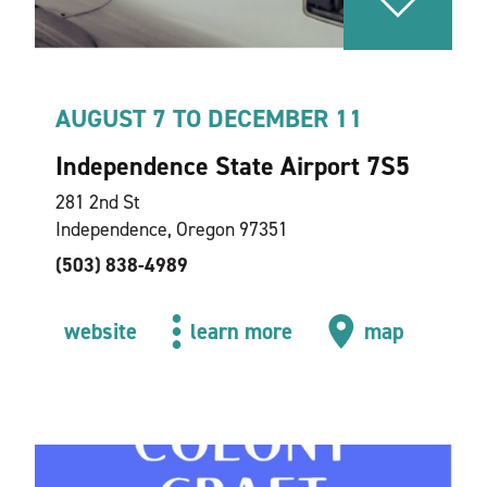
AUGUST 7 TO DECEMBER 11
Independence State Airport 7S5
281 2nd St
Independence, Oregon 97351
(503) 838-4989
website
learn more
map