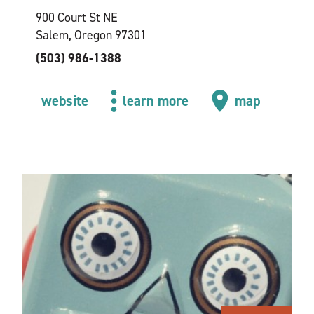
900 Court St NE
Salem, Oregon 97301
(503) 986-1388
website
learn more
map