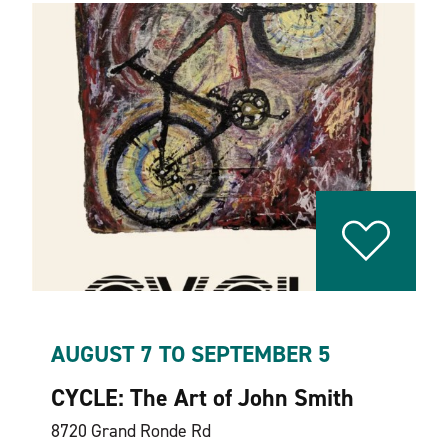
AUGUST 7 TO SEPTEMBER 5
CYCLE: The Art of John Smith
8720 Grand Ronde Rd