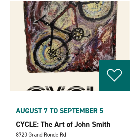
AUGUST 7 TO SEPTEMBER 5
CYCLE: The Art of John Smith
8720 Grand Ronde Rd