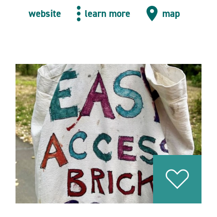
website
learn more
map