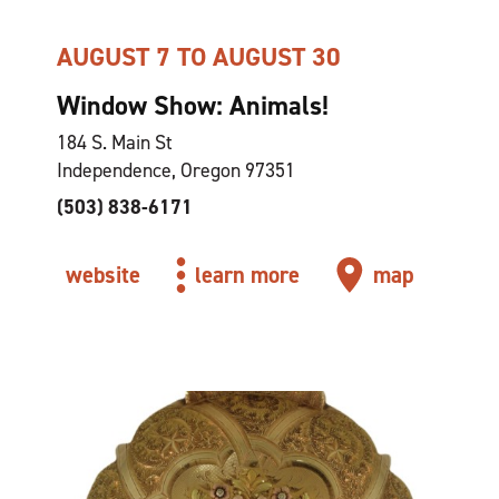
AUGUST 7 TO AUGUST 30
Window Show: Animals!
184 S. Main St
Independence, Oregon 97351
(503) 838-6171
website
learn more
map