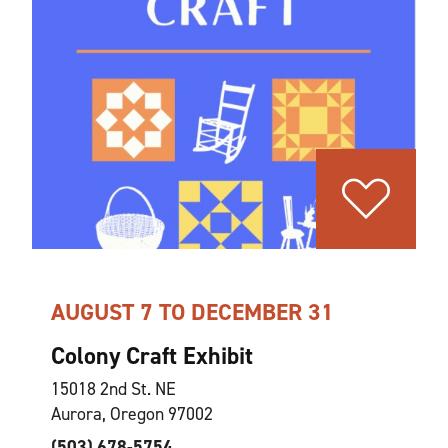
AUGUST 7 TO DECEMBER 31
Colony Craft Exhibit
15018 2nd St. NE
Aurora, Oregon 97002
(503) 678-5754