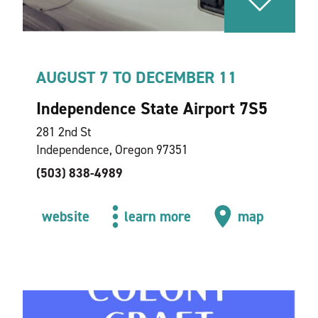
AUGUST 7 TO DECEMBER 11
Independence State Airport 7S5
281 2nd St
Independence, Oregon 97351
(503) 838-4989
website
learn more
map