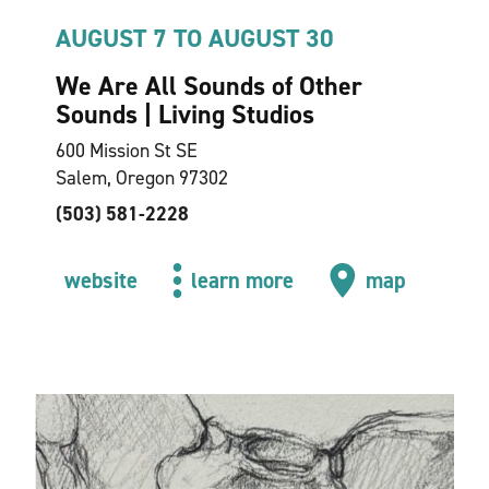
AUGUST 7 TO AUGUST 30
We Are All Sounds of Other
Sounds | Living Studios
600 Mission St SE
Salem, Oregon 97302
(503) 581-2228
website
learn more
map