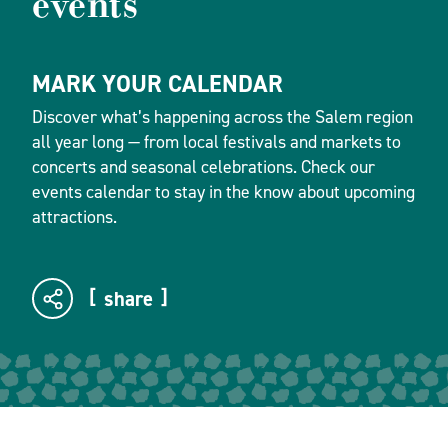
events
MARK YOUR CALENDAR
Discover what’s happening across the Salem region
all year long — from local festivals and markets to
concerts and seasonal celebrations. Check our
events calendar to stay in the know about upcoming
attractions.
share