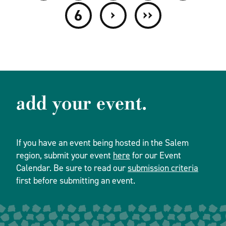
›
››
6
add your event.
If you have an event being hosted in the Salem
region, submit your event
here
for our Event
Calendar. Be sure to read our
submission criteria
first before submitting an event.