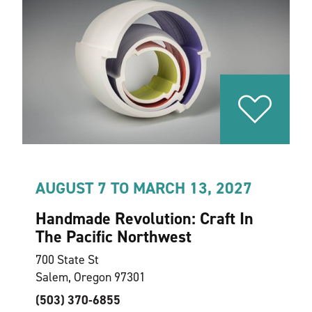
AUGUST 7 TO MARCH 13, 2027
Handmade Revolution: Craft In
The Pacific Northwest
700 State St
Salem, Oregon 97301
(503) 370-6855