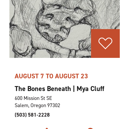
AUGUST 7 TO AUGUST 23
The Bones Beneath | Mya Cluff
600 Mission St SE
Salem, Oregon 97302
(503) 581-2228