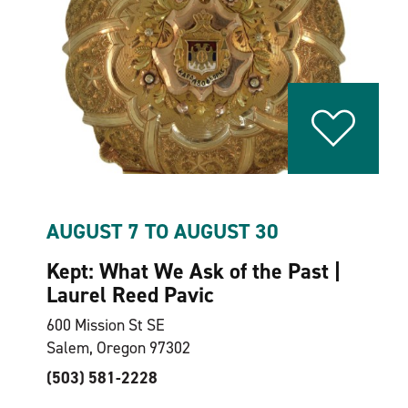
AUGUST 7 TO AUGUST 30
Kept: What We Ask of the Past |
Laurel Reed Pavic
600 Mission St SE
Salem, Oregon 97302
(503) 581-2228