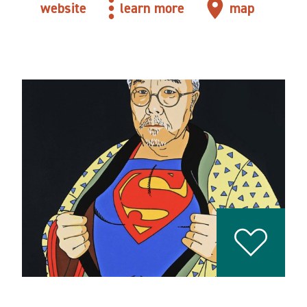
website
learn more
map