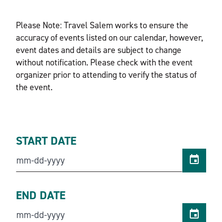
Please Note: Travel Salem works to ensure the
accuracy of events listed on our calendar, however,
event dates and details are subject to change
without notification. Please check with the event
organizer prior to attending to verify the status of
the event.
START DATE
END DATE