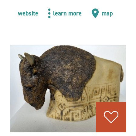
website
learn more
map