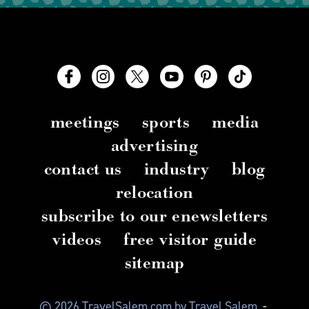
meetings
sports
media
advertising
contact us
industry
blog
relocation
subscribe to our enewsletters
videos
free visitor guide
sitemap
© 2026 TravelSalem.com by Travel Salem
-