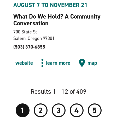
AUGUST 7 TO NOVEMBER 21
What Do We Hold? A Community
Conversation
700 State St
Salem, Oregon 97301
(503) 370-6855
website
learn more
map
Results 1 - 12 of 409
1
2
3
4
5