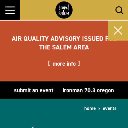
Skip to content
AIR QUALITY ADVISORY ISSUED FOR
THE SALEM AREA
more info
submit an event
ironman 70.3 oregon
home
events