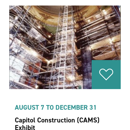
AUGUST 7 TO DECEMBER 31
Capitol Construction (CAMS)
Exhibit