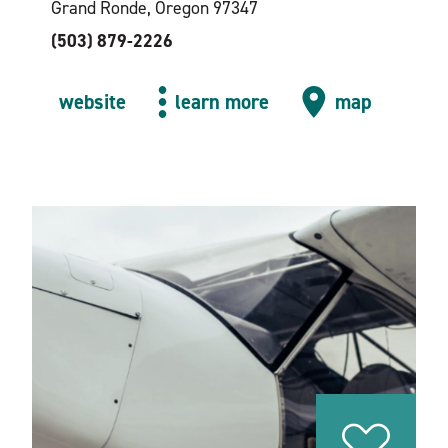
Grand Ronde, Oregon 97347
(503) 879-2226
website
learn more
map