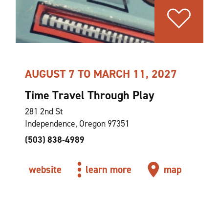
AUGUST 7 TO MARCH 11, 2027
Time Travel Through Play
281 2nd St
Independence, Oregon 97351
(503) 838-4989
website
learn more
map