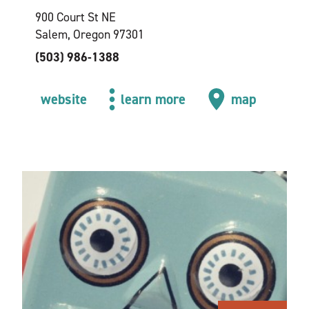
900 Court St NE
Salem, Oregon 97301
(503) 986-1388
website
learn more
map