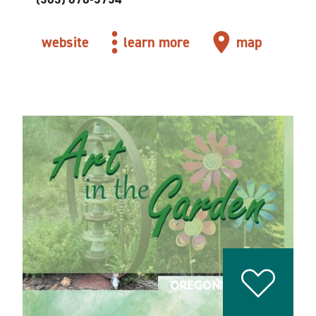
website
learn more
map