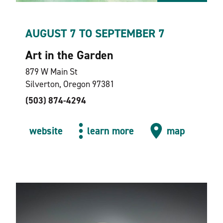
AUGUST 7 TO SEPTEMBER 7
Art in the Garden
879 W Main St
Silverton, Oregon 97381
(503) 874-4294
website
learn more
map