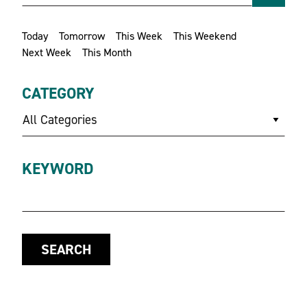
Today
Tomorrow
This Week
This Weekend
Next Week
This Month
CATEGORY
All Categories
KEYWORD
SEARCH