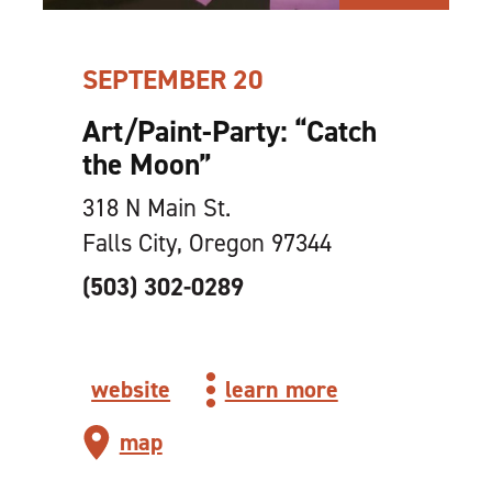
SEPTEMBER 20
Art/Paint-Party:
“
Catch
the Moon”
318 N Main St.
Falls City, Oregon 97344
(503) 302-0289
website
learn more
map