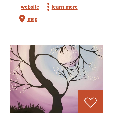
website
learn more
map