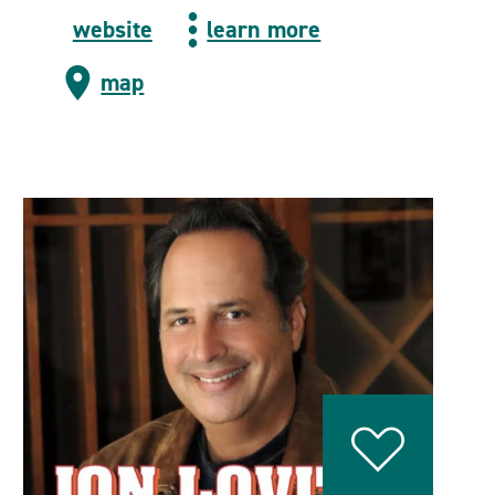
website
learn more
map