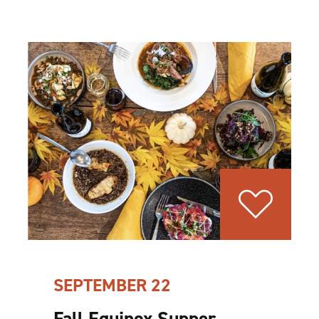
SEPTEMBER 22
Fall Equinox Supper