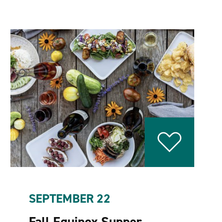
SEPTEMBER 22
Fall Equinox Supper