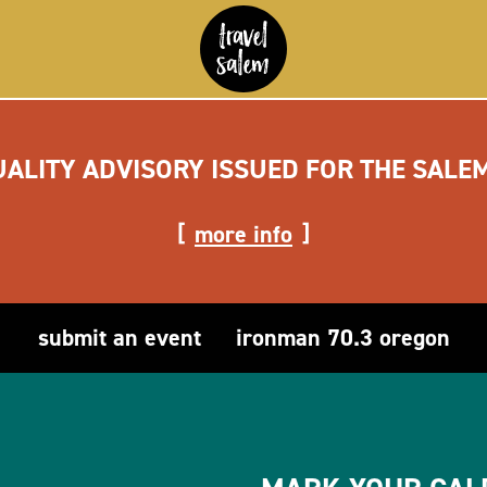
UALITY ADVISORY ISSUED FOR THE SALE
more info
submit an event
ironman 70.3 oregon