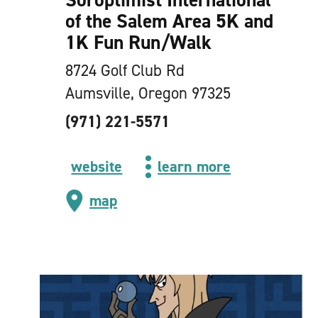
of the Salem Area 5K and
1K Fun Run/​Walk
8724 Golf Club Rd
Aumsville, Oregon 97325
(971) 221-5571
website
learn more
map