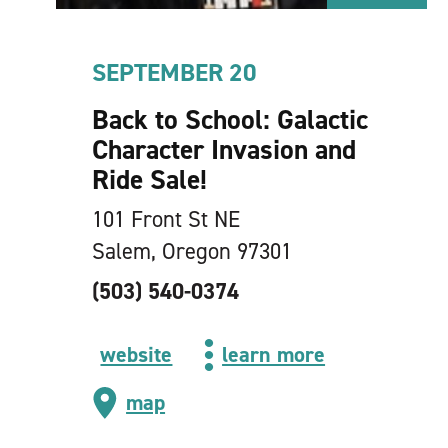
SEPTEMBER 20
Back to School: Galactic
Character Invasion and
Ride Sale!
101 Front St NE
Salem, Oregon 97301
(503) 540-0374
website
learn more
map