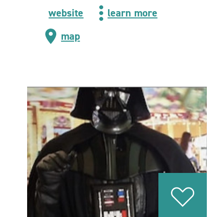
website
learn more
map