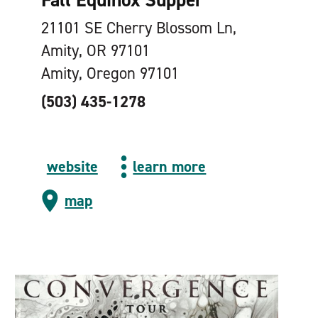
21101 SE Cherry Blossom Ln,
Amity, OR 97101
Amity, Oregon 97101
(503) 435-1278
website
learn more
map