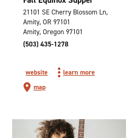
21101 SE Cherry Blossom Ln,
Amity, OR 97101
Amity, Oregon 97101
(503) 435-1278
website
learn more
map