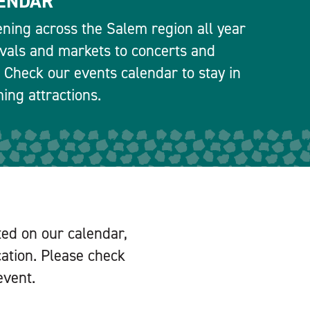
ENDAR
ning across the Salem region all year
ivals and markets to concerts and
 Check our events calendar to stay in
ng attractions.
ted on our calendar,
cation. Please check
event.