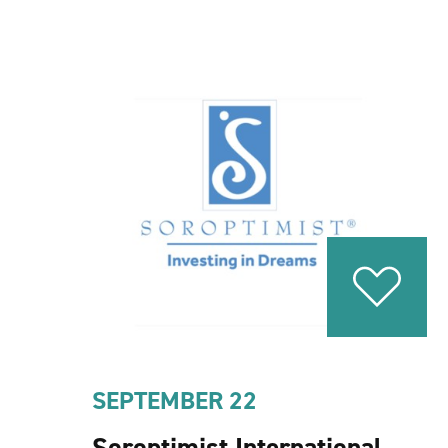
SEPTEMBER 22
Soroptimist International