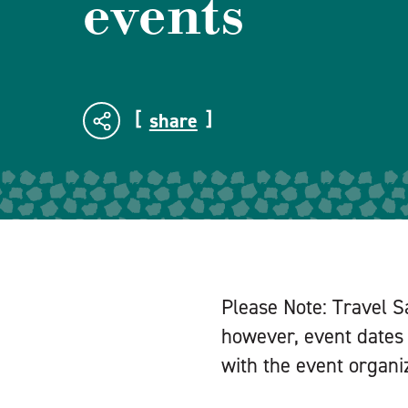
events
share
Please Note: Travel S
however, event dates 
with the event organiz