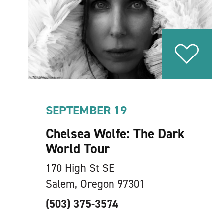
SEPTEMBER 19
Chelsea Wolfe: The Dark
World Tour
170 High St SE
Salem, Oregon 97301
(503) 375-3574