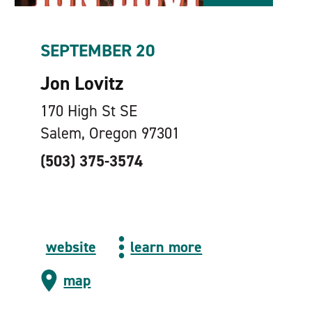
SEPTEMBER 20
Jon Lovitz
170 High St SE
Salem, Oregon 97301
(503) 375-3574
website
learn more
map