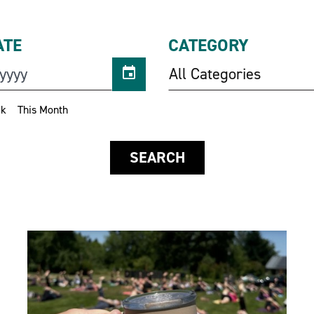
ATE
CATEGORY
All Categories
ek
This Month
SEARCH