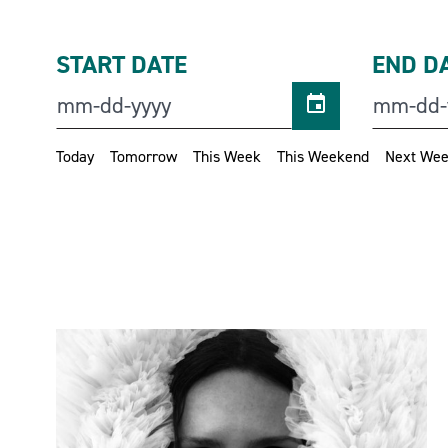
START DATE
END D
Today
Tomorrow
This Week
This Weekend
Next We