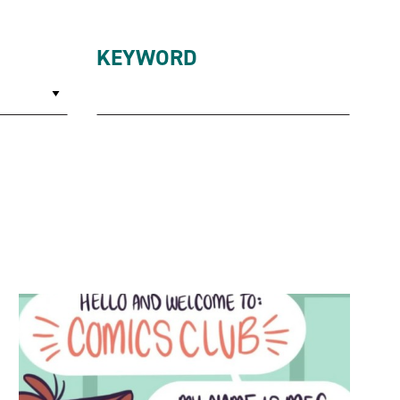
KEYWORD