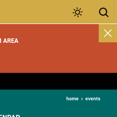
M AREA
home
events