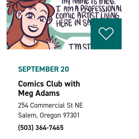
SEPTEMBER 20
Comics Club with
Meg Adams
254 Commercial St NE
Salem, Oregon 97301
(503) 364-7465