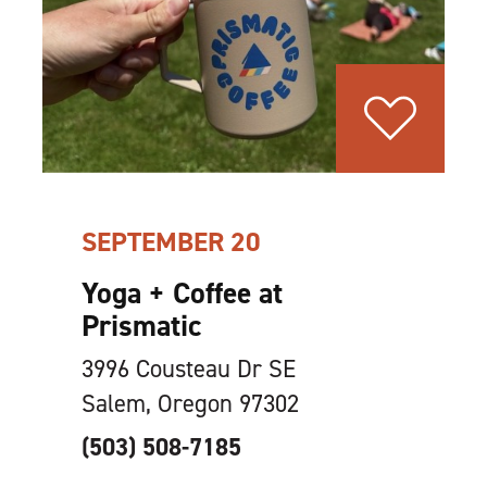
SEPTEMBER 20
Yoga + Coffee at
Prismatic
3996 Cousteau Dr SE
Salem, Oregon 97302
(503) 508-7185