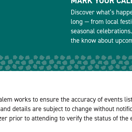
MARK YOUR CAL
Discover what’s happe
long — from local fest
seasonal celebrations.
the know about upcomi
alem works to ensure the accuracy of events lis
and details are subject to change without notifi
er prior to attending to verify the status of the 