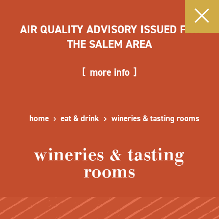
AIR QUALITY ADVISORY ISSUED FOR
THE SALEM AREA
more info
home
eat & drink
wineries & tasting rooms
wineries & tasting
rooms