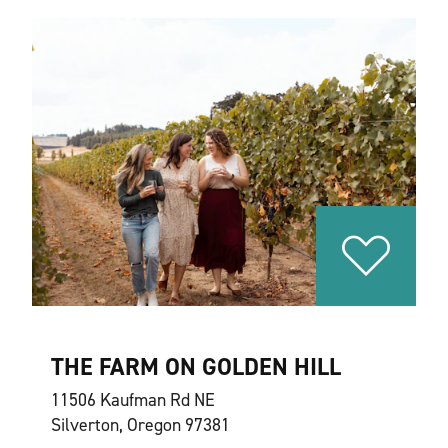
THE FARM ON GOLDEN HILL
11506 Kaufman Rd NE
Silverton, Oregon 97381