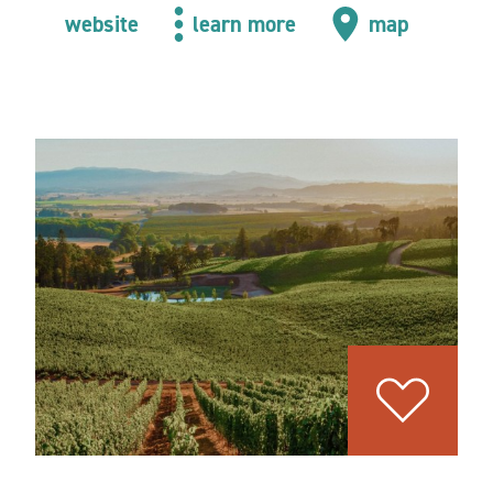
website
learn more
map