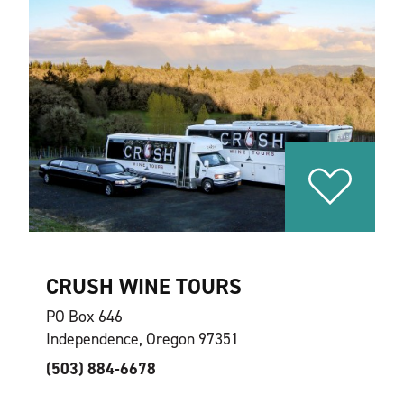
CRUSH WINE TOURS
PO Box 646
Independence, Oregon 97351
(503) 884-6678