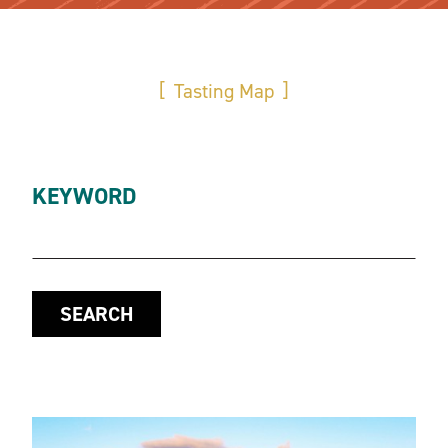
Tasting Map
KEYWORD
SEARCH