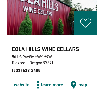
EOLA HILLS WINE CELLARS
501 S Pacific HWY 99W
Rickreall, Oregon 97371
(503) 623-2405
website
learn more
map