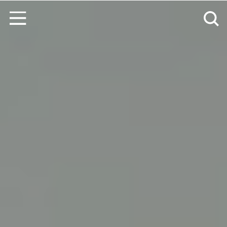
Skip to content