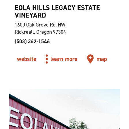
EOLA HILLS LEGACY ESTATE
VINEYARD
1600 Oak Grove Rd. NW
Rickreall, Oregon 97304
(503) 362-1546
website
learn more
map