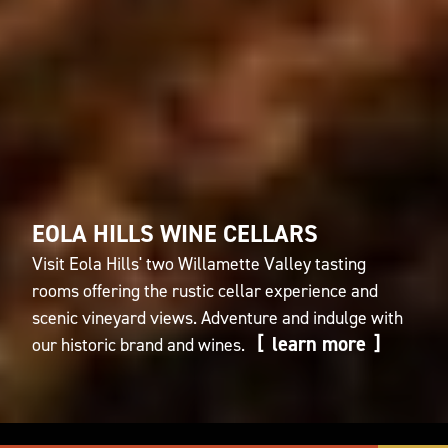
EOLA HILLS WINE CELLARS
Visit Eola Hills' two Willamette Valley tasting
rooms offering the rustic cellar experience and
scenic vineyard views. Adventure and indulge with
learn more
our historic brand and wines.