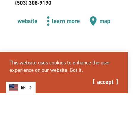
(503) 308-9190
website
learn more
map
This website uses cookies to enhance the user
experience on our website.
Got it.
accept
EN