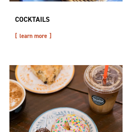
COCKTAILS
learn more