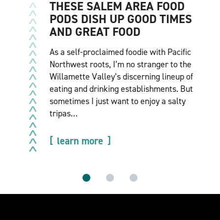
THESE SALEM AREA FOOD
PODS DISH UP GOOD TIMES
AND GREAT FOOD
As a self-proclaimed foodie with Pacific
Northwest roots, I’m no stranger to the
Willamette Valley’s discerning lineup of
eating and drinking establishments. But
sometimes I just want to enjoy a salty
tripas…
learn more