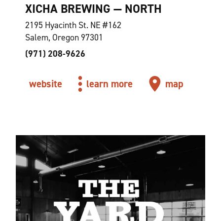
XICHA BREWING — NORTH
2195 Hyacinth St. NE #162
Salem, Oregon 97301
(971) 208-9626
website
learn more
map