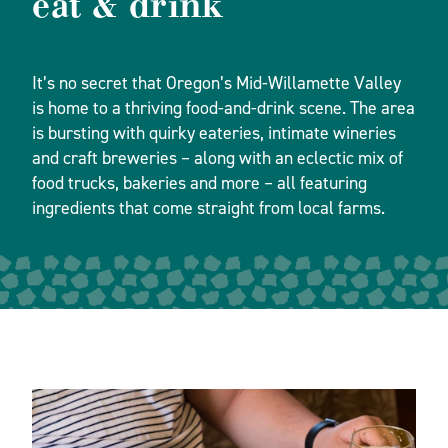
eat & drink
It’s no secret that Oregon’s Mid-Willamette Valley
is home to a thriving food-and-drink scene. The area
is bursting with quirky eateries, intimate wineries
and craft breweries – along with an eclectic mix of
food trucks, bakeries and more – all featuring
ingredients that come straight from local farms.