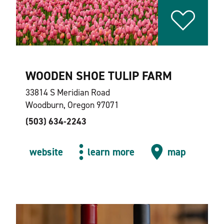
WOODEN SHOE TULIP FARM
33814 S Meridian Road
Woodburn, Oregon 97071
(503) 634-2243
website
learn more
map