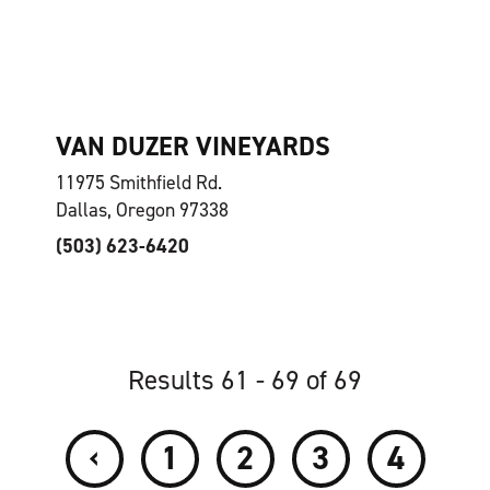
VAN DUZER VINEYARDS
11975 Smithfield Rd.
Dallas, Oregon 97338
(503) 623-6420
Results 61 - 69 of 69
‹
1
2
3
4