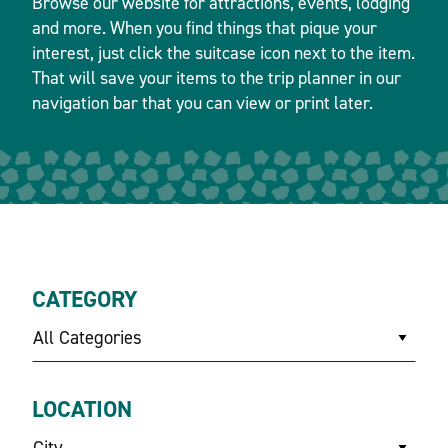
Browse our website for attractions, events, lodging
and more. When you find things that pique your
interest, just click the suitcase icon next to the item.
That will save your items to the trip planner in our
navigation bar that you can view or print later.
CATEGORY
All Categories
LOCATION
City