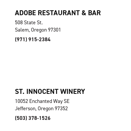
ADOBE RESTAURANT & BAR
508 State St.
Salem, Oregon 97301
(971) 915-2384
ST. INNOCENT WINERY
10052 Enchanted Way SE
Jefferson, Oregon 97352
(503) 378-1526