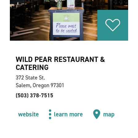
WILD PEAR RESTAURANT &
CATERING
372 State St.
Salem, Oregon 97301
(503) 378-7515
website
learn more
map