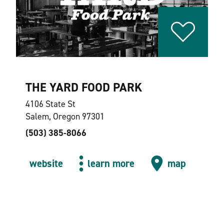
THE YARD FOOD PARK
4106 State St
Salem, Oregon 97301
(503) 385-8066
website
learn more
map