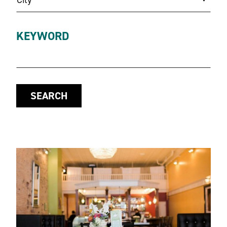
KEYWORD
SEARCH