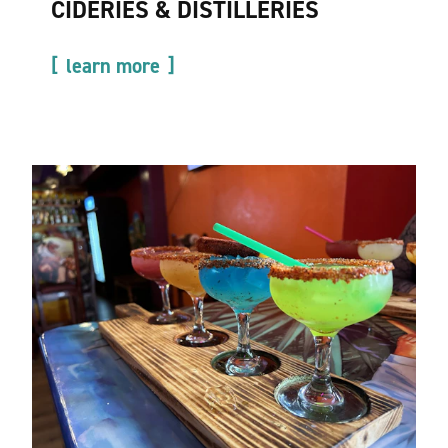
CIDERIES & DISTILLERIES
learn more