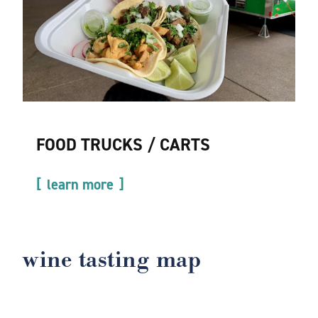
FOOD TRUCKS / CARTS
learn more
wine tasting map