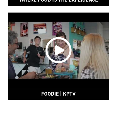
FOODIE | KPTV