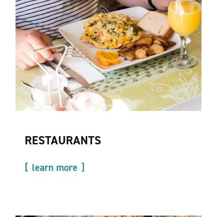
RESTAURANTS
learn more