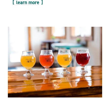
learn more