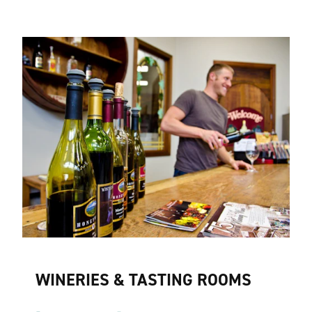
WINERIES & TASTING ROOMS