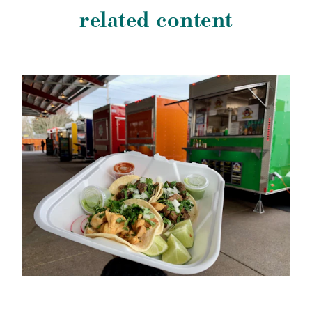
related content