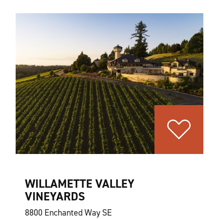
WILLAMETTE VALLEY
VINEYARDS
8800 Enchanted Way SE