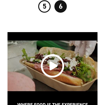
5
6
WHERE FOOD IS THE EXPERIENCE