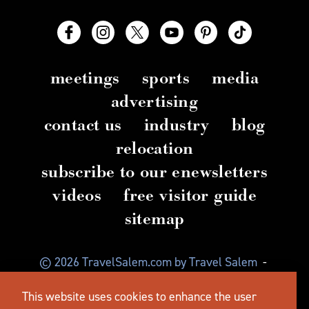
meetings
sports
media
advertising
contact us
industry
blog
relocation
subscribe to our enewsletters
videos
free visitor guide
sitemap
© 2026 TravelSalem.com by Travel Salem
-
Salem, Oregon
-
(503) 581 4325
-
Mailing Address:
This website uses cookies to enhance the user
630 Center St. NE, Salem, OR 97301