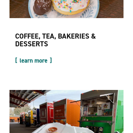
COFFEE, TEA, BAKERIES &
DESSERTS
learn more