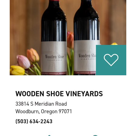
WOODEN SHOE VINEYARDS
33814 S Meridian Road
Woodburn, Oregon 97071
(503) 634-2243