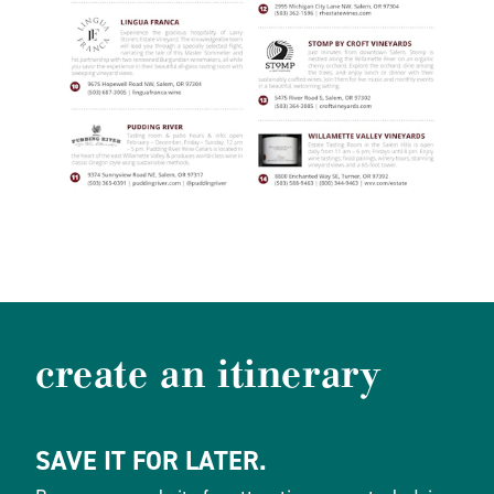
create an itinerary
SAVE IT FOR LATER.