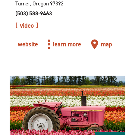
Turner, Oregon 97392
(503) 588-9463
video
website
learn more
map