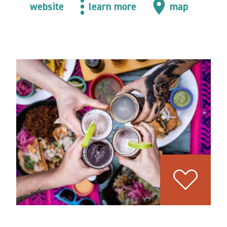
website
learn more
map