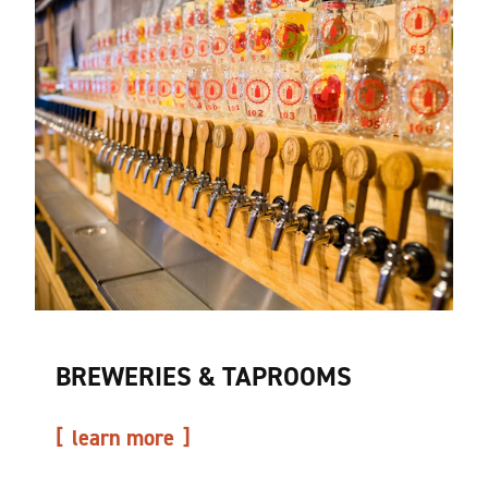
BREWERIES & TAPROOMS
learn more