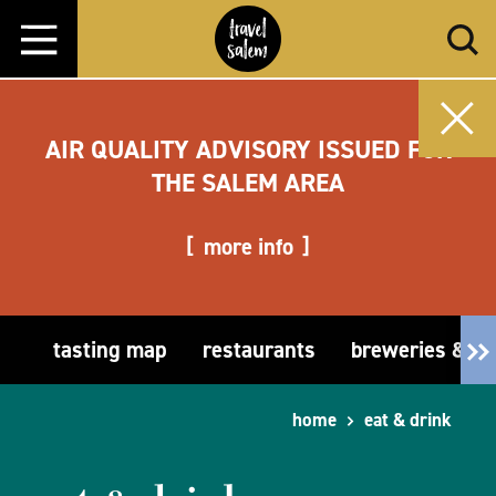
Skip to content
AIR QUALITY ADVISORY ISSUED FOR
THE SALEM AREA
more info
tasting map
restaurants
breweries & t
home
eat & drink