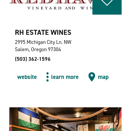
RH ESTATE WINES
2995 Michigan City Ln. NW
Salem, Oregon 97304
(503) 362-1596
website
learn more
map