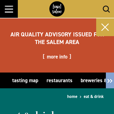
Skip to content
AIR QUALITY ADVISORY ISSUED FOR
THE SALEM AREA
more info
tasting map
restaurants
breweries & t
home
eat & drink