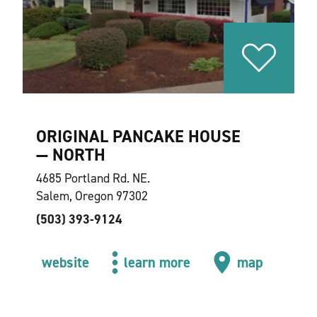
ORIGINAL PANCAKE HOUSE
— NORTH
4685 Portland Rd. NE.
Salem, Oregon 97302
(503) 393-9124
website
learn more
map