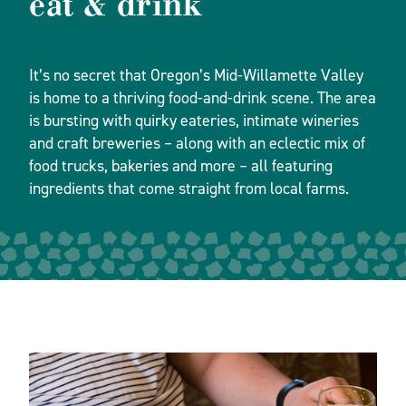
eat & drink
It’s no secret that Oregon’s Mid-Willamette Valley
is home to a thriving food-and-drink scene. The area
is bursting with quirky eateries, intimate wineries
and craft breweries – along with an eclectic mix of
food trucks, bakeries and more – all featuring
ingredients that come straight from local farms.