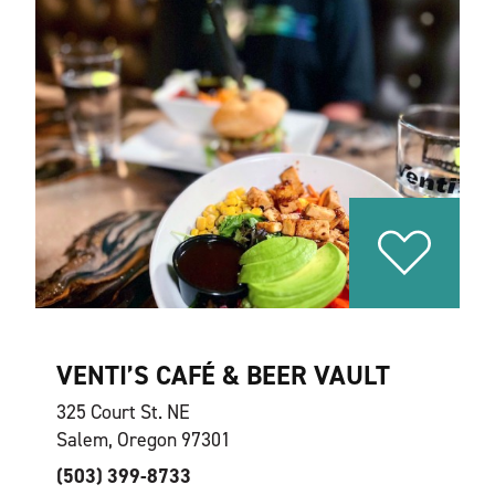
VENTI’S CAFÉ & BEER VAULT
325 Court St. NE
Salem, Oregon 97301
(503) 399-8733