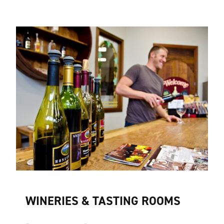
WINERIES & TASTING ROOMS