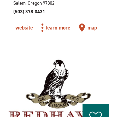
Salem, Oregon 97302
(503) 378-0431
website
learn more
map