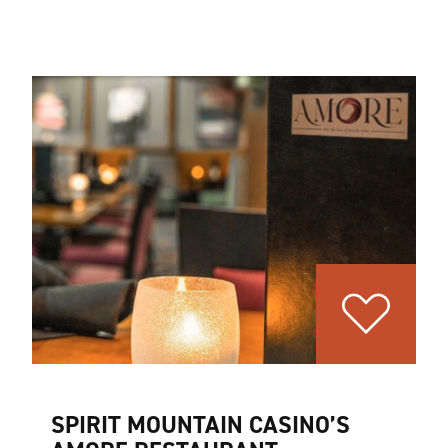
SPIRIT MOUNTAIN CASINO’S