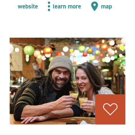
website
learn more
map