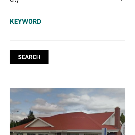
KEYWORD
SEARCH