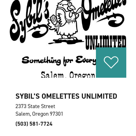
SYBIL’S OMELETTES UNLIMITED
2373 State Street
Salem, Oregon 97301
(503) 581-7724