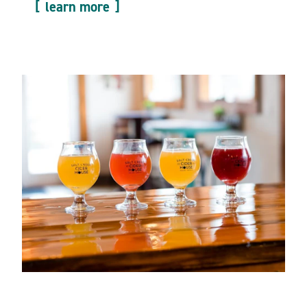
learn more