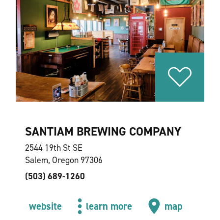
SANTIAM BREWING COMPANY
2544 19th St SE
Salem, Oregon 97306
(503) 689-1260
website
learn more
map