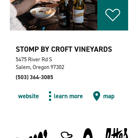
STOMP BY CROFT VINEYARDS
5475 River Rd S
Salem, Oregon 97302
(503) 364-3085
website
learn more
map