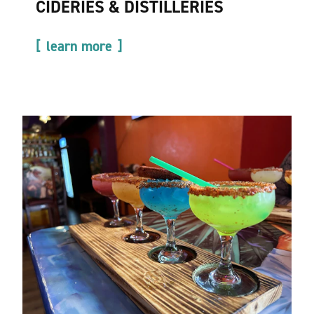
CIDERIES & DISTILLERIES
learn more