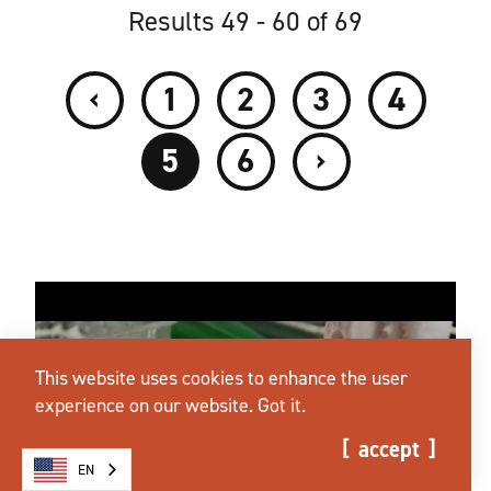
Results 49 - 60 of 69
‹
1
2
3
4
›
5
6
This website uses cookies to enhance the user
experience on our website.
Got it.
accept
EN