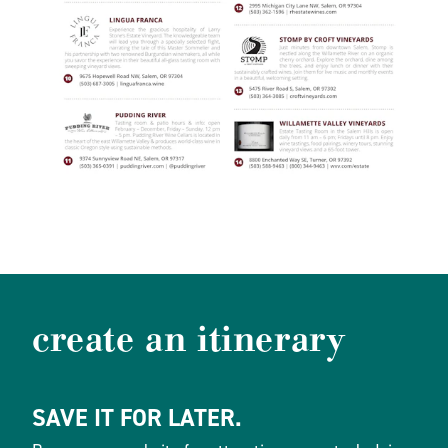
create an itinerary
SAVE IT FOR LATER.