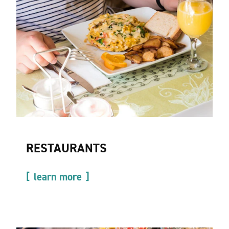
RESTAURANTS
learn more