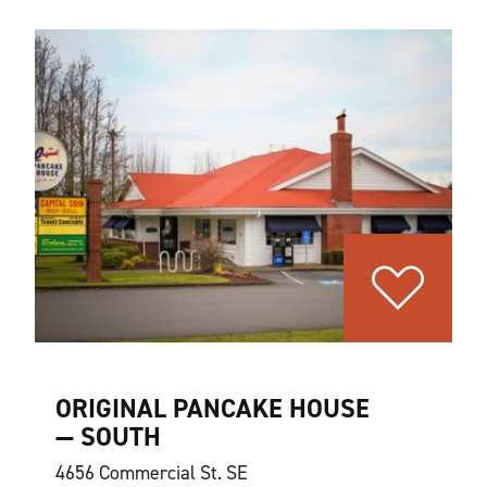
ORIGINAL PANCAKE HOUSE
— SOUTH
4656 Commercial St. SE