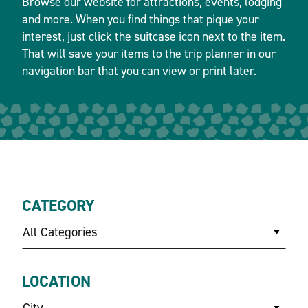
Browse our website for attractions, events, lodging
and more. When you find things that pique your
interest, just click the suitcase icon next to the item.
That will save your items to the trip planner in our
navigation bar that you can view or print later.
CATEGORY
All Categories
LOCATION
City