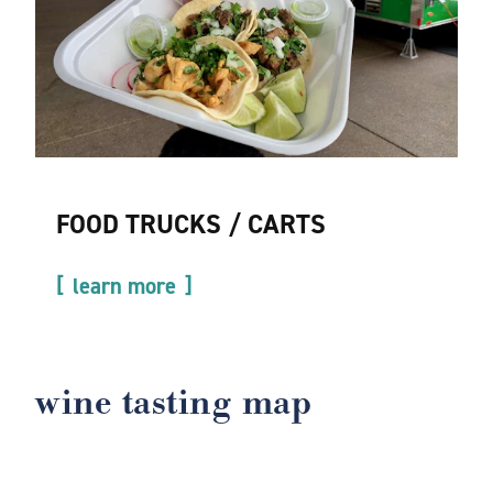
FOOD TRUCKS / CARTS
learn more
wine tasting map