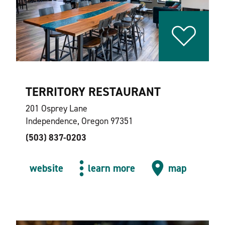
TERRITORY RESTAURANT
201 Osprey Lane
Independence, Oregon 97351
(503) 837-0203
website
learn more
map