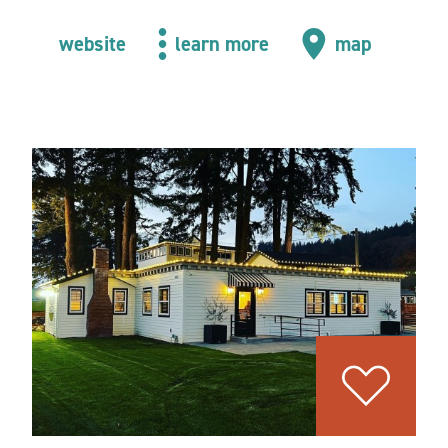
website
learn more
map