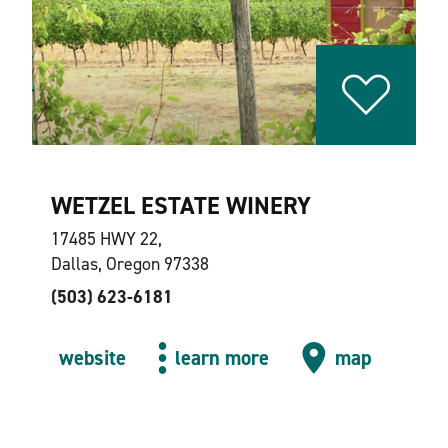
WETZEL ESTATE WINERY
17485 HWY 22,
Dallas, Oregon 97338
(503) 623-6181
website
learn more
map