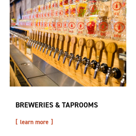
BREWERIES & TAPROOMS
learn more