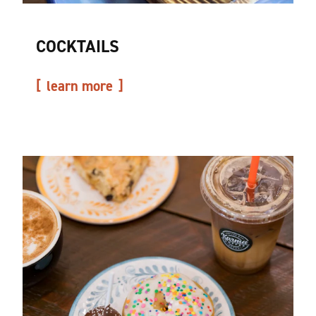
COCKTAILS
learn more