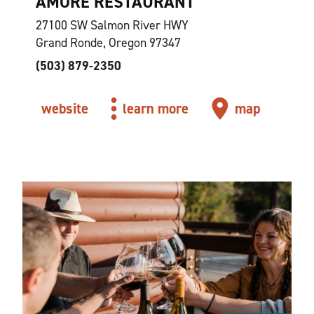
AMORE RESTAURANT
27100 SW Salmon River HWY
Grand Ronde, Oregon 97347
(503) 879-2350
website
learn more
map