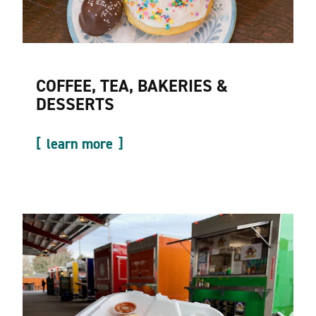
COFFEE, TEA, BAKERIES &
DESSERTS
learn more