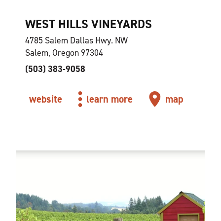
WEST HILLS VINEYARDS
4785 Salem Dallas Hwy. NW
Salem, Oregon 97304
(503) 383-9058
website
learn more
map