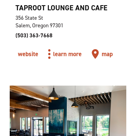
TAPROOT LOUNGE AND CAFE
356 State St
Salem, Oregon 97301
(503) 363-7668
website
learn more
map