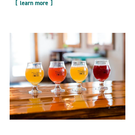
learn more