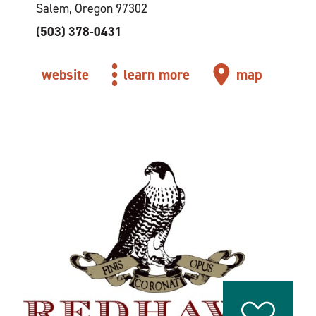
Salem, Oregon 97302
(503) 378-0431
website
learn more
map