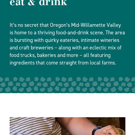
eat & drink
It’s no secret that Oregon’s Mid-Willamette Valley
is home to a thriving food-and-drink scene. The area
is bursting with quirky eateries, intimate wineries
and craft breweries – along with an eclectic mix of
food trucks, bakeries and more – all featuring
ingredients that come straight from local farms.