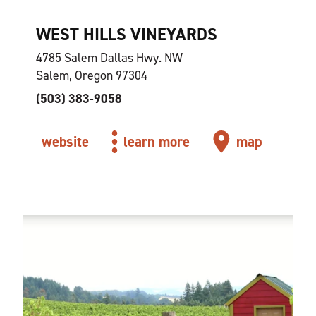
WEST HILLS VINEYARDS
4785 Salem Dallas Hwy. NW
Salem, Oregon 97304
(503) 383-9058
website
learn more
map