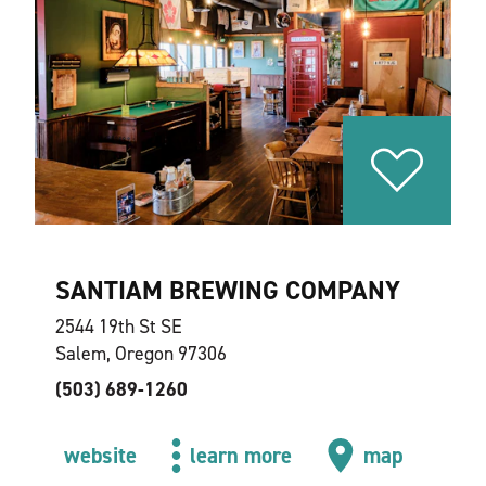
SANTIAM BREWING COMPANY
2544 19th St SE
Salem, Oregon 97306
(503) 689-1260
website
learn more
map