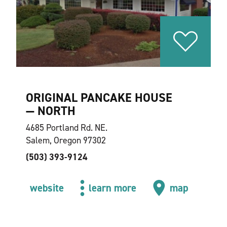
ORIGINAL PANCAKE HOUSE
— NORTH
4685 Portland Rd. NE.
Salem, Oregon 97302
(503) 393-9124
website
learn more
map