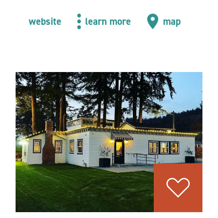
website
learn more
map