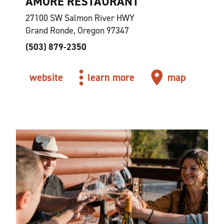
AMORE RESTAURANT
27100 SW Salmon River HWY
Grand Ronde, Oregon 97347
(503) 879-2350
website
learn more
map