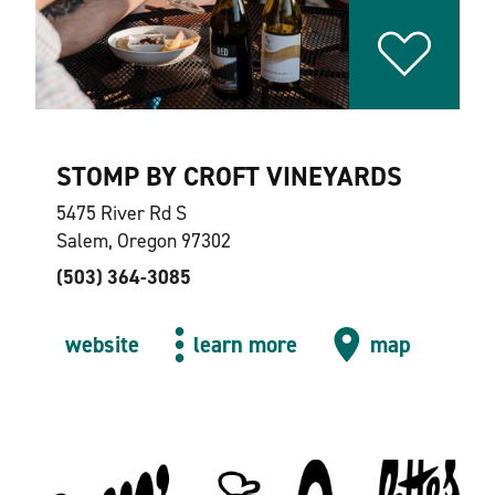
STOMP BY CROFT VINEYARDS
5475 River Rd S
Salem, Oregon 97302
(503) 364-3085
website
learn more
map