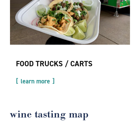
FOOD TRUCKS / CARTS
learn more
wine tasting map