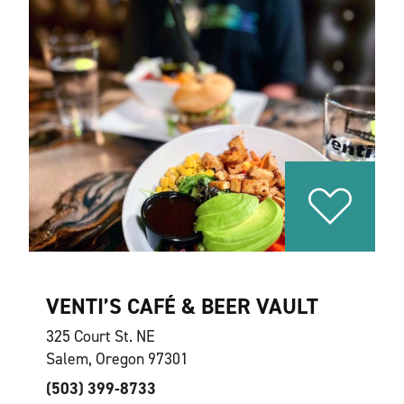
VENTI’S CAFÉ & BEER VAULT
325 Court St. NE
Salem, Oregon 97301
(503) 399-8733