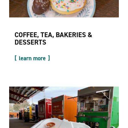
COFFEE, TEA, BAKERIES &
DESSERTS
learn more