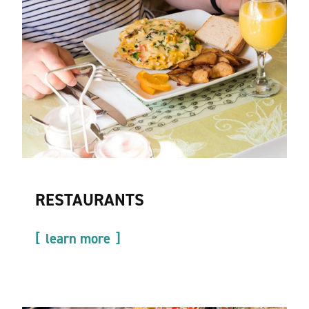
RESTAURANTS
learn more