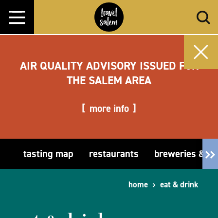
Skip to content
AIR QUALITY ADVISORY ISSUED FOR
THE SALEM AREA
more info
tasting map
restaurants
breweries & t
home
eat & drink