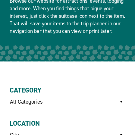
Browse our website for attractions, events, lodging
and more. When you find things that pique your
interest, just click the suitcase icon next to the item.
That will save your items to the trip planner in our
navigation bar that you can view or print later.
CATEGORY
All Categories
LOCATION
City