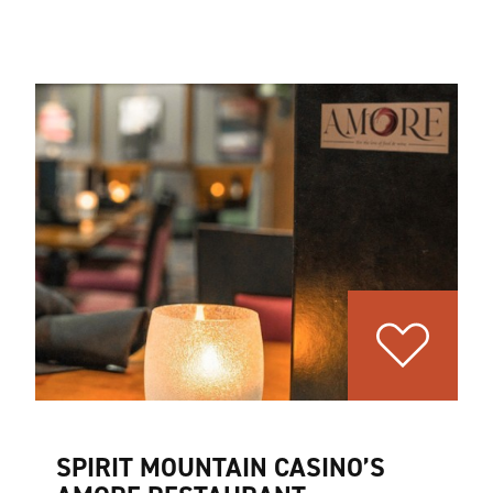
SPIRIT MOUNTAIN CASINO’S