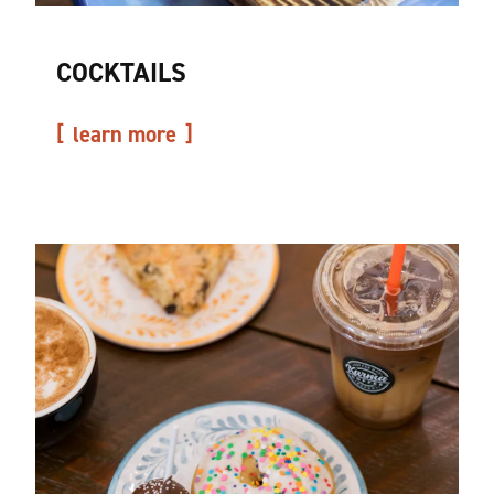
COCKTAILS
learn more