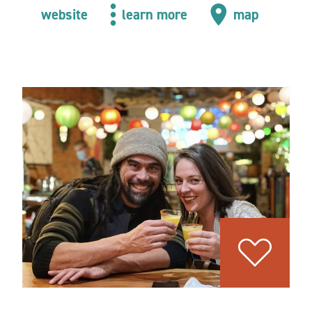
website
learn more
map