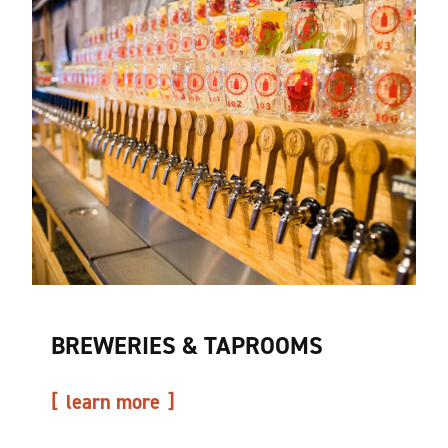
BREWERIES & TAPROOMS
learn more