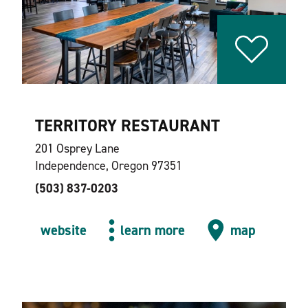
TERRITORY RESTAURANT
201 Osprey Lane
Independence, Oregon 97351
(503) 837-0203
website
learn more
map