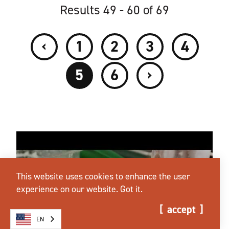
Results 49 - 60 of 69
‹
1
2
3
4
›
5
6
This website uses cookies to enhance the user
experience on our website.
Got it.
accept
EN