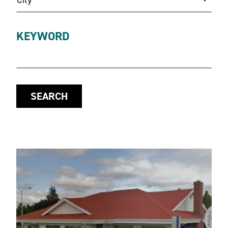
KEYWORD
SEARCH