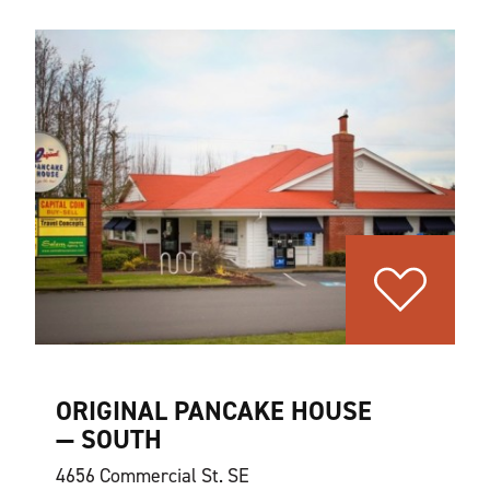
ORIGINAL PANCAKE HOUSE
— SOUTH
4656 Commercial St. SE