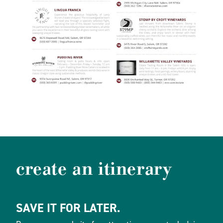
create an itinerary
SAVE IT FOR LATER.