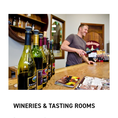
WINERIES & TASTING ROOMS