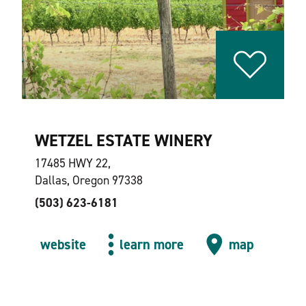
WETZEL ESTATE WINERY
17485 HWY 22,
Dallas, Oregon 97338
(503) 623-6181
website
learn more
map