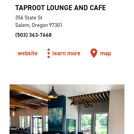
TAPROOT LOUNGE AND CAFE
356 State St
Salem, Oregon 97301
(503) 363-7668
website
learn more
map