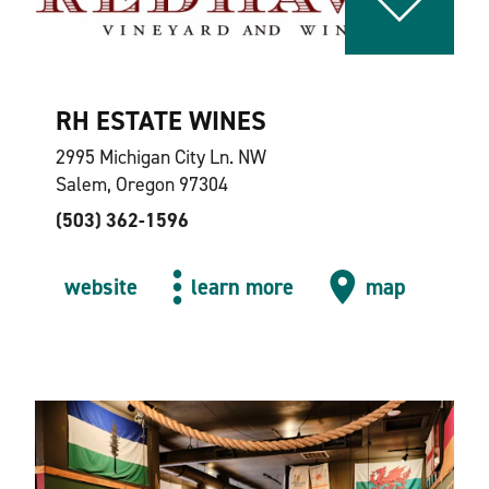
RH ESTATE WINES
2995 Michigan City Ln. NW
Salem, Oregon 97304
(503) 362-1596
website
learn more
map