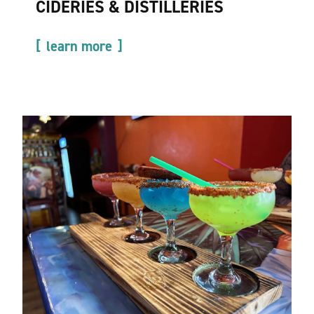
CIDERIES & DISTILLERIES
learn more