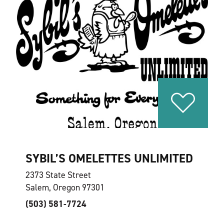
SYBIL’S OMELETTES UNLIMITED
2373 State Street
Salem, Oregon 97301
(503) 581-7724