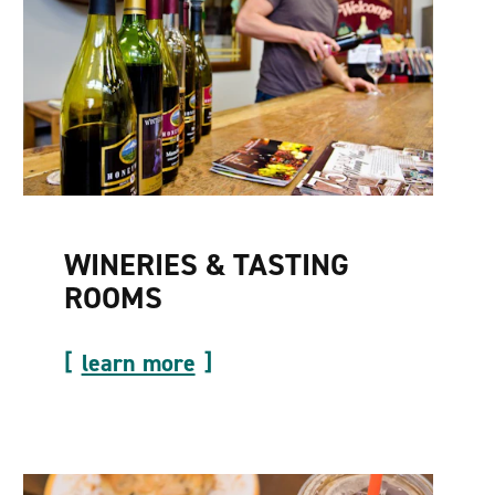
WINERIES & TASTING
ROOMS
learn more