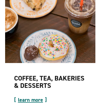
COFFEE, TEA, BAKERIES
& DESSERTS
learn more