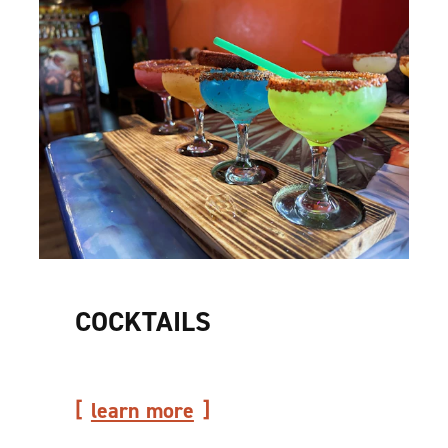
COCKTAILS
learn more