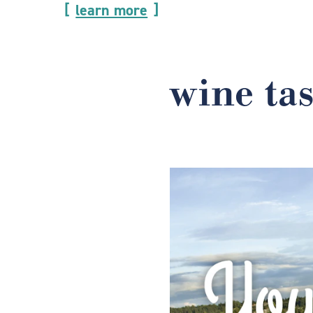
learn more
wine ta