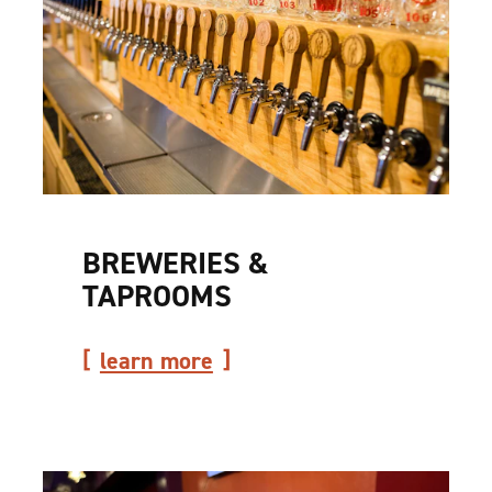
BREWERIES &
TAPROOMS
learn more