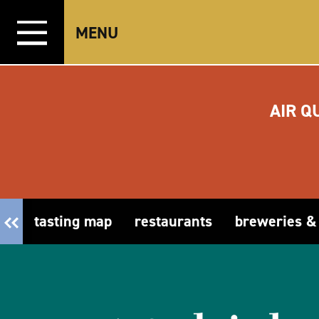
Skip to content
MENU
AIR Q
tasting map
restaurants
breweries &