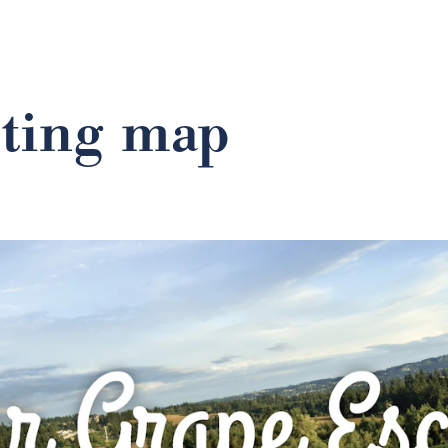
sting map