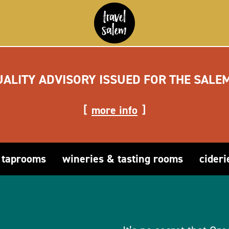
UALITY ADVISORY ISSUED FOR THE SALE
more info
 taprooms
wineries & tasting rooms
cideri