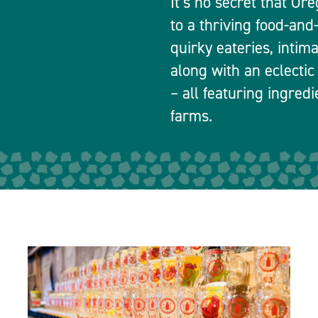
It’s no secret that Or
to a thriving food-and
quirky eateries, intim
along with an eclectic
– all featuring ingred
farms.