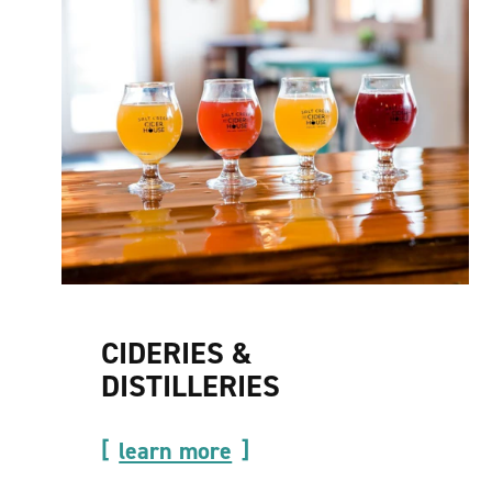
CIDERIES &
DISTILLERIES
learn more