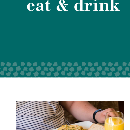
eat & drink