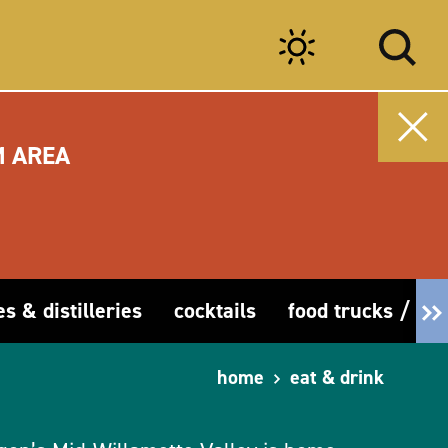
M AREA
es & distilleries
cocktails
food trucks / car
home
eat & drink