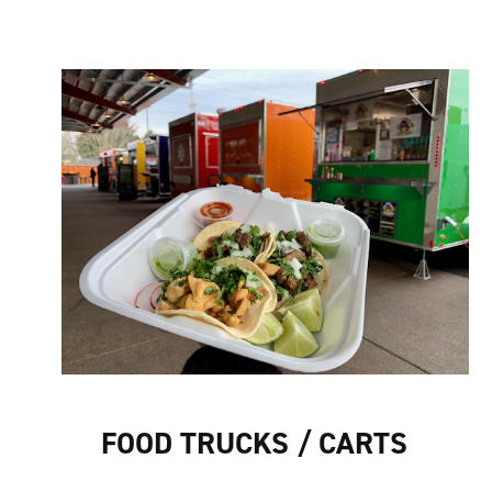
FOOD TRUCKS / CARTS