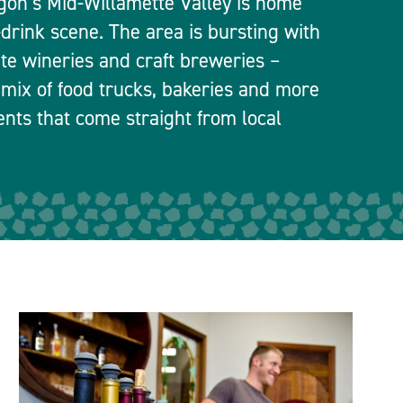
egon’s Mid-Willamette Valley is home
-drink scene. The area is bursting with
ate wineries and craft breweries –
 mix of food trucks, bakeries and more
ients that come straight from local