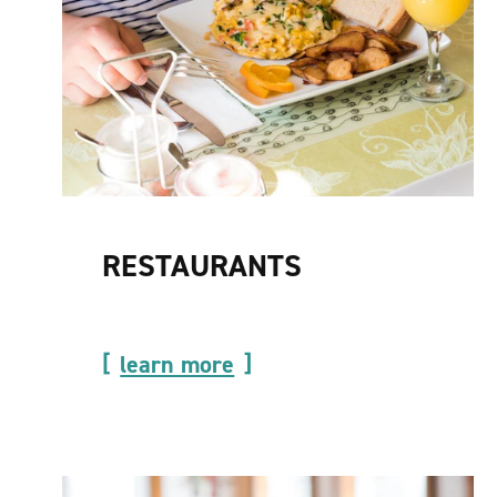
RESTAURANTS
learn more