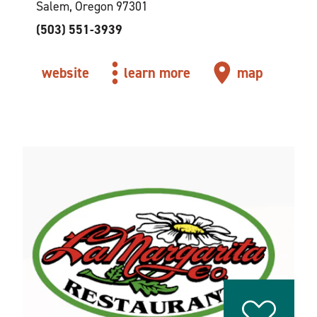
Salem, Oregon 97301
(503) 551-3939
website
learn more
map