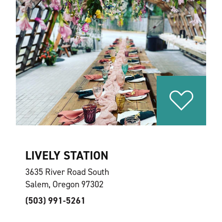
LIVELY STATION
3635 River Road South
Salem, Oregon 97302
(503) 991-5261