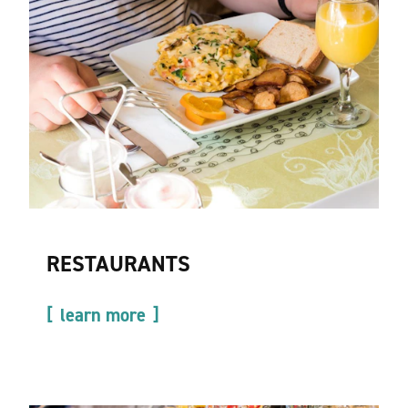
RESTAURANTS
learn more