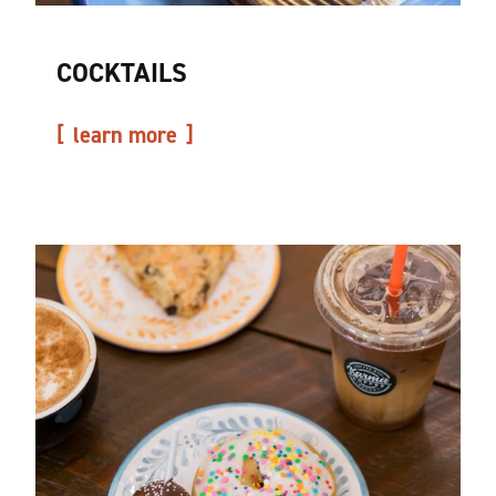
COCKTAILS
learn more