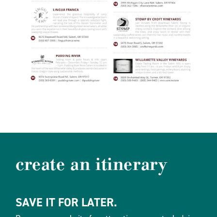
create an itinerary
SAVE IT FOR LATER.