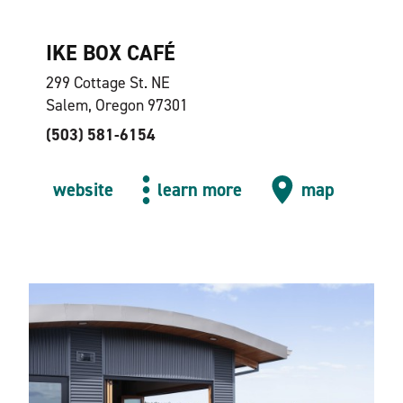
IKE BOX CAFÉ
299 Cottage St. NE
Salem, Oregon 97301
(503) 581-6154
website
learn more
map