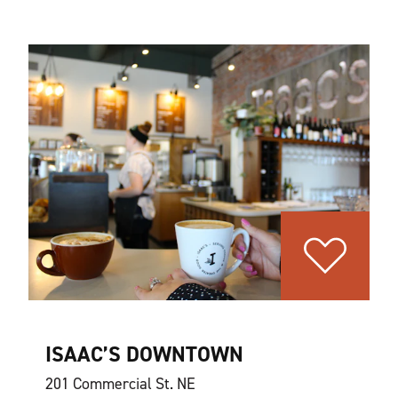
ISAAC’S DOWNTOWN
201 Commercial St. NE