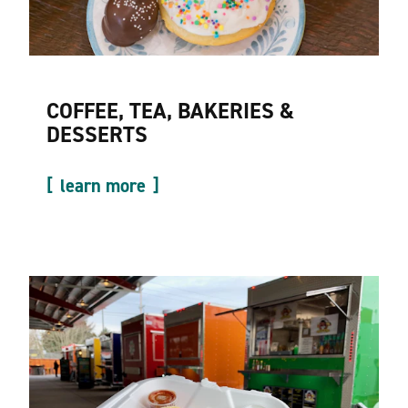
COFFEE, TEA, BAKERIES &
DESSERTS
learn more