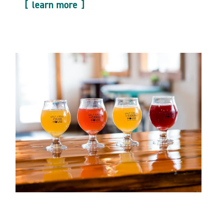
learn more