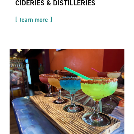
CIDERIES & DISTILLERIES
learn more