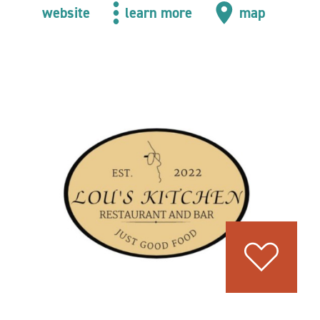
website
learn more
map