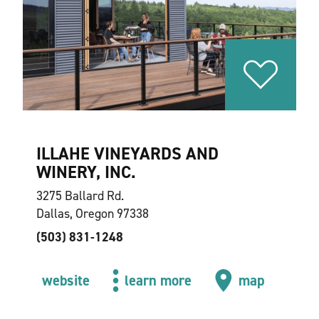
ILLAHE VINEYARDS AND
WINERY, INC.
3275 Ballard Rd.
Dallas, Oregon 97338
(503) 831-1248
website
learn more
map