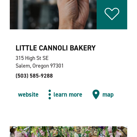
LITTLE CANNOLI BAKERY
315 High St SE
Salem, Oregon 97301
(503) 585-9288
website
learn more
map