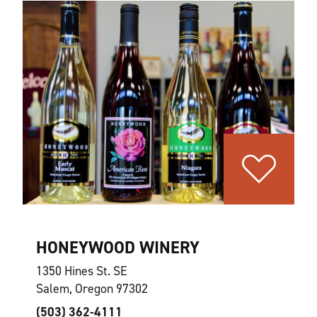
HONEYWOOD WINERY
1350 Hines St. SE
Salem, Oregon 97302
(503) 362-4111