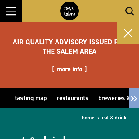
Skip to content
AIR QUALITY ADVISORY ISSUED FOR
THE SALEM AREA
more info
tasting map
restaurants
breweries & t
home
eat & drink