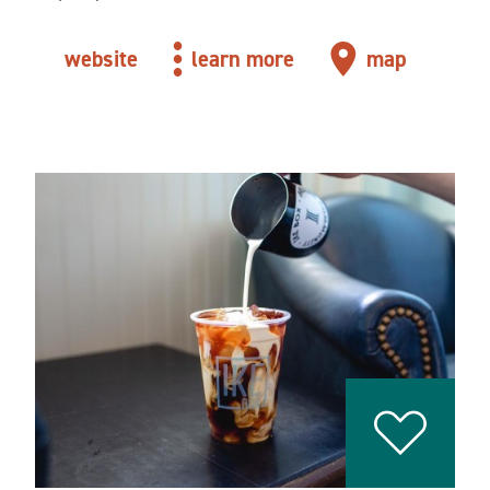
website
learn more
map