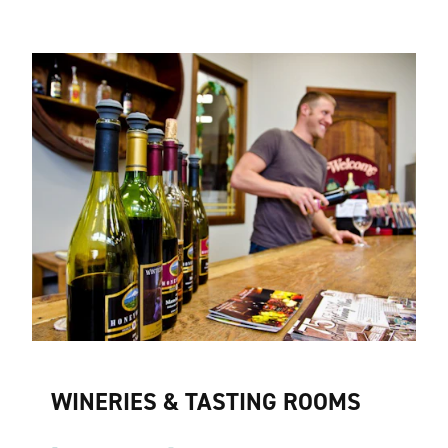
WINERIES & TASTING ROOMS