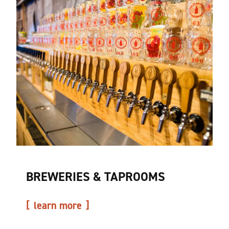
BREWERIES & TAPROOMS
learn more