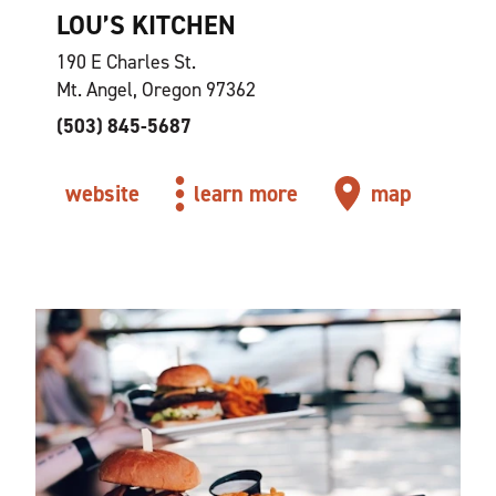
LOU’S KITCHEN
190 E Charles St.
Mt. Angel, Oregon 97362
(503) 845-5687
website
learn more
map