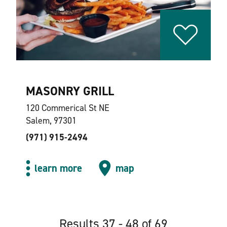
MASONRY GRILL
120 Commerical St NE
Salem, 97301
(971) 915-2494
learn more
map
Results 37 - 48 of 69