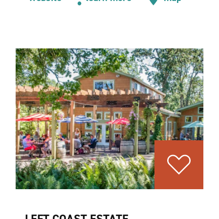
LEFT COAST ESTATE