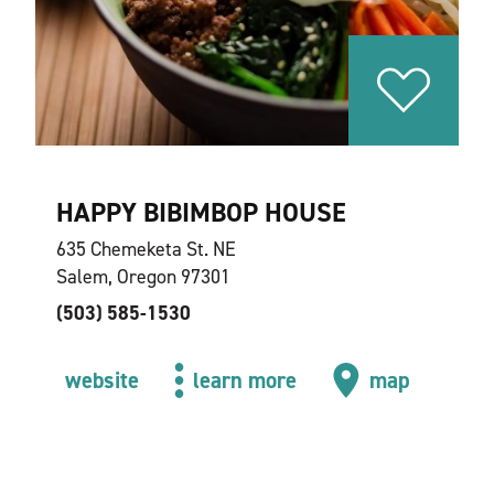
HAPPY BIBIMBOP HOUSE
635 Chemeketa St. NE
Salem, Oregon 97301
(503) 585-1530
website
learn more
map