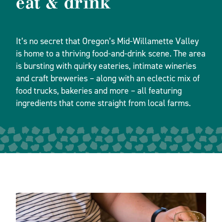
eat & drink
It’s no secret that Oregon’s Mid-Willamette Valley
is home to a thriving food-and-drink scene. The area
is bursting with quirky eateries, intimate wineries
and craft breweries – along with an eclectic mix of
food trucks, bakeries and more – all featuring
ingredients that come straight from local farms.