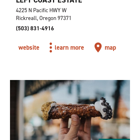
4225 N Pacific HWY W
Rickreall, Oregon 97371
(503) 831-4916
website
learn more
map