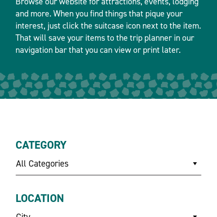
Browse our website for attractions, events, lodging
and more. When you find things that pique your
interest, just click the suitcase icon next to the item.
That will save your items to the trip planner in our
navigation bar that you can view or print later.
CATEGORY
All Categories
LOCATION
City