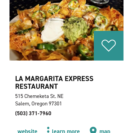
LA MARGARITA EXPRESS
RESTAURANT
515 Chemeketa St. NE
Salem, Oregon 97301
(503) 371-7960
website
learn more
map