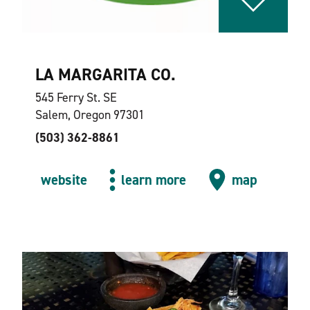
LA MARGARITA CO.
545 Ferry St. SE
Salem, Oregon 97301
(503) 362-8861
website
learn more
map