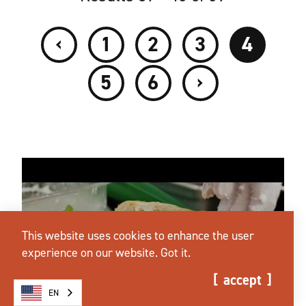
‹
1
2
3
4
›
5
6
This website uses cookies to enhance the user
experience on our website.
Got it.
accept
EN