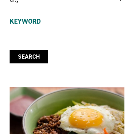
KEYWORD
SEARCH