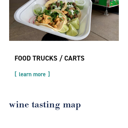
FOOD TRUCKS / CARTS
learn more
wine tasting map