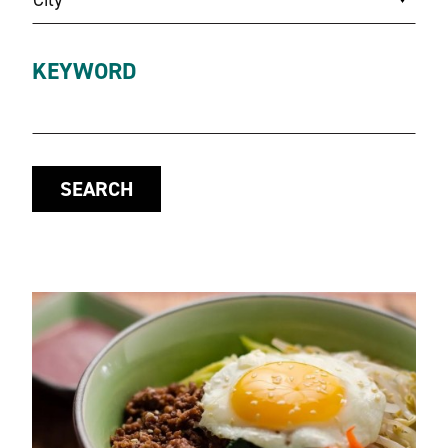
KEYWORD
SEARCH