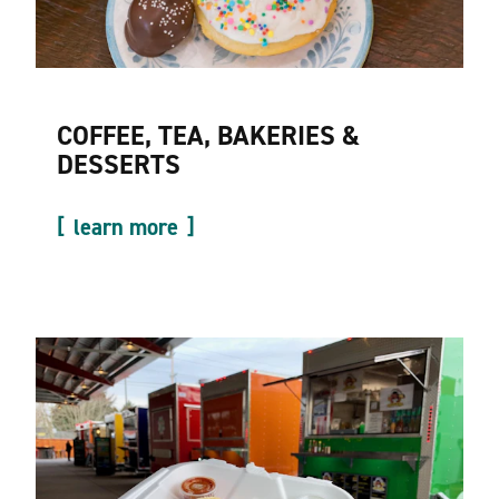
COFFEE, TEA, BAKERIES &
DESSERTS
learn more