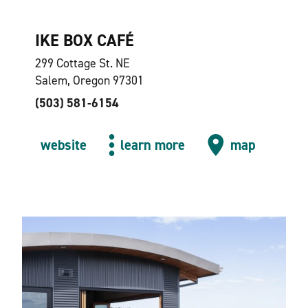
IKE BOX CAFÉ
299 Cottage St. NE
Salem, Oregon 97301
(503) 581-6154
website
learn more
map