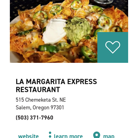
LA MARGARITA EXPRESS
RESTAURANT
515 Chemeketa St. NE
Salem, Oregon 97301
(503) 371-7960
website
learn more
map