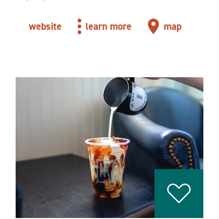
website
learn more
map