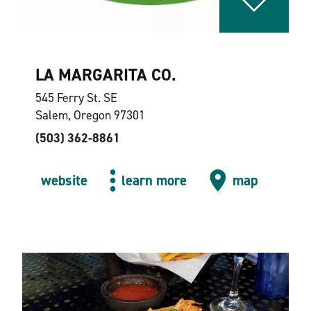
LA MARGARITA CO.
545 Ferry St. SE
Salem, Oregon 97301
(503) 362-8861
website
learn more
map