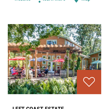
LEFT COAST ESTATE