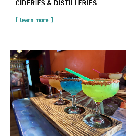
CIDERIES & DISTILLERIES
learn more