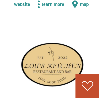
website
learn more
map