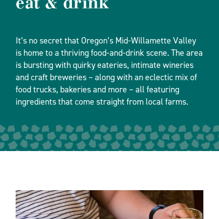
eat & drink
It’s no secret that Oregon’s Mid-Willamette Valley
is home to a thriving food-and-drink scene. The area
is bursting with quirky eateries, intimate wineries
and craft breweries – along with an eclectic mix of
food trucks, bakeries and more – all featuring
ingredients that come straight from local farms.