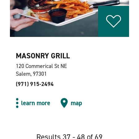
MASONRY GRILL
120 Commerical St NE
Salem, 97301
(971) 915-2494
learn more
map
Results 37 - 48 of 69