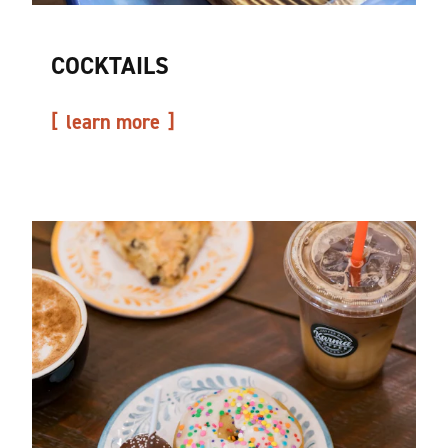
COCKTAILS
learn more