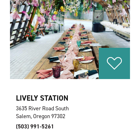
LIVELY STATION
3635 River Road South
Salem, Oregon 97302
(503) 991-5261