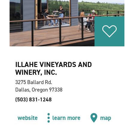
ILLAHE VINEYARDS AND
WINERY, INC.
3275 Ballard Rd.
Dallas, Oregon 97338
(503) 831-1248
website
learn more
map