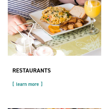
RESTAURANTS
learn more