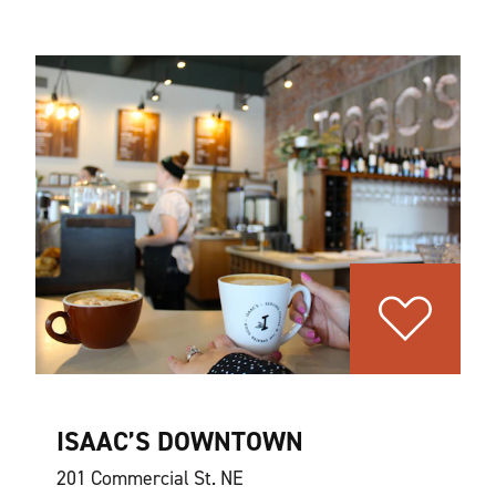
ISAAC’S DOWNTOWN
201 Commercial St. NE