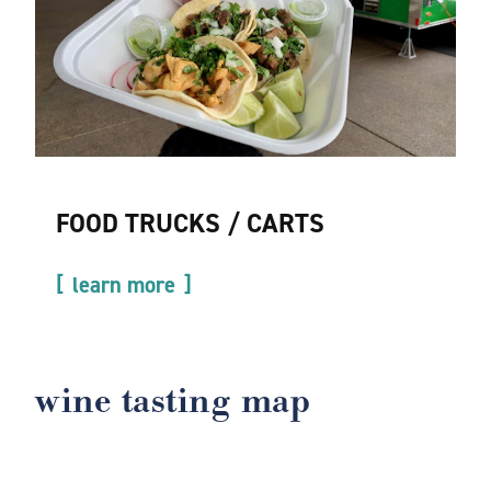
FOOD TRUCKS / CARTS
learn more
wine tasting map