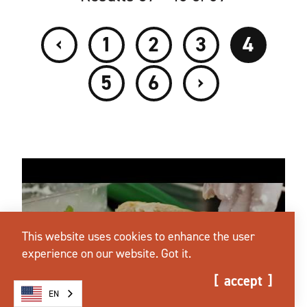
‹
1
2
3
4
›
5
6
This website uses cookies to enhance the user
experience on our website.
Got it.
accept
EN