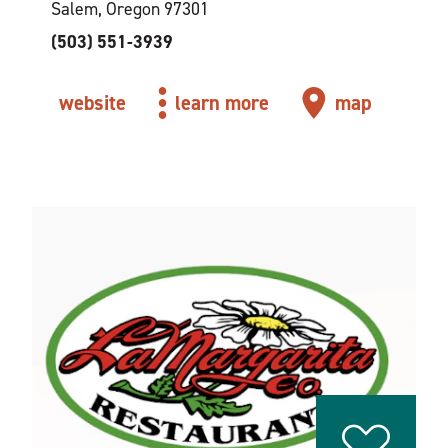
Salem, Oregon 97301
(503) 551-3939
website
learn more
map