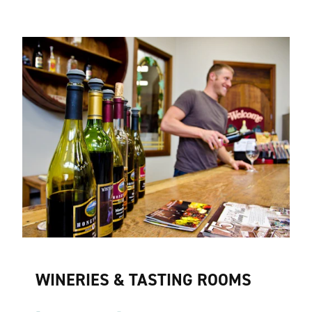
WINERIES & TASTING ROOMS