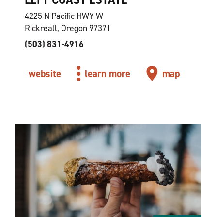
4225 N Pacific HWY W
Rickreall, Oregon 97371
(503) 831-4916
website
learn more
map