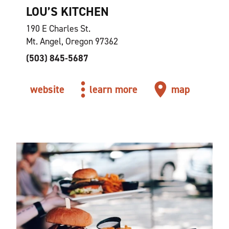
LOU’S KITCHEN
190 E Charles St.
Mt. Angel, Oregon 97362
(503) 845-5687
website
learn more
map