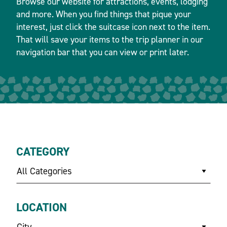
Browse our website for attractions, events, lodging
and more. When you find things that pique your
interest, just click the suitcase icon next to the item.
That will save your items to the trip planner in our
navigation bar that you can view or print later.
CATEGORY
All Categories
LOCATION
City