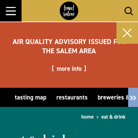
Skip to content
AIR QUALITY ADVISORY ISSUED FOR
THE SALEM AREA
more info
tasting map
restaurants
breweries & t
home
eat & drink