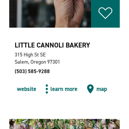
LITTLE CANNOLI BAKERY
315 High St SE
Salem, Oregon 97301
(503) 585-9288
website
learn more
map