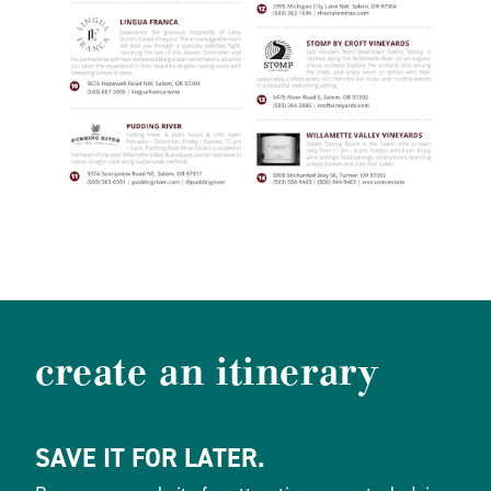
create an itinerary
SAVE IT FOR LATER.