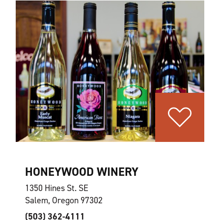
HONEYWOOD WINERY
1350 Hines St. SE
Salem, Oregon 97302
(503) 362-4111