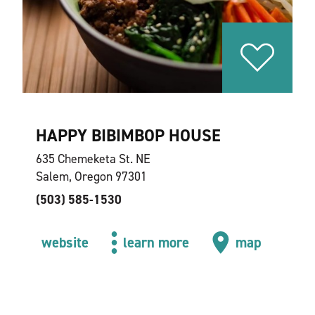
HAPPY BIBIMBOP HOUSE
635 Chemeketa St. NE
Salem, Oregon 97301
(503) 585-1530
website
learn more
map