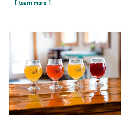
learn more