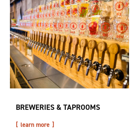
BREWERIES & TAPROOMS
learn more