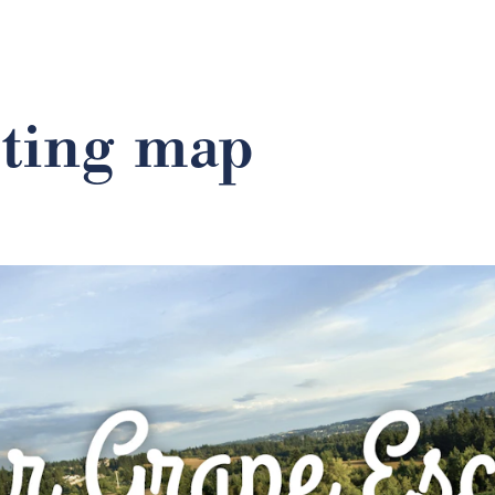
sting map