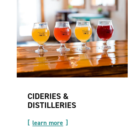
CIDERIES &
DISTILLERIES
learn more