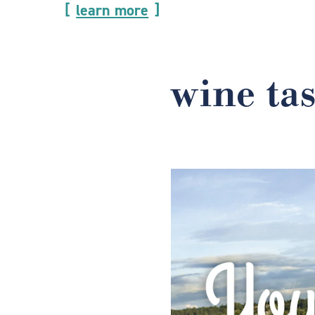
learn more
wine ta