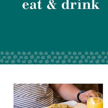
eat & drink