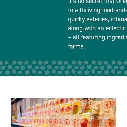
It’s no secret that Or
to a thriving food-and
quirky eateries, intim
along with an eclectic
– all featuring ingred
farms.