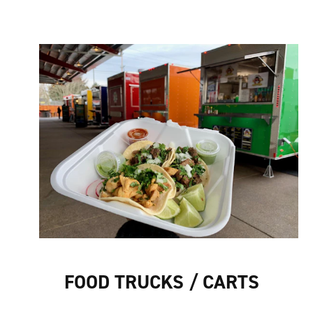
FOOD TRUCKS / CARTS