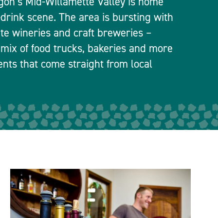
egon’s Mid-Willamette Valley is home
-drink scene. The area is bursting with
ate wineries and craft breweries –
 mix of food trucks, bakeries and more
ients that come straight from local