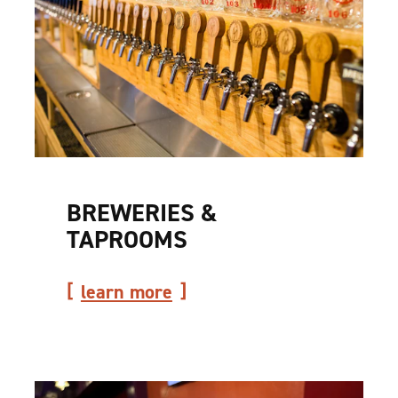
BREWERIES &
TAPROOMS
learn more