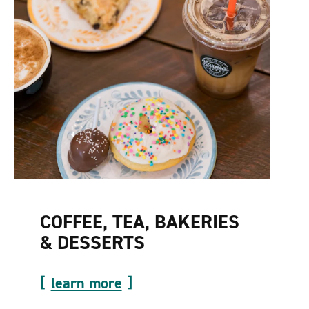
COFFEE, TEA, BAKERIES
& DESSERTS
learn more