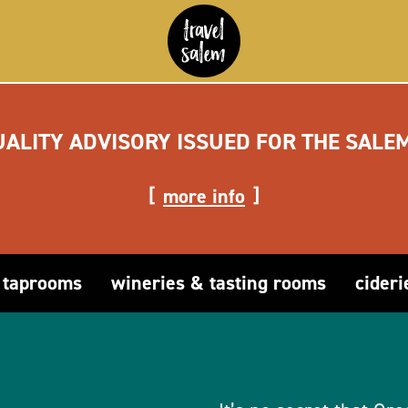
UALITY ADVISORY ISSUED FOR THE SALE
more info
 taprooms
wineries & tasting rooms
cideri