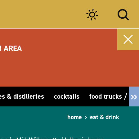
M AREA
es & distilleries
cocktails
food trucks / car
home
eat & drink