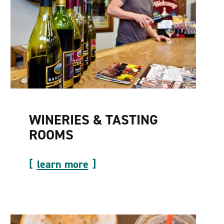
WINERIES & TASTING
ROOMS
learn more