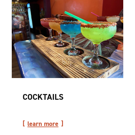
COCKTAILS
learn more