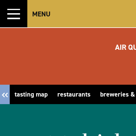
Skip to content
MENU
AIR Q
tasting map
restaurants
breweries &