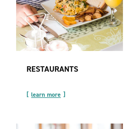
RESTAURANTS
learn more