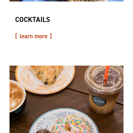
COCKTAILS
learn more