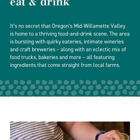
eat & drink
It’s no secret that Oregon’s Mid-Willamette Valley
is home to a thriving food-and-drink scene. The area
is bursting with quirky eateries, intimate wineries
and craft breweries – along with an eclectic mix of
food trucks, bakeries and more – all featuring
ingredients that come straight from local farms.