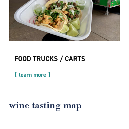
FOOD TRUCKS / CARTS
learn more
wine tasting map