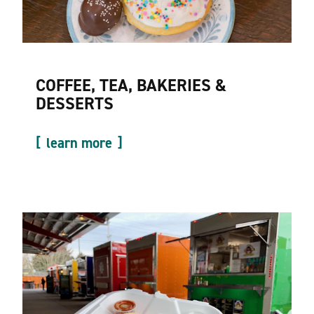
COFFEE, TEA, BAKERIES &
DESSERTS
learn more