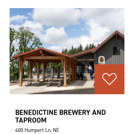
BENEDICTINE BREWERY AND
TAPROOM
400 Humpert Ln. NE