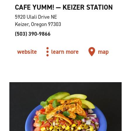
CAFE YUMM! — KEIZER STATION
5920 Ulali Drive NE
Keizer, Oregon 97303
(503) 390-9866
website
learn more
map