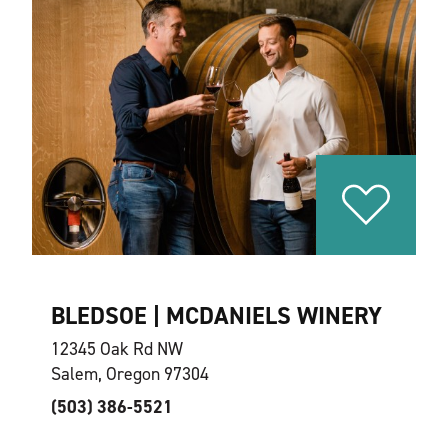
BLEDSOE | MCDANIELS WINERY
12345 Oak Rd NW
Salem, Oregon 97304
(503) 386-5521