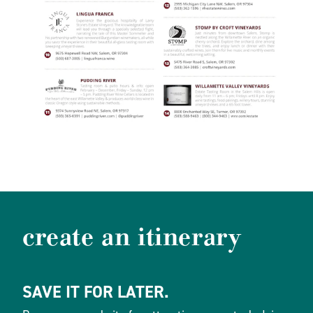
create an itinerary
SAVE IT FOR LATER.