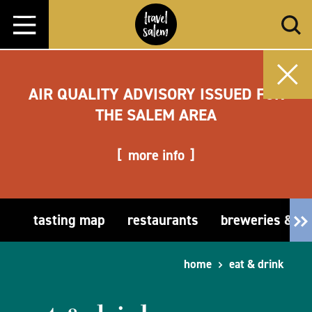
Skip to content
AIR QUALITY ADVISORY ISSUED FOR
THE SALEM AREA
more info
tasting map
restaurants
breweries & t
home
eat & drink