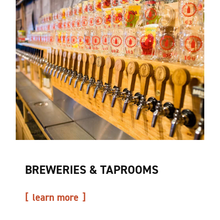
BREWERIES & TAPROOMS
learn more