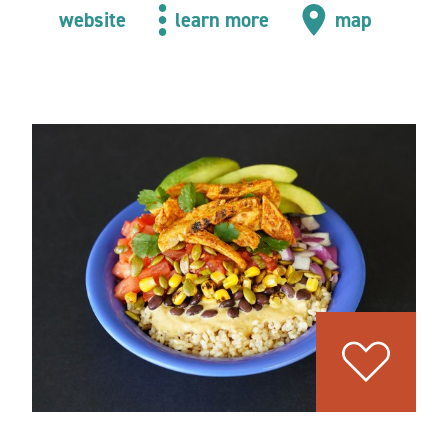
website
learn more
map