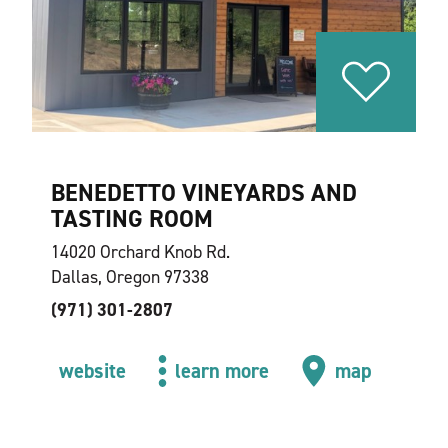
BENEDETTO VINEYARDS AND
TASTING ROOM
14020 Orchard Knob Rd.
Dallas, Oregon 97338
(971) 301-2807
website
learn more
map