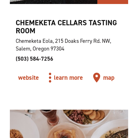
CHEMEKETA CELLARS TASTING
ROOM
Chemeketa Eola, 215 Doaks Ferry Rd. NW,
Salem, Oregon 97304
(503) 584-7256
website
learn more
map