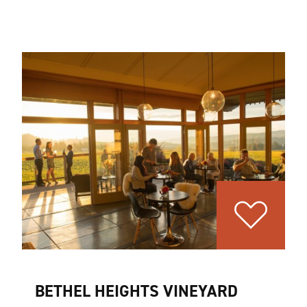
BETHEL HEIGHTS VINEYARD