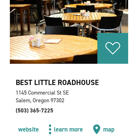
BEST LITTLE ROADHOUSE
1145 Commercial St SE
Salem, Oregon 97302
(503) 365-7225
website
learn more
map