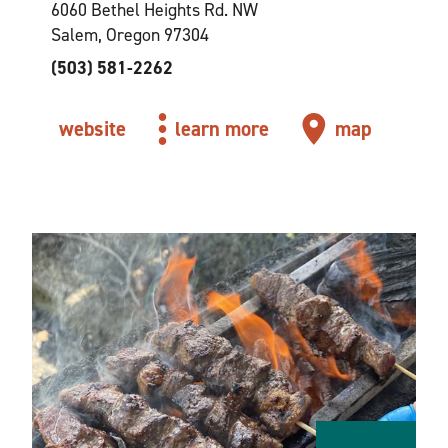
6060 Bethel Heights Rd. NW
Salem, Oregon 97304
(503) 581-2262
website
learn more
map