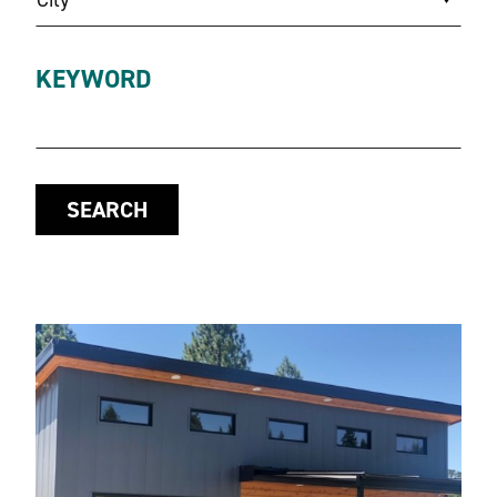
KEYWORD
SEARCH