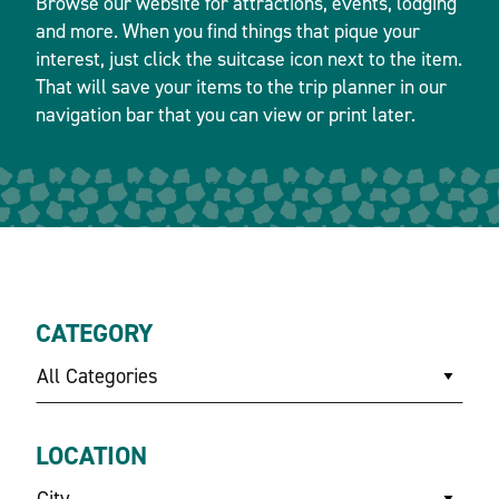
Browse our website for attractions, events, lodging
and more. When you find things that pique your
interest, just click the suitcase icon next to the item.
That will save your items to the trip planner in our
navigation bar that you can view or print later.
CATEGORY
All Categories
LOCATION
City