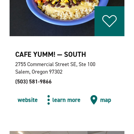
CAFE YUMM! — SOUTH
2755 Commercial Street SE, Ste 100
Salem, Oregon 97302
(503) 581-9866
website
learn more
map