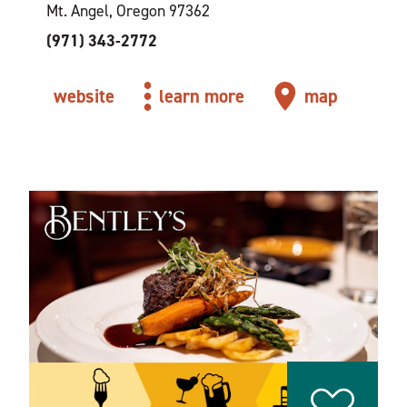
Mt. Angel, Oregon 97362
(971) 343-2772
website
learn more
map