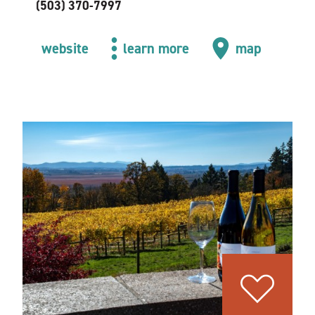
(503) 370-7997
website
learn more
map