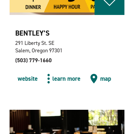
BENTLEY’S
291 Liberty St. SE
Salem, Oregon 97301
(503) 779-1660
website
learn more
map