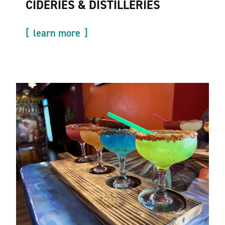
CIDERIES & DISTILLERIES
learn more