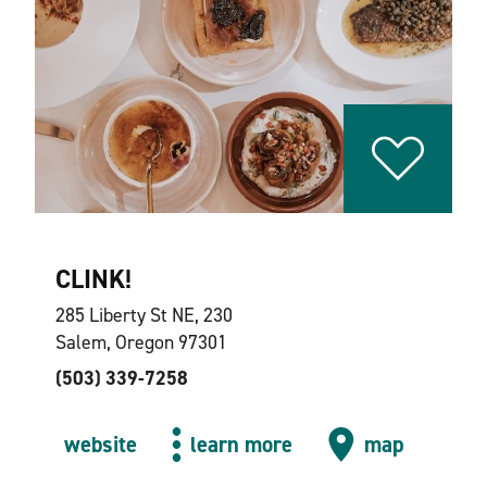
CLINK!
285 Liberty St NE, 230
Salem, Oregon 97301
(503) 339-7258
website
learn more
map