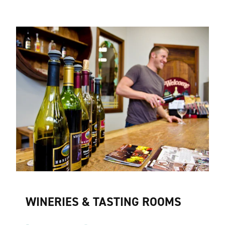
WINERIES & TASTING ROOMS