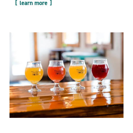
learn more