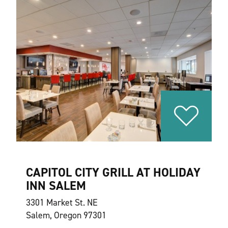
CAPITOL CITY GRILL AT HOLIDAY
INN SALEM
3301 Market St. NE
Salem, Oregon 97301