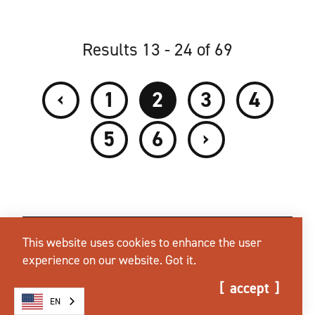
Results 13 - 24 of 69
‹
1
2
3
4
›
5
6
This website uses cookies to enhance the user
experience on our website.
Got it.
accept
EN