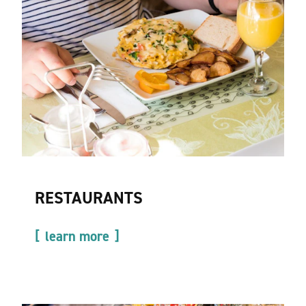
RESTAURANTS
learn more