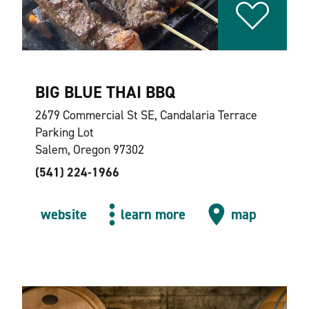
BIG BLUE THAI BBQ
2679 Commercial St SE, Candalaria Terrace
Parking Lot
Salem, Oregon 97302
(541) 224-1966
website
learn more
map