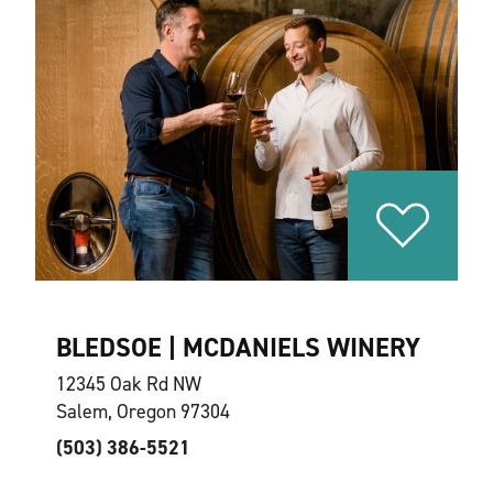
BLEDSOE | MCDANIELS WINERY
12345 Oak Rd NW
Salem, Oregon 97304
(503) 386-5521