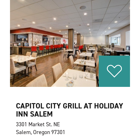
CAPITOL CITY GRILL AT HOLIDAY
INN SALEM
3301 Market St. NE
Salem, Oregon 97301