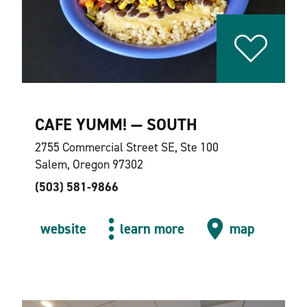
CAFE YUMM! — SOUTH
2755 Commercial Street SE, Ste 100
Salem, Oregon 97302
(503) 581-9866
website
learn more
map