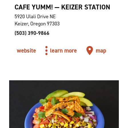
CAFE YUMM! — KEIZER STATION
5920 Ulali Drive NE
Keizer, Oregon 97303
(503) 390-9866
website
learn more
map