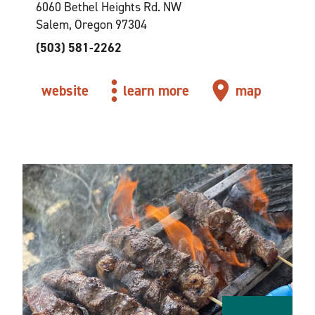
6060 Bethel Heights Rd. NW
Salem, Oregon 97304
(503) 581-2262
website
learn more
map