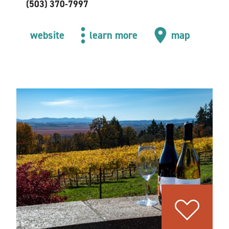
(503) 370-7997
website
learn more
map