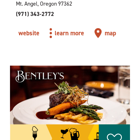
Mt. Angel, Oregon 97362
(971) 343-2772
website
learn more
map