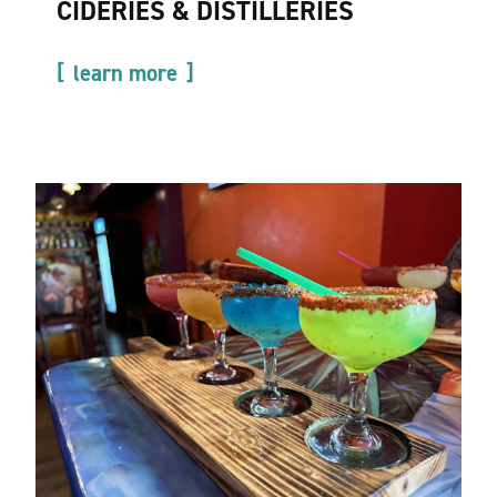
CIDERIES & DISTILLERIES
learn more