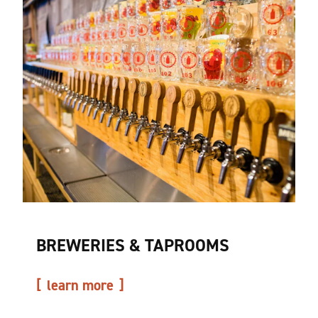
BREWERIES & TAPROOMS
learn more