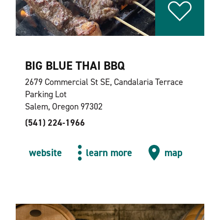
BIG BLUE THAI BBQ
2679 Commercial St SE, Candalaria Terrace
Parking Lot
Salem, Oregon 97302
(541) 224-1966
website
learn more
map