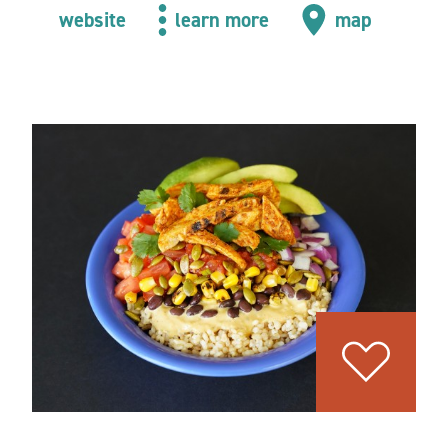
website
learn more
map