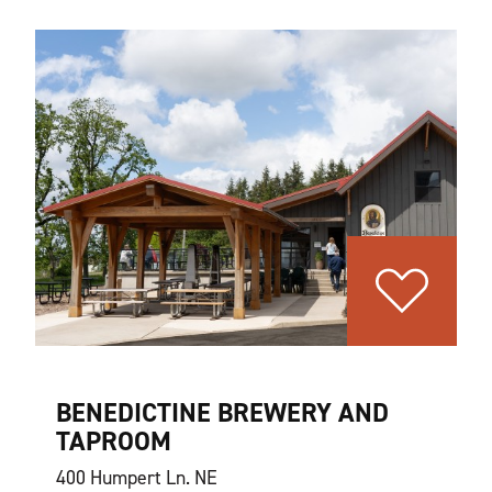
BENEDICTINE BREWERY AND
TAPROOM
400 Humpert Ln. NE