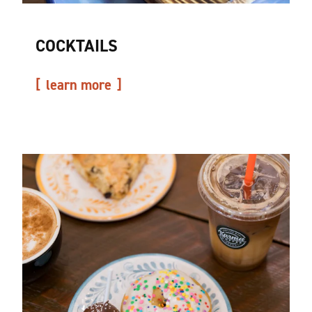
COCKTAILS
learn more