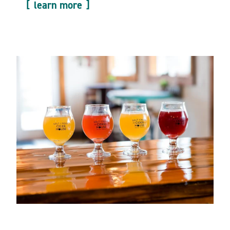
learn more