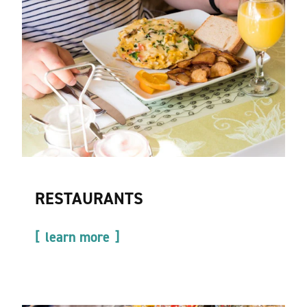
RESTAURANTS
learn more