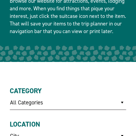
Browse our website for attractions, events, lodging
and more. When you find things that pique your
interest, just click the suitcase icon next to the item.
That will save your items to the trip planner in our
navigation bar that you can view or print later.
CATEGORY
All Categories
LOCATION
City