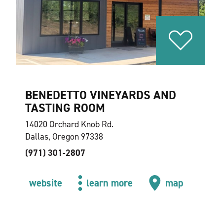
BENEDETTO VINEYARDS AND
TASTING ROOM
14020 Orchard Knob Rd.
Dallas, Oregon 97338
(971) 301-2807
website
learn more
map