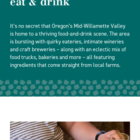
eat & drink
It’s no secret that Oregon’s Mid-Willamette Valley
is home to a thriving food-and-drink scene. The area
is bursting with quirky eateries, intimate wineries
and craft breweries – along with an eclectic mix of
food trucks, bakeries and more – all featuring
ingredients that come straight from local farms.