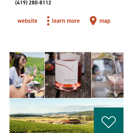
(419) 280-8112
website
learn more
map