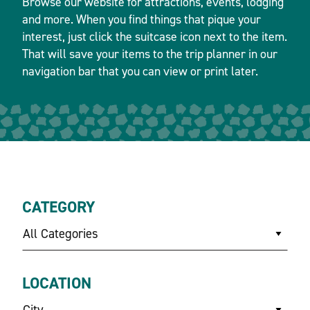
Browse our website for attractions, events, lodging
and more. When you find things that pique your
interest, just click the suitcase icon next to the item.
That will save your items to the trip planner in our
navigation bar that you can view or print later.
CATEGORY
All Categories
LOCATION
City