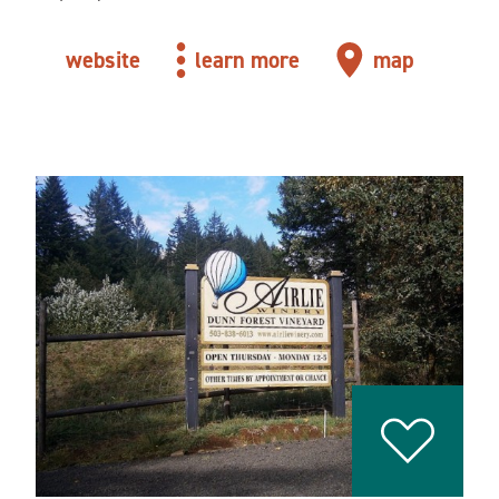
website
learn more
map