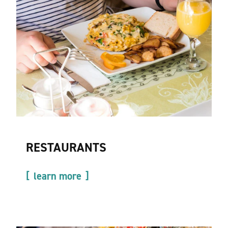
RESTAURANTS
learn more