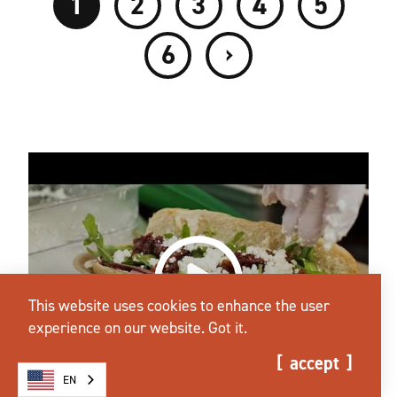
1
2
3
4
5
›
6
This website uses cookies to enhance the user
experience on our website.
Got it.
accept
EN