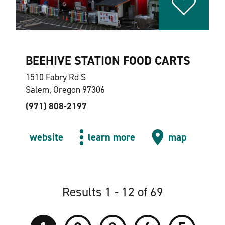
BEEHIVE STATION FOOD CARTS
1510 Fabry Rd S
Salem, Oregon 97306
(971) 808-2197
website
learn more
map
Results 1 - 12 of 69