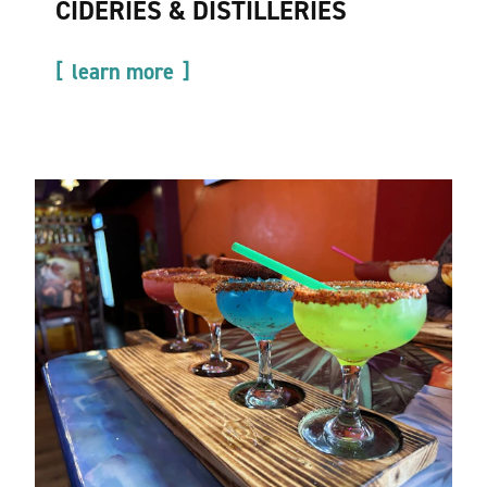
CIDERIES & DISTILLERIES
learn more