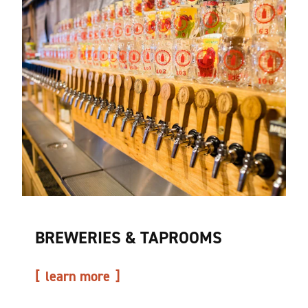
BREWERIES & TAPROOMS
learn more