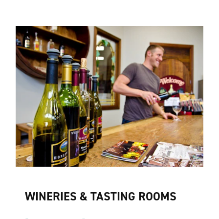
WINERIES & TASTING ROOMS