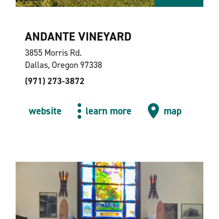
ANDANTE VINEYARD
3855 Morris Rd.
Dallas, Oregon 97338
(971) 273-3872
website
learn more
map