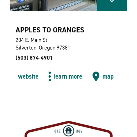
APPLES TO ORANGES
204 E. Main St
Silverton, Oregon 97381
(503) 874-4901
website
learn more
map