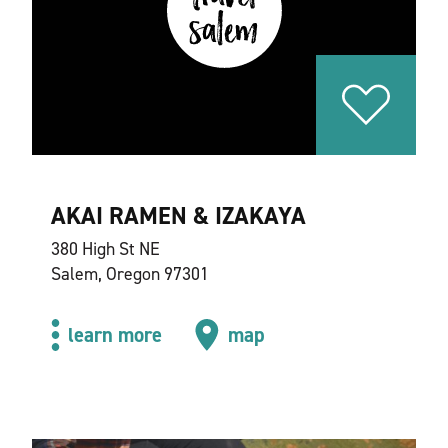
AKAI RAMEN & IZAKAYA
380 High St NE
Salem, Oregon 97301
learn more
map