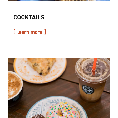
COCKTAILS
learn more