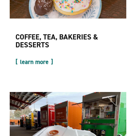
COFFEE, TEA, BAKERIES &
DESSERTS
learn more