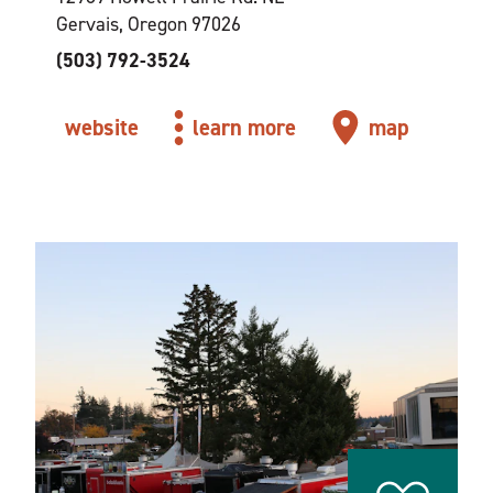
Gervais, Oregon 97026
(503) 792-3524
website
learn more
map