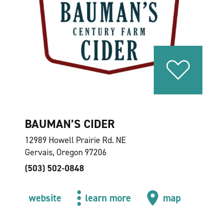
BAUMAN’S CIDER
12989 Howell Prairie Rd. NE
Gervais, Oregon 97206
(503) 502-0848
website
learn more
map