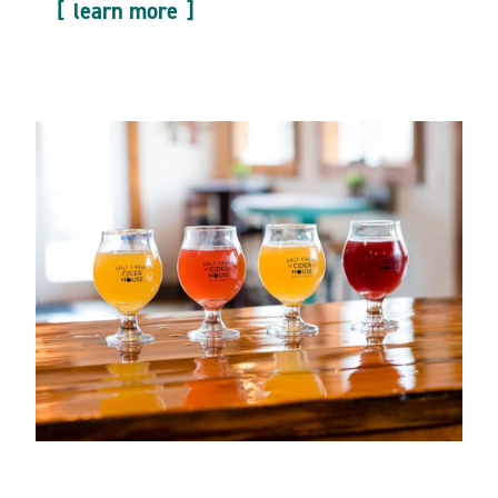
learn more