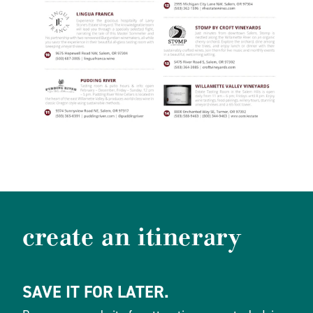
create an itinerary
SAVE IT FOR LATER.