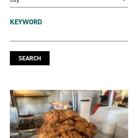
KEYWORD
SEARCH