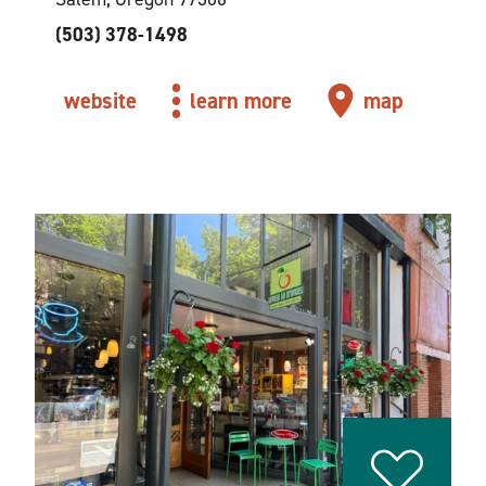
(503) 378-1498
website
learn more
map