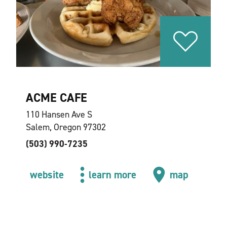
ACME CAFE
110 Hansen Ave S
Salem, Oregon 97302
(503) 990-7235
website
learn more
map