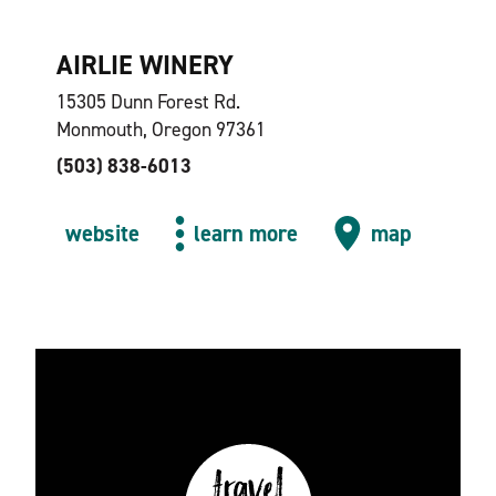
AIRLIE WINERY
15305 Dunn Forest Rd.
Monmouth, Oregon 97361
(503) 838-6013
website
learn more
map