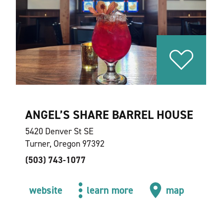
ANGEL’S SHARE BARREL HOUSE
5420 Denver St SE
Turner, Oregon 97392
(503) 743-1077
website
learn more
map