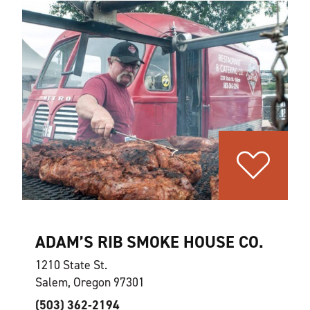
ADAM’S RIB SMOKE HOUSE CO.
1210 State St.
Salem, Oregon 97301
(503) 362-2194