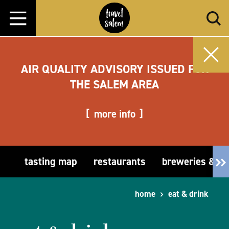
Skip to content
AIR QUALITY ADVISORY ISSUED FOR
THE SALEM AREA
more info
tasting map
restaurants
breweries & t
home
eat & drink