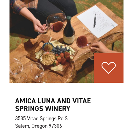
AMICA LUNA AND VITAE
SPRINGS WINERY
3535 Vitae Springs Rd S
Salem, Oregon 97306