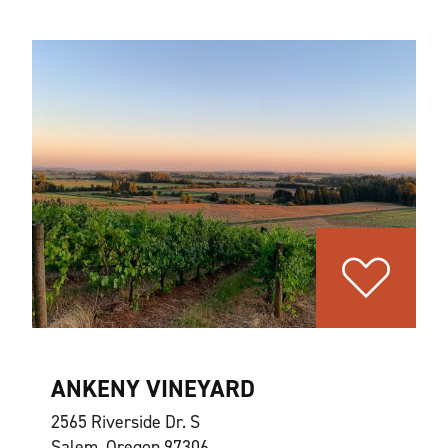
ANKENY VINEYARD
2565 Riverside Dr. S
Salem, Oregon 97306