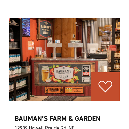
BAUMAN’S FARM & GARDEN
12989 Howell Prairie Rd. NE