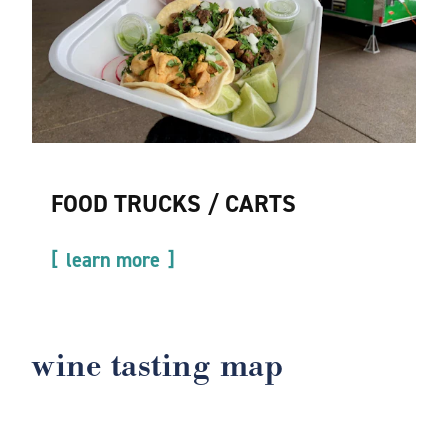
FOOD TRUCKS / CARTS
learn more
wine tasting map